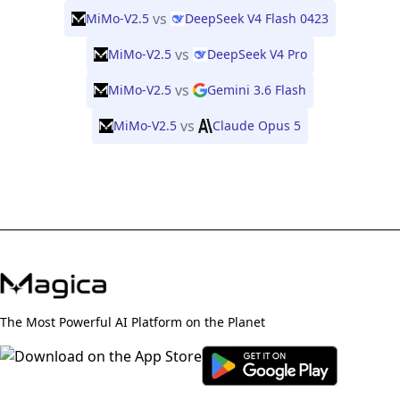
vs
MiMo-V2.5
DeepSeek V4 Flash 0423
vs
MiMo-V2.5
DeepSeek V4 Pro
vs
MiMo-V2.5
Gemini 3.6 Flash
vs
MiMo-V2.5
Claude Opus 5
The Most Powerful AI Platform on the Planet