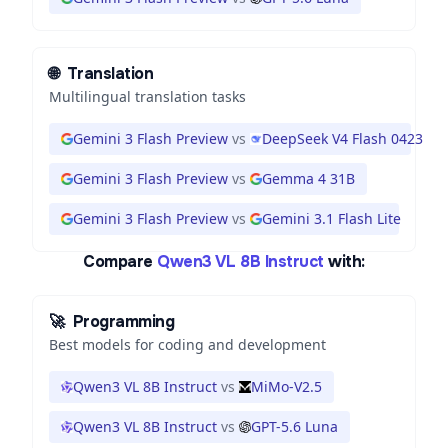
🌐
Translation
Multilingual translation tasks
Gemini 3 Flash Preview
vs
DeepSeek V4 Flash 0423
Gemini 3 Flash Preview
vs
Gemma 4 31B
Gemini 3 Flash Preview
vs
Gemini 3.1 Flash Lite
Compare
Qwen3 VL 8B Instruct
with:
🚀
Programming
Best models for coding and development
Qwen3 VL 8B Instruct
vs
MiMo-V2.5
Qwen3 VL 8B Instruct
vs
GPT-5.6 Luna