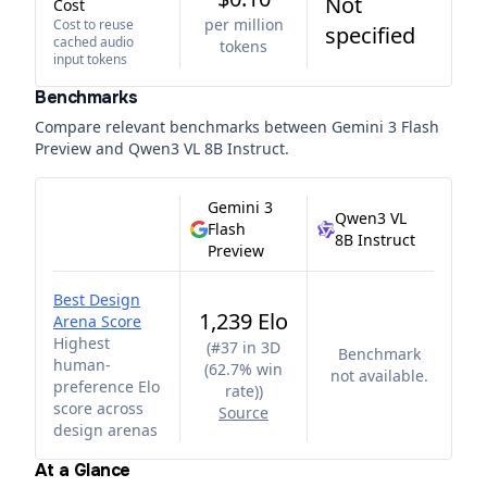
Not
Cost
per million
Cost to reuse
specified
cached audio
tokens
input tokens
Benchmarks
Compare relevant benchmarks between
Gemini 3 Flash
Preview
and
Qwen3 VL 8B Instruct
.
Gemini 3
Qwen3 VL
Flash
8B Instruct
Preview
Best Design
1,239 Elo
Arena Score
Highest
(
#37 in 3D
Benchmark
human-
(62.7% win
not available.
preference Elo
rate)
)
score across
Source
design arenas
At a Glance