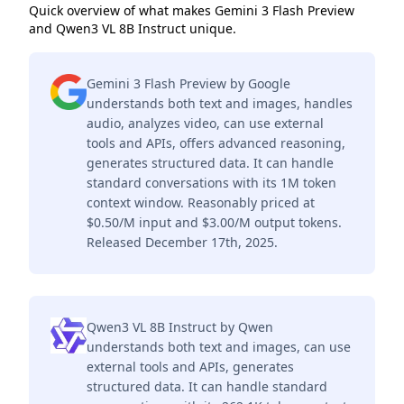
Quick overview of what makes Gemini 3 Flash Preview
and Qwen3 VL 8B Instruct unique.
Gemini 3 Flash Preview by Google
understands both text and images, handles
audio, analyzes video, can use external
tools and APIs, offers advanced reasoning,
generates structured data. It can handle
standard conversations with its 1M token
context window. Reasonably priced at
$0.50/M input and $3.00/M output tokens.
Released December 17th, 2025.
Qwen3 VL 8B Instruct by Qwen
understands both text and images, can use
external tools and APIs, generates
structured data. It can handle standard