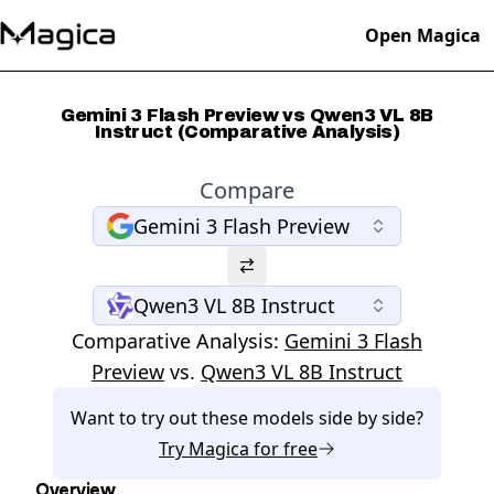
Open Magica
Gemini 3 Flash Preview vs Qwen3 VL 8B
Instruct (Comparative Analysis)
Compare
Gemini 3 Flash Preview
Qwen3 VL 8B Instruct
Comparative Analysis:
Gemini 3 Flash
Preview
vs.
Qwen3 VL 8B Instruct
Want to try out these models side by side?
Try
Magica
for free
Overview