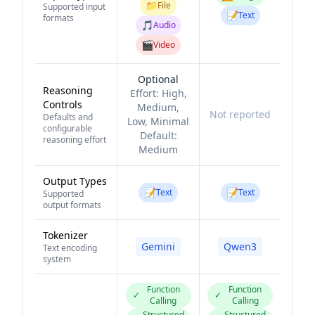
📁
File
Supported input
📝
Text
formats
🎵
Audio
🎬
Video
Optional
Reasoning
Effort:
High,
Controls
Medium,
Not reported
Defaults and
Low, Minimal
configurable
Default:
reasoning effort
Medium
Output Types
📝
📝
Text
Text
Supported
output formats
Tokenizer
Gemini
Qwen3
Text encoding
system
Function
Function
✓
✓
Calling
Calling
Structured
Structured