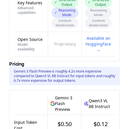
✓
✓
Key Features
Output
Output
Advanced
Reasoning
Reasoning
capabilities
✓
Mode
Mode
Content
Content
Moderation
Moderation
Available on
Open Source
Proprietary
HuggingFace
Model
availability
→
Pricing
Gemini 3 Flash Preview is roughly 4.2x more expensive
compared to Qwen3 VL 8B Instruct for input tokens and roughly
6.7x more expensive for output tokens.
Gemini 3
Qwen3 VL
Flash
8B Instruct
Preview
Input Token
$0.50
$0.12
Cost