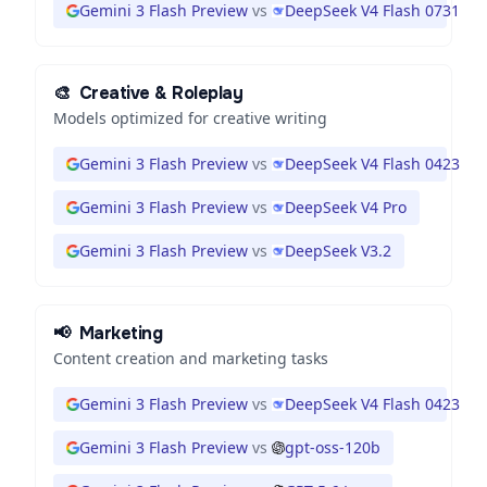
Gemini 3 Flash Preview
vs
DeepSeek V4 Flash 0731
🎨
Creative & Roleplay
Models optimized for creative writing
Gemini 3 Flash Preview
vs
DeepSeek V4 Flash 0423
Gemini 3 Flash Preview
vs
DeepSeek V4 Pro
Gemini 3 Flash Preview
vs
DeepSeek V3.2
📢
Marketing
Content creation and marketing tasks
Gemini 3 Flash Preview
vs
DeepSeek V4 Flash 0423
Gemini 3 Flash Preview
vs
gpt-oss-120b