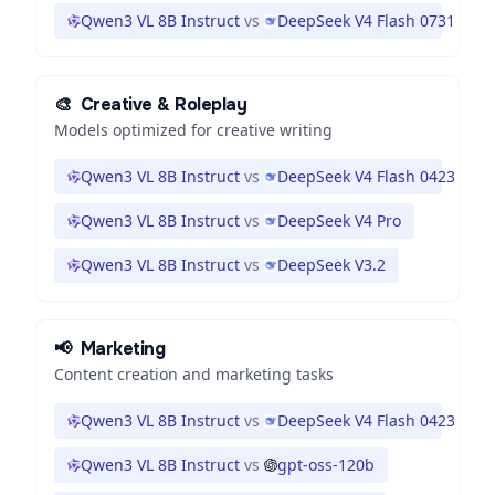
Qwen3 VL 8B Instruct
vs
DeepSeek V4 Flash 0731
🎨
Creative & Roleplay
Models optimized for creative writing
Qwen3 VL 8B Instruct
vs
DeepSeek V4 Flash 0423
Qwen3 VL 8B Instruct
vs
DeepSeek V4 Pro
Qwen3 VL 8B Instruct
vs
DeepSeek V3.2
📢
Marketing
Content creation and marketing tasks
Qwen3 VL 8B Instruct
vs
DeepSeek V4 Flash 0423
Qwen3 VL 8B Instruct
vs
gpt-oss-120b