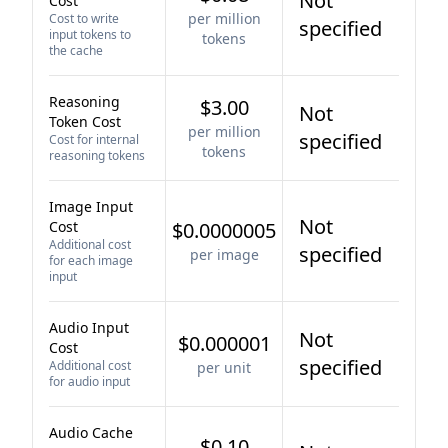
Not
Cost
per million
Cost to write
specified
input tokens to
tokens
the cache
Reasoning
$3.00
Not
Token Cost
per million
specified
Cost for internal
tokens
reasoning tokens
Image Input
Not
Cost
$0.0000005
Additional cost
specified
per image
for each image
input
Audio Input
Not
$0.000001
Cost
specified
Additional cost
per unit
for audio input
Audio Cache
$0.10