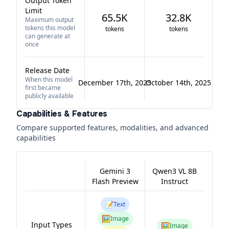
Output Token
Limit
65.5K
32.8K
Maximum output
tokens this model
tokens
tokens
can generate at
once
Release Date
When this model
December 17th, 2025
October 14th, 2025
first became
publicly available
Capabilities & Features
Compare supported features, modalities, and advanced
capabilities
Gemini 3
Qwen3 VL 8B
Flash Preview
Instruct
📝
Text
🖼️
Image
Input Types
🖼️
Image