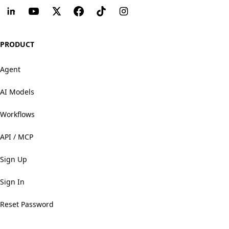
PRODUCT
Agent
AI Models
Workflows
API / MCP
Sign Up
Sign In
Reset Password