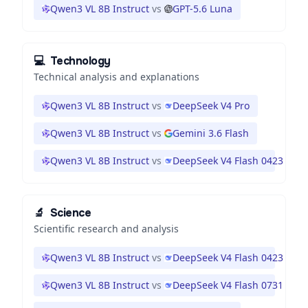
Qwen3 VL 8B Instruct
vs
GPT-5.6 Luna
💻
Technology
Technical analysis and explanations
Qwen3 VL 8B Instruct
vs
DeepSeek V4 Pro
Qwen3 VL 8B Instruct
vs
Gemini 3.6 Flash
Qwen3 VL 8B Instruct
vs
DeepSeek V4 Flash 0423
🔬
Science
Scientific research and analysis
Qwen3 VL 8B Instruct
vs
DeepSeek V4 Flash 0423
Qwen3 VL 8B Instruct
vs
DeepSeek V4 Flash 0731