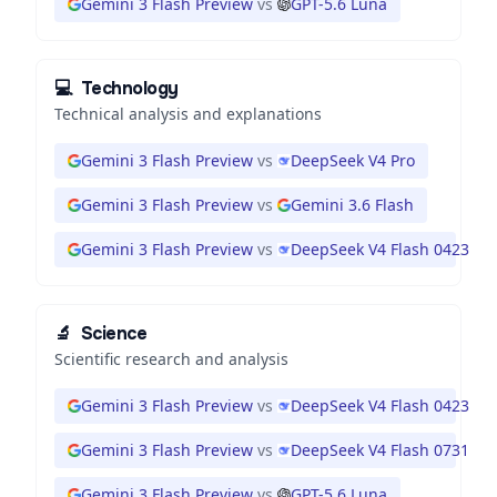
Gemini 3 Flash Preview
vs
GPT-5.6 Luna
💻
Technology
Technical analysis and explanations
Gemini 3 Flash Preview
vs
DeepSeek V4 Pro
Gemini 3 Flash Preview
vs
Gemini 3.6 Flash
Gemini 3 Flash Preview
vs
DeepSeek V4 Flash 0423
🔬
Science
Scientific research and analysis
Gemini 3 Flash Preview
vs
DeepSeek V4 Flash 0423
Gemini 3 Flash Preview
vs
DeepSeek V4 Flash 0731
Gemini 3 Flash Preview
vs
GPT-5.6 Luna