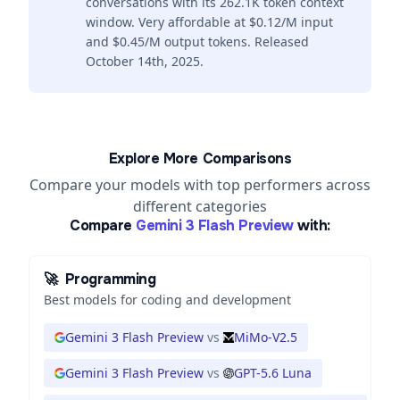
conversations with its 262.1K token context
window. Very affordable at $0.12/M input
and $0.45/M output tokens. Released
October 14th, 2025.
Explore More Comparisons
Compare your models with top performers across
different categories
Compare
Gemini 3 Flash Preview
with:
🚀
Programming
Best models for coding and development
Gemini 3 Flash Preview
vs
MiMo-V2.5
Gemini 3 Flash Preview
vs
GPT-5.6 Luna