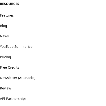
RESOURCES
Features
Blog
News
YouTube Summarizer
Pricing
Free Credits
Newsletter (AI Snacks)
Review
API Partnerships