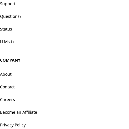
Support
Questions?
Status
LLMs.txt
COMPANY
About
Contact
Careers
Become an Affiliate
Privacy Policy