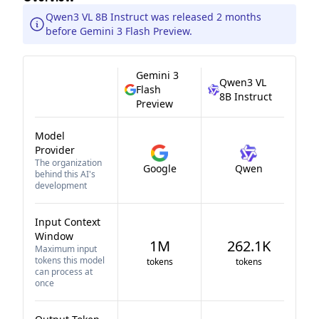
Qwen3 VL 8B Instruct was released 2 months
before Gemini 3 Flash Preview.
Gemini 3
Qwen3 VL
Flash
8B Instruct
Preview
Model
Provider
The organization
Google
Qwen
behind this AI's
development
Input Context
Window
1M
262.1K
Maximum input
tokens this model
tokens
tokens
can process at
once