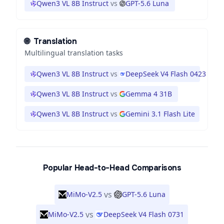
Qwen3 VL 8B Instruct
vs
GPT-5.6 Luna
🌐
Translation
Multilingual translation tasks
Qwen3 VL 8B Instruct
vs
DeepSeek V4 Flash 0423
Qwen3 VL 8B Instruct
vs
Gemma 4 31B
Qwen3 VL 8B Instruct
vs
Gemini 3.1 Flash Lite
Popular Head-to-Head Comparisons
vs
MiMo-V2.5
GPT-5.6 Luna
vs
MiMo-V2.5
DeepSeek V4 Flash 0731