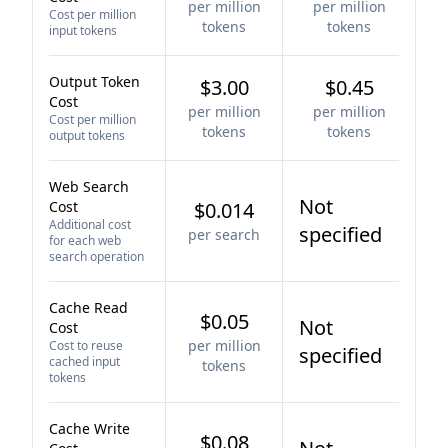
per million
per million
Cost per million
tokens
tokens
input tokens
Output Token
$3.00
$0.45
Cost
per million
per million
Cost per million
tokens
tokens
output tokens
Web Search
Not
Cost
$0.014
Additional cost
specified
per search
for each web
search operation
Cache Read
$0.05
Not
Cost
per million
Cost to reuse
specified
cached input
tokens
tokens
Cache Write
$0.08