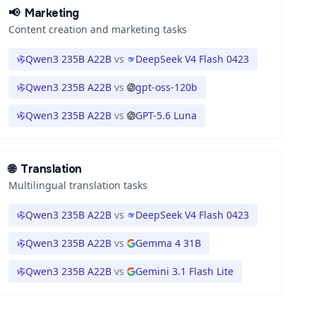
📢
Marketing
Content creation and marketing tasks
Qwen3 235B A22B
vs
DeepSeek V4 Flash 0423
Qwen3 235B A22B
vs
gpt-oss-120b
Qwen3 235B A22B
vs
GPT-5.6 Luna
🌐
Translation
Multilingual translation tasks
Qwen3 235B A22B
vs
DeepSeek V4 Flash 0423
Qwen3 235B A22B
vs
Gemma 4 31B
Qwen3 235B A22B
vs
Gemini 3.1 Flash Lite