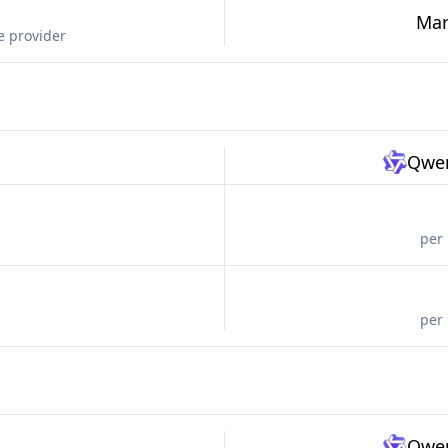
Mar
e provider
Qwen
per 
per 
Qwen