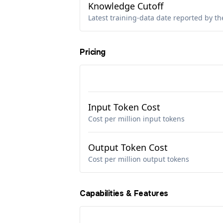
Knowledge Cutoff
Latest training-data date reported by th
Pricing
Input Token Cost
Cost per million input tokens
Output Token Cost
Cost per million output tokens
Capabilities & Features