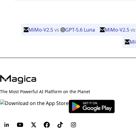
MiMo-V2.5
vs
GPT-5.6 Luna
MiMo-V2.5
vs
Mi
The Most Powerful AI Platform on the Planet