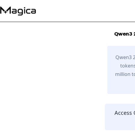
Qwen3 
Qwen3 2
tokens
million 
Access