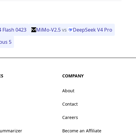
 Flash 0423
MiMo-V2.5
vs
DeepSeek V4 Pro
pus 5
ES
COMPANY
About
Contact
Careers
Summarizer
Become an Affiliate