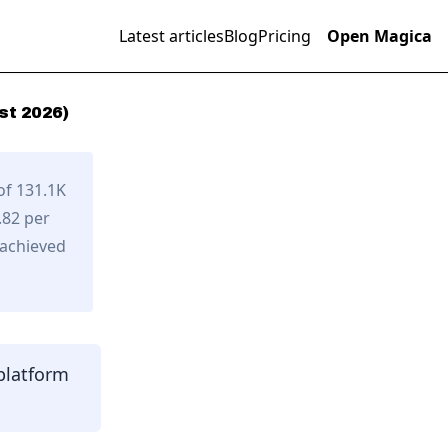
Latest articles
Blog
Pricing
Open Magica
st
2026
)
of 131.1K
.82 per
 achieved
platform