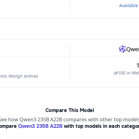
Availabl
Qwen
(
#100 in Web
ross design arenas
Compare This Model
See how Qwen3 235B A22B compares with other top model
ompare
Qwen3 235B A22B
with top models in each catego