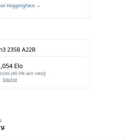
e on HuggingFace →
3 235B A22B
1,054 Elo
site (40.5% win rate)
)
Source
s
ry: