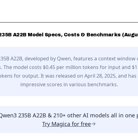
235B A22B
Model Specs, Costs & Benchmarks (
Augu
35B A22B
, developed by
Qwen
,
features a context window 
.
The model costs $0.45 per million tokens for input and $1
tokens for output.
It was released on April 28, 2025,
and has
impressive scores in various benchmarks.
Qwen3 235B A22B
& 210+ other AI models all in one 
Try
Magica
for free