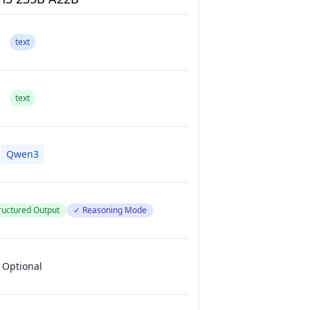
text
text
Qwen3
ructured Output
✓ Reasoning Mode
Optional