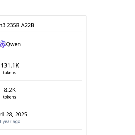
3 235B A22B
Qwen
131.1K
tokens
8.2K
tokens
il 28, 2025
1 year
ago