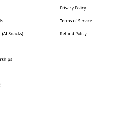
Privacy Policy
ts
Terms of Service
 (AI Snacks)
Refund Policy
rships
?