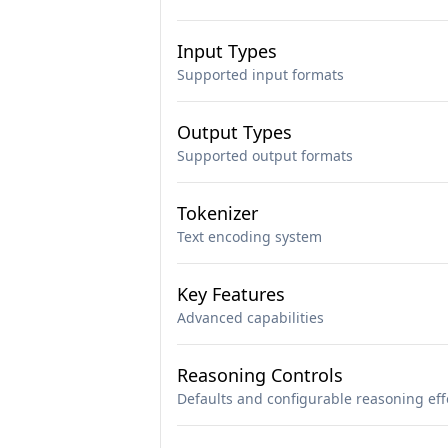
Input Types
Supported input formats
Output Types
Supported output formats
Tokenizer
Text encoding system
Key Features
Advanced capabilities
Reasoning Controls
Defaults and configurable reasoning eff