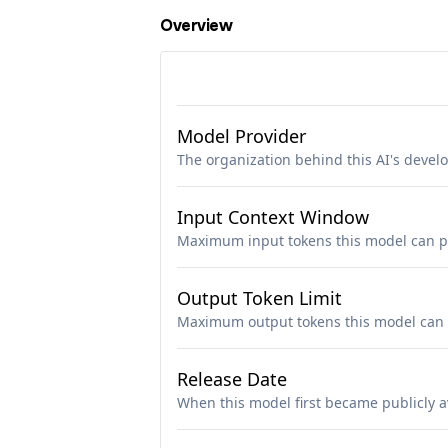
Overview
Model Provider
The organization behind this AI's deve
Input Context Window
Maximum input tokens this model can p
Output Token Limit
Maximum output tokens this model can 
Release Date
When this model first became publicly a