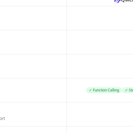
✓ Function Calling
✓ St
ort