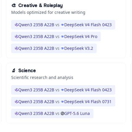
🎨
Creative & Roleplay
Models optimized for creative writing
Qwen3 235B A22B
vs
DeepSeek V4 Flash 0423
Qwen3 235B A22B
vs
DeepSeek V4 Pro
Qwen3 235B A22B
vs
DeepSeek V3.2
🔬
Science
Scientific research and analysis
Qwen3 235B A22B
vs
DeepSeek V4 Flash 0423
Qwen3 235B A22B
vs
DeepSeek V4 Flash 0731
Qwen3 235B A22B
vs
GPT-5.6 Luna