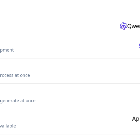
Qwen
lopment
rocess at once
generate at once
Apr
vailable