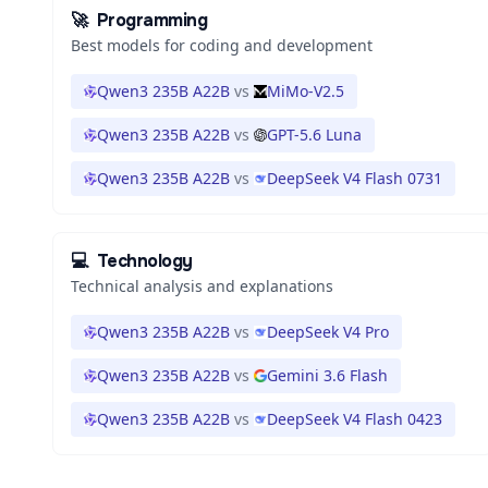
🚀
Programming
Best models for coding and development
Qwen3 235B A22B
vs
MiMo-V2.5
Qwen3 235B A22B
vs
GPT-5.6 Luna
Qwen3 235B A22B
vs
DeepSeek V4 Flash 0731
💻
Technology
Technical analysis and explanations
Qwen3 235B A22B
vs
DeepSeek V4 Pro
Qwen3 235B A22B
vs
Gemini 3.6 Flash
Qwen3 235B A22B
vs
DeepSeek V4 Flash 0423