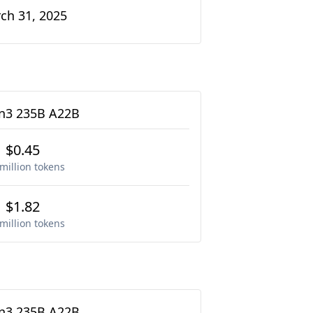
ch 31, 2025
3 235B A22B
$0.45
million tokens
$1.82
million tokens
3 235B A22B