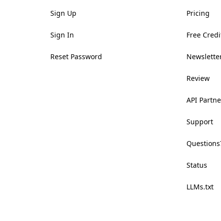
Sign Up
Pricing
Sign In
Free Credi
Reset Password
Newsletter
Review
API Partne
Support
Questions
Status
LLMs.txt