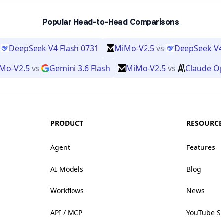
Popular Head-to-Head Comparisons
DeepSeek V4 Flash 0731
MiMo-V2.5
vs
DeepSeek V4
Mo-V2.5
vs
Gemini 3.6 Flash
MiMo-V2.5
vs
Claude O
PRODUCT
RESOURC
Agent
Features
AI Models
Blog
Workflows
News
API / MCP
YouTube 