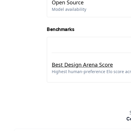
Open Source
Model availability
Benchmarks
Best Design Arena Score
Highest human-preference Elo score ac
C