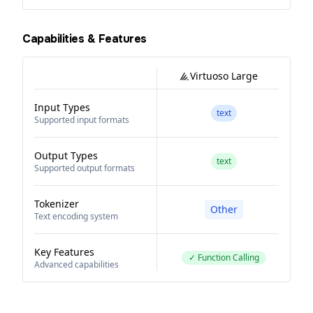
Capabilities & Features
Virtuoso Large
Input Types
text
Supported input formats
Output Types
text
Supported output formats
Tokenizer
Other
Text encoding system
Key Features
✓ Function Calling
Advanced capabilities