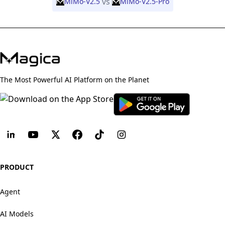
vs
MiMo-V2.5
MiMo-V2.5-Pro
The Most Powerful AI Platform on the Planet
PRODUCT
Agent
AI Models