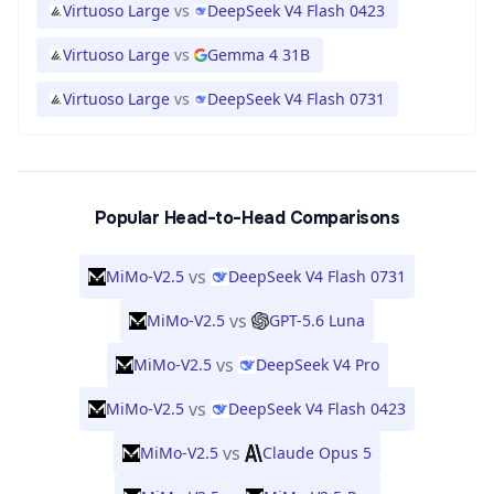
Virtuoso Large
vs
DeepSeek V4 Flash 0423
Virtuoso Large
vs
Gemma 4 31B
Virtuoso Large
vs
DeepSeek V4 Flash 0731
Popular Head-to-Head Comparisons
vs
MiMo-V2.5
DeepSeek V4 Flash 0731
vs
MiMo-V2.5
GPT-5.6 Luna
vs
MiMo-V2.5
DeepSeek V4 Pro
vs
MiMo-V2.5
DeepSeek V4 Flash 0423
vs
MiMo-V2.5
Claude Opus 5