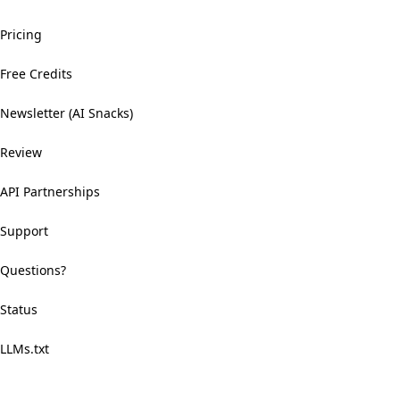
Pricing
Free Credits
Newsletter (AI Snacks)
Review
API Partnerships
Support
Questions?
Status
LLMs.txt