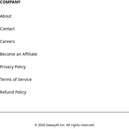
COMPANY
About
Contact
Careers
Become an Affiliate
Privacy Policy
Terms of Service
Refund Policy
©
2026
GalaxyAI Inc.
All rights reserved.