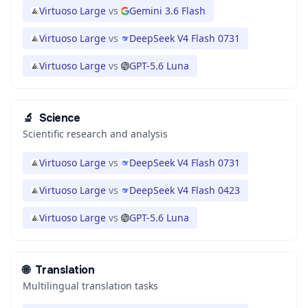
Virtuoso Large
vs
Gemini 3.6 Flash
Virtuoso Large
vs
DeepSeek V4 Flash 0731
Virtuoso Large
vs
GPT-5.6 Luna
🔬
Science
Scientific research and analysis
Virtuoso Large
vs
DeepSeek V4 Flash 0731
Virtuoso Large
vs
DeepSeek V4 Flash 0423
Virtuoso Large
vs
GPT-5.6 Luna
🌐
Translation
Multilingual translation tasks