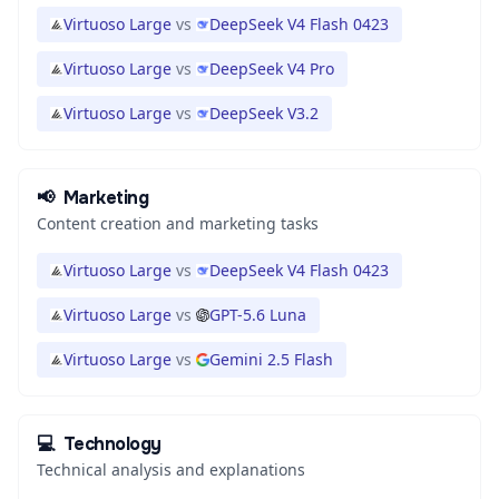
Virtuoso Large
vs
DeepSeek V4 Flash 0423
Virtuoso Large
vs
DeepSeek V4 Pro
Virtuoso Large
vs
DeepSeek V3.2
📢
Marketing
Content creation and marketing tasks
Virtuoso Large
vs
DeepSeek V4 Flash 0423
Virtuoso Large
vs
GPT-5.6 Luna
Virtuoso Large
vs
Gemini 2.5 Flash
💻
Technology
Technical analysis and explanations