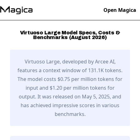
Open Magica
Virtuoso Large
Model Specs, Costs &
Benchmarks (
August
2026
)
Virtuoso Large
, developed by
Arcee AI
,
features a context window of 131.1K tokens.
The model costs $0.75 per million tokens for
input and $1.20 per million tokens for
output.
It was released on May 5, 2025,
and
has achieved impressive scores in various
benchmarks.