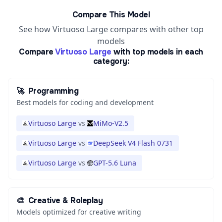
Compare This Model
See how Virtuoso Large compares with other top
models
Compare
Virtuoso Large
with top models in each
category:
🚀
Programming
Best models for coding and development
Virtuoso Large
vs
MiMo-V2.5
Virtuoso Large
vs
DeepSeek V4 Flash 0731
Virtuoso Large
vs
GPT-5.6 Luna
🎨
Creative & Roleplay
Models optimized for creative writing