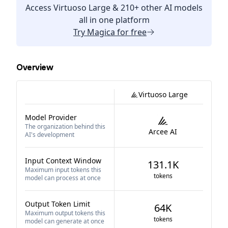
Access
Virtuoso Large
& 210+ other AI models
all in one platform
Try
Magica
for free
Overview
Virtuoso Large
Model Provider
The organization behind this
Arcee AI
AI's development
Input Context Window
131.1K
Maximum input tokens this
tokens
model can process at once
Output Token Limit
64K
Maximum output tokens this
tokens
model can generate at once