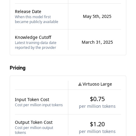
Release Date
May 5th, 2025
When this model first
became publicly available
Knowledge Cutoff
March 31, 2025
Latest training-data date
reported by the provider
Pricing
Virtuoso Large
$0.75
Input Token Cost
Cost per million input tokens
per million tokens
Output Token Cost
$1.20
Cost per million output
per million tokens
tokens