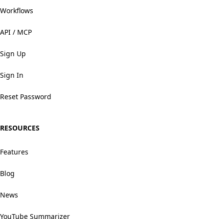
Workflows
API / MCP
Sign Up
Sign In
Reset Password
RESOURCES
Features
Blog
News
YouTube Summarizer