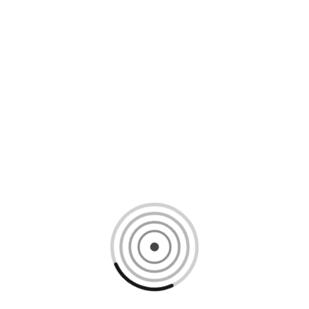
Loading content, please wait...