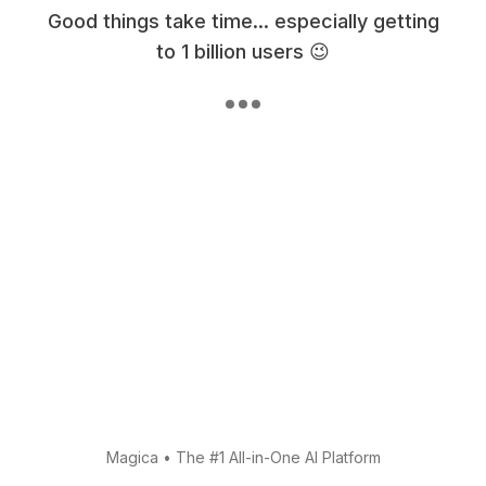
Good things take time... especially getting
to 1 billion users 😉
Magica
•
The #1 All-in-One AI Platform