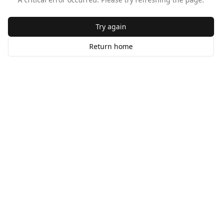
Try again
Return home