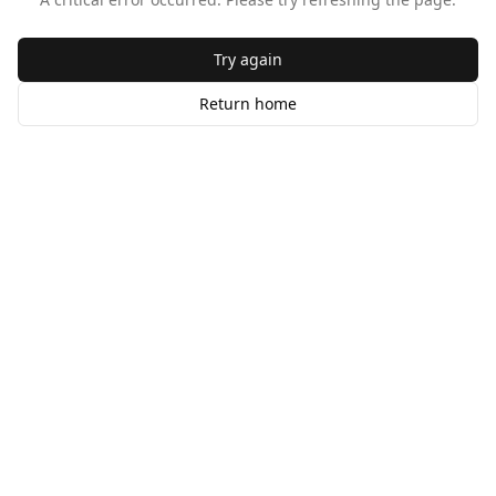
Try again
Return home