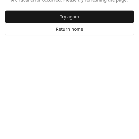
Try again
Return home