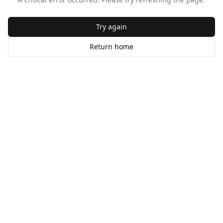
Try again
Return home