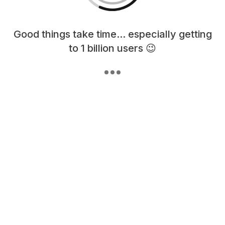
Loading content, please wait...
Good things take time... especially getting
to 1 billion users 😉