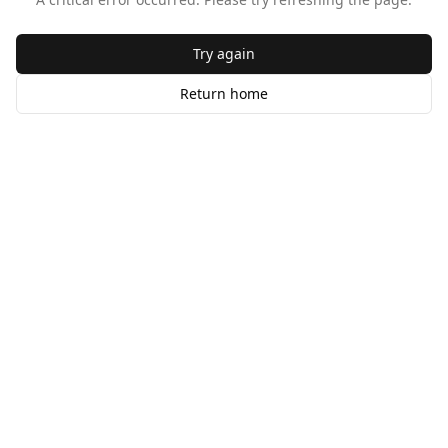
Try again
Return home