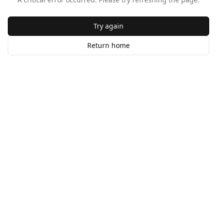
Try again
Return home