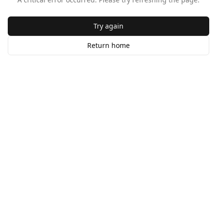
Try again
Return home