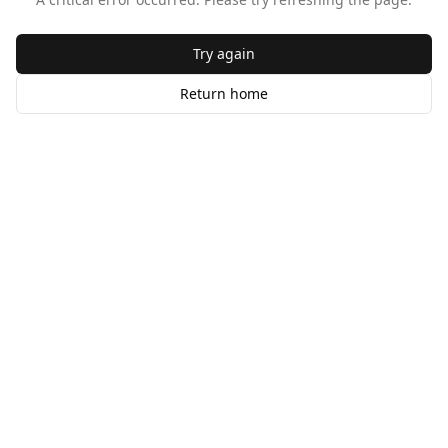
Try again
Return home