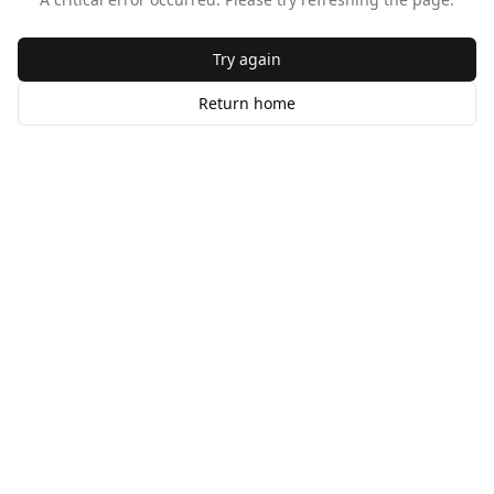
Try again
Return home