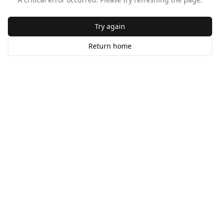
Try again
Return home