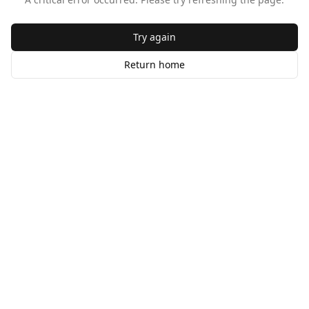
Try again
Return home