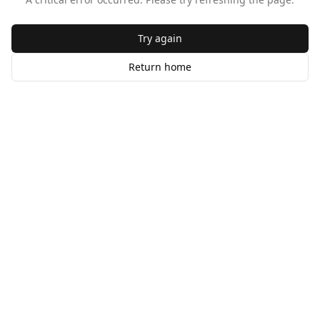
Try again
Return home