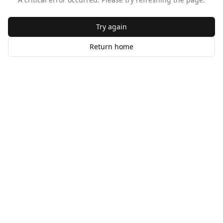
Try again
Return home