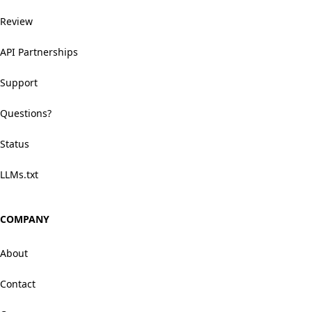
Review
API Partnerships
Support
Questions?
Status
LLMs.txt
COMPANY
About
Contact