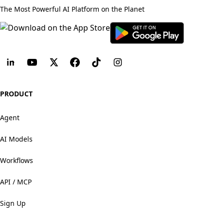
The Most Powerful AI Platform on the Planet
PRODUCT
Agent
AI Models
Workflows
API / MCP
Sign Up