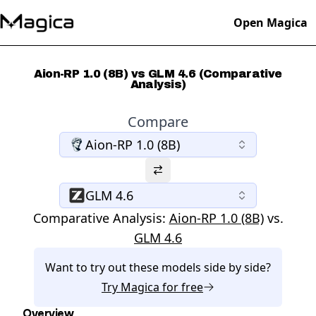
Open Magica
Aion-RP 1.0 (8B) vs GLM 4.6 (Comparative
Analysis)
Compare
Aion-RP 1.0 (8B)
GLM 4.6
Comparative Analysis:
Aion-RP 1.0 (8B)
vs.
GLM 4.6
Want to try out these models side by side?
Try
Magica
for free
Overview