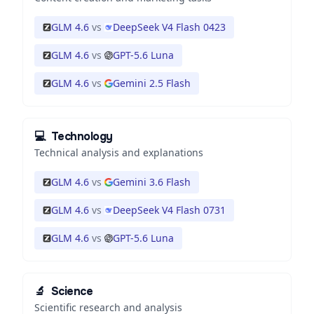
GLM 4.6
vs
DeepSeek V4 Flash 0423
GLM 4.6
vs
GPT-5.6 Luna
GLM 4.6
vs
Gemini 2.5 Flash
💻
Technology
Technical analysis and explanations
GLM 4.6
vs
Gemini 3.6 Flash
GLM 4.6
vs
DeepSeek V4 Flash 0731
GLM 4.6
vs
GPT-5.6 Luna
🔬
Science
Scientific research and analysis