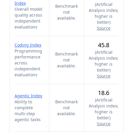
Index
(
Artificial
Benchmark
Overall model
Analysis index;
not
quality across
higher is
available.
independent
better
)
evaluations
Source
45.8
Coding Index
Programming
(
Artificial
Benchmark
performance
Analysis index;
not
across
higher is
available.
independent
better
)
evaluations
Source
18.6
Agentic Index
(
Artificial
Ability to
Benchmark
Analysis index;
complete
not
higher is
multi-step
available.
better
)
agentic tasks
Source