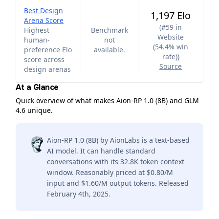
Best Design
1,197 Elo
Arena Score
(
#59 in
Highest
Benchmark
Website
human-
not
(54.4% win
preference Elo
available.
rate)
)
score across
Source
design arenas
At a Glance
Quick overview of what makes Aion-RP 1.0 (8B) and GLM
4.6 unique.
Aion-RP 1.0 (8B) by AionLabs is a text-based
AI model. It can handle standard
conversations with its 32.8K token context
window. Reasonably priced at $0.80/M
input and $1.60/M output tokens. Released
February 4th, 2025.