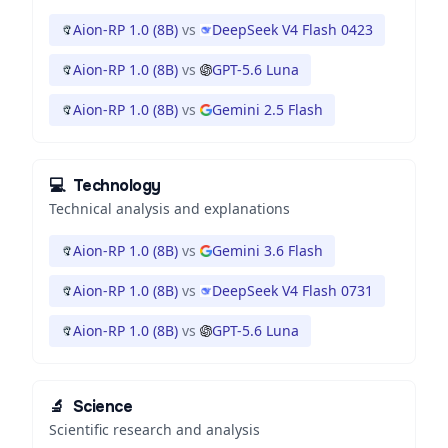
Aion-RP 1.0 (8B)
vs
DeepSeek V4 Flash 0423
Aion-RP 1.0 (8B)
vs
GPT-5.6 Luna
Aion-RP 1.0 (8B)
vs
Gemini 2.5 Flash
💻
Technology
Technical analysis and explanations
Aion-RP 1.0 (8B)
vs
Gemini 3.6 Flash
Aion-RP 1.0 (8B)
vs
DeepSeek V4 Flash 0731
Aion-RP 1.0 (8B)
vs
GPT-5.6 Luna
🔬
Science
Scientific research and analysis