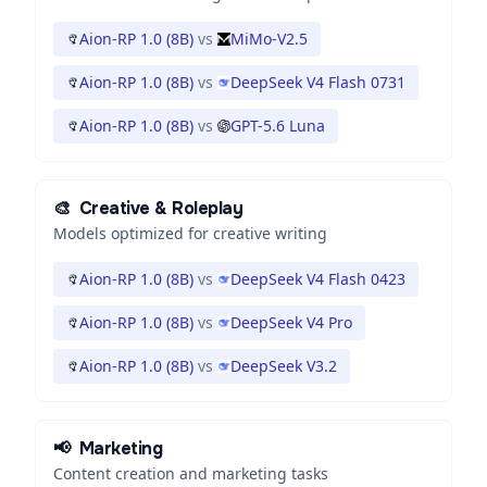
Aion-RP 1.0 (8B)
vs
MiMo-V2.5
Aion-RP 1.0 (8B)
vs
DeepSeek V4 Flash 0731
Aion-RP 1.0 (8B)
vs
GPT-5.6 Luna
🎨
Creative & Roleplay
Models optimized for creative writing
Aion-RP 1.0 (8B)
vs
DeepSeek V4 Flash 0423
Aion-RP 1.0 (8B)
vs
DeepSeek V4 Pro
Aion-RP 1.0 (8B)
vs
DeepSeek V3.2
📢
Marketing
Content creation and marketing tasks