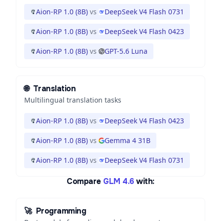
Aion-RP 1.0 (8B)
vs
DeepSeek V4 Flash 0731
Aion-RP 1.0 (8B)
vs
DeepSeek V4 Flash 0423
Aion-RP 1.0 (8B)
vs
GPT-5.6 Luna
🌐
Translation
Multilingual translation tasks
Aion-RP 1.0 (8B)
vs
DeepSeek V4 Flash 0423
Aion-RP 1.0 (8B)
vs
Gemma 4 31B
Aion-RP 1.0 (8B)
vs
DeepSeek V4 Flash 0731
Compare
GLM 4.6
with:
🚀
Programming