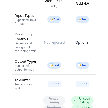
Aion-RP 1.0
GLM 4.6
(8B)
Input Types
📝
📝
Text
Text
Supported input
formats
Reasoning
Controls
Not reported
Optional
Defaults and
configurable
reasoning effort
Output Types
📝
📝
Text
Text
Supported
output formats
Tokenizer
Other
Other
Text encoding
system
Function
Function
✓
Calling
Calling
Structured
Structured