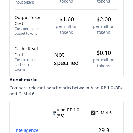
tokens
tokens
input tokens
Output Token
$1.60
$2.00
Cost
per million
per million
Cost per million
tokens
tokens
output tokens
Cache Read
$0.10
Not
Cost
per million
Cost to reuse
specified
cached input
tokens
tokens
Benchmarks
Compare relevant benchmarks between
Aion-RP 1.0 (8B)
and
GLM 4.6
.
Aion-RP 1.0
GLM 4.6
(8B)
29.3
Intelligence