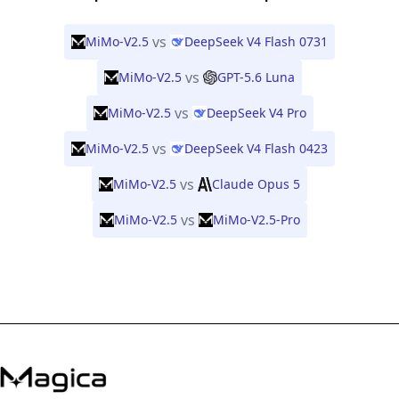
vs
MiMo-V2.5
DeepSeek V4 Flash 0731
vs
MiMo-V2.5
GPT-5.6 Luna
vs
MiMo-V2.5
DeepSeek V4 Pro
vs
MiMo-V2.5
DeepSeek V4 Flash 0423
vs
MiMo-V2.5
Claude Opus 5
vs
MiMo-V2.5
MiMo-V2.5-Pro