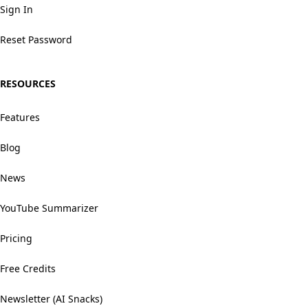
Sign In
Reset Password
RESOURCES
Features
Blog
News
YouTube Summarizer
Pricing
Free Credits
Newsletter (AI Snacks)