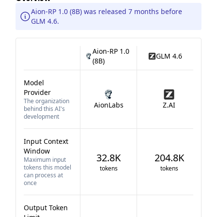
Aion-RP 1.0 (8B) was released 7 months before
GLM 4.6.
Aion-RP 1.0
GLM 4.6
(8B)
Model
Provider
The organization
AionLabs
Z.AI
behind this AI's
development
Input Context
Window
32.8K
204.8K
Maximum input
tokens this model
tokens
tokens
can process at
once
Output Token