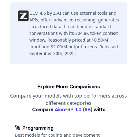
GLM 4.6 by Z.AI can use external tools and
APIs, offers advanced reasoning, generates
structured data. It can handle standard
conversations with its 204.8K token context
window. Reasonably priced at $0.50/M
input and $2.00/M output tokens. Released
September 30th, 2025.
Explore More Comparisons
Compare your models with top performers across
different categories
Compare
Aion-RP 1.0 (8B)
with:
🚀
Programming
Best models for coding and development