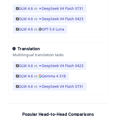
GLM 4.6
vs
DeepSeek V4 Flash 0731
GLM 4.6
vs
DeepSeek V4 Flash 0423
GLM 4.6
vs
GPT-5.6 Luna
🌐
Translation
Multilingual translation tasks
GLM 4.6
vs
DeepSeek V4 Flash 0423
GLM 4.6
vs
Gemma 4 31B
GLM 4.6
vs
DeepSeek V4 Flash 0731
Popular Head-to-Head Comparisons