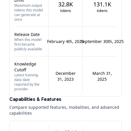
Limit
32.8K
131.1K
Maximum output
tokens this model
tokens
tokens
can generate at
once
Release Date
When this model
February 4th, 2025
September 30th, 2025
first became
publicly available
Knowledge
Cutoff
December
March 31,
Latest training-
31, 2023
2025
data date
reported by the
provider
Capabilities & Features
Compare supported features, modalities, and advanced
capabilities