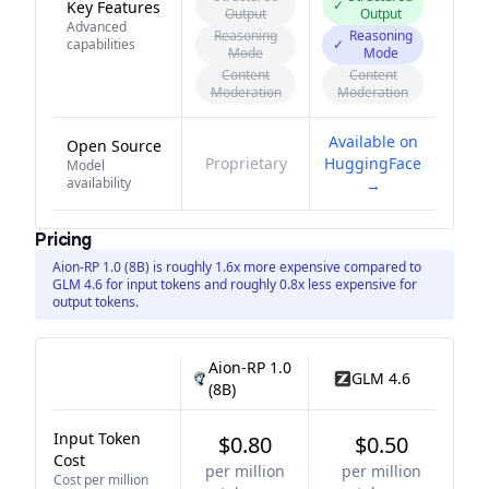
✓
Key Features
Output
Output
Advanced
Reasoning
Reasoning
capabilities
✓
Mode
Mode
Content
Content
Moderation
Moderation
Available on
Open Source
Proprietary
HuggingFace
Model
availability
→
Pricing
Aion-RP 1.0 (8B) is roughly 1.6x more expensive compared to
GLM 4.6 for input tokens and roughly 0.8x less expensive for
output tokens.
Aion-RP 1.0
GLM 4.6
(8B)
Input Token
$0.80
$0.50
Cost
per million
per million
Cost per million