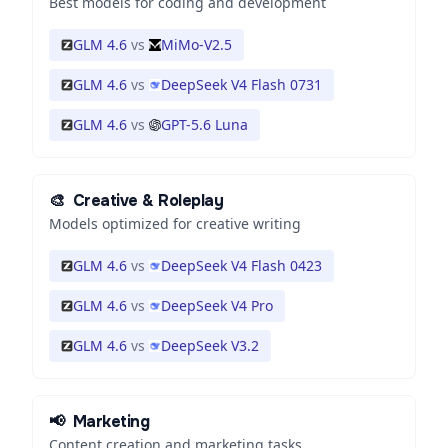
Best models for coding and development
GLM 4.6
vs
MiMo-V2.5
GLM 4.6
vs
DeepSeek V4 Flash 0731
GLM 4.6
vs
GPT-5.6 Luna
🎨
Creative & Roleplay
Models optimized for creative writing
GLM 4.6
vs
DeepSeek V4 Flash 0423
GLM 4.6
vs
DeepSeek V4 Pro
GLM 4.6
vs
DeepSeek V3.2
📢
Marketing
Content creation and marketing tasks