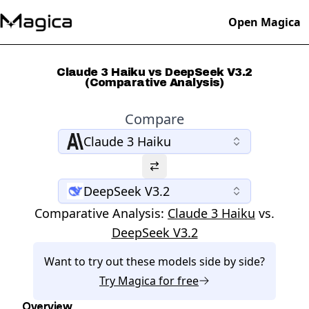
Open Magica
Claude 3 Haiku vs DeepSeek V3.2
(Comparative Analysis)
Compare
Claude 3 Haiku
DeepSeek V3.2
Comparative Analysis:
Claude 3 Haiku
vs.
DeepSeek V3.2
Want to try out these models side by side?
Try
Magica
for free
Overview