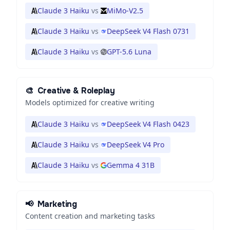
Claude 3 Haiku
vs
MiMo-V2.5
Claude 3 Haiku
vs
DeepSeek V4 Flash 0731
Claude 3 Haiku
vs
GPT-5.6 Luna
🎨
Creative & Roleplay
Models optimized for creative writing
Claude 3 Haiku
vs
DeepSeek V4 Flash 0423
Claude 3 Haiku
vs
DeepSeek V4 Pro
Claude 3 Haiku
vs
Gemma 4 31B
📢
Marketing
Content creation and marketing tasks