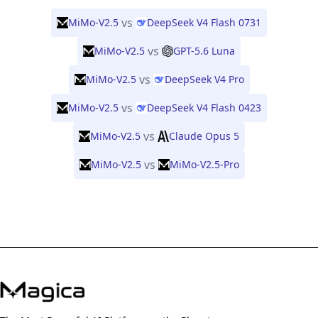
vs
MiMo-V2.5
DeepSeek V4 Flash 0731
vs
MiMo-V2.5
GPT-5.6 Luna
vs
MiMo-V2.5
DeepSeek V4 Pro
vs
MiMo-V2.5
DeepSeek V4 Flash 0423
vs
MiMo-V2.5
Claude Opus 5
vs
MiMo-V2.5
MiMo-V2.5-Pro