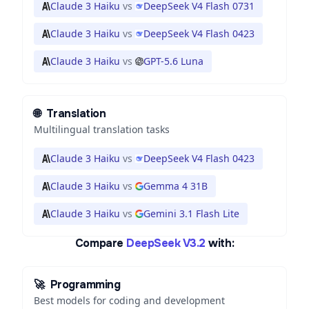
Claude 3 Haiku
vs
DeepSeek V4 Flash 0731
Claude 3 Haiku
vs
DeepSeek V4 Flash 0423
Claude 3 Haiku
vs
GPT-5.6 Luna
🌐
Translation
Multilingual translation tasks
Claude 3 Haiku
vs
DeepSeek V4 Flash 0423
Claude 3 Haiku
vs
Gemma 4 31B
Claude 3 Haiku
vs
Gemini 3.1 Flash Lite
Compare
DeepSeek V3.2
with:
🚀
Programming
Best models for coding and development