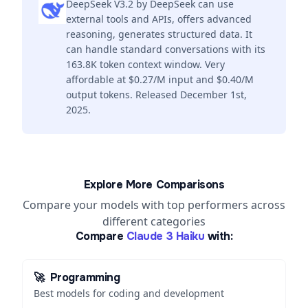
DeepSeek V3.2 by DeepSeek can use
external tools and APIs, offers advanced
reasoning, generates structured data. It
can handle standard conversations with its
163.8K token context window. Very
affordable at $0.27/M input and $0.40/M
output tokens. Released December 1st,
2025.
Explore More Comparisons
Compare your models with top performers across
different categories
Compare
Claude 3 Haiku
with:
🚀
Programming
Best models for coding and development