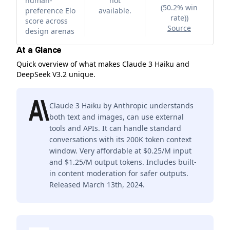
human-
not
(50.2% win
preference Elo
available.
rate)
)
score across
Source
design arenas
At a Glance
Quick overview of what makes Claude 3 Haiku and
DeepSeek V3.2 unique.
Claude 3 Haiku by Anthropic understands
both text and images, can use external
tools and APIs. It can handle standard
conversations with its 200K token context
window. Very affordable at $0.25/M input
and $1.25/M output tokens. Includes built-
in content moderation for safer outputs.
Released March 13th, 2024.