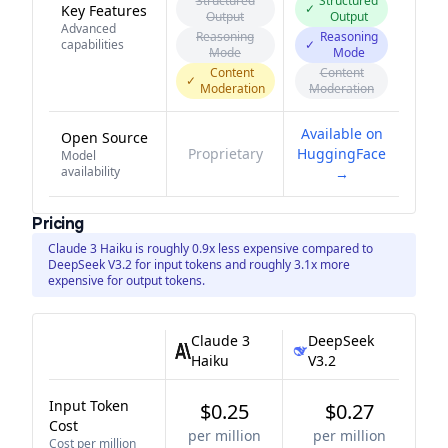
Structured
Structured
✓
Key Features
Output
Output
Advanced
Reasoning
Reasoning
capabilities
✓
Mode
Mode
Content
Content
✓
Moderation
Moderation
Available on
Open Source
Proprietary
HuggingFace
Model
availability
→
Pricing
Claude 3 Haiku is roughly 0.9x less expensive compared to
DeepSeek V3.2 for input tokens and roughly 3.1x more
expensive for output tokens.
Claude 3
DeepSeek
Haiku
V3.2
Input Token
$0.25
$0.27
Cost
per million
per million
Cost per million