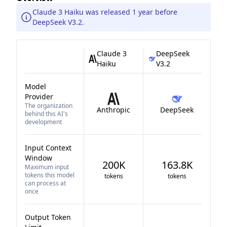
Claude 3 Haiku was released 1 year before
DeepSeek V3.2.
Claude 3
DeepSeek
Haiku
V3.2
Model
Provider
The organization
Anthropic
DeepSeek
behind this AI's
development
Input Context
Window
200K
163.8K
Maximum input
tokens this model
tokens
tokens
can process at
once
Output Token