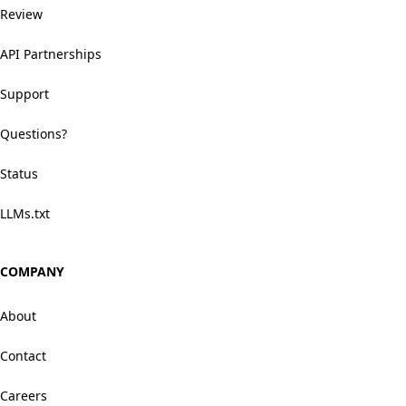
Review
API Partnerships
Support
Questions?
Status
LLMs.txt
COMPANY
About
Contact
Careers