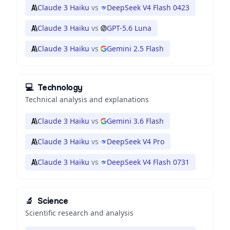
Claude 3 Haiku
vs
DeepSeek V4 Flash 0423
Claude 3 Haiku
vs
GPT-5.6 Luna
Claude 3 Haiku
vs
Gemini 2.5 Flash
💻
Technology
Technical analysis and explanations
Claude 3 Haiku
vs
Gemini 3.6 Flash
Claude 3 Haiku
vs
DeepSeek V4 Pro
Claude 3 Haiku
vs
DeepSeek V4 Flash 0731
🔬
Science
Scientific research and analysis