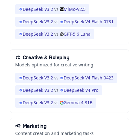
DeepSeek V3.2
vs
MiMo-V2.5
DeepSeek V3.2
vs
DeepSeek V4 Flash 0731
DeepSeek V3.2
vs
GPT-5.6 Luna
🎨
Creative & Roleplay
Models optimized for creative writing
DeepSeek V3.2
vs
DeepSeek V4 Flash 0423
DeepSeek V3.2
vs
DeepSeek V4 Pro
DeepSeek V3.2
vs
Gemma 4 31B
📢
Marketing
Content creation and marketing tasks