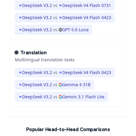
DeepSeek V3.2
vs
DeepSeek V4 Flash 0731
DeepSeek V3.2
vs
DeepSeek V4 Flash 0423
DeepSeek V3.2
vs
GPT-5.6 Luna
🌐
Translation
Multilingual translation tasks
DeepSeek V3.2
vs
DeepSeek V4 Flash 0423
DeepSeek V3.2
vs
Gemma 4 31B
DeepSeek V3.2
vs
Gemini 3.1 Flash Lite
Popular Head-to-Head Comparisons