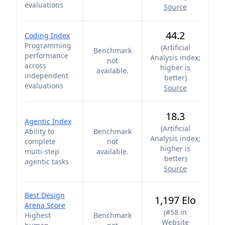
evaluations
Source
44.2
Coding Index
Programming
(
Artificial
Benchmark
performance
Analysis index;
not
across
higher is
available.
independent
better
)
evaluations
Source
18.3
Agentic Index
(
Artificial
Ability to
Benchmark
Analysis index;
complete
not
higher is
multi-step
available.
better
)
agentic tasks
Source
Best Design
1,197 Elo
Arena Score
(
#58 in
Highest
Benchmark
Website