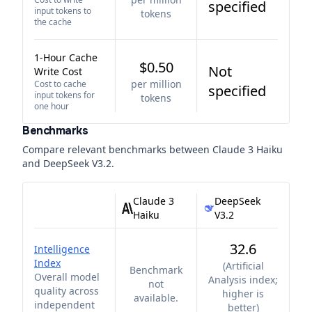
specified
input tokens to
tokens
the cache
1-Hour Cache
$0.50
Not
Write Cost
per million
Cost to cache
specified
input tokens for
tokens
one hour
Benchmarks
Compare relevant benchmarks between
Claude 3 Haiku
and
DeepSeek V3.2
.
Claude 3
DeepSeek
Haiku
V3.2
32.6
Intelligence
Index
(
Artificial
Benchmark
Overall model
Analysis index;
not
quality across
higher is
available.
independent
better
)