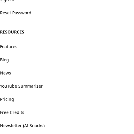
Reset Password
RESOURCES
Features
Blog
News
YouTube Summarizer
Pricing
Free Credits
Newsletter (AI Snacks)