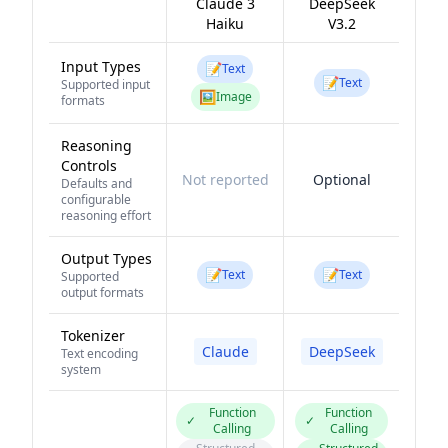
Claude 3
DeepSeek
Haiku
V3.2
Input Types
📝
Text
📝
Text
Supported input
🖼️
Image
formats
Reasoning
Controls
Not reported
Optional
Defaults and
configurable
reasoning effort
Output Types
📝
📝
Text
Text
Supported
output formats
Tokenizer
Claude
DeepSeek
Text encoding
system
Function
Function
✓
✓
Calling
Calling