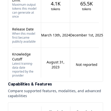
Limit
4.1K
65.5K
Maximum output
tokens this model
tokens
tokens
can generate at
once
Release Date
When this model
March 13th, 2024
December 1st, 2025
first became
publicly available
Knowledge
Cutoff
August 31,
Latest training-
Not reported
2023
data date
reported by the
provider
Capabilities & Features
Compare supported features, modalities, and advanced
capabilities