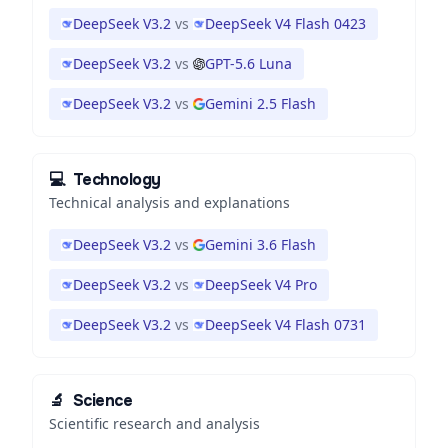
DeepSeek V3.2
vs
DeepSeek V4 Flash 0423
DeepSeek V3.2
vs
GPT-5.6 Luna
DeepSeek V3.2
vs
Gemini 2.5 Flash
💻
Technology
Technical analysis and explanations
DeepSeek V3.2
vs
Gemini 3.6 Flash
DeepSeek V3.2
vs
DeepSeek V4 Pro
DeepSeek V3.2
vs
DeepSeek V4 Flash 0731
🔬
Science
Scientific research and analysis