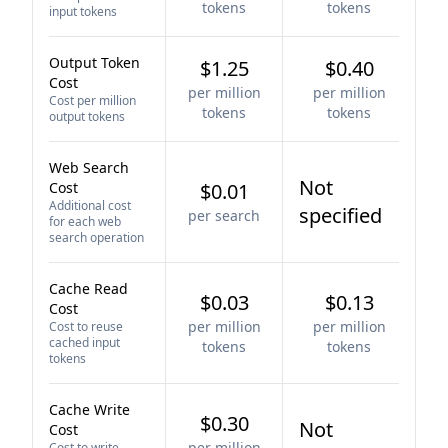
tokens
tokens
input tokens
Output Token
$1.25
$0.40
Cost
per million
per million
Cost per million
tokens
tokens
output tokens
Web Search
Not
Cost
$0.01
Additional cost
specified
per search
for each web
search operation
Cache Read
$0.03
$0.13
Cost
per million
per million
Cost to reuse
cached input
tokens
tokens
tokens
Cache Write
$0.30
Not
Cost
per million
Cost to write