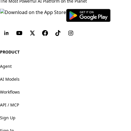
The Most Powerful AI Platform on the Planet
PRODUCT
Agent
AI Models
Workflows
API / MCP
Sign Up
Sign In