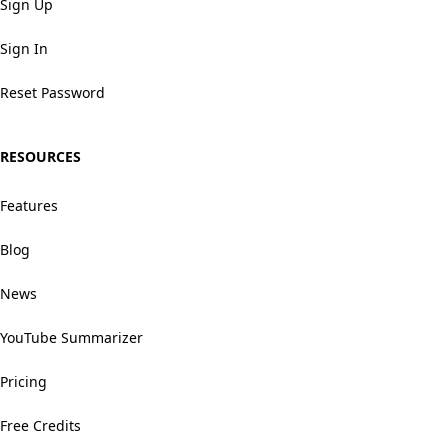
Sign Up
Sign In
Reset Password
RESOURCES
Features
Blog
News
YouTube Summarizer
Pricing
Free Credits