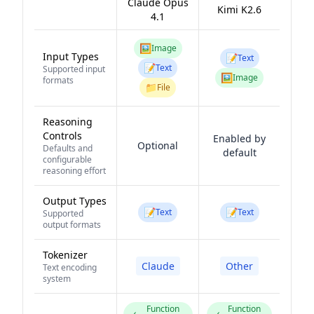
Claude Opus
Kimi K2.6
4.1
🖼️
Image
Input Types
📝
Text
📝
Text
Supported input
🖼️
Image
formats
📁
File
Reasoning
Controls
Enabled by
Optional
Defaults and
default
configurable
reasoning effort
Output Types
📝
📝
Text
Text
Supported
output formats
Tokenizer
Claude
Other
Text encoding
system
Function
Function