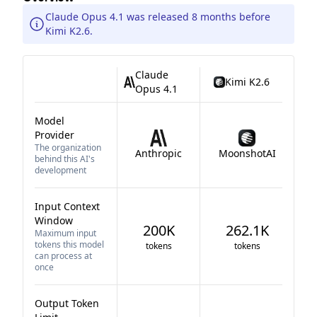
Claude Opus 4.1 was released 8 months before
Kimi K2.6.
Claude
Kimi K2.6
Opus 4.1
Model
Provider
The organization
Anthropic
MoonshotAI
behind this AI's
development
Input Context
Window
200K
262.1K
Maximum input
tokens this model
tokens
tokens
can process at
once
Output Token