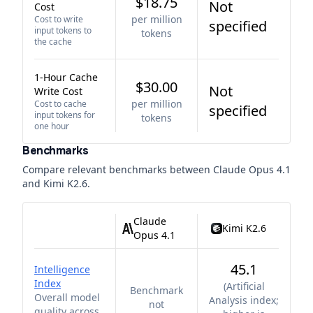
$18.75
Not
Cost
per million
Cost to write
specified
input tokens to
tokens
the cache
1-Hour Cache
$30.00
Not
Write Cost
per million
Cost to cache
specified
input tokens for
tokens
one hour
Benchmarks
Compare relevant benchmarks between
Claude Opus 4.1
and
Kimi K2.6
.
Claude
Kimi K2.6
Opus 4.1
45.1
Intelligence
Index
(
Artificial
Benchmark
Overall model
Analysis index;
not
quality across