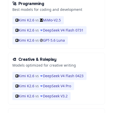
🚀
Programming
Best models for coding and development
Kimi K2.6
vs
MiMo-V2.5
Kimi K2.6
vs
DeepSeek V4 Flash 0731
Kimi K2.6
vs
GPT-5.6 Luna
🎨
Creative & Roleplay
Models optimized for creative writing
Kimi K2.6
vs
DeepSeek V4 Flash 0423
Kimi K2.6
vs
DeepSeek V4 Pro
Kimi K2.6
vs
DeepSeek V3.2