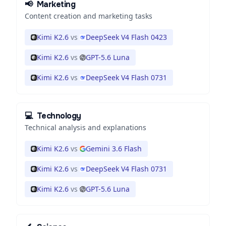
📢
Marketing
Content creation and marketing tasks
Kimi K2.6
vs
DeepSeek V4 Flash 0423
Kimi K2.6
vs
GPT-5.6 Luna
Kimi K2.6
vs
DeepSeek V4 Flash 0731
💻
Technology
Technical analysis and explanations
Kimi K2.6
vs
Gemini 3.6 Flash
Kimi K2.6
vs
DeepSeek V4 Flash 0731
Kimi K2.6
vs
GPT-5.6 Luna