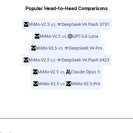
Popular Head-to-Head Comparisons
vs
MiMo-V2.5
DeepSeek V4 Flash 0731
vs
MiMo-V2.5
GPT-5.6 Luna
vs
MiMo-V2.5
DeepSeek V4 Pro
vs
MiMo-V2.5
DeepSeek V4 Flash 0423
vs
MiMo-V2.5
Claude Opus 5
vs
MiMo-V2.5
MiMo-V2.5-Pro