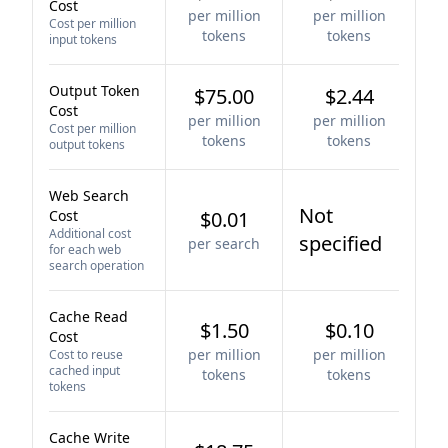
Cost
per million
per million
Cost per million
tokens
tokens
input tokens
Output Token
$75.00
$2.44
Cost
per million
per million
Cost per million
tokens
tokens
output tokens
Web Search
Not
Cost
$0.01
Additional cost
specified
per search
for each web
search operation
Cache Read
$1.50
$0.10
Cost
per million
per million
Cost to reuse
cached input
tokens
tokens
tokens
Cache Write