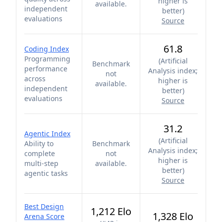
higher is
available.
independent
better
)
evaluations
Source
61.8
Coding Index
Programming
(
Artificial
Benchmark
performance
Analysis index;
not
across
higher is
available.
independent
better
)
evaluations
Source
31.2
Agentic Index
(
Artificial
Ability to
Benchmark
Analysis index;
complete
not
higher is
multi-step
available.
better
)
agentic tasks
Source
Best Design
1,212 Elo
1,328 Elo
Arena Score