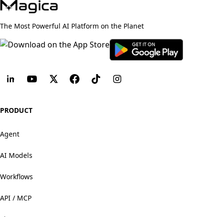
The Most Powerful AI Platform on the Planet
PRODUCT
Agent
AI Models
Workflows
API / MCP