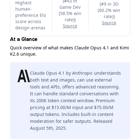
(
#43 in
Highest
(
#9 in 3D
Game Dev
human-
(60.2% win
(58.5% win
preference Elo
rate)
)
rate)
)
score across
Source
Source
design arenas
At a Glance
Quick overview of what makes Claude Opus 4.1 and Kimi
K2.6 unique.
Claude Opus 4.1 by Anthropic understands
both text and images, can use external
tools and APIs, offers advanced reasoning.
It can handle standard conversations with
its 200K token context window. Premium
pricing at $15.00/M input and $75.00/M
output tokens. Includes built-in content
moderation for safer outputs. Released
August 5th, 2025.