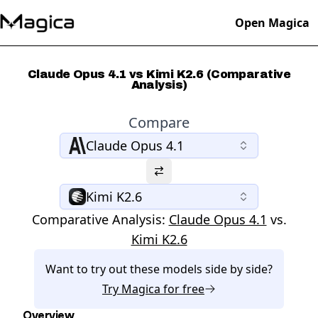
Open Magica
Claude Opus 4.1 vs Kimi K2.6 (Comparative
Analysis)
Compare
Claude Opus 4.1
Kimi K2.6
Comparative Analysis:
Claude Opus 4.1
vs.
Kimi K2.6
Want to try out these models side by side?
Try
Magica
for free
Overview