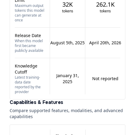
Limit
32K
262.1K
Maximum output
tokens this model
tokens
tokens
can generate at
once
Release Date
When this model
August 5th, 2025
April 20th, 2026
first became
publicly available
Knowledge
Cutoff
January 31,
Latest training-
Not reported
2025
data date
reported by the
provider
Capabilities & Features
Compare supported features, modalities, and advanced
capabilities