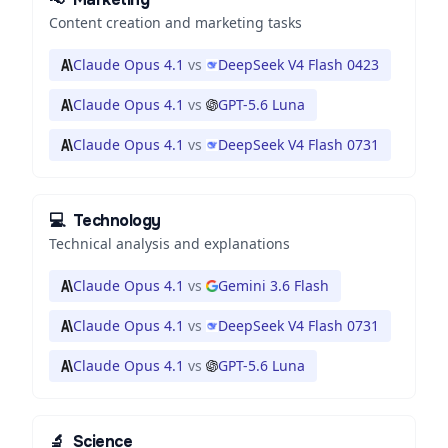
Content creation and marketing tasks
Claude Opus 4.1
vs
DeepSeek V4 Flash 0423
Claude Opus 4.1
vs
GPT-5.6 Luna
Claude Opus 4.1
vs
DeepSeek V4 Flash 0731
💻
Technology
Technical analysis and explanations
Claude Opus 4.1
vs
Gemini 3.6 Flash
Claude Opus 4.1
vs
DeepSeek V4 Flash 0731
Claude Opus 4.1
vs
GPT-5.6 Luna
🔬
Science