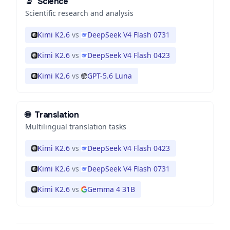
🔬
Science
Scientific research and analysis
Kimi K2.6
vs
DeepSeek V4 Flash 0731
Kimi K2.6
vs
DeepSeek V4 Flash 0423
Kimi K2.6
vs
GPT-5.6 Luna
🌐
Translation
Multilingual translation tasks
Kimi K2.6
vs
DeepSeek V4 Flash 0423
Kimi K2.6
vs
DeepSeek V4 Flash 0731
Kimi K2.6
vs
Gemma 4 31B