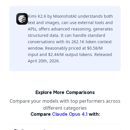
Kimi K2.6 by MoonshotAI understands both
text and images, can use external tools and
APIs, offers advanced reasoning, generates
structured data. It can handle standard
conversations with its 262.1K token context
window. Reasonably priced at $0.58/M
input and $2.44/M output tokens. Released
April 20th, 2026.
Explore More Comparisons
Compare your models with top performers across
different categories
Compare
Claude Opus 4.1
with: