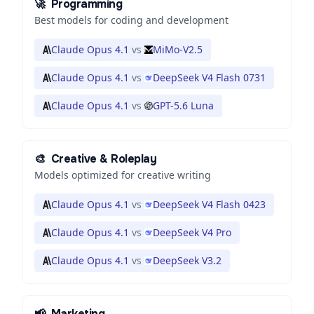
🚀
Programming
Best models for coding and development
Claude Opus 4.1
vs
MiMo-V2.5
Claude Opus 4.1
vs
DeepSeek V4 Flash 0731
Claude Opus 4.1
vs
GPT-5.6 Luna
🎨
Creative & Roleplay
Models optimized for creative writing
Claude Opus 4.1
vs
DeepSeek V4 Flash 0423
Claude Opus 4.1
vs
DeepSeek V4 Pro
Claude Opus 4.1
vs
DeepSeek V3.2
📢
Marketing