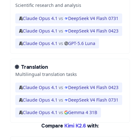
Scientific research and analysis
Claude Opus 4.1
vs
DeepSeek V4 Flash 0731
Claude Opus 4.1
vs
DeepSeek V4 Flash 0423
Claude Opus 4.1
vs
GPT-5.6 Luna
🌐
Translation
Multilingual translation tasks
Claude Opus 4.1
vs
DeepSeek V4 Flash 0423
Claude Opus 4.1
vs
DeepSeek V4 Flash 0731
Claude Opus 4.1
vs
Gemma 4 31B
Compare
Kimi K2.6
with: