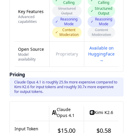
✓
✓
Calling
Calling
Structured
Structured
✓
Key Features
Output
Output
Advanced
Reasoning
Reasoning
capabilities
✓
✓
Mode
Mode
Content
Content
✓
Moderation
Moderation
Available on
Open Source
Proprietary
HuggingFace
Model
availability
→
Pricing
Claude Opus 4.1 is roughly 25.9x more expensive compared to
Kimi K2.6 for input tokens and roughly 30.7x more expensive
for output tokens.
Claude
Kimi K2.6
Opus 4.1
Input Token
$15.00
$0.58