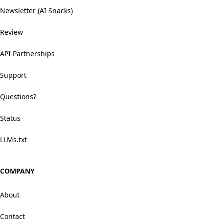
Newsletter (AI Snacks)
Review
API Partnerships
Support
Questions?
Status
LLMs.txt
COMPANY
About
Contact