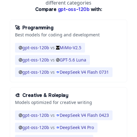
different categories
Compare
gpt-oss-120b
with:
🚀
Programming
Best models for coding and development
gpt-oss-120b
vs
MiMo-V2.5
gpt-oss-120b
vs
GPT-5.6 Luna
gpt-oss-120b
vs
DeepSeek V4 Flash 0731
🎨
Creative & Roleplay
Models optimized for creative writing
gpt-oss-120b
vs
DeepSeek V4 Flash 0423
gpt-oss-120b
vs
DeepSeek V4 Pro