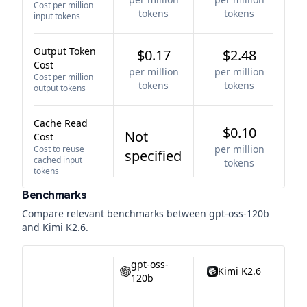
Cost per million
tokens
tokens
input tokens
Output Token
$0.17
$2.48
Cost
per million
per million
Cost per million
tokens
tokens
output tokens
Cache Read
$0.10
Not
Cost
per million
Cost to reuse
specified
cached input
tokens
tokens
Benchmarks
Compare relevant benchmarks between
gpt-oss-120b
and
Kimi K2.6
.
gpt-oss-
Kimi K2.6
120b