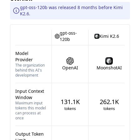
gpt-oss-120b was released 8 months before Kimi
K2.6.
gpt-oss-
Kimi K2.6
120b
Model
Provider
The organization
OpenAI
MoonshotAI
behind this AI's
development
Input Context
Window
131.1K
262.1K
Maximum input
tokens this model
tokens
tokens
can process at
once
Output Token