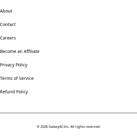
About
Contact
Careers
Become an Affiliate
Privacy Policy
Terms of Service
Refund Policy
©
2026
GalaxyAI Inc.
All rights reserved.