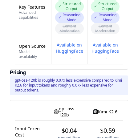
Structured
Structured
✓
✓
Key Features
Output
Output
Advanced
Reasoning
Reasoning
capabilities
✓
✓
Mode
Mode
Content
Content
Moderation
Moderation
Available on
Available on
Open Source
HuggingFace
HuggingFace
Model
availability
→
→
Pricing
gpt-oss-120b is roughly 0.07x less expensive compared to Kimi
K2.6 for input tokens and roughly 0.07x less expensive for
output tokens.
gpt-oss-
Kimi K2.6
120b
Input Token
$0.04
$0.59
Cost
per million
per million