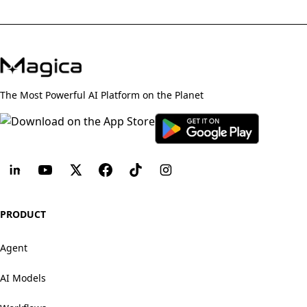
The Most Powerful AI Platform on the Planet
PRODUCT
Agent
AI Models