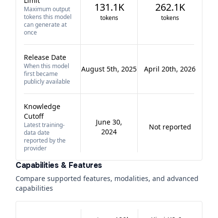
Limit
131.1K
262.1K
Maximum output
tokens this model
tokens
tokens
can generate at
once
Release Date
When this model
August 5th, 2025
April 20th, 2026
first became
publicly available
Knowledge
Cutoff
June 30,
Latest training-
Not reported
2024
data date
reported by the
provider
Capabilities & Features
Compare supported features, modalities, and advanced
capabilities