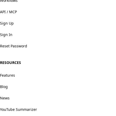
Workflows
API / MCP
Sign Up
Sign In
Reset Password
RESOURCES
Features
Blog
News
YouTube Summarizer