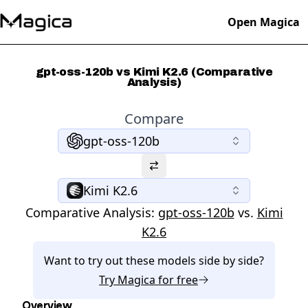
Open Magica
gpt-oss-120b vs Kimi K2.6 (Comparative
Analysis)
Compare
gpt-oss-120b
Kimi K2.6
Comparative Analysis:
gpt-oss-120b
vs.
Kimi
K2.6
Want to try out these models side by side?
Try
Magica
for free
Overview