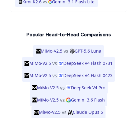
Kimi K2.6
vs
Gemini 3.1 Flash Lite
Popular Head-to-Head Comparisons
vs
MiMo-V2.5
GPT-5.6 Luna
vs
MiMo-V2.5
DeepSeek V4 Flash 0731
vs
MiMo-V2.5
DeepSeek V4 Flash 0423
vs
MiMo-V2.5
DeepSeek V4 Pro
vs
MiMo-V2.5
Gemini 3.6 Flash
vs
MiMo-V2.5
Claude Opus 5