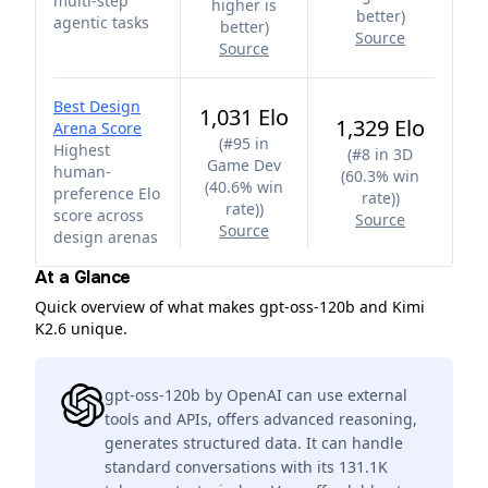
multi-step
higher is
better
)
agentic tasks
better
)
Source
Source
Best Design
1,031 Elo
1,329 Elo
Arena Score
(
#95 in
Highest
(
#8 in 3D
Game Dev
human-
(60.3% win
(40.6% win
preference Elo
rate)
)
rate)
)
score across
Source
Source
design arenas
At a Glance
Quick overview of what makes gpt-oss-120b and Kimi
K2.6 unique.
gpt-oss-120b by OpenAI can use external
tools and APIs, offers advanced reasoning,
generates structured data. It can handle
standard conversations with its 131.1K