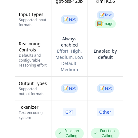
gpt-oss-120b
Kimi K2.6
Input Types
📝
Text
📝
Text
Supported input
🖼️
Image
formats
Always
Reasoning
enabled
Controls
Effort:
High,
Enabled by
Defaults and
Medium, Low
default
configurable
Default:
reasoning effort
Medium
Output Types
📝
📝
Text
Text
Supported
output formats
Tokenizer
GPT
Other
Text encoding
system
Function
Function
✓
✓
Calling
Calling