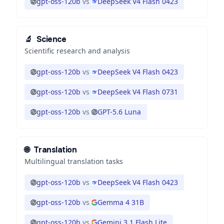
gpt-oss-120b
vs
DeepSeek V4 Flash 0423
🔬
Science
Scientific research and analysis
gpt-oss-120b
vs
DeepSeek V4 Flash 0423
gpt-oss-120b
vs
DeepSeek V4 Flash 0731
gpt-oss-120b
vs
GPT-5.6 Luna
🌐
Translation
Multilingual translation tasks
gpt-oss-120b
vs
DeepSeek V4 Flash 0423
gpt-oss-120b
vs
Gemma 4 31B
gpt-oss-120b
vs
Gemini 3.1 Flash Lite