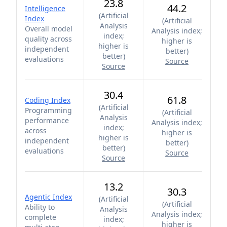
23.8
44.2
Intelligence
(
Artificial
Index
(
Artificial
Analysis
Overall model
Analysis index;
index;
quality across
higher is
higher is
independent
better
)
better
)
evaluations
Source
Source
30.4
61.8
Coding Index
(
Artificial
Programming
(
Artificial
Analysis
performance
Analysis index;
index;
across
higher is
higher is
independent
better
)
better
)
evaluations
Source
Source
13.2
30.3
Agentic Index
(
Artificial
(
Artificial
Ability to
Analysis
Analysis index;
complete
index;
higher is