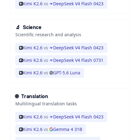
Kimi K2.6
vs
DeepSeek V4 Flash 0423
🔬
Science
Scientific research and analysis
Kimi K2.6
vs
DeepSeek V4 Flash 0423
Kimi K2.6
vs
DeepSeek V4 Flash 0731
Kimi K2.6
vs
GPT-5.6 Luna
🌐
Translation
Multilingual translation tasks
Kimi K2.6
vs
DeepSeek V4 Flash 0423
Kimi K2.6
vs
Gemma 4 31B