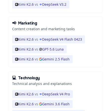
Kimi K2.6
vs
DeepSeek V3.2
📢
Marketing
Content creation and marketing tasks
Kimi K2.6
vs
DeepSeek V4 Flash 0423
Kimi K2.6
vs
GPT-5.6 Luna
Kimi K2.6
vs
Gemini 2.5 Flash
💻
Technology
Technical analysis and explanations
Kimi K2.6
vs
DeepSeek V4 Pro
Kimi K2.6
vs
Gemini 3.6 Flash