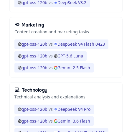
gpt-oss-120b
vs
DeepSeek V3.2
📢
Marketing
Content creation and marketing tasks
gpt-oss-120b
vs
DeepSeek V4 Flash 0423
gpt-oss-120b
vs
GPT-5.6 Luna
gpt-oss-120b
vs
Gemini 2.5 Flash
💻
Technology
Technical analysis and explanations
gpt-oss-120b
vs
DeepSeek V4 Pro
gpt-oss-120b
vs
Gemini 3.6 Flash