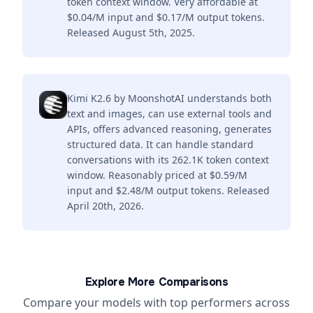
token context window. Very affordable at
$0.04/M input and $0.17/M output tokens.
Released August 5th, 2025.
Kimi K2.6 by MoonshotAI understands both
text and images, can use external tools and
APIs, offers advanced reasoning, generates
structured data. It can handle standard
conversations with its 262.1K token context
window. Reasonably priced at $0.59/M
input and $2.48/M output tokens. Released
April 20th, 2026.
Explore More Comparisons
Compare your models with top performers across