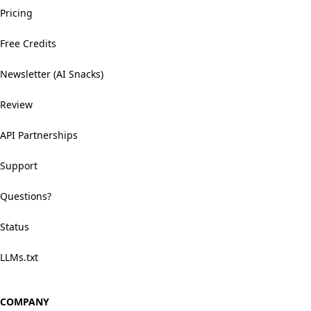
Pricing
Free Credits
Newsletter (AI Snacks)
Review
API Partnerships
Support
Questions?
Status
LLMs.txt
COMPANY