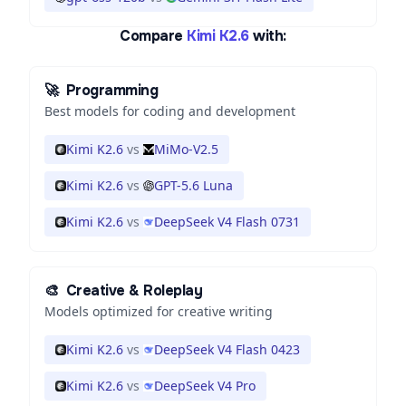
Compare
Kimi K2.6
with:
🚀
Programming
Best models for coding and development
Kimi K2.6
vs
MiMo-V2.5
Kimi K2.6
vs
GPT-5.6 Luna
Kimi K2.6
vs
DeepSeek V4 Flash 0731
🎨
Creative & Roleplay
Models optimized for creative writing
Kimi K2.6
vs
DeepSeek V4 Flash 0423
Kimi K2.6
vs
DeepSeek V4 Pro