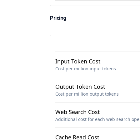
Pricing
Input Token Cost
Cost per million input tokens
Output Token Cost
Cost per million output tokens
Web Search Cost
Additional cost for each web search ope
Cache Read Cost