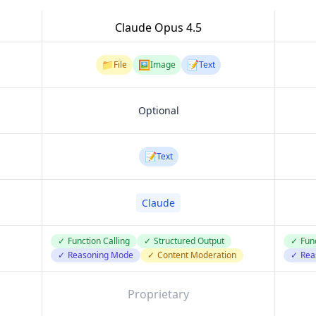
Claude Opus 4.5
📁
🖼️
📝
File
Image
Text
Optional
📝
Text
Claude
✓
Function Calling
✓
Structured Output
✓
Func
✓
Reasoning Mode
✓
Content Moderation
✓
Rea
Proprietary