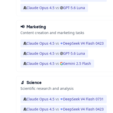
Claude Opus 4.5
vs
GPT-5.6 Luna
📢
Marketing
Content creation and marketing tasks
Claude Opus 4.5
vs
DeepSeek V4 Flash 0423
Claude Opus 4.5
vs
GPT-5.6 Luna
Claude Opus 4.5
vs
Gemini 2.5 Flash
🔬
Science
Scientific research and analysis
Claude Opus 4.5
vs
DeepSeek V4 Flash 0731
Claude Opus 4.5
vs
DeepSeek V4 Flash 0423