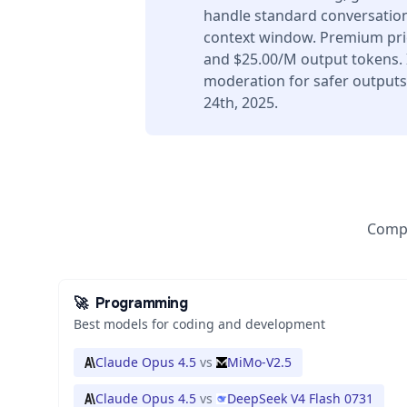
handle standard conversation
context window. Premium pric
and $25.00/M output tokens. I
moderation for safer output
24th, 2025.
Compa
🚀
Programming
Best models for coding and development
Claude Opus 4.5
vs
MiMo-V2.5
Claude Opus 4.5
vs
DeepSeek V4 Flash 0731