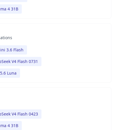
ma 4 31B
nations
ni 3.6 Flash
Seek V4 Flash 0731
5.6 Luna
Seek V4 Flash 0423
ma 4 31B