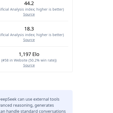
44.2
ificial Analysis index; higher is better
)
Source
18.3
ificial Analysis index; higher is better
)
Source
1,197 Elo
(
#58 in Website (50.2% win rate)
)
Source
eepSeek can use external tools
dvanced reasoning, generates
 can handle standard conversations