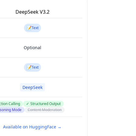
DeepSeek V3.2
📝
Text
Optional
📝
Text
DeepSeek
tion Calling
✓
Structured Output
soning Mode
Content Moderation
Available on HuggingFace →