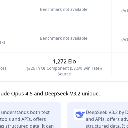
Benchmark not available.
(
Art
Benchmark not available.
(
Art
sks
1,272 Elo
ross
(
#26 in UI Component (58.5% win rate)
)
Source
aude Opus 4.5 and DeepSeek V3.2 unique.
 understands both text
DeepSeek V3.2 by D
tools and APIs, offers
and APIs, offers a
s structured data. It can
structured data. It