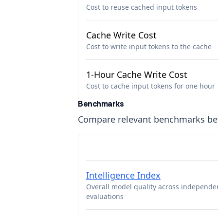
Cost to reuse cached input tokens
Cache Write Cost
Cost to write input tokens to the cache
1-Hour Cache Write Cost
Cost to cache input tokens for one hour
Benchmarks
Compare relevant benchmarks b
Intelligence Index
Overall model quality across independe
evaluations