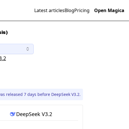
Latest articles
Blog
Pricing
Open Magica
is)
3.2
as released 7 days before DeepSeek V3.2.
DeepSeek V3.2