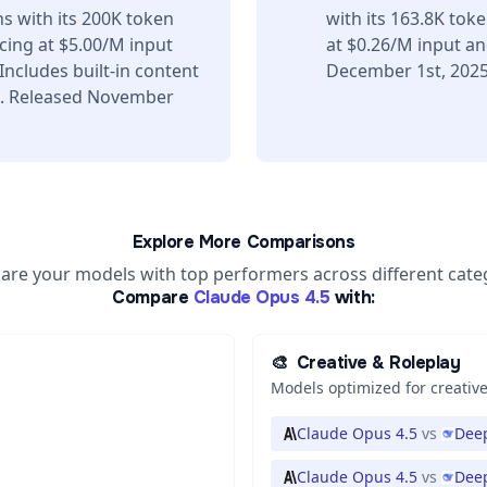
s with its 200K token
with its 163.8K tok
ing at $5.00/M input
at $0.26/M input a
ncludes built-in content
December 1st, 2025
s. Released November
Explore More Comparisons
re your models with top performers across different cate
Compare
Claude Opus 4.5
with:
🎨
Creative & Roleplay
Models optimized for creative
Claude Opus 4.5
vs
Deep
Claude Opus 4.5
vs
Deep