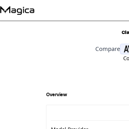
Cl
Compare
Co
Overview