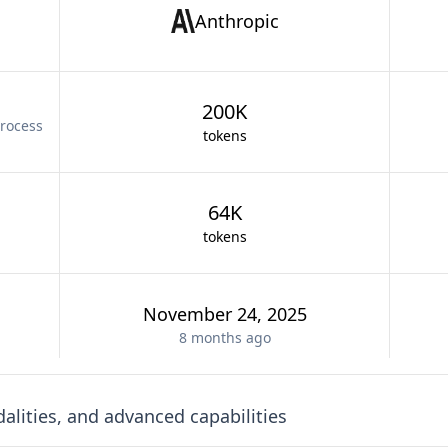
Anthropic
200K
rocess
tokens
64K
tokens
November 24, 2025
8 months
ago
lities, and advanced capabilities