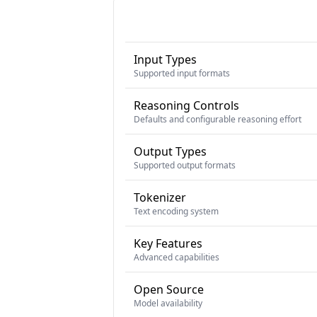
Input Types
Supported input formats
Reasoning Controls
Defaults and configurable reasoning effort
Output Types
Supported output formats
Tokenizer
Text encoding system
Key Features
Advanced capabilities
Open Source
Model availability