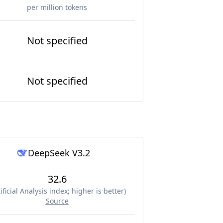
per million tokens
Not specified
Not specified
DeepSeek V3.2
32.6
ificial Analysis index; higher is better
)
Source