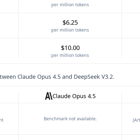
per million tokens
$6.25
per million tokens
$10.00
per million tokens
etween
Claude Opus 4.5
and
DeepSeek V3.2
.
Claude Opus 4.5
Benchmark not available.
nt
(
Art