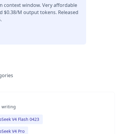
en context window. Very affordable
nd $0.38/M output tokens. Released
.
gories
 writing
Seek V4 Flash 0423
Seek V4 Pro