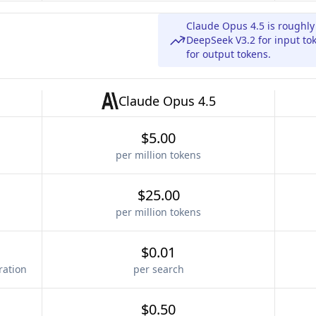
Claude Opus 4.5 is roughl
DeepSeek V3.2 for input to
for output tokens.
Claude Opus 4.5
$5.00
per million tokens
$25.00
per million tokens
$0.01
ration
per search
$0.50