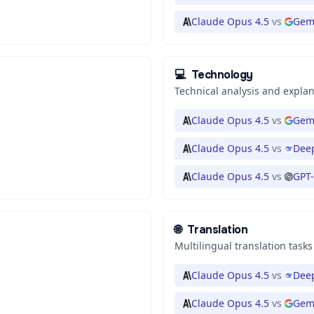
Claude Opus 4.5
vs
Gem
💻
Technology
Technical analysis and expla
Claude Opus 4.5
vs
Gemi
Claude Opus 4.5
vs
Deep
Claude Opus 4.5
vs
GPT-
🌐
Translation
Multilingual translation tasks
Claude Opus 4.5
vs
Deep
Claude Opus 4.5
vs
Gem