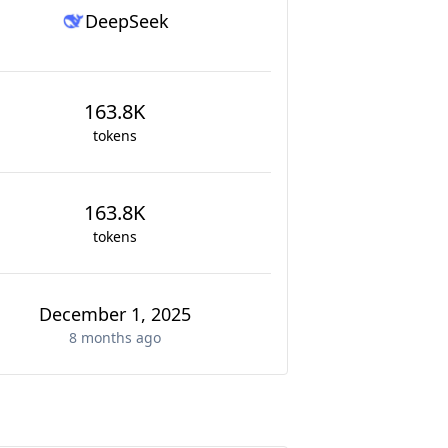
DeepSeek
163.8K
tokens
163.8K
tokens
December 1, 2025
8 months
ago