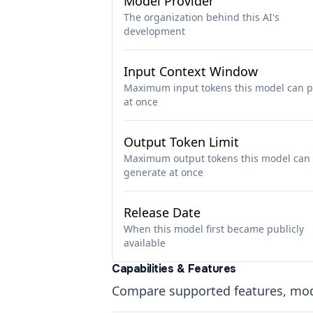
Model Provider
The organization behind this AI's
development
Input Context Window
Maximum input tokens this model can p
at once
Output Token Limit
Maximum output tokens this model can
generate at once
Release Date
When this model first became publicly
available
Capabilities & Features
Compare supported features, moda