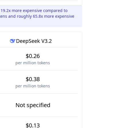
y 19.2x more expensive compared to
kens and roughly 65.8x more expensive
DeepSeek V3.2
$0.26
per million tokens
$0.38
per million tokens
Not specified
$0.13