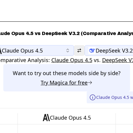
aude Opus 4.5 vs DeepSeek V3.2 (Comparative Analys
Claude Opus 4.5
DeepSeek V3.2
mparative Analysis:
Claude Opus 4.5
vs.
DeepSeek V
Want to try out these models side by side?
Try
Magica
for free
Claude Opus 4.5 w
Claude Opus 4.5