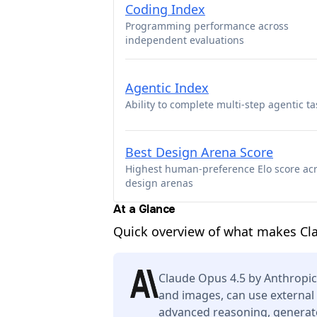
Coding Index
Programming performance across
independent evaluations
Agentic Index
Ability to complete multi-step agentic ta
Best Design Arena Score
Highest human-preference Elo score ac
design arenas
At a Glance
Quick overview of what makes Cl
Claude Opus 4.5 by Anthropic
and images, can use external 
advanced reasoning, generate