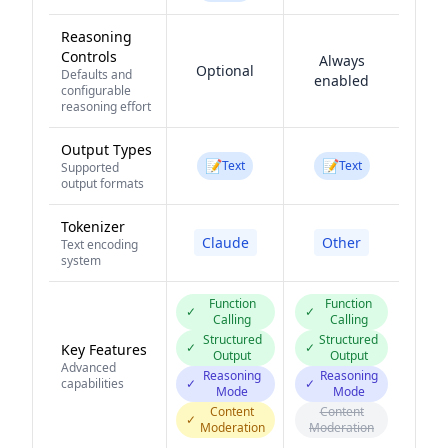
Reasoning
Controls
Always
Optional
Defaults and
enabled
configurable
reasoning effort
Output Types
📝
📝
Text
Text
Supported
output formats
Tokenizer
Claude
Other
Text encoding
system
Function
Function
✓
✓
Calling
Calling
Structured
Structured
✓
✓
Key Features
Output
Output
Advanced
Reasoning
Reasoning
capabilities
✓
✓
Mode
Mode
Content
Content
✓
Moderation
Moderation