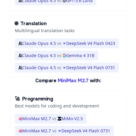
Claude Opus 4.5
vs
GPT-5.6 Luna
🌐
Translation
Multilingual translation tasks
Claude Opus 4.5
vs
DeepSeek V4 Flash 0423
Claude Opus 4.5
vs
Gemma 4 31B
Claude Opus 4.5
vs
DeepSeek V4 Flash 0731
Compare
MiniMax M2.7
with:
🚀
Programming
Best models for coding and development
MiniMax M2.7
vs
MiMo-V2.5
MiniMax M2.7
vs
DeepSeek V4 Flash 0731