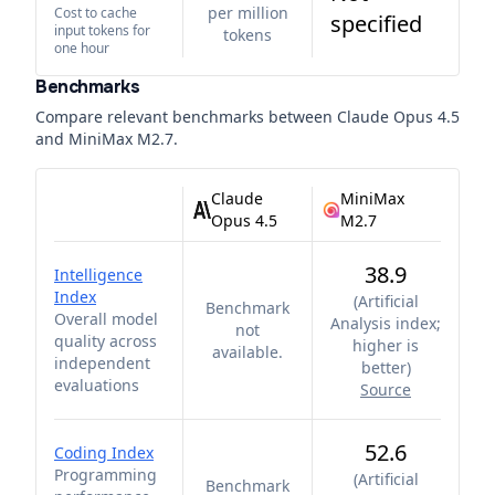
per million
Cost to cache
specified
input tokens for
tokens
one hour
Benchmarks
Compare relevant benchmarks between
Claude Opus 4.5
and
MiniMax M2.7
.
Claude
MiniMax
Opus 4.5
M2.7
38.9
Intelligence
Index
(
Artificial
Benchmark
Overall model
Analysis index;
not
quality across
higher is
available.
independent
better
)
evaluations
Source
52.6
Coding Index
Programming
(
Artificial
Benchmark