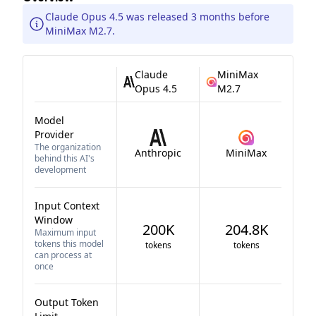
Claude Opus 4.5 was released 3 months before
MiniMax M2.7.
Claude
MiniMax
Opus 4.5
M2.7
Model
Provider
The organization
Anthropic
MiniMax
behind this AI's
development
Input Context
Window
200K
204.8K
Maximum input
tokens this model
tokens
tokens
can process at
once
Output Token