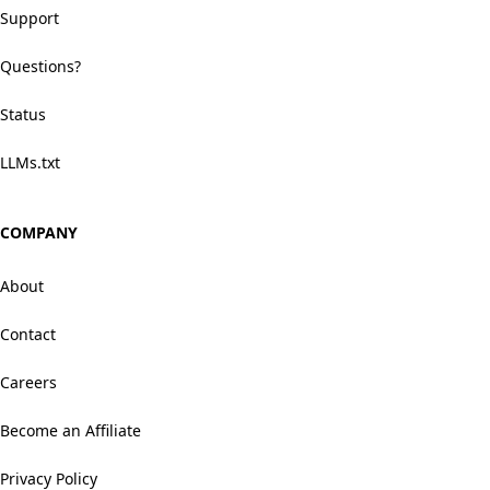
Support
Questions?
Status
LLMs.txt
COMPANY
About
Contact
Careers
Become an Affiliate
Privacy Policy