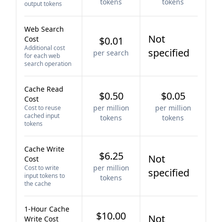
tokens
tokens
output tokens
Web Search
Not
Cost
$0.01
Additional cost
specified
per search
for each web
search operation
Cache Read
$0.50
$0.05
Cost
per million
per million
Cost to reuse
cached input
tokens
tokens
tokens
Cache Write
$6.25
Not
Cost
per million
Cost to write
specified
input tokens to
tokens
the cache
1-Hour Cache
$10.00
Not
Write Cost