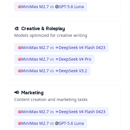
MiniMax M2.7
vs
GPT-5.6 Luna
🎨
Creative & Roleplay
Models optimized for creative writing
MiniMax M2.7
vs
DeepSeek V4 Flash 0423
MiniMax M2.7
vs
DeepSeek V4 Pro
MiniMax M2.7
vs
DeepSeek V3.2
📢
Marketing
Content creation and marketing tasks
MiniMax M2.7
vs
DeepSeek V4 Flash 0423
MiniMax M2.7
vs
GPT-5.6 Luna