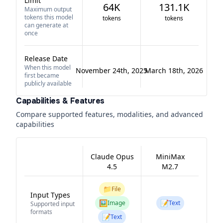
Limit
64K
131.1K
Maximum output
tokens this model
tokens
tokens
can generate at
once
Release Date
When this model
November 24th, 2025
March 18th, 2026
first became
publicly available
Capabilities & Features
Compare supported features, modalities, and advanced
capabilities
Claude Opus
MiniMax
4.5
M2.7
📁
File
Input Types
🖼️
📝
Image
Text
Supported input
formats
📝
Text