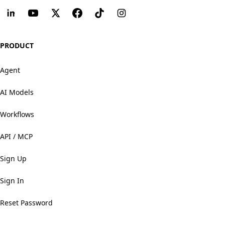
PRODUCT
Agent
AI Models
Workflows
API / MCP
Sign Up
Sign In
Reset Password