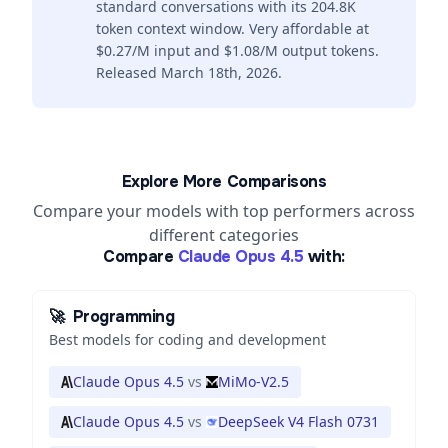
standard conversations with its 204.8K
token context window. Very affordable at
$0.27/M input and $1.08/M output tokens.
Released March 18th, 2026.
Explore More Comparisons
Compare your models with top performers across
different categories
Compare
Claude Opus 4.5
with:
🚀
Programming
Best models for coding and development
Claude Opus 4.5
vs
MiMo-V2.5
Claude Opus 4.5
vs
DeepSeek V4 Flash 0731