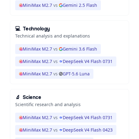
MiniMax M2.7
vs
Gemini 2.5 Flash
💻
Technology
Technical analysis and explanations
MiniMax M2.7
vs
Gemini 3.6 Flash
MiniMax M2.7
vs
DeepSeek V4 Flash 0731
MiniMax M2.7
vs
GPT-5.6 Luna
🔬
Science
Scientific research and analysis
MiniMax M2.7
vs
DeepSeek V4 Flash 0731
MiniMax M2.7
vs
DeepSeek V4 Flash 0423