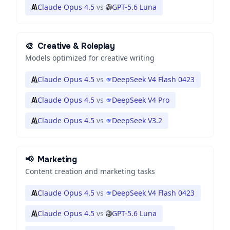
Claude Opus 4.5
vs
GPT-5.6 Luna
🎨
Creative & Roleplay
Models optimized for creative writing
Claude Opus 4.5
vs
DeepSeek V4 Flash 0423
Claude Opus 4.5
vs
DeepSeek V4 Pro
Claude Opus 4.5
vs
DeepSeek V3.2
📢
Marketing
Content creation and marketing tasks
Claude Opus 4.5
vs
DeepSeek V4 Flash 0423
Claude Opus 4.5
vs
GPT-5.6 Luna