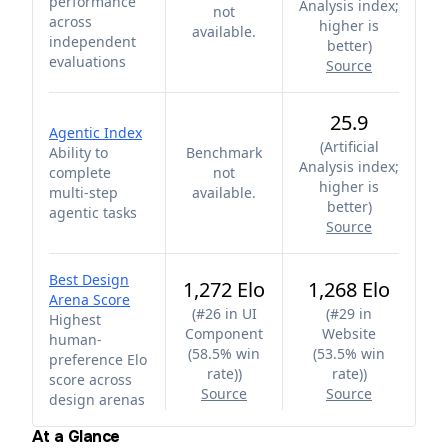
performance
Analysis index;
not
across
higher is
available.
independent
better
)
evaluations
Source
25.9
Agentic Index
(
Artificial
Ability to
Benchmark
Analysis index;
complete
not
higher is
multi-step
available.
better
)
agentic tasks
Source
Best Design
1,272 Elo
1,268 Elo
Arena Score
(
#26 in UI
(
#29 in
Highest
Component
Website
human-
(58.5% win
(53.5% win
preference Elo
rate)
)
rate)
)
score across
Source
Source
design arenas
At a Glance