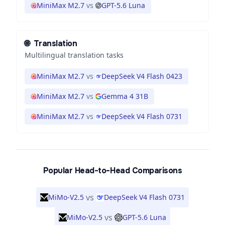
MiniMax M2.7
vs
GPT-5.6 Luna
🌐
Translation
Multilingual translation tasks
MiniMax M2.7
vs
DeepSeek V4 Flash 0423
MiniMax M2.7
vs
Gemma 4 31B
MiniMax M2.7
vs
DeepSeek V4 Flash 0731
Popular Head-to-Head Comparisons
vs
MiMo-V2.5
DeepSeek V4 Flash 0731
vs
MiMo-V2.5
GPT-5.6 Luna