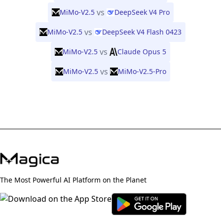
vs
MiMo-V2.5
DeepSeek V4 Pro
vs
MiMo-V2.5
DeepSeek V4 Flash 0423
vs
MiMo-V2.5
Claude Opus 5
vs
MiMo-V2.5
MiMo-V2.5-Pro
The Most Powerful AI Platform on the Planet