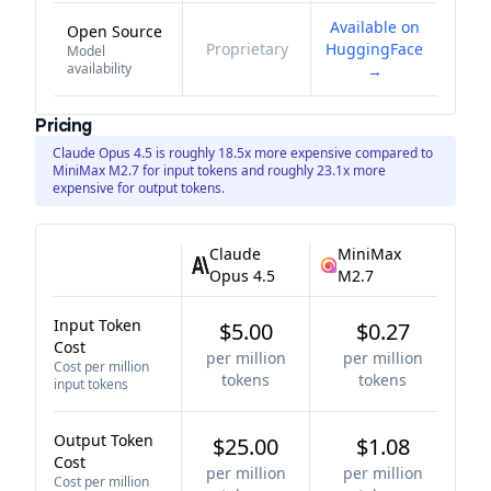
Available on
Open Source
Proprietary
HuggingFace
Model
availability
→
Pricing
Claude Opus 4.5 is roughly 18.5x more expensive compared to
MiniMax M2.7 for input tokens and roughly 23.1x more
expensive for output tokens.
Claude
MiniMax
Opus 4.5
M2.7
Input Token
$5.00
$0.27
Cost
per million
per million
Cost per million
tokens
tokens
input tokens
Output Token
$25.00
$1.08
Cost
per million
per million
Cost per million