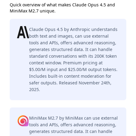
Quick overview of what makes Claude Opus 4.5 and
MiniMax M2.7 unique.
Claude Opus 4.5 by Anthropic understands
both text and images, can use external
tools and APIs, offers advanced reasoning,
generates structured data. It can handle
standard conversations with its 200K token
context window. Premium pricing at
$5.00/M input and $25.00/M output tokens.
Includes built-in content moderation for
safer outputs. Released November 24th,
2025.
MiniMax M2.7 by MiniMax can use external
tools and APIs, offers advanced reasoning,
generates structured data. It can handle