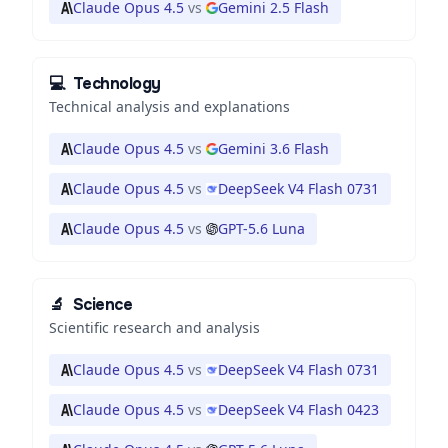
Claude Opus 4.5
vs
Gemini 2.5 Flash
💻
Technology
Technical analysis and explanations
Claude Opus 4.5
vs
Gemini 3.6 Flash
Claude Opus 4.5
vs
DeepSeek V4 Flash 0731
Claude Opus 4.5
vs
GPT-5.6 Luna
🔬
Science
Scientific research and analysis
Claude Opus 4.5
vs
DeepSeek V4 Flash 0731
Claude Opus 4.5
vs
DeepSeek V4 Flash 0423