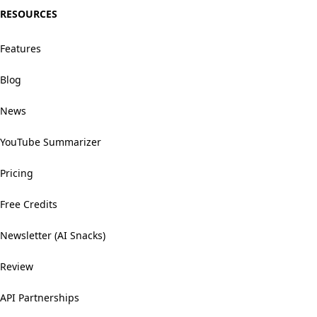
RESOURCES
Features
Blog
News
YouTube Summarizer
Pricing
Free Credits
Newsletter (AI Snacks)
Review
API Partnerships