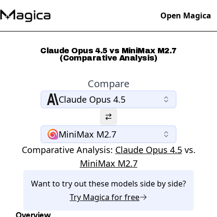
Open Magica
Claude Opus 4.5 vs MiniMax M2.7
(Comparative Analysis)
Compare
Claude Opus 4.5
MiniMax M2.7
Comparative Analysis:
Claude Opus 4.5
vs.
MiniMax M2.7
Want to try out these models side by side?
Try
Magica
for free
Overview