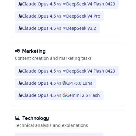
Claude Opus 4.5
vs
DeepSeek V4 Flash 0423
Claude Opus 4.5
vs
DeepSeek V4 Pro
Claude Opus 4.5
vs
DeepSeek V3.2
📢
Marketing
Content creation and marketing tasks
Claude Opus 4.5
vs
DeepSeek V4 Flash 0423
Claude Opus 4.5
vs
GPT-5.6 Luna
Claude Opus 4.5
vs
Gemini 2.5 Flash
💻
Technology
Technical analysis and explanations