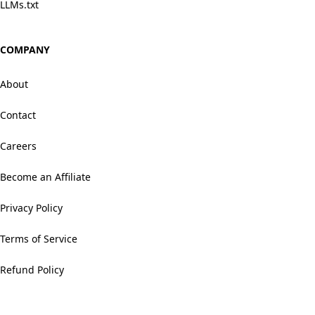
LLMs.txt
COMPANY
About
Contact
Careers
Become an Affiliate
Privacy Policy
Terms of Service
Refund Policy