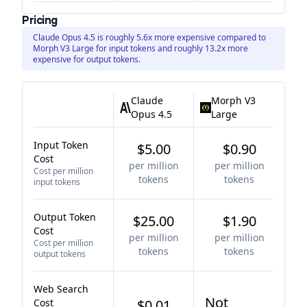
Pricing
Claude Opus 4.5 is roughly 5.6x more expensive compared to
Morph V3 Large for input tokens and roughly 13.2x more
expensive for output tokens.
Claude
Morph V3
Opus 4.5
Large
Input Token
$5.00
$0.90
Cost
per million
per million
Cost per million
tokens
tokens
input tokens
Output Token
$25.00
$1.90
Cost
per million
per million
Cost per million
tokens
tokens
output tokens
Web Search
Not
Cost
$0.01