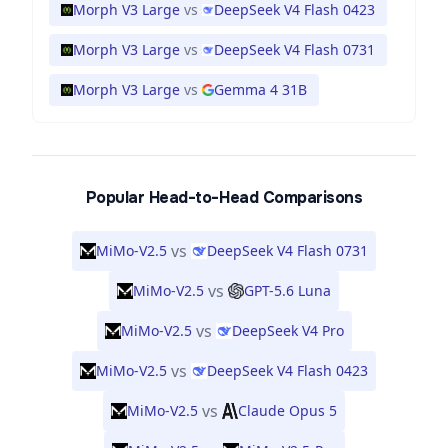
Morph V3 Large
vs
DeepSeek V4 Flash 0423
Morph V3 Large
vs
DeepSeek V4 Flash 0731
Morph V3 Large
vs
Gemma 4 31B
Popular Head-to-Head Comparisons
vs
MiMo-V2.5
DeepSeek V4 Flash 0731
vs
MiMo-V2.5
GPT-5.6 Luna
vs
MiMo-V2.5
DeepSeek V4 Pro
vs
MiMo-V2.5
DeepSeek V4 Flash 0423
vs
MiMo-V2.5
Claude Opus 5