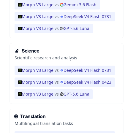
Morph V3 Large
vs
Gemini 3.6 Flash
Morph V3 Large
vs
DeepSeek V4 Flash 0731
Morph V3 Large
vs
GPT-5.6 Luna
🔬
Science
Scientific research and analysis
Morph V3 Large
vs
DeepSeek V4 Flash 0731
Morph V3 Large
vs
DeepSeek V4 Flash 0423
Morph V3 Large
vs
GPT-5.6 Luna
🌐
Translation
Multilingual translation tasks