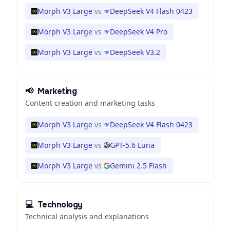
Morph V3 Large
vs
DeepSeek V4 Flash 0423
Morph V3 Large
vs
DeepSeek V4 Pro
Morph V3 Large
vs
DeepSeek V3.2
📢
Marketing
Content creation and marketing tasks
Morph V3 Large
vs
DeepSeek V4 Flash 0423
Morph V3 Large
vs
GPT-5.6 Luna
Morph V3 Large
vs
Gemini 2.5 Flash
💻
Technology
Technical analysis and explanations