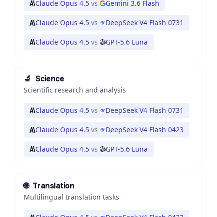
Claude Opus 4.5
vs
Gemini 3.6 Flash
Claude Opus 4.5
vs
DeepSeek V4 Flash 0731
Claude Opus 4.5
vs
GPT-5.6 Luna
🔬
Science
Scientific research and analysis
Claude Opus 4.5
vs
DeepSeek V4 Flash 0731
Claude Opus 4.5
vs
DeepSeek V4 Flash 0423
Claude Opus 4.5
vs
GPT-5.6 Luna
🌐
Translation
Multilingual translation tasks