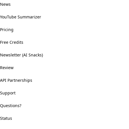
News
YouTube Summarizer
Pricing
Free Credits
Newsletter (AI Snacks)
Review
API Partnerships
Support
Questions?
Status