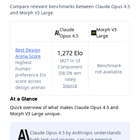
Compare relevant benchmarks between
Claude Opus 4.5
and
Morph V3 Large
.
Claude
Morph V3
Opus 4.5
Large
Best Design
1,272 Elo
Arena Score
(
#27 in UI
Highest
Benchmark
Component
human-
not available.
(58.5% win
preference Elo
rate)
)
score across
Source
design arenas
At a Glance
Quick overview of what makes Claude Opus 4.5 and
Morph V3 Large unique.
Claude Opus 4.5 by Anthropic understands
both text and images, can use external