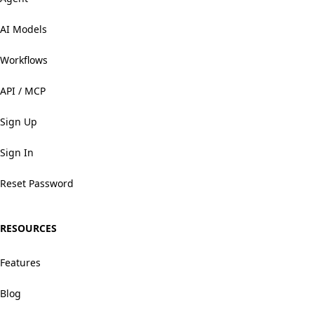
AI Models
Workflows
API / MCP
Sign Up
Sign In
Reset Password
RESOURCES
Features
Blog