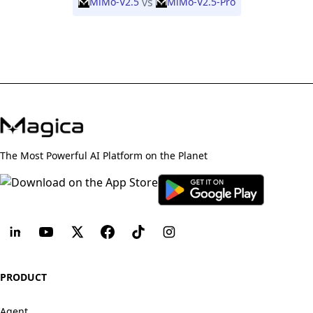
vs
MiMo-V2.5
MiMo-V2.5-Pro
The Most Powerful AI Platform on the Planet
PRODUCT
Agent