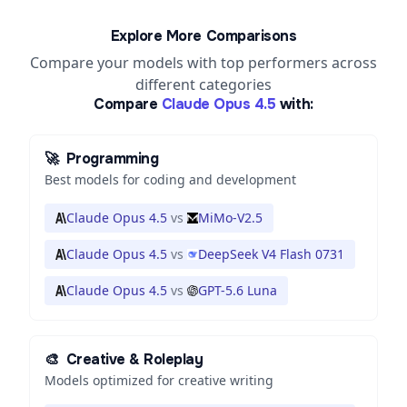
Explore More Comparisons
Compare your models with top performers across
different categories
Compare
Claude Opus 4.5
with:
🚀
Programming
Best models for coding and development
Claude Opus 4.5
vs
MiMo-V2.5
Claude Opus 4.5
vs
DeepSeek V4 Flash 0731
Claude Opus 4.5
vs
GPT-5.6 Luna
🎨
Creative & Roleplay
Models optimized for creative writing