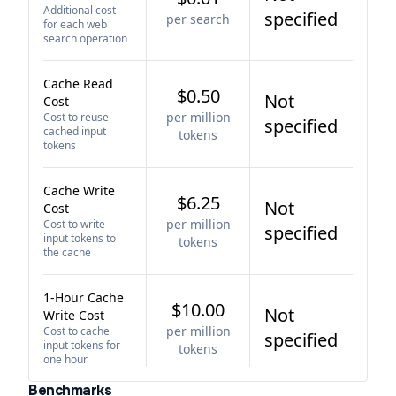
Additional cost
specified
per search
for each web
search operation
Cache Read
$0.50
Not
Cost
per million
Cost to reuse
specified
cached input
tokens
tokens
Cache Write
$6.25
Not
Cost
per million
Cost to write
specified
input tokens to
tokens
the cache
1-Hour Cache
$10.00
Not
Write Cost
per million
Cost to cache
specified
input tokens for
tokens
one hour
Benchmarks