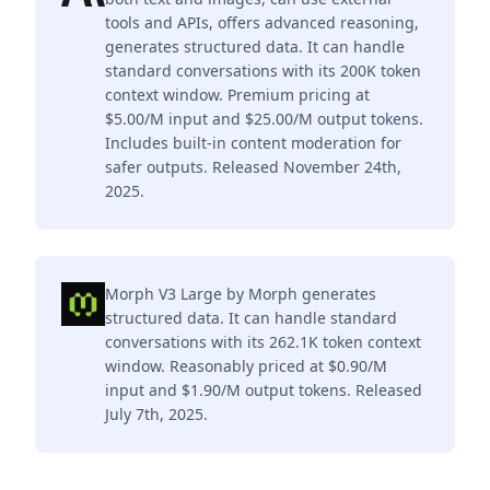
tools and APIs, offers advanced reasoning,
generates structured data. It can handle
standard conversations with its 200K token
context window. Premium pricing at
$5.00/M input and $25.00/M output tokens.
Includes built-in content moderation for
safer outputs. Released November 24th,
2025.
Morph V3 Large by Morph generates
structured data. It can handle standard
conversations with its 262.1K token context
window. Reasonably priced at $0.90/M
input and $1.90/M output tokens. Released
July 7th, 2025.