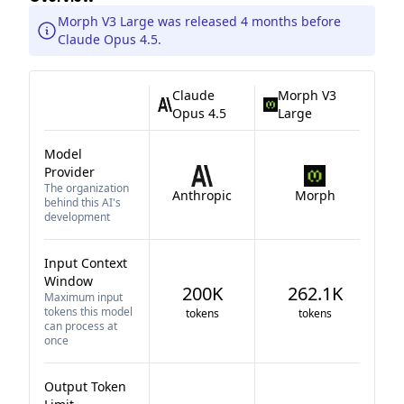
Morph V3 Large was released 4 months before
Claude Opus 4.5.
Claude
Morph V3
Opus 4.5
Large
Model
Provider
The organization
Anthropic
Morph
behind this AI's
development
Input Context
Window
200K
262.1K
Maximum input
tokens this model
tokens
tokens
can process at
once
Output Token