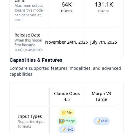
Limit
64K
131.1K
Maximum output
tokens this model
tokens
tokens
can generate at
once
Release Date
When this model
November 24th, 2025
July 7th, 2025
first became
publicly available
Capabilities & Features
Compare supported features, modalities, and advanced
capabilities
Claude Opus
Morph V3
4.5
Large
📁
File
Input Types
🖼️
📝
Image
Text
Supported input
formats
📝
Text