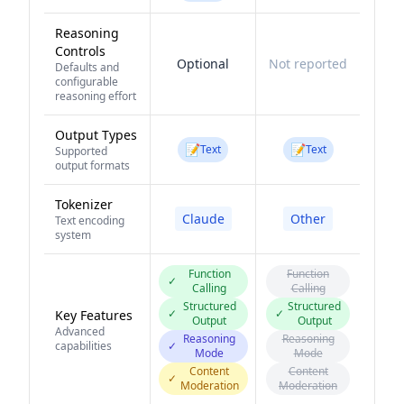
Reasoning
Controls
Optional
Not reported
Defaults and
configurable
reasoning effort
Output Types
📝
📝
Text
Text
Supported
output formats
Tokenizer
Claude
Other
Text encoding
system
Function
Function
✓
Calling
Calling
Structured
Structured
✓
✓
Key Features
Output
Output
Advanced
Reasoning
Reasoning
capabilities
✓
Mode
Mode
Content
Content
✓
Moderation
Moderation