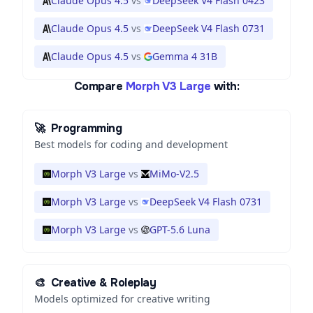
Claude Opus 4.5
vs
DeepSeek V4 Flash 0423
Claude Opus 4.5
vs
DeepSeek V4 Flash 0731
Claude Opus 4.5
vs
Gemma 4 31B
Compare
Morph V3 Large
with:
🚀
Programming
Best models for coding and development
Morph V3 Large
vs
MiMo-V2.5
Morph V3 Large
vs
DeepSeek V4 Flash 0731
Morph V3 Large
vs
GPT-5.6 Luna
🎨
Creative & Roleplay
Models optimized for creative writing