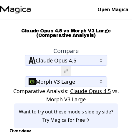
Open Magica
Claude Opus 4.5 vs Morph V3 Large
(Comparative Analysis)
Compare
Claude Opus 4.5
Morph V3 Large
Comparative Analysis:
Claude Opus 4.5
vs.
Morph V3 Large
Want to try out these models side by side?
Try
Magica
for free
Overview