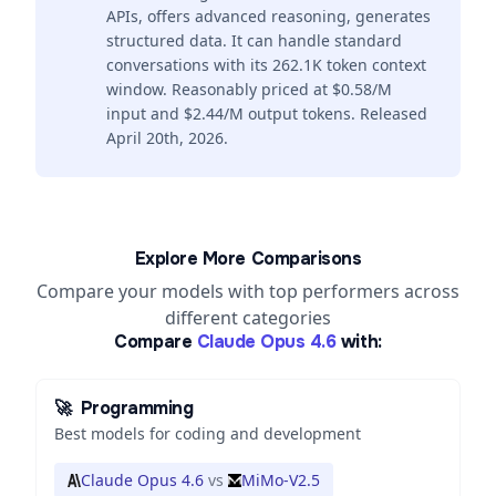
APIs, offers advanced reasoning, generates
structured data. It can handle standard
conversations with its 262.1K token context
window. Reasonably priced at $0.58/M
input and $2.44/M output tokens. Released
April 20th, 2026.
Explore More Comparisons
Compare your models with top performers across
different categories
Compare
Claude Opus 4.6
with:
🚀
Programming
Best models for coding and development
Claude Opus 4.6
vs
MiMo-V2.5