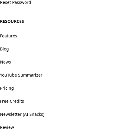
Reset Password
RESOURCES
Features
Blog
News
YouTube Summarizer
Pricing
Free Credits
Newsletter (AI Snacks)
Review