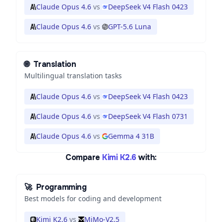
Claude Opus 4.6
vs
DeepSeek V4 Flash 0423
Claude Opus 4.6
vs
GPT-5.6 Luna
🌐
Translation
Multilingual translation tasks
Claude Opus 4.6
vs
DeepSeek V4 Flash 0423
Claude Opus 4.6
vs
DeepSeek V4 Flash 0731
Claude Opus 4.6
vs
Gemma 4 31B
Compare
Kimi K2.6
with:
🚀
Programming
Best models for coding and development
Kimi K2.6
vs
MiMo-V2.5