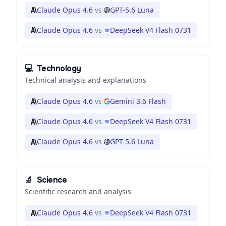
Claude Opus 4.6
vs
GPT-5.6 Luna
Claude Opus 4.6
vs
DeepSeek V4 Flash 0731
💻
Technology
Technical analysis and explanations
Claude Opus 4.6
vs
Gemini 3.6 Flash
Claude Opus 4.6
vs
DeepSeek V4 Flash 0731
Claude Opus 4.6
vs
GPT-5.6 Luna
🔬
Science
Scientific research and analysis
Claude Opus 4.6
vs
DeepSeek V4 Flash 0731