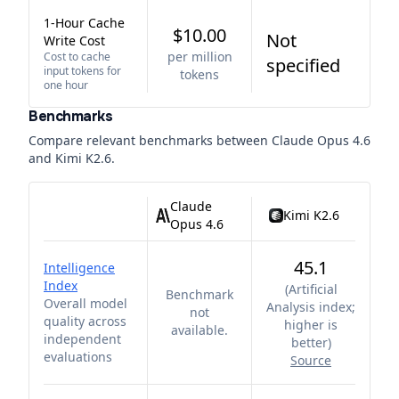
1-Hour Cache
$10.00
Not
Write Cost
per million
Cost to cache
specified
input tokens for
tokens
one hour
Benchmarks
Compare relevant benchmarks between
Claude Opus 4.6
and
Kimi K2.6
.
Claude
Kimi K2.6
Opus 4.6
45.1
Intelligence
Index
(
Artificial
Benchmark
Overall model
Analysis index;
not
quality across
higher is
available.
independent
better
)
evaluations
Source