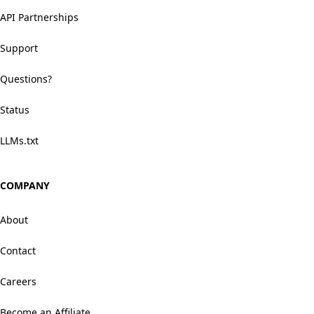
API Partnerships
Support
Questions?
Status
LLMs.txt
COMPANY
About
Contact
Careers
Become an Affiliate