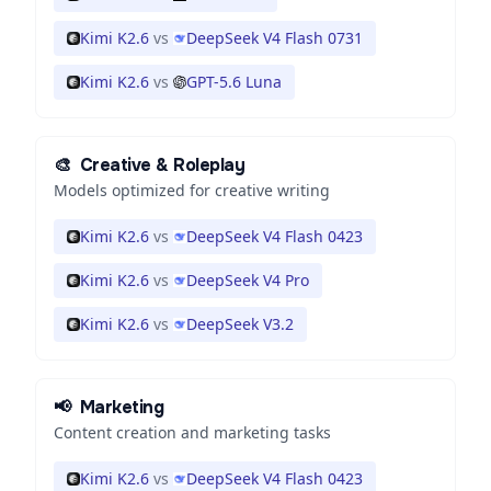
Kimi K2.6
vs
DeepSeek V4 Flash 0731
Kimi K2.6
vs
GPT-5.6 Luna
🎨
Creative & Roleplay
Models optimized for creative writing
Kimi K2.6
vs
DeepSeek V4 Flash 0423
Kimi K2.6
vs
DeepSeek V4 Pro
Kimi K2.6
vs
DeepSeek V3.2
📢
Marketing
Content creation and marketing tasks
Kimi K2.6
vs
DeepSeek V4 Flash 0423