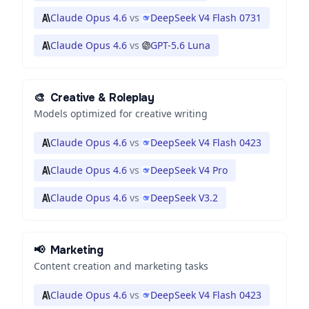
Claude Opus 4.6
vs
DeepSeek V4 Flash 0731
Claude Opus 4.6
vs
GPT-5.6 Luna
🎨
Creative & Roleplay
Models optimized for creative writing
Claude Opus 4.6
vs
DeepSeek V4 Flash 0423
Claude Opus 4.6
vs
DeepSeek V4 Pro
Claude Opus 4.6
vs
DeepSeek V3.2
📢
Marketing
Content creation and marketing tasks
Claude Opus 4.6
vs
DeepSeek V4 Flash 0423