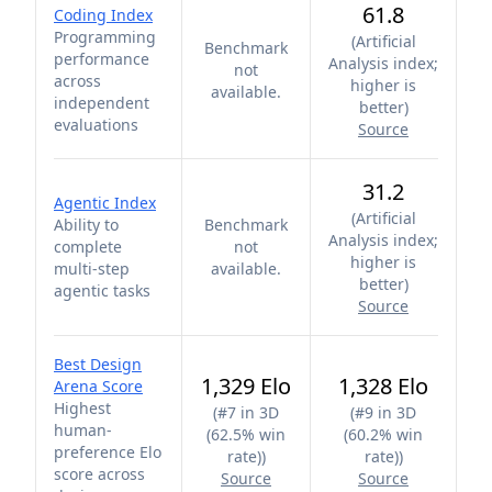
61.8
Coding Index
Programming
(
Artificial
Benchmark
performance
Analysis index;
not
across
higher is
available.
independent
better
)
evaluations
Source
31.2
Agentic Index
(
Artificial
Ability to
Benchmark
Analysis index;
complete
not
higher is
multi-step
available.
better
)
agentic tasks
Source
Best Design
1,329 Elo
1,328 Elo
Arena Score
Highest
(
#7 in 3D
(
#9 in 3D
human-
(62.5% win
(60.2% win
preference Elo
rate)
)
rate)
)
score across
Source
Source