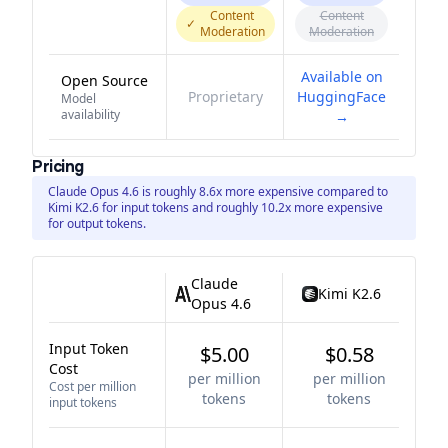
Content
Content
✓
Moderation
Moderation
Available on
Open Source
Proprietary
HuggingFace
Model
availability
→
Pricing
Claude Opus 4.6 is roughly 8.6x more expensive compared to
Kimi K2.6 for input tokens and roughly 10.2x more expensive
for output tokens.
Claude
Kimi K2.6
Opus 4.6
Input Token
$5.00
$0.58
Cost
per million
per million
Cost per million
tokens
tokens
input tokens