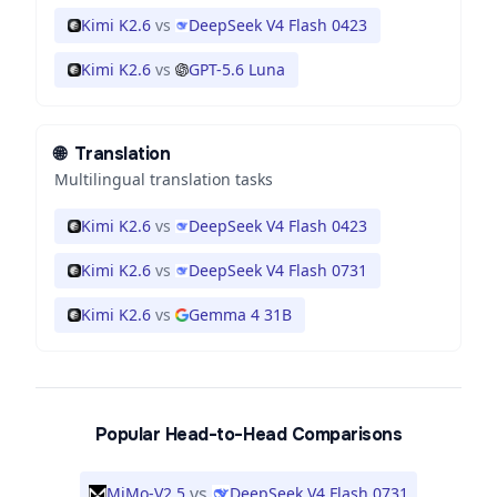
Kimi K2.6
vs
DeepSeek V4 Flash 0423
Kimi K2.6
vs
GPT-5.6 Luna
🌐
Translation
Multilingual translation tasks
Kimi K2.6
vs
DeepSeek V4 Flash 0423
Kimi K2.6
vs
DeepSeek V4 Flash 0731
Kimi K2.6
vs
Gemma 4 31B
Popular Head-to-Head Comparisons
vs
MiMo-V2.5
DeepSeek V4 Flash 0731