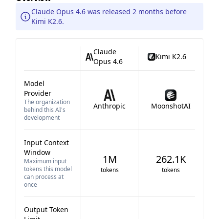
Claude Opus 4.6 was released 2 months before
Kimi K2.6.
Claude
Kimi K2.6
Opus 4.6
Model
Provider
The organization
Anthropic
MoonshotAI
behind this AI's
development
Input Context
Window
1M
262.1K
Maximum input
tokens this model
tokens
tokens
can process at
once
Output Token