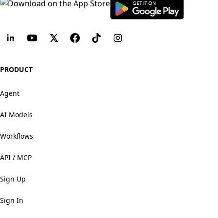
PRODUCT
Agent
AI Models
Workflows
API / MCP
Sign Up
Sign In