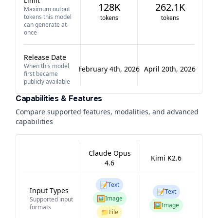
Limit
128K
262.1K
Maximum output
tokens this model
tokens
tokens
can generate at
once
Release Date
When this model
February 4th, 2026
April 20th, 2026
first became
publicly available
Capabilities & Features
Compare supported features, modalities, and advanced
capabilities
Claude Opus
Kimi K2.6
4.6
📝
Text
Input Types
📝
Text
🖼️
Image
Supported input
🖼️
Image
formats
📁
File