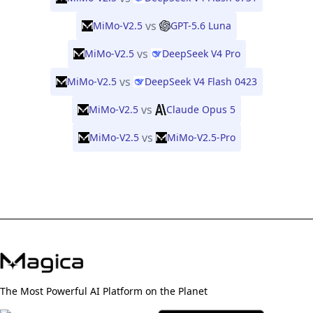
vs
MiMo-V2.5
GPT-5.6 Luna
vs
MiMo-V2.5
DeepSeek V4 Pro
vs
MiMo-V2.5
DeepSeek V4 Flash 0423
vs
MiMo-V2.5
Claude Opus 5
vs
MiMo-V2.5
MiMo-V2.5-Pro
The Most Powerful AI Platform on the Planet