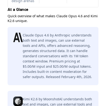
design arenas
At a Glance
Quick overview of what makes Claude Opus 4.6 and Kimi
K2.6 unique.
Claude Opus 4.6 by Anthropic understands
both text and images, can use external
tools and APIs, offers advanced reasoning,
generates structured data. It can handle
standard conversations with its 1M token
context window. Premium pricing at
$5.00/M input and $25.00/M output tokens.
Includes built-in content moderation for
safer outputs. Released February 4th, 2026.
Kimi K2.6 by MoonshotAI understands both
text and images, can use external tools and