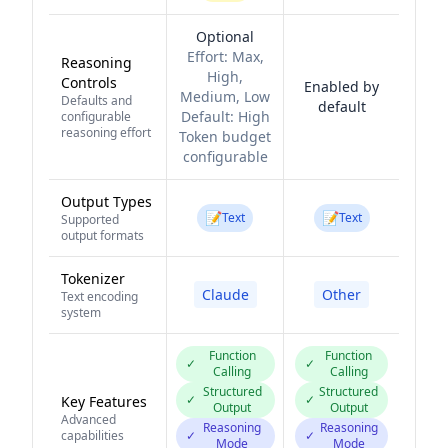
Optional
Effort:
Max,
Reasoning
High,
Controls
Enabled by
Medium, Low
Defaults and
default
Default:
High
configurable
reasoning effort
Token budget
configurable
Output Types
📝
📝
Text
Text
Supported
output formats
Tokenizer
Claude
Other
Text encoding
system
Function
Function
✓
✓
Calling
Calling
Structured
Structured
✓
✓
Key Features
Output
Output
Advanced
Reasoning
Reasoning
capabilities
✓
✓
Mode
Mode