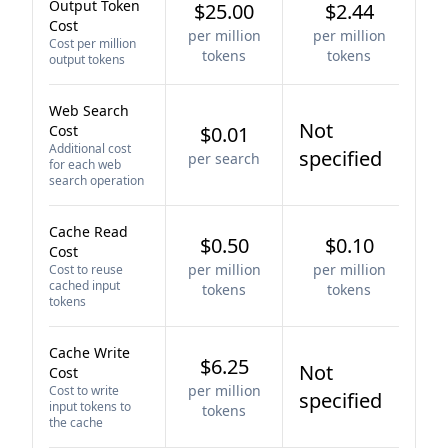
Output Token
$25.00
$2.44
Cost
per million
per million
Cost per million
tokens
tokens
output tokens
Web Search
Not
Cost
$0.01
Additional cost
specified
per search
for each web
search operation
Cache Read
$0.50
$0.10
Cost
per million
per million
Cost to reuse
cached input
tokens
tokens
tokens
Cache Write
$6.25
Not
Cost
per million
Cost to write
specified
input tokens to
tokens
the cache