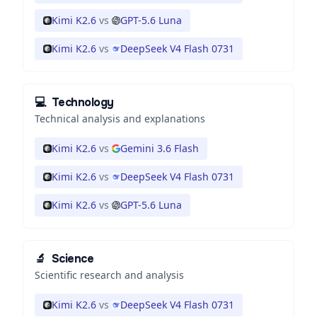
Kimi K2.6
vs
GPT-5.6 Luna
Kimi K2.6
vs
DeepSeek V4 Flash 0731
💻
Technology
Technical analysis and explanations
Kimi K2.6
vs
Gemini 3.6 Flash
Kimi K2.6
vs
DeepSeek V4 Flash 0731
Kimi K2.6
vs
GPT-5.6 Luna
🔬
Science
Scientific research and analysis
Kimi K2.6
vs
DeepSeek V4 Flash 0731