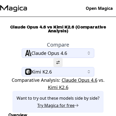
Open Magica
Claude Opus 4.6 vs Kimi K2.6 (Comparative
Analysis)
Compare
Claude Opus 4.6
Kimi K2.6
Comparative Analysis:
Claude Opus 4.6
vs.
Kimi K2.6
Want to try out these models side by side?
Try
Magica
for free
Overview