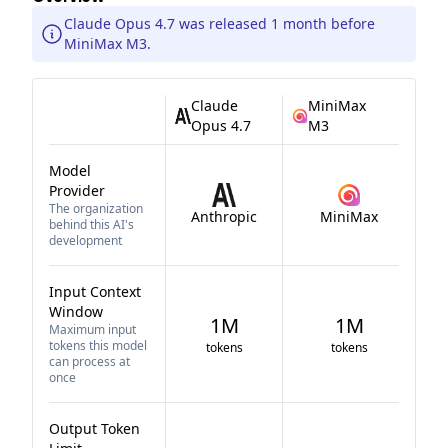
Claude Opus 4.7 was released 1 month before
MiniMax M3.
Claude
MiniMax
Opus 4.7
M3
Model
Provider
The organization
Anthropic
MiniMax
behind this AI's
development
Input Context
Window
1M
1M
Maximum input
tokens this model
tokens
tokens
can process at
once
Output Token