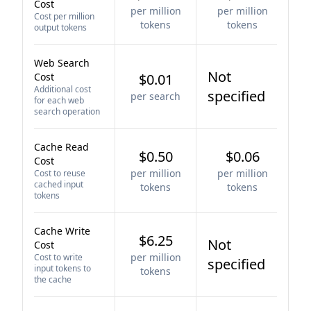
Cost
per million
per million
Cost per million
tokens
tokens
output tokens
Web Search
Not
Cost
$0.01
Additional cost
specified
per search
for each web
search operation
Cache Read
$0.50
$0.06
Cost
per million
per million
Cost to reuse
cached input
tokens
tokens
tokens
Cache Write
$6.25
Not
Cost
per million
Cost to write
specified
input tokens to
tokens
the cache