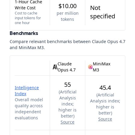
1-Hour Cache
$10.00
Not
Write Cost
per million
Cost to cache
specified
input tokens for
tokens
one hour
Benchmarks
Compare relevant benchmarks between
Claude Opus 4.7
and
MiniMax M3
.
Claude
MiniMax
Opus 4.7
M3
55
45.4
Intelligence
(
Artificial
Index
(
Artificial
Analysis
Overall model
Analysis index;
index;
quality across
higher is
higher is
independent
better
)
better
)
evaluations
Source
Source