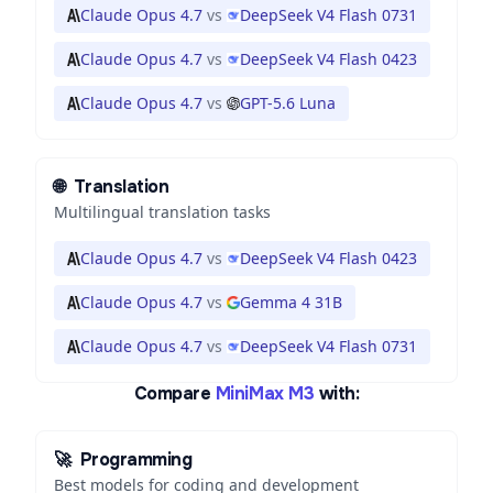
Claude Opus 4.7
vs
DeepSeek V4 Flash 0731
Claude Opus 4.7
vs
DeepSeek V4 Flash 0423
Claude Opus 4.7
vs
GPT-5.6 Luna
🌐
Translation
Multilingual translation tasks
Claude Opus 4.7
vs
DeepSeek V4 Flash 0423
Claude Opus 4.7
vs
Gemma 4 31B
Claude Opus 4.7
vs
DeepSeek V4 Flash 0731
Compare
MiniMax M3
with:
🚀
Programming
Best models for coding and development