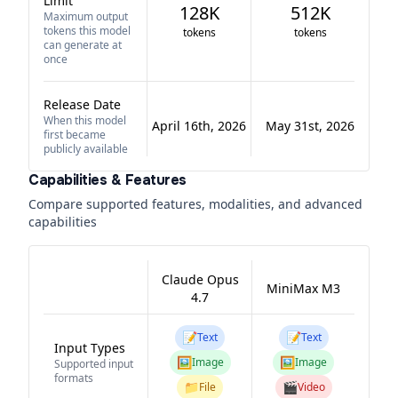
Limit
128K
512K
Maximum output
tokens this model
tokens
tokens
can generate at
once
Release Date
When this model
April 16th, 2026
May 31st, 2026
first became
publicly available
Capabilities & Features
Compare supported features, modalities, and advanced
capabilities
Claude Opus
MiniMax M3
4.7
📝
📝
Text
Text
Input Types
🖼️
🖼️
Image
Image
Supported input
formats
📁
🎬
File
Video