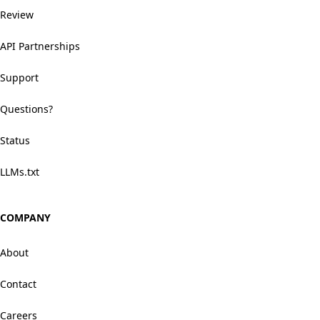
Review
API Partnerships
Support
Questions?
Status
LLMs.txt
COMPANY
About
Contact
Careers