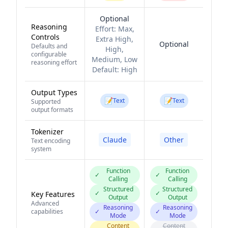
Optional
Reasoning
Effort:
Max,
Controls
Extra High,
Optional
Defaults and
High,
configurable
Medium, Low
reasoning effort
Default:
High
Output Types
📝
📝
Text
Text
Supported
output formats
Tokenizer
Claude
Other
Text encoding
system
Function
Function
✓
✓
Calling
Calling
Structured
Structured
✓
✓
Key Features
Output
Output
Advanced
Reasoning
Reasoning
capabilities
✓
✓
Mode
Mode
Content
Content