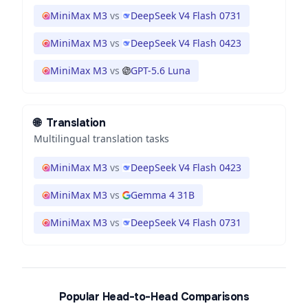
MiniMax M3
vs
DeepSeek V4 Flash 0731
MiniMax M3
vs
DeepSeek V4 Flash 0423
MiniMax M3
vs
GPT-5.6 Luna
🌐
Translation
Multilingual translation tasks
MiniMax M3
vs
DeepSeek V4 Flash 0423
MiniMax M3
vs
Gemma 4 31B
MiniMax M3
vs
DeepSeek V4 Flash 0731
Popular Head-to-Head Comparisons