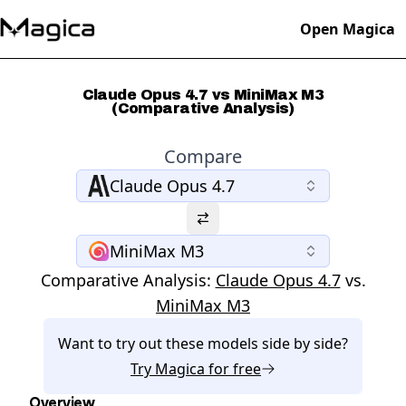
Open Magica
Claude Opus 4.7 vs MiniMax M3
(Comparative Analysis)
Compare
Claude Opus 4.7
MiniMax M3
Comparative Analysis:
Claude Opus 4.7
vs.
MiniMax M3
Want to try out these models side by side?
Try
Magica
for free
Overview