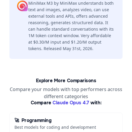
MiniMax M3 by MiniMax understands both
text and images, analyzes video, can use
external tools and APIs, offers advanced
reasoning, generates structured data. It
can handle standard conversations with its
1M token context window. Very affordable
at $0.30/M input and $1.20/M output
tokens. Released May 31st, 2026.
Explore More Comparisons
Compare your models with top performers across
different categories
Compare
Claude Opus 4.7
with:
🚀
Programming
Best models for coding and development