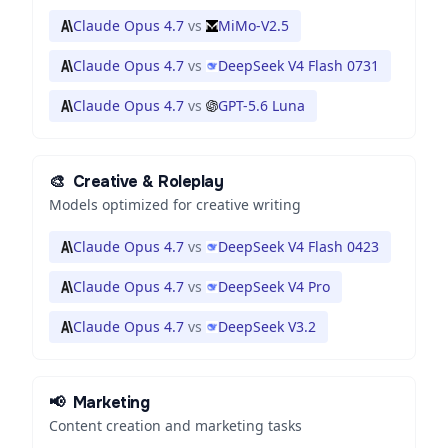
Claude Opus 4.7
vs
MiMo-V2.5
Claude Opus 4.7
vs
DeepSeek V4 Flash 0731
Claude Opus 4.7
vs
GPT-5.6 Luna
🎨
Creative & Roleplay
Models optimized for creative writing
Claude Opus 4.7
vs
DeepSeek V4 Flash 0423
Claude Opus 4.7
vs
DeepSeek V4 Pro
Claude Opus 4.7
vs
DeepSeek V3.2
📢
Marketing
Content creation and marketing tasks