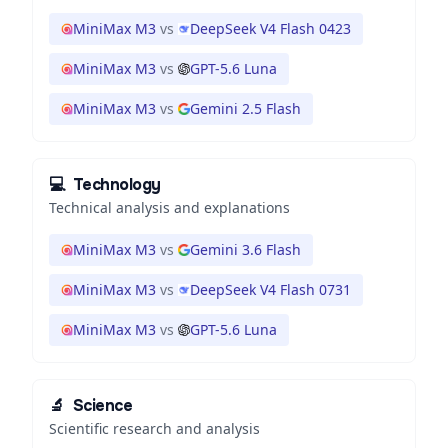
MiniMax M3
vs
DeepSeek V4 Flash 0423
MiniMax M3
vs
GPT-5.6 Luna
MiniMax M3
vs
Gemini 2.5 Flash
💻
Technology
Technical analysis and explanations
MiniMax M3
vs
Gemini 3.6 Flash
MiniMax M3
vs
DeepSeek V4 Flash 0731
MiniMax M3
vs
GPT-5.6 Luna
🔬
Science
Scientific research and analysis