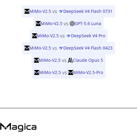
vs
MiMo-V2.5
DeepSeek V4 Flash 0731
vs
MiMo-V2.5
GPT-5.6 Luna
vs
MiMo-V2.5
DeepSeek V4 Pro
vs
MiMo-V2.5
DeepSeek V4 Flash 0423
vs
MiMo-V2.5
Claude Opus 5
vs
MiMo-V2.5
MiMo-V2.5-Pro