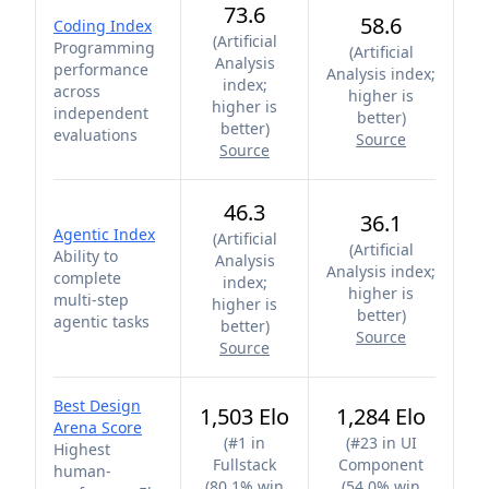
73.6
58.6
Coding Index
(
Artificial
Programming
(
Artificial
Analysis
performance
Analysis index;
index;
across
higher is
higher is
independent
better
)
better
)
evaluations
Source
Source
46.3
36.1
Agentic Index
(
Artificial
(
Artificial
Ability to
Analysis
Analysis index;
complete
index;
higher is
multi-step
higher is
better
)
agentic tasks
better
)
Source
Source
Best Design
1,503 Elo
1,284 Elo
Arena Score
(
#1 in
(
#23 in UI
Highest
Fullstack
Component
human-
(80.1% win
(54.0% win