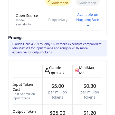
✓
Moderation
Moderation
Available on
Open Source
Proprietary
HuggingFace
Model
availability
→
Pricing
Claude Opus 4.7 is roughly 16.7x more expensive compared to
MiniMax M3 for input tokens and roughly 20.8x more
expensive for output tokens.
Claude
MiniMax
Opus 4.7
M3
Input Token
$5.00
$0.30
Cost
per million
per million
Cost per million
tokens
tokens
input tokens
Output Token
$25.00
$1.20