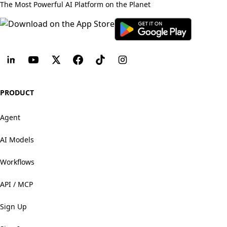
The Most Powerful AI Platform on the Planet
PRODUCT
Agent
AI Models
Workflows
API / MCP
Sign Up