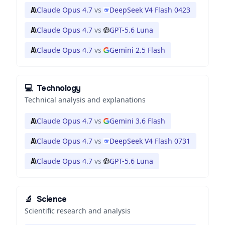
Claude Opus 4.7
vs
DeepSeek V4 Flash 0423
Claude Opus 4.7
vs
GPT-5.6 Luna
Claude Opus 4.7
vs
Gemini 2.5 Flash
💻
Technology
Technical analysis and explanations
Claude Opus 4.7
vs
Gemini 3.6 Flash
Claude Opus 4.7
vs
DeepSeek V4 Flash 0731
Claude Opus 4.7
vs
GPT-5.6 Luna
🔬
Science
Scientific research and analysis