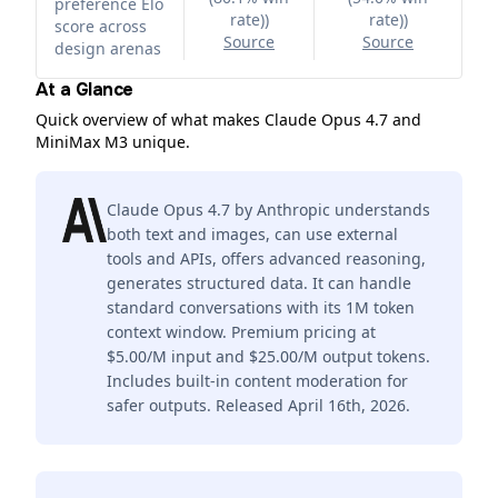
preference Elo
rate)
)
rate)
)
score across
Source
Source
design arenas
At a Glance
Quick overview of what makes Claude Opus 4.7 and
MiniMax M3 unique.
Claude Opus 4.7 by Anthropic understands
both text and images, can use external
tools and APIs, offers advanced reasoning,
generates structured data. It can handle
standard conversations with its 1M token
context window. Premium pricing at
$5.00/M input and $25.00/M output tokens.
Includes built-in content moderation for
safer outputs. Released April 16th, 2026.