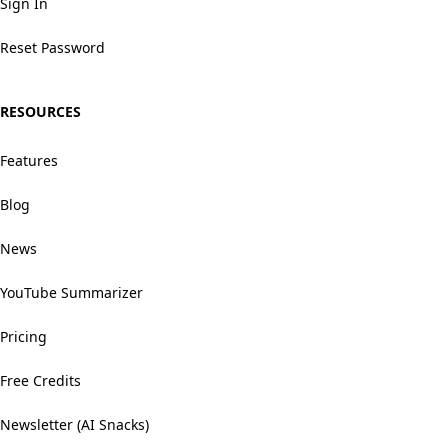
Sign In
Reset Password
RESOURCES
Features
Blog
News
YouTube Summarizer
Pricing
Free Credits
Newsletter (AI Snacks)