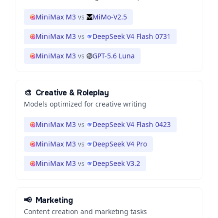
MiniMax M3
vs
MiMo-V2.5
MiniMax M3
vs
DeepSeek V4 Flash 0731
MiniMax M3
vs
GPT-5.6 Luna
🎨
Creative & Roleplay
Models optimized for creative writing
MiniMax M3
vs
DeepSeek V4 Flash 0423
MiniMax M3
vs
DeepSeek V4 Pro
MiniMax M3
vs
DeepSeek V3.2
📢
Marketing
Content creation and marketing tasks