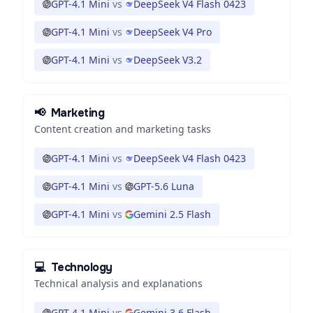
GPT-4.1 Mini
vs
DeepSeek V4 Flash 0423
GPT-4.1 Mini
vs
DeepSeek V4 Pro
GPT-4.1 Mini
vs
DeepSeek V3.2
📢
Marketing
Content creation and marketing tasks
GPT-4.1 Mini
vs
DeepSeek V4 Flash 0423
GPT-4.1 Mini
vs
GPT-5.6 Luna
GPT-4.1 Mini
vs
Gemini 2.5 Flash
💻
Technology
Technical analysis and explanations
GPT-4.1 Mini
vs
Gemini 3.6 Flash