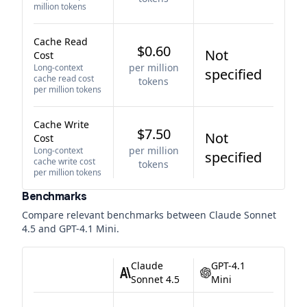
million tokens
Cache Read
$0.60
Not
Cost
per million
Long-context
specified
cache read cost
tokens
per million tokens
Cache Write
$7.50
Not
Cost
per million
Long-context
specified
cache write cost
tokens
per million tokens
Benchmarks
Compare relevant benchmarks between
Claude Sonnet
4.5
and
GPT-4.1 Mini
.
Claude
GPT-4.1
Sonnet 4.5
Mini