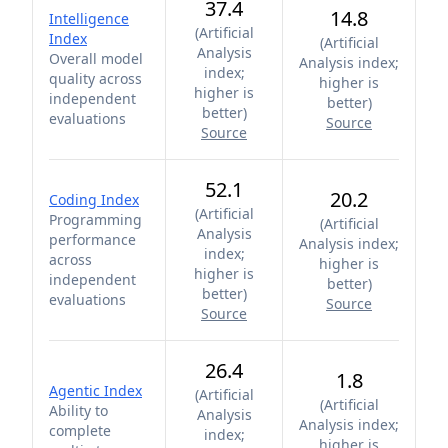
37.4
14.8
Intelligence
(
Artificial
Index
(
Artificial
Analysis
Overall model
Analysis index;
index;
quality across
higher is
higher is
independent
better
)
better
)
evaluations
Source
Source
52.1
20.2
Coding Index
(
Artificial
Programming
(
Artificial
Analysis
performance
Analysis index;
index;
across
higher is
higher is
independent
better
)
better
)
evaluations
Source
Source
26.4
1.8
Agentic Index
(
Artificial
(
Artificial
Ability to
Analysis
Analysis index;
complete
index;
higher is