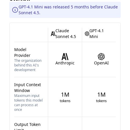
GPT-4.1 Mini was released 5 months before Claude
Sonnet 4.5.
Claude
GPT-4.1
Sonnet 4.5
Mini
Model
Provider
The organization
Anthropic
OpenAI
behind this AI's
development
Input Context
Window
1M
1M
Maximum input
tokens this model
tokens
tokens
can process at
once
Output Token