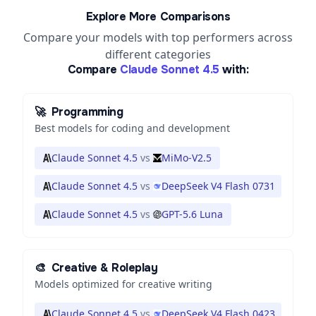
Explore More Comparisons
Compare your models with top performers across
different categories
Compare
Claude Sonnet 4.5
with:
🚀
Programming
Best models for coding and development
Claude Sonnet 4.5
vs
MiMo-V2.5
Claude Sonnet 4.5
vs
DeepSeek V4 Flash 0731
Claude Sonnet 4.5
vs
GPT-5.6 Luna
🎨
Creative & Roleplay
Models optimized for creative writing
Claude Sonnet 4.5
vs
DeepSeek V4 Flash 0423