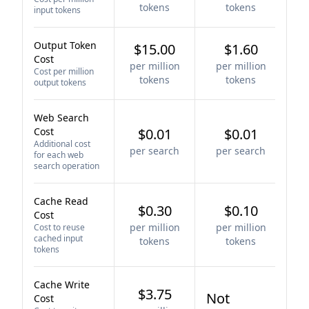
tokens
tokens
input tokens
Output Token
$15.00
$1.60
Cost
per million
per million
Cost per million
tokens
tokens
output tokens
Web Search
Cost
$0.01
$0.01
Additional cost
per search
per search
for each web
search operation
Cache Read
$0.30
$0.10
Cost
per million
per million
Cost to reuse
cached input
tokens
tokens
tokens
Cache Write
$3.75
Not
Cost