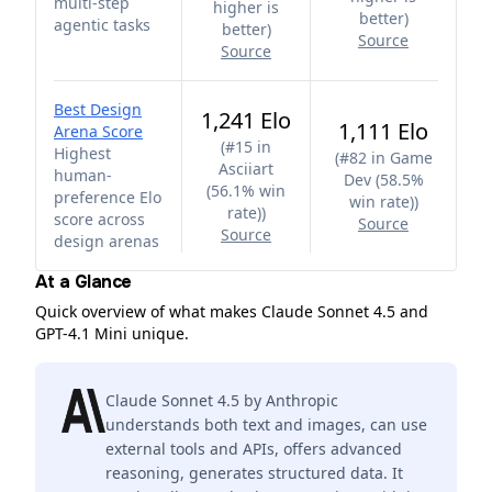
multi-step
higher is
better
)
agentic tasks
better
)
Source
Source
Best Design
1,241 Elo
1,111 Elo
Arena Score
(
#15 in
Highest
(
#82 in Game
Asciiart
human-
Dev (58.5%
(56.1% win
preference Elo
win rate)
)
rate)
)
score across
Source
Source
design arenas
At a Glance
Quick overview of what makes Claude Sonnet 4.5 and
GPT-4.1 Mini unique.
Claude Sonnet 4.5 by Anthropic
understands both text and images, can use
external tools and APIs, offers advanced
reasoning, generates structured data. It