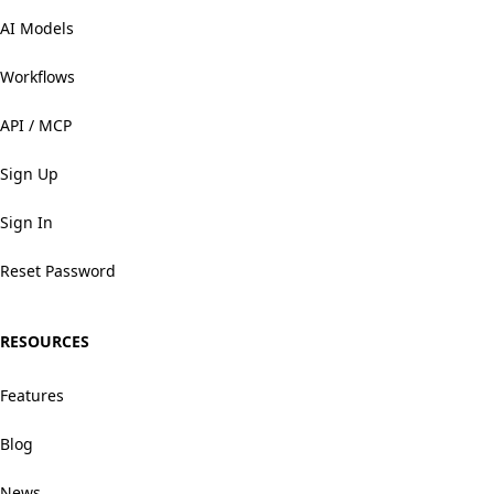
AI Models
Workflows
API / MCP
Sign Up
Sign In
Reset Password
RESOURCES
Features
Blog
News