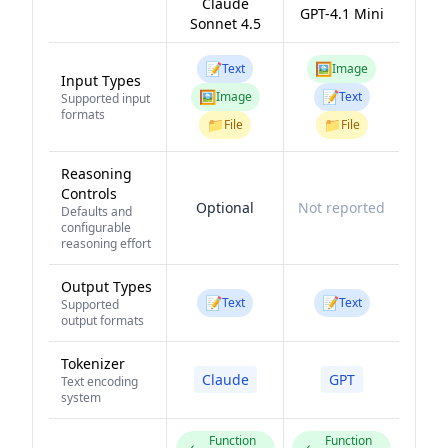
Claude
GPT-4.1 Mini
Sonnet 4.5
📝
🖼️
Text
Image
Input Types
🖼️
📝
Image
Text
Supported input
formats
📁
📁
File
File
Reasoning
Controls
Optional
Not reported
Defaults and
configurable
reasoning effort
Output Types
📝
📝
Text
Text
Supported
output formats
Tokenizer
Claude
GPT
Text encoding
system
Function
Function