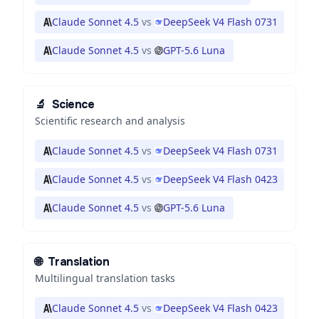
Claude Sonnet 4.5
vs
DeepSeek V4 Flash 0731
Claude Sonnet 4.5
vs
GPT-5.6 Luna
🔬
Science
Scientific research and analysis
Claude Sonnet 4.5
vs
DeepSeek V4 Flash 0731
Claude Sonnet 4.5
vs
DeepSeek V4 Flash 0423
Claude Sonnet 4.5
vs
GPT-5.6 Luna
🌐
Translation
Multilingual translation tasks
Claude Sonnet 4.5
vs
DeepSeek V4 Flash 0423