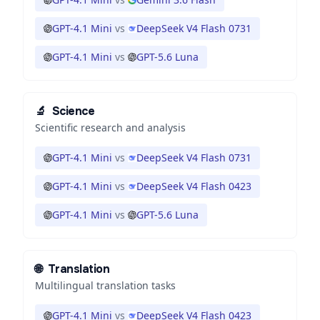
GPT-4.1 Mini
vs
DeepSeek V4 Flash 0731
GPT-4.1 Mini
vs
GPT-5.6 Luna
🔬
Science
Scientific research and analysis
GPT-4.1 Mini
vs
DeepSeek V4 Flash 0731
GPT-4.1 Mini
vs
DeepSeek V4 Flash 0423
GPT-4.1 Mini
vs
GPT-5.6 Luna
🌐
Translation
Multilingual translation tasks
GPT-4.1 Mini
vs
DeepSeek V4 Flash 0423