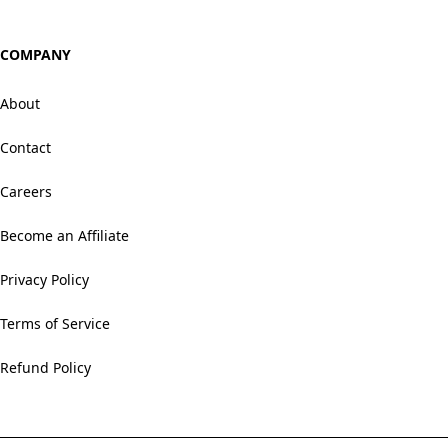
COMPANY
About
Contact
Careers
Become an Affiliate
Privacy Policy
Terms of Service
Refund Policy