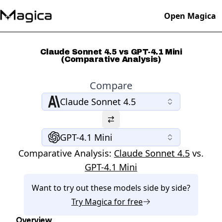
Open Magica
Claude Sonnet 4.5 vs GPT-4.1 Mini
(Comparative Analysis)
Compare
Claude Sonnet 4.5
GPT-4.1 Mini
Comparative Analysis:
Claude Sonnet 4.5
vs.
GPT-4.1 Mini
Want to try out these models side by side?
Try
Magica
for free
Overview