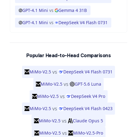
GPT-4.1 Mini
vs
Gemma 4 31B
GPT-4.1 Mini
vs
DeepSeek V4 Flash 0731
Popular Head-to-Head Comparisons
vs
MiMo-V2.5
DeepSeek V4 Flash 0731
vs
MiMo-V2.5
GPT-5.6 Luna
vs
MiMo-V2.5
DeepSeek V4 Pro
vs
MiMo-V2.5
DeepSeek V4 Flash 0423
vs
MiMo-V2.5
Claude Opus 5
vs
MiMo-V2.5
MiMo-V2.5-Pro