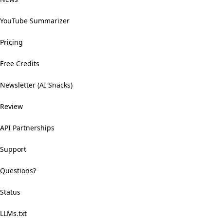
YouTube Summarizer
Pricing
Free Credits
Newsletter (AI Snacks)
Review
API Partnerships
Support
Questions?
Status
LLMs.txt