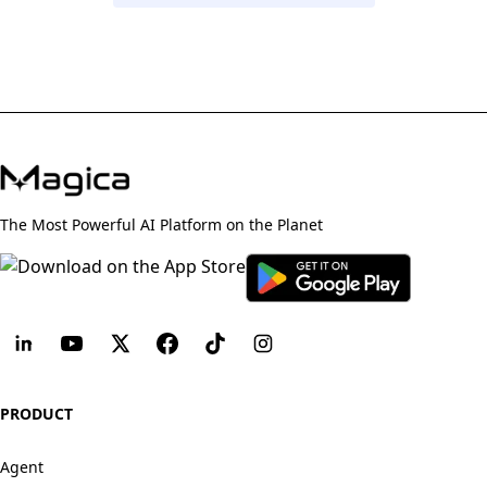
The Most Powerful AI Platform on the Planet
PRODUCT
Agent