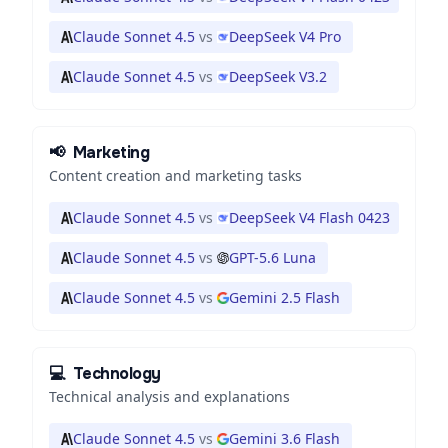
Claude Sonnet 4.5
vs
DeepSeek V4 Pro
Claude Sonnet 4.5
vs
DeepSeek V3.2
📢
Marketing
Content creation and marketing tasks
Claude Sonnet 4.5
vs
DeepSeek V4 Flash 0423
Claude Sonnet 4.5
vs
GPT-5.6 Luna
Claude Sonnet 4.5
vs
Gemini 2.5 Flash
💻
Technology
Technical analysis and explanations
Claude Sonnet 4.5
vs
Gemini 3.6 Flash