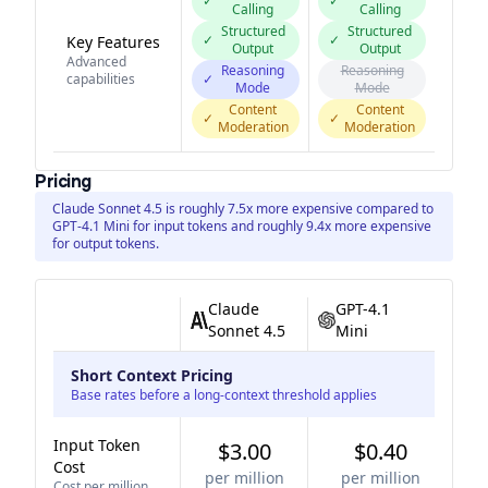
✓
✓
Calling
Calling
Structured
Structured
✓
✓
Key Features
Output
Output
Advanced
Reasoning
Reasoning
capabilities
✓
Mode
Mode
Content
Content
✓
✓
Moderation
Moderation
Pricing
Claude Sonnet 4.5 is roughly 7.5x more expensive compared to
GPT-4.1 Mini for input tokens and roughly 9.4x more expensive
for output tokens.
Claude
GPT-4.1
Sonnet 4.5
Mini
Short Context Pricing
Base rates before a long-context threshold applies
Input Token
$3.00
$0.40
Cost
per million
per million
Cost per million