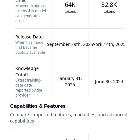
Limit
64K
32.8K
Maximum output
tokens this model
tokens
tokens
can generate at
once
Release Date
When this model
September 29th, 2025
April 14th, 2025
first became
publicly available
Knowledge
Cutoff
January 31,
Latest training-
June 30, 2024
2025
data date
reported by the
provider
Capabilities & Features
Compare supported features, modalities, and advanced
capabilities