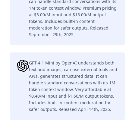
can handle standard conversations with its
1M token context window. Premium pricing
at $3.00/M input and $15.00/M output
tokens. Includes built-in content
moderation for safer outputs. Released
September 29th, 2025.
GPT-4.1 Mini by OpenAI understands both
text and images, can use external tools and
APIs, generates structured data. It can
handle standard conversations with its 1M
token context window. Very affordable at
$0.40/M input and $1.60/M output tokens.
Includes built-in content moderation for
safer outputs. Released April 14th, 2025.