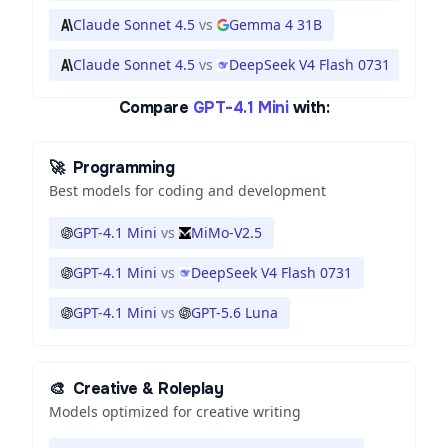
Claude Sonnet 4.5
vs
Gemma 4 31B
Claude Sonnet 4.5
vs
DeepSeek V4 Flash 0731
Compare
GPT-4.1 Mini
with:
🚀
Programming
Best models for coding and development
GPT-4.1 Mini
vs
MiMo-V2.5
GPT-4.1 Mini
vs
DeepSeek V4 Flash 0731
GPT-4.1 Mini
vs
GPT-5.6 Luna
🎨
Creative & Roleplay
Models optimized for creative writing