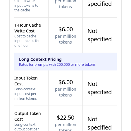
per million
Cost to write
specified
input tokens to
tokens
the cache
1-Hour Cache
$6.00
Not
Write Cost
per million
Cost to cache
specified
input tokens for
tokens
one hour
Long Context Pricing
Rates for prompts with 200,000 or more tokens
Input Token
$6.00
Not
Cost
per million
Long-context
specified
input cost per
tokens
million tokens
Output Token
$22.50
Not
Cost
per million
Long-context
specified
output cost per
tokens