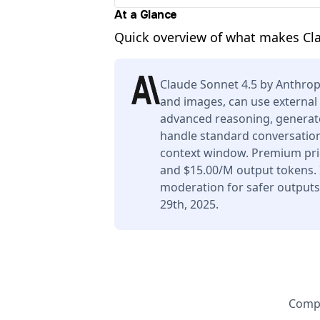
At a Glance
Quick overview of what makes Cl
Claude Sonnet 4.5 by Anthrop
and images, can use external 
advanced reasoning, generate
handle standard conversation
context window. Premium pric
and $15.00/M output tokens. I
moderation for safer output
29th, 2025.
Compa