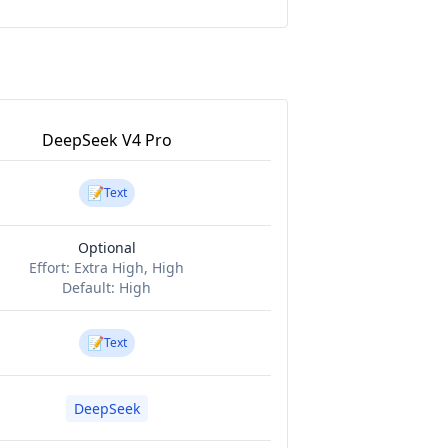
DeepSeek V4 Pro
📝
Text
Optional
Effort:
Extra High, High
Default:
High
📝
Text
DeepSeek