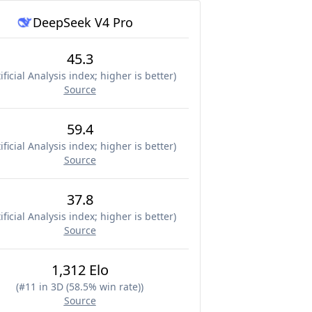
DeepSeek V4 Pro
45.3
ificial Analysis index; higher is better
)
Source
59.4
ificial Analysis index; higher is better
)
Source
37.8
ificial Analysis index; higher is better
)
Source
1,312 Elo
(
#11 in 3D (58.5% win rate)
)
Source