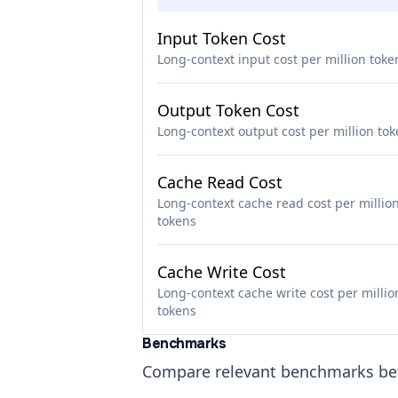
Input Token Cost
Long-context input cost per million toke
Output Token Cost
Long-context output cost per million to
Cache Read Cost
Long-context cache read cost per millio
tokens
Cache Write Cost
Long-context cache write cost per millio
tokens
Benchmarks
Compare relevant benchmarks b