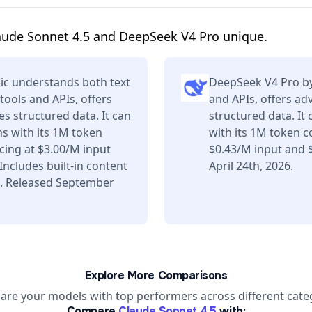
aude Sonnet 4.5 and DeepSeek V4 Pro unique.
ic understands both text
DeepSeek V4 Pro by
tools and APIs, offers
and APIs, offers a
s structured data. It can
structured data. It
s with its 1M token
with its 1M token c
ing at $3.00/M input
$0.43/M input and 
ncludes built-in content
April 24th, 2026.
s. Released September
Explore More Comparisons
re your models with top performers across different cate
Compare
Claude Sonnet 4.5
with: