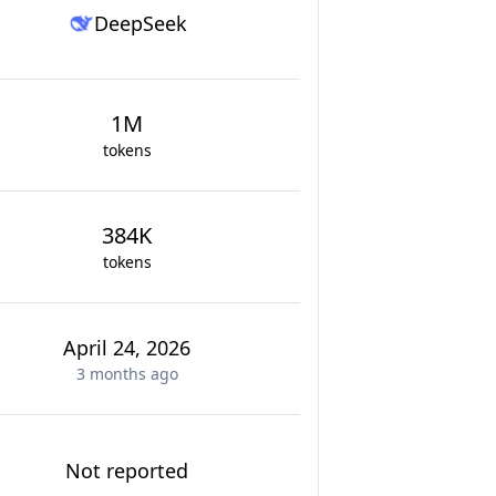
DeepSeek
1M
tokens
384K
tokens
April 24, 2026
3 months
ago
Not reported