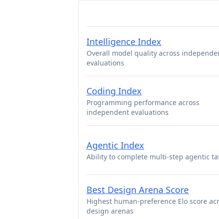
Intelligence Index
Overall model quality across independe
evaluations
Coding Index
Programming performance across
independent evaluations
Agentic Index
Ability to complete multi-step agentic ta
Best Design Arena Score
Highest human-preference Elo score ac
design arenas