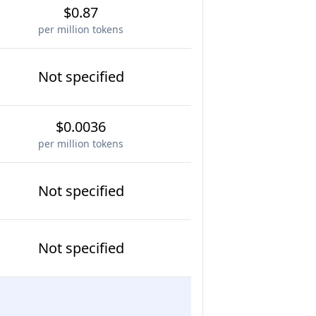
$0.87
per million tokens
Not specified
$0.0036
per million tokens
Not specified
Not specified