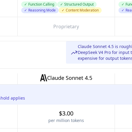
✓
Function Calling
✓
Structured Output
✓
Func
✓
Reasoning Mode
✓
Content Moderation
✓
Rea
Proprietary
Claude Sonnet 4.5 is rough
DeepSeek V4 Pro for input 
expensive for output token
Claude Sonnet 4.5
shold applies
$3.00
per million tokens