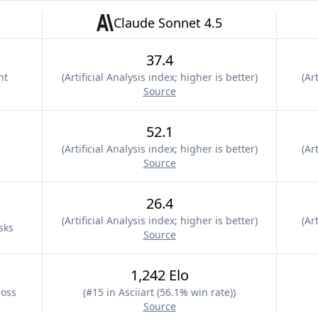
Claude Sonnet 4.5
37.4
nt
(
Artificial Analysis index; higher is better
)
(
Art
Source
52.1
(
Artificial Analysis index; higher is better
)
(
Art
Source
26.4
(
Artificial Analysis index; higher is better
)
(
Art
sks
Source
1,242 Elo
ross
(
#15 in Asciiart (56.1% win rate)
)
Source