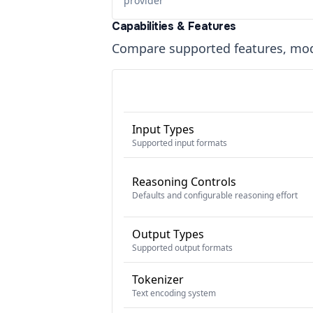
provider
Capabilities & Features
Compare supported features, moda
Input Types
Supported input formats
Reasoning Controls
Defaults and configurable reasoning effort
Output Types
Supported output formats
Tokenizer
Text encoding system