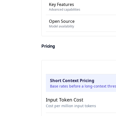
Key Features
Advanced capabilities
Open Source
Model availability
Pricing
Short Context Pricing
Base rates before a long-context thre
Input Token Cost
Cost per million input tokens