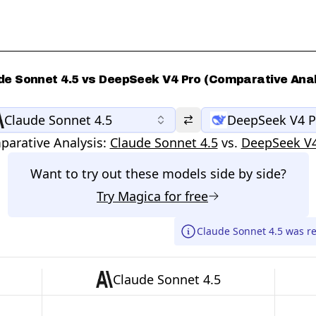
de Sonnet 4.5 vs DeepSeek V4 Pro (Comparative Anal
Claude Sonnet 4.5
DeepSeek V4 P
arative Analysis:
Claude Sonnet 4.5
vs.
DeepSeek V4
Want to try out these models side by side?
Try
Magica
for free
Claude Sonnet 4.5 was r
Claude Sonnet 4.5