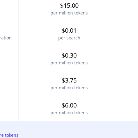
$15.00
per million tokens
$0.01
ration
per search
$0.30
per million tokens
$3.75
per million tokens
$6.00
per million tokens
re tokens