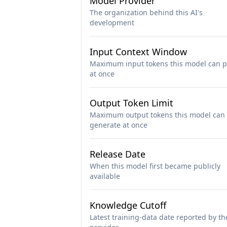
Model Provider
The organization behind this AI's
development
Input Context Window
Maximum input tokens this model can p
at once
Output Token Limit
Maximum output tokens this model can
generate at once
Release Date
When this model first became publicly
available
Knowledge Cutoff
Latest training-data date reported by th