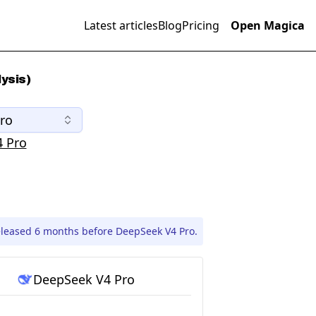
Latest articles
Blog
Pricing
Open Magica
ysis)
ro
 Pro
eleased 6 months before DeepSeek V4 Pro.
DeepSeek V4 Pro