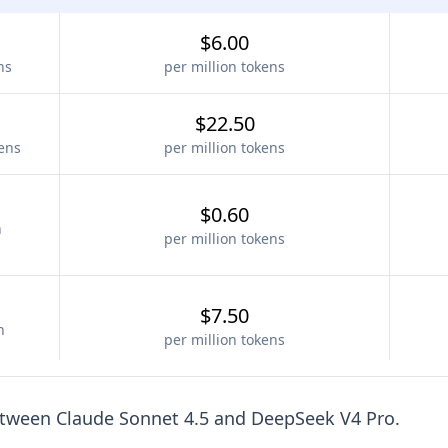
$6.00
ns
per million tokens
$22.50
kens
per million tokens
$0.60
n
per million tokens
$7.50
n
per million tokens
etween
Claude Sonnet 4.5
and
DeepSeek V4 Pro
.