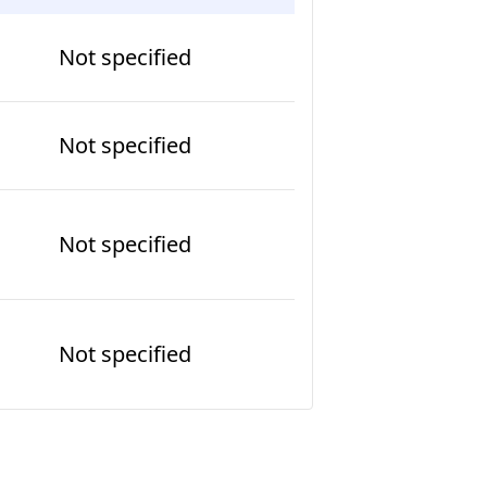
Not specified
Not specified
Not specified
Not specified