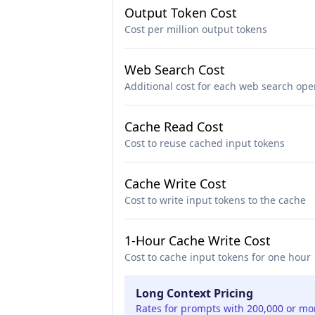
Output Token Cost
Cost per million output tokens
Web Search Cost
Additional cost for each web search ope
Cache Read Cost
Cost to reuse cached input tokens
Cache Write Cost
Cost to write input tokens to the cache
1-Hour Cache Write Cost
Cost to cache input tokens for one hour
Long Context Pricing
Rates for prompts with 200,000 or mo