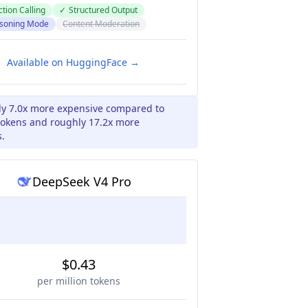
tion Calling
✓
Structured Output
soning Mode
Content Moderation
Available on HuggingFace →
ly 7.0x more expensive compared to
tokens and roughly 17.2x more
s.
DeepSeek V4 Pro
$0.43
per million tokens