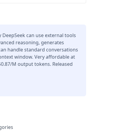
 DeepSeek can use external tools
dvanced reasoning, generates
 can handle standard conversations
ontext window. Very affordable at
$0.87/M output tokens. Released
gories