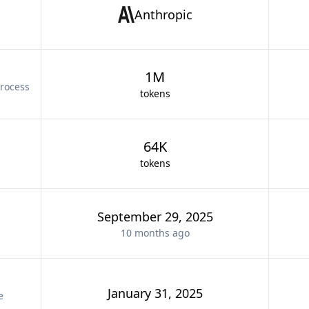
Anthropic
1M
rocess
tokens
64K
tokens
September 29, 2025
10 months
ago
January 31, 2025
e