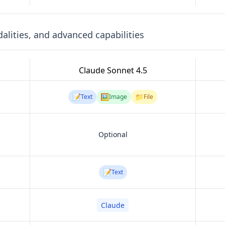
lities, and advanced capabilities
Claude Sonnet 4.5
📝
🖼️
📁
Text
Image
File
Optional
📝
Text
Claude