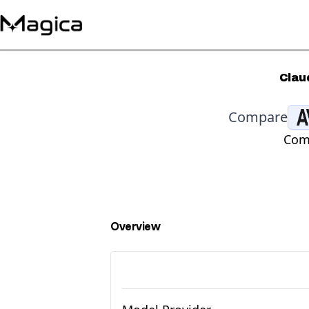
Clau
Compare
Comp
Overview