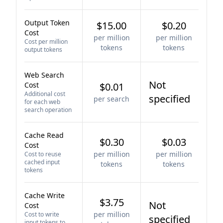
Output Token
$15.00
$0.20
Cost
per million
per million
Cost per million
tokens
tokens
output tokens
Web Search
Not
Cost
$0.01
Additional cost
specified
per search
for each web
search operation
Cache Read
$0.30
$0.03
Cost
per million
per million
Cost to reuse
cached input
tokens
tokens
tokens
Cache Write
$3.75
Not
Cost
per million
Cost to write
specified
input tokens to