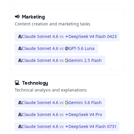
📢
Marketing
Content creation and marketing tasks
Claude Sonnet 4.6
vs
DeepSeek V4 Flash 0423
Claude Sonnet 4.6
vs
GPT-5.6 Luna
Claude Sonnet 4.6
vs
Gemini 2.5 Flash
💻
Technology
Technical analysis and explanations
Claude Sonnet 4.6
vs
Gemini 3.6 Flash
Claude Sonnet 4.6
vs
DeepSeek V4 Pro
Claude Sonnet 4.6
vs
DeepSeek V4 Flash 0731