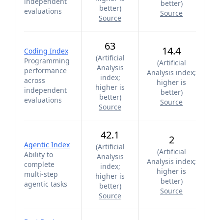
independent
better
)
better
)
evaluations
Source
Source
63
14.4
Coding Index
(
Artificial
Programming
(
Artificial
Analysis
performance
Analysis index;
index;
across
higher is
higher is
independent
better
)
better
)
evaluations
Source
Source
42.1
2
Agentic Index
(
Artificial
(
Artificial
Ability to
Analysis
Analysis index;
complete
index;
higher is
multi-step
higher is
better
)
agentic tasks
better
)
Source
Source