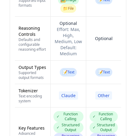
Supported input
formats
📁
File
Optional
Reasoning
Effort:
Max,
Controls
High,
Optional
Defaults and
Medium, Low
configurable
Default:
reasoning effort
Medium
Output Types
📝
📝
Text
Text
Supported
output formats
Tokenizer
Claude
Other
Text encoding
system
Function
Function
✓
✓
Calling
Calling
Structured
Structured
✓
✓
Key Features
Output
Output
Advanced
Reasoning
Reasoning