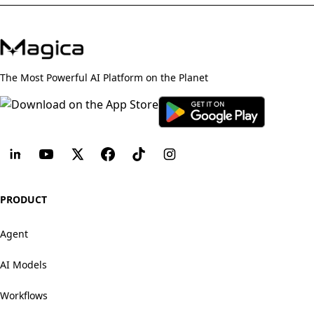
The Most Powerful AI Platform on the Planet
PRODUCT
Agent
AI Models
Workflows