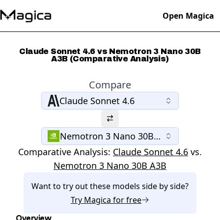
Open Magica
Claude Sonnet 4.6 vs Nemotron 3 Nano 30B
A3B (Comparative Analysis)
Compare
Claude Sonnet 4.6
Nemotron 3 Nano 30B A3B
Comparative Analysis:
Claude Sonnet 4.6
vs.
Nemotron 3 Nano 30B A3B
Want to try out these models side by side?
Try
Magica
for free
Overview