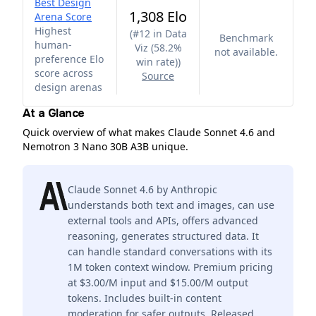
Best Design
1,308 Elo
Arena Score
Highest
(
#12 in Data
Benchmark
human-
Viz (58.2%
not available.
preference Elo
win rate)
)
score across
Source
design arenas
At a Glance
Quick overview of what makes Claude Sonnet 4.6 and
Nemotron 3 Nano 30B A3B unique.
Claude Sonnet 4.6 by Anthropic
understands both text and images, can use
external tools and APIs, offers advanced
reasoning, generates structured data. It
can handle standard conversations with its
1M token context window. Premium pricing
at $3.00/M input and $15.00/M output
tokens. Includes built-in content
moderation for safer outputs. Released