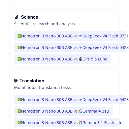
🔬
Science
Scientific research and analysis
Nemotron 3 Nano 30B A3B
vs
DeepSeek V4 Flash 0731
Nemotron 3 Nano 30B A3B
vs
DeepSeek V4 Flash 0423
Nemotron 3 Nano 30B A3B
vs
GPT-5.6 Luna
🌐
Translation
Multilingual translation tasks
Nemotron 3 Nano 30B A3B
vs
DeepSeek V4 Flash 0423
Nemotron 3 Nano 30B A3B
vs
Gemma 4 31B
Nemotron 3 Nano 30B A3B
vs
Gemini 3.1 Flash Lite