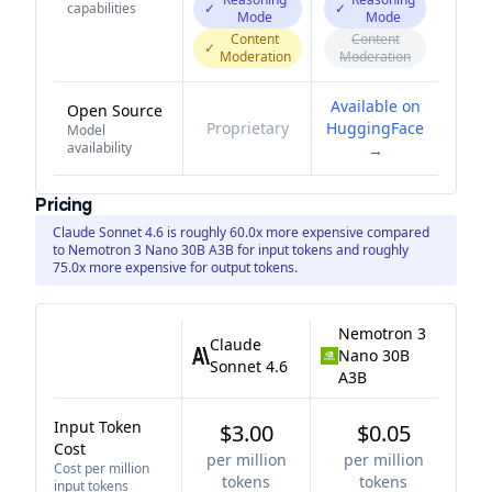
capabilities
✓
✓
Mode
Mode
Content
Content
✓
Moderation
Moderation
Available on
Open Source
Proprietary
HuggingFace
Model
availability
→
Pricing
Claude Sonnet 4.6 is roughly 60.0x more expensive compared
to Nemotron 3 Nano 30B A3B for input tokens and roughly
75.0x more expensive for output tokens.
Nemotron 3
Claude
Nano 30B
Sonnet 4.6
A3B
Input Token
$3.00
$0.05
Cost
per million
per million
Cost per million
tokens
tokens
input tokens