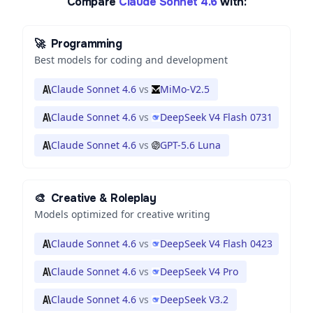
Compare
Claude Sonnet 4.6
with:
🚀
Programming
Best models for coding and development
Claude Sonnet 4.6
vs
MiMo-V2.5
Claude Sonnet 4.6
vs
DeepSeek V4 Flash 0731
Claude Sonnet 4.6
vs
GPT-5.6 Luna
🎨
Creative & Roleplay
Models optimized for creative writing
Claude Sonnet 4.6
vs
DeepSeek V4 Flash 0423
Claude Sonnet 4.6
vs
DeepSeek V4 Pro
Claude Sonnet 4.6
vs
DeepSeek V3.2