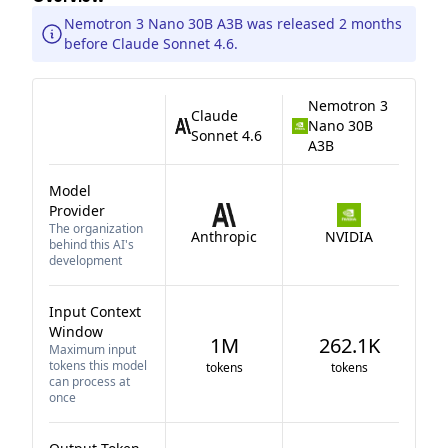
Nemotron 3 Nano 30B A3B was released 2 months
before Claude Sonnet 4.6.
Nemotron 3
Claude
Nano 30B
Sonnet 4.6
A3B
Model
Provider
The organization
Anthropic
NVIDIA
behind this AI's
development
Input Context
Window
1M
262.1K
Maximum input
tokens this model
tokens
tokens
can process at
once