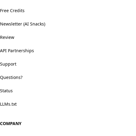
Free Credits
Newsletter (AI Snacks)
Review
API Partnerships
Support
Questions?
Status
LLMs.txt
COMPANY