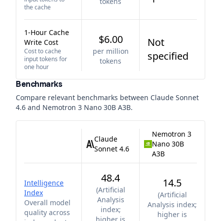
tokens
the cache
1-Hour Cache
$6.00
Not
Write Cost
per million
Cost to cache
specified
input tokens for
tokens
one hour
Benchmarks
Compare relevant benchmarks between
Claude Sonnet
4.6
and
Nemotron 3 Nano 30B A3B
.
Nemotron 3
Claude
Nano 30B
Sonnet 4.6
A3B
48.4
14.5
Intelligence
(
Artificial
Index
(
Artificial
Analysis
Overall model
Analysis index;
index;
quality across
higher is
higher is