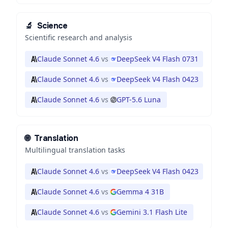
🔬
Science
Scientific research and analysis
Claude Sonnet 4.6
vs
DeepSeek V4 Flash 0731
Claude Sonnet 4.6
vs
DeepSeek V4 Flash 0423
Claude Sonnet 4.6
vs
GPT-5.6 Luna
🌐
Translation
Multilingual translation tasks
Claude Sonnet 4.6
vs
DeepSeek V4 Flash 0423
Claude Sonnet 4.6
vs
Gemma 4 31B
Claude Sonnet 4.6
vs
Gemini 3.1 Flash Lite