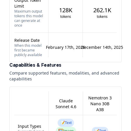
Output Token
Limit
128K
262.1K
Maximum output
tokens this model
tokens
tokens
can generate at
once
Release Date
When this model
February 17th, 2026
December 14th, 2025
first became
publicly available
Capabilities & Features
Compare supported features, modalities, and advanced
capabilities
Nemotron 3
Claude
Nano 30B
Sonnet 4.6
A3B
📝
Text
Input Types
🖼️
📝
Image
Text