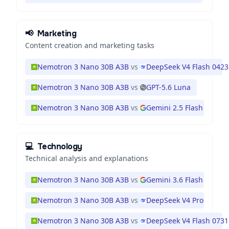
📢
Marketing
Content creation and marketing tasks
Nemotron 3 Nano 30B A3B
vs
DeepSeek V4 Flash 0423
Nemotron 3 Nano 30B A3B
vs
GPT-5.6 Luna
Nemotron 3 Nano 30B A3B
vs
Gemini 2.5 Flash
💻
Technology
Technical analysis and explanations
Nemotron 3 Nano 30B A3B
vs
Gemini 3.6 Flash
Nemotron 3 Nano 30B A3B
vs
DeepSeek V4 Pro
Nemotron 3 Nano 30B A3B
vs
DeepSeek V4 Flash 0731