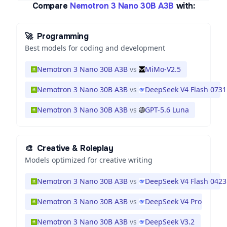
Compare
Nemotron 3 Nano 30B A3B
with:
🚀
Programming
Best models for coding and development
Nemotron 3 Nano 30B A3B
vs
MiMo-V2.5
Nemotron 3 Nano 30B A3B
vs
DeepSeek V4 Flash 0731
Nemotron 3 Nano 30B A3B
vs
GPT-5.6 Luna
🎨
Creative & Roleplay
Models optimized for creative writing
Nemotron 3 Nano 30B A3B
vs
DeepSeek V4 Flash 0423
Nemotron 3 Nano 30B A3B
vs
DeepSeek V4 Pro
Nemotron 3 Nano 30B A3B
vs
DeepSeek V3.2