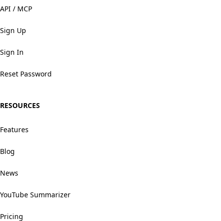
API / MCP
Sign Up
Sign In
Reset Password
RESOURCES
Features
Blog
News
YouTube Summarizer
Pricing