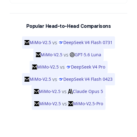
Popular Head-to-Head Comparisons
vs
MiMo-V2.5
DeepSeek V4 Flash 0731
vs
MiMo-V2.5
GPT-5.6 Luna
vs
MiMo-V2.5
DeepSeek V4 Pro
vs
MiMo-V2.5
DeepSeek V4 Flash 0423
vs
MiMo-V2.5
Claude Opus 5
vs
MiMo-V2.5
MiMo-V2.5-Pro