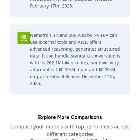
February 17th, 2026.
Nemotron 3 Nano 30B A3B by NVIDIA can
use external tools and APIs, offers
advanced reasoning, generates structured
data. It can handle standard conversations
with its 262.1K token context window. Very
affordable at $0.05/M input and $0.20/M
output tokens. Released December 14th,
2025.
Explore More Comparisons
Compare your models with top performers across
different categories