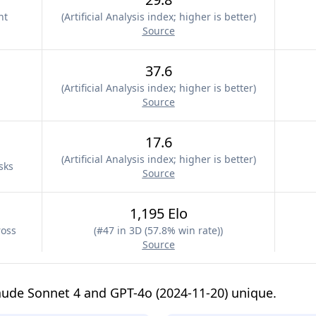
nt
(
Artificial Analysis index; higher is better
)
Source
37.6
(
Artificial Analysis index; higher is better
)
Source
17.6
(
Artificial Analysis index; higher is better
)
sks
Source
1,195 Elo
ross
(
#47 in 3D (57.8% win rate)
)
Source
ude Sonnet 4 and GPT-4o (2024-11-20) unique.