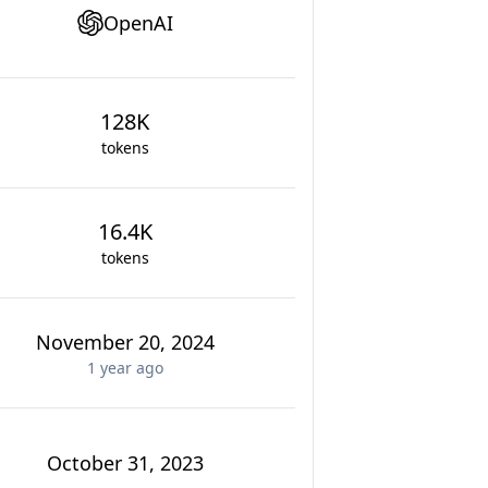
OpenAI
128K
tokens
16.4K
tokens
November 20, 2024
1 year
ago
October 31, 2023