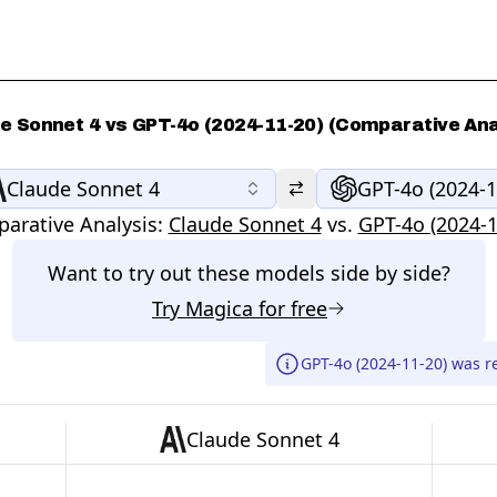
e Sonnet 4 vs GPT-4o (2024-11-20) (Comparative Ana
Claude Sonnet 4
GPT-4o (2024-1
arative Analysis:
Claude Sonnet 4
vs.
GPT-4o (2024-1
Want to try out these models side by side?
Try
Magica
for free
GPT-4o (2024-11-20) was r
Claude Sonnet 4