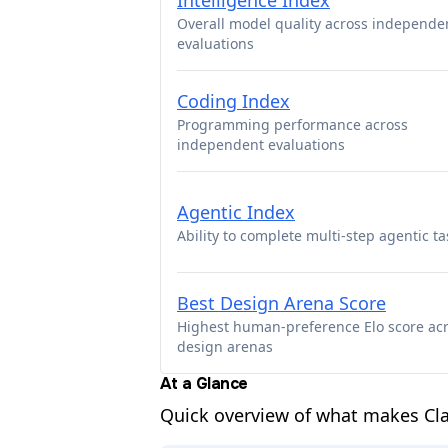
Intelligence Index
Overall model quality across independe
evaluations
Coding Index
Programming performance across
independent evaluations
Agentic Index
Ability to complete multi-step agentic ta
Best Design Arena Score
Highest human-preference Elo score ac
design arenas
At a Glance
Quick overview of what makes Cla