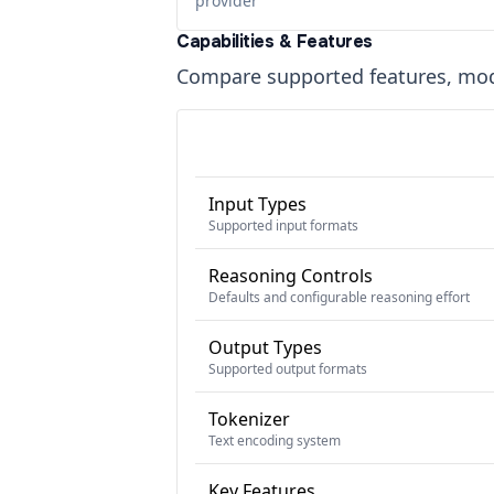
provider
Capabilities & Features
Compare supported features, moda
Input Types
Supported input formats
Reasoning Controls
Defaults and configurable reasoning effort
Output Types
Supported output formats
Tokenizer
Text encoding system
Key Features