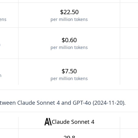
$22.50
kens
per million tokens
$0.60
n
per million tokens
$7.50
n
per million tokens
etween
Claude Sonnet 4
and
GPT-4o (2024-11-20)
.
Claude Sonnet 4
29.8