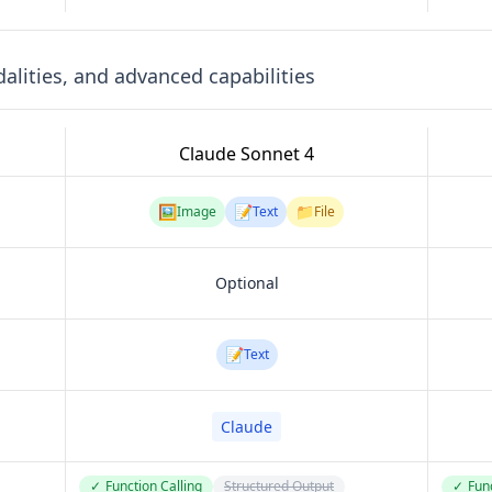
lities, and advanced capabilities
Claude Sonnet 4
🖼️
📝
📁
Image
Text
File
Optional
📝
Text
Claude
✓
Function Calling
Structured Output
✓
Func