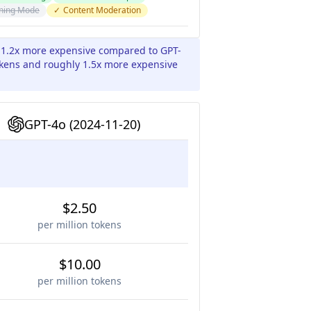
ning Mode
✓
Content Moderation
 1.2x more expensive compared to GPT-
tokens and roughly 1.5x more expensive
GPT-4o (2024-11-20)
$2.50
per million tokens
$10.00
per million tokens