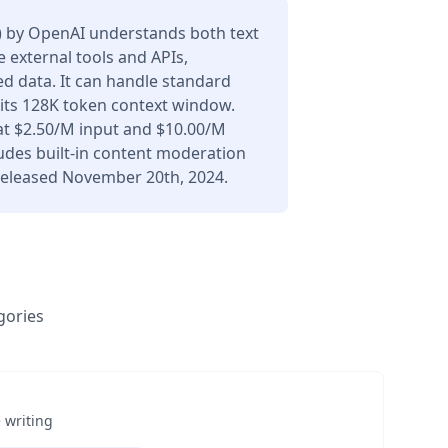
) by OpenAI understands both text
 external tools and APIs,
d data. It can handle standard
 its 128K token context window.
at $2.50/M input and $10.00/M
udes built-in content moderation
 Released November 20th, 2024.
gories
 writing