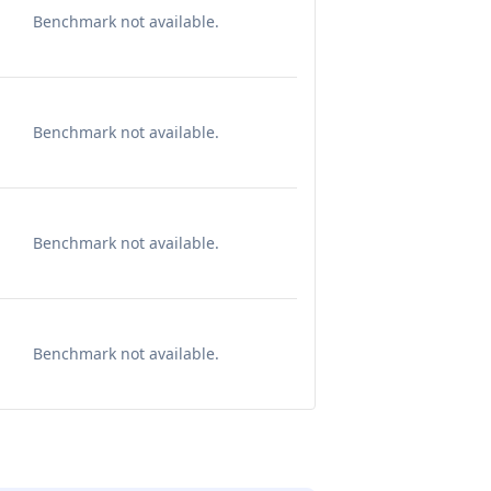
Benchmark not available.
Benchmark not available.
Benchmark not available.
Benchmark not available.