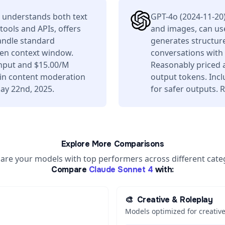
 understands both text
GPT-4o (2024-11-20
tools and APIs, offers
and images, can use
andle standard
generates structure
ken context window.
conversations with
input and $15.00/M
Reasonably priced 
t-in content moderation
output tokens. Incl
ay 22nd, 2025.
for safer outputs.
Explore More Comparisons
re your models with top performers across different cate
Compare
Claude Sonnet 4
with:
🎨
Creative & Roleplay
Models optimized for creative