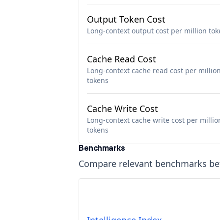
Output Token Cost
Long-context output cost per million to
Cache Read Cost
Long-context cache read cost per millio
tokens
Cache Write Cost
Long-context cache write cost per millio
tokens
Benchmarks
Compare relevant benchmarks b