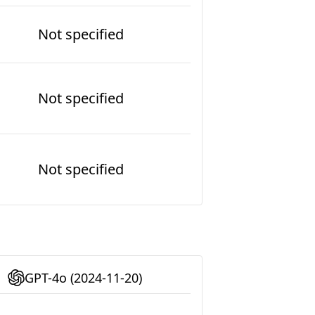
Not specified
Not specified
Not specified
GPT-4o (2024-11-20)