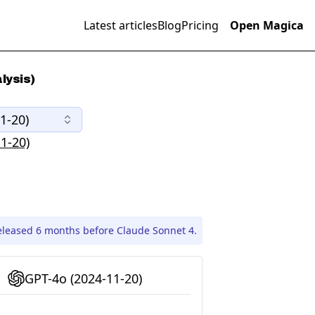
Latest articles
Blog
Pricing
Open Magica
lysis)
1-20)
1-20)
eleased 6 months before Claude Sonnet 4.
GPT-4o (2024-11-20)