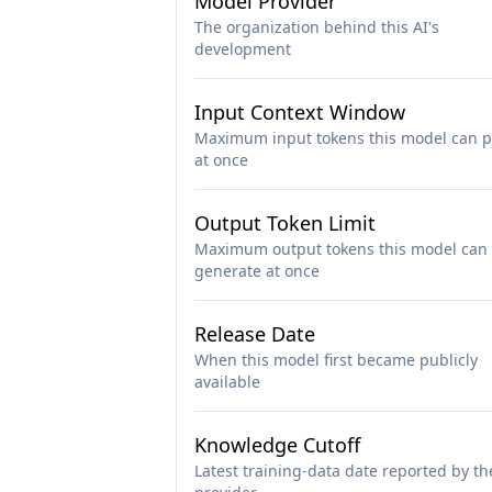
Model Provider
The organization behind this AI's
development
Input Context Window
Maximum input tokens this model can p
at once
Output Token Limit
Maximum output tokens this model can
generate at once
Release Date
When this model first became publicly
available
Knowledge Cutoff
Latest training-data date reported by th