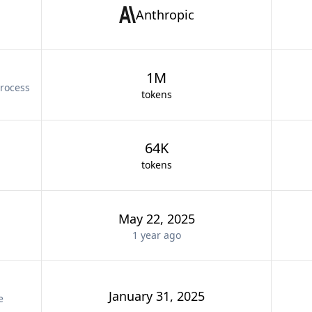
Anthropic
1M
rocess
tokens
64K
tokens
May 22, 2025
1 year
ago
January 31, 2025
e