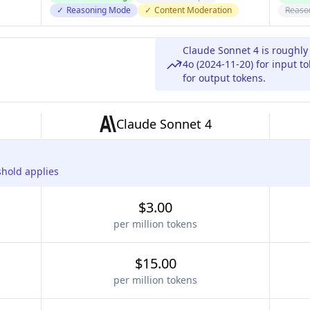
✓
Reasoning Mode
✓
Content Moderation
Reaso
Claude Sonnet 4 is roughly
4o (2024-11-20) for input 
for output tokens.
Claude Sonnet 4
shold applies
$3.00
per million tokens
$15.00
per million tokens