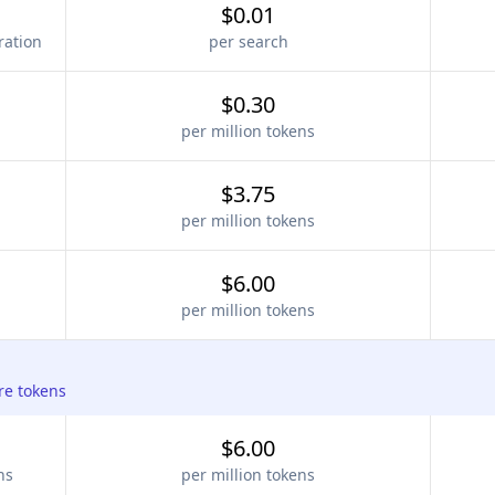
$0.01
ration
per search
$0.30
per million tokens
$3.75
per million tokens
$6.00
per million tokens
re tokens
$6.00
ns
per million tokens