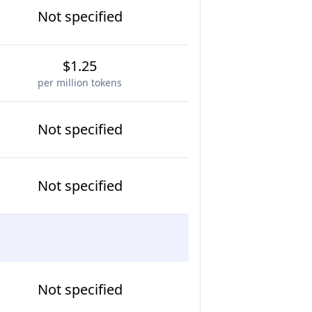
Not specified
$1.25
per million tokens
Not specified
Not specified
Not specified