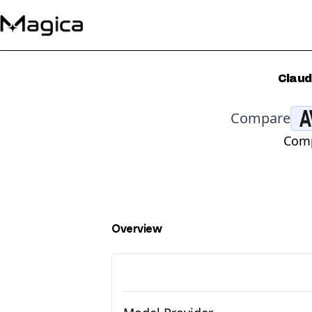
Claud
Compare
Comp
Overview