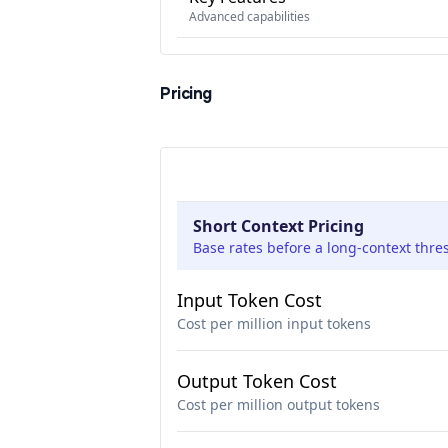
Advanced capabilities
Pricing
Short Context Pricing
Base rates before a long-context thre
Input Token Cost
Cost per million input tokens
Output Token Cost
Cost per million output tokens