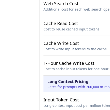
Web Search Cost
Additional cost for each web search ope
Cache Read Cost
Cost to reuse cached input tokens
Cache Write Cost
Cost to write input tokens to the cache
1-Hour Cache Write Cost
Cost to cache input tokens for one hour
Long Context Pricing
Rates for prompts with 200,000 or mo
Input Token Cost
Long-context input cost per million toke