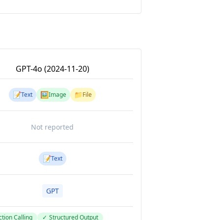
GPT-4o (2024-11-20)
📝
🖼️
📁
Text
Image
File
Not reported
📝
Text
GPT
tion Calling
✓
Structured Output