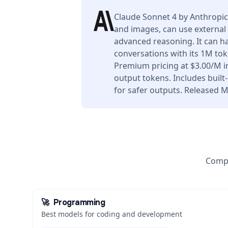
Claude Sonnet 4 by Anthropic
and images, can use external 
advanced reasoning. It can h
conversations with its 1M to
Premium pricing at $3.00/M 
output tokens. Includes buil
for safer outputs. Released M
Compa
🚀
Programming
Best models for coding and development