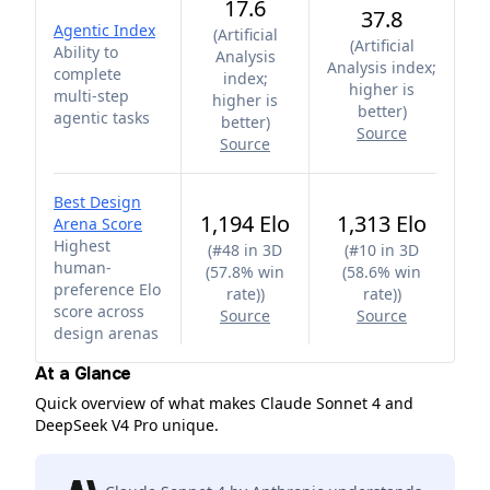
17.6
37.8
Agentic Index
(
Artificial
(
Artificial
Ability to
Analysis
Analysis index;
complete
index;
higher is
multi-step
higher is
better
)
agentic tasks
better
)
Source
Source
Best Design
1,194 Elo
1,313 Elo
Arena Score
Highest
(
#48 in 3D
(
#10 in 3D
human-
(57.8% win
(58.6% win
preference Elo
rate)
)
rate)
)
score across
Source
Source
design arenas
At a Glance
Quick overview of what makes Claude Sonnet 4 and
DeepSeek V4 Pro unique.