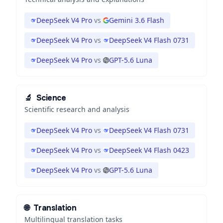
DeepSeek V4 Pro
vs
Gemini 3.6 Flash
DeepSeek V4 Pro
vs
DeepSeek V4 Flash 0731
DeepSeek V4 Pro
vs
GPT-5.6 Luna
🔬
Science
Scientific research and analysis
DeepSeek V4 Pro
vs
DeepSeek V4 Flash 0731
DeepSeek V4 Pro
vs
DeepSeek V4 Flash 0423
DeepSeek V4 Pro
vs
GPT-5.6 Luna
🌐
Translation
Multilingual translation tasks