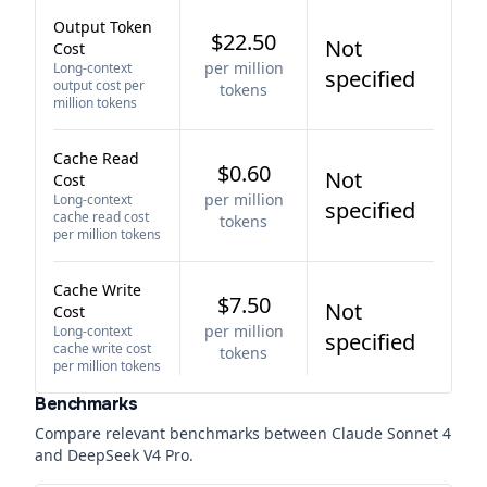
Output Token
$22.50
Not
Cost
per million
Long-context
specified
output cost per
tokens
million tokens
Cache Read
$0.60
Not
Cost
per million
Long-context
specified
cache read cost
tokens
per million tokens
Cache Write
$7.50
Not
Cost
per million
Long-context
specified
cache write cost
tokens
per million tokens
Benchmarks
Compare relevant benchmarks between
Claude Sonnet 4
and
DeepSeek V4 Pro
.