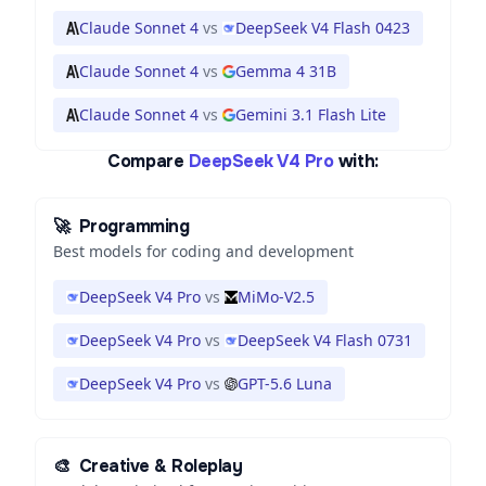
Claude Sonnet 4
vs
DeepSeek V4 Flash 0423
Claude Sonnet 4
vs
Gemma 4 31B
Claude Sonnet 4
vs
Gemini 3.1 Flash Lite
Compare
DeepSeek V4 Pro
with:
🚀
Programming
Best models for coding and development
DeepSeek V4 Pro
vs
MiMo-V2.5
DeepSeek V4 Pro
vs
DeepSeek V4 Flash 0731
DeepSeek V4 Pro
vs
GPT-5.6 Luna
🎨
Creative & Roleplay