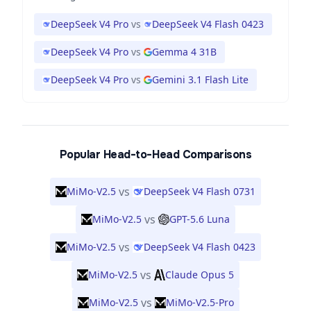
DeepSeek V4 Pro
vs
DeepSeek V4 Flash 0423
DeepSeek V4 Pro
vs
Gemma 4 31B
DeepSeek V4 Pro
vs
Gemini 3.1 Flash Lite
Popular Head-to-Head Comparisons
vs
MiMo-V2.5
DeepSeek V4 Flash 0731
vs
MiMo-V2.5
GPT-5.6 Luna
vs
MiMo-V2.5
DeepSeek V4 Flash 0423
vs
MiMo-V2.5
Claude Opus 5
vs
MiMo-V2.5
MiMo-V2.5-Pro