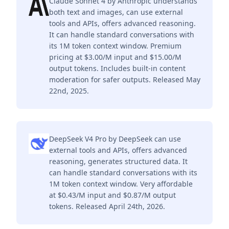
Claude Sonnet 4 by Anthropic understands
both text and images, can use external
tools and APIs, offers advanced reasoning.
It can handle standard conversations with
its 1M token context window. Premium
pricing at $3.00/M input and $15.00/M
output tokens. Includes built-in content
moderation for safer outputs. Released May
22nd, 2025.
DeepSeek V4 Pro by DeepSeek can use
external tools and APIs, offers advanced
reasoning, generates structured data. It
can handle standard conversations with its
1M token context window. Very affordable
at $0.43/M input and $0.87/M output
tokens. Released April 24th, 2026.