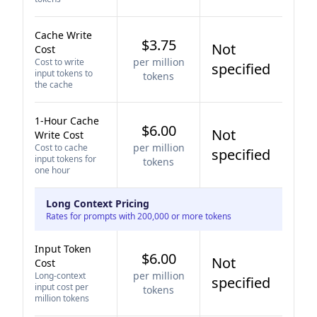
Cache Write
$3.75
Not
Cost
per million
Cost to write
specified
input tokens to
tokens
the cache
1-Hour Cache
$6.00
Not
Write Cost
per million
Cost to cache
specified
input tokens for
tokens
one hour
Long Context Pricing
Rates for prompts with 200,000 or more tokens
Input Token
$6.00
Not
Cost
per million
Long-context
specified
input cost per
tokens
million tokens