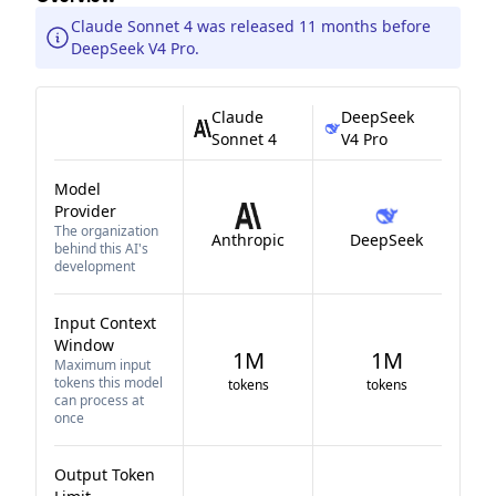
Claude Sonnet 4 was released 11 months before
DeepSeek V4 Pro.
Claude
DeepSeek
Sonnet 4
V4 Pro
Model
Provider
The organization
Anthropic
DeepSeek
behind this AI's
development
Input Context
Window
1M
1M
Maximum input
tokens this model
tokens
tokens
can process at
once
Output Token