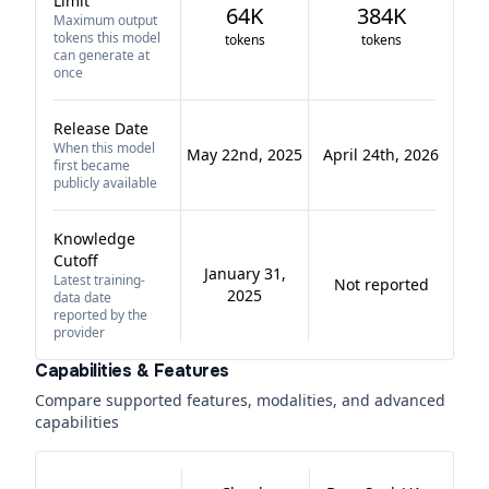
Limit
64K
384K
Maximum output
tokens this model
tokens
tokens
can generate at
once
Release Date
When this model
May 22nd, 2025
April 24th, 2026
first became
publicly available
Knowledge
Cutoff
January 31,
Latest training-
Not reported
2025
data date
reported by the
provider
Capabilities & Features
Compare supported features, modalities, and advanced
capabilities