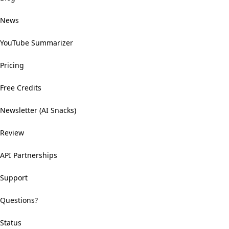
News
YouTube Summarizer
Pricing
Free Credits
Newsletter (AI Snacks)
Review
API Partnerships
Support
Questions?
Status