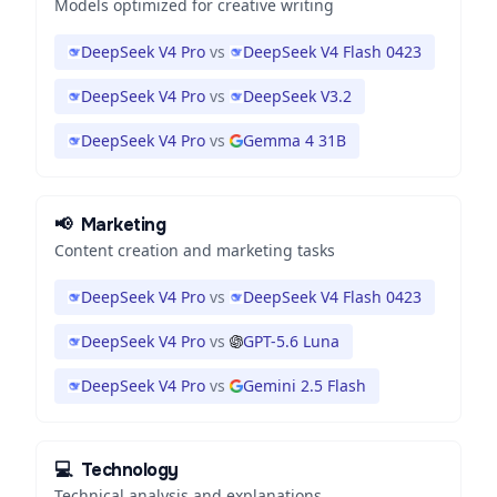
Models optimized for creative writing
DeepSeek V4 Pro
vs
DeepSeek V4 Flash 0423
DeepSeek V4 Pro
vs
DeepSeek V3.2
DeepSeek V4 Pro
vs
Gemma 4 31B
📢
Marketing
Content creation and marketing tasks
DeepSeek V4 Pro
vs
DeepSeek V4 Flash 0423
DeepSeek V4 Pro
vs
GPT-5.6 Luna
DeepSeek V4 Pro
vs
Gemini 2.5 Flash
💻
Technology
Technical analysis and explanations