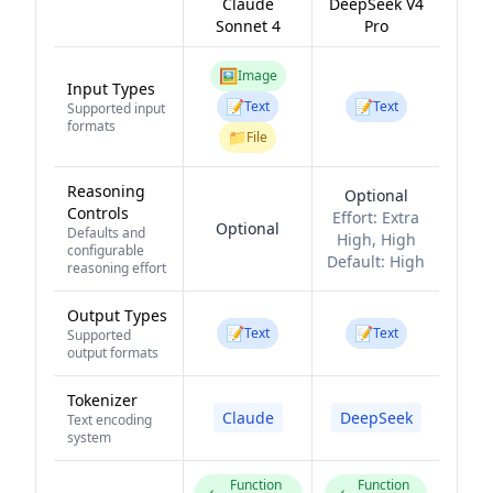
Claude
DeepSeek V4
Sonnet 4
Pro
🖼️
Image
Input Types
📝
📝
Text
Text
Supported input
formats
📁
File
Reasoning
Optional
Controls
Effort:
Extra
Optional
Defaults and
High, High
configurable
Default:
High
reasoning effort
Output Types
📝
📝
Text
Text
Supported
output formats
Tokenizer
Claude
DeepSeek
Text encoding
system
Function
Function