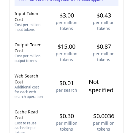
Input Token
$3.00
$0.43
Cost
per million
per million
Cost per million
tokens
tokens
input tokens
Output Token
$15.00
$0.87
Cost
per million
per million
Cost per million
tokens
tokens
output tokens
Web Search
Not
Cost
$0.01
Additional cost
specified
per search
for each web
search operation
Cache Read
$0.30
$0.0036
Cost
per million
per million
Cost to reuse
cached input
tokens
tokens
tokens