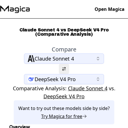
Open Magica
Claude Sonnet 4 vs DeepSeek V4 Pro
(Comparative Analysis)
Compare
Claude Sonnet 4
DeepSeek V4 Pro
Comparative Analysis:
Claude Sonnet 4
vs.
DeepSeek V4 Pro
Want to try out these models side by side?
Try
Magica
for free
Overview