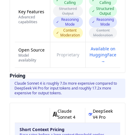
✓
✓
Calling
Calling
Structured
Structured
✓
Key Features
Output
Output
Advanced
Reasoning
Reasoning
capabilities
✓
✓
Mode
Mode
Content
Content
✓
Moderation
Moderation
Available on
Open Source
Proprietary
HuggingFace
Model
availability
→
Pricing
Claude Sonnet 4 is roughly 7.0x more expensive compared to
DeepSeek V4 Pro for input tokens and roughly 17.2x more
expensive for output tokens.
Claude
DeepSeek
Sonnet 4
V4 Pro
Short Context Pricing
Base rates before a long-context threshold applies