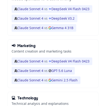
Claude Sonnet 4
vs
DeepSeek V4 Flash 0423
Claude Sonnet 4
vs
DeepSeek V3.2
Claude Sonnet 4
vs
Gemma 4 31B
📢
Marketing
Content creation and marketing tasks
Claude Sonnet 4
vs
DeepSeek V4 Flash 0423
Claude Sonnet 4
vs
GPT-5.6 Luna
Claude Sonnet 4
vs
Gemini 2.5 Flash
💻
Technology
Technical analysis and explanations