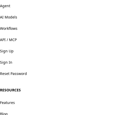
Agent
AI Models
Workflows
API / MCP
Sign Up
Sign In
Reset Password
RESOURCES
Features
Blog