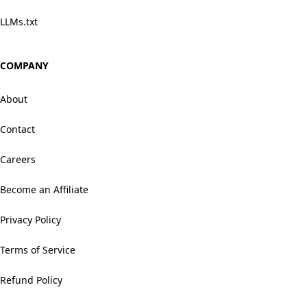
LLMs.txt
COMPANY
About
Contact
Careers
Become an Affiliate
Privacy Policy
Terms of Service
Refund Policy