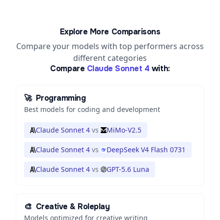
Explore More Comparisons
Compare your models with top performers across
different categories
Compare
Claude Sonnet 4
with:
🚀
Programming
Best models for coding and development
Claude Sonnet 4
vs
MiMo-V2.5
Claude Sonnet 4
vs
DeepSeek V4 Flash 0731
Claude Sonnet 4
vs
GPT-5.6 Luna
🎨
Creative & Roleplay
Models optimized for creative writing