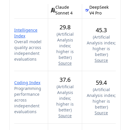
Claude
DeepSeek
Sonnet 4
V4 Pro
29.8
45.3
Intelligence
(
Artificial
Index
(
Artificial
Analysis
Overall model
Analysis index;
index;
quality across
higher is
higher is
independent
better
)
better
)
evaluations
Source
Source
37.6
59.4
Coding Index
(
Artificial
Programming
(
Artificial
Analysis
performance
Analysis index;
index;
across
higher is
higher is
independent
better
)
better
)
evaluations
Source
Source