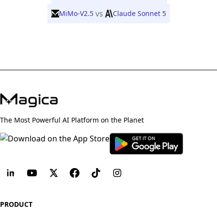
vs
MiMo-V2.5
Claude Sonnet 5
The Most Powerful AI Platform on the Planet
PRODUCT