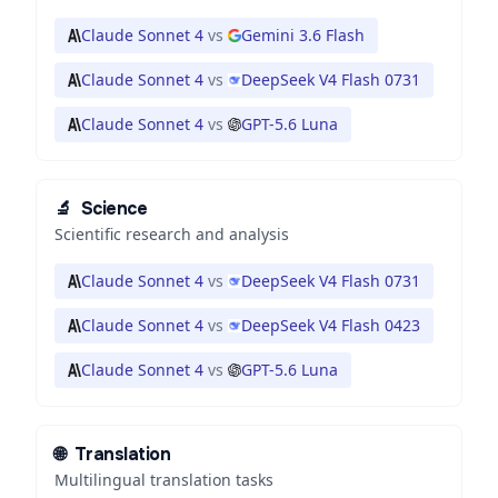
Claude Sonnet 4
vs
Gemini 3.6 Flash
Claude Sonnet 4
vs
DeepSeek V4 Flash 0731
Claude Sonnet 4
vs
GPT-5.6 Luna
🔬
Science
Scientific research and analysis
Claude Sonnet 4
vs
DeepSeek V4 Flash 0731
Claude Sonnet 4
vs
DeepSeek V4 Flash 0423
Claude Sonnet 4
vs
GPT-5.6 Luna
🌐
Translation
Multilingual translation tasks