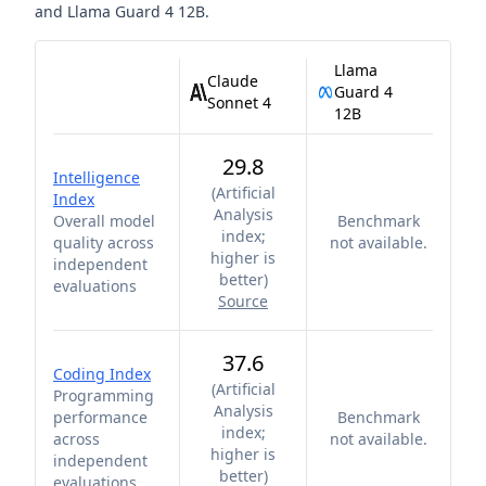
and
Llama Guard 4 12B
.
Llama
Claude
Guard 4
Sonnet 4
12B
29.8
Intelligence
(
Artificial
Index
Analysis
Overall model
Benchmark
index;
quality across
not available.
higher is
independent
better
)
evaluations
Source
37.6
Coding Index
(
Artificial
Programming
Analysis
performance
Benchmark
index;
across
not available.
higher is
independent
better
)
evaluations