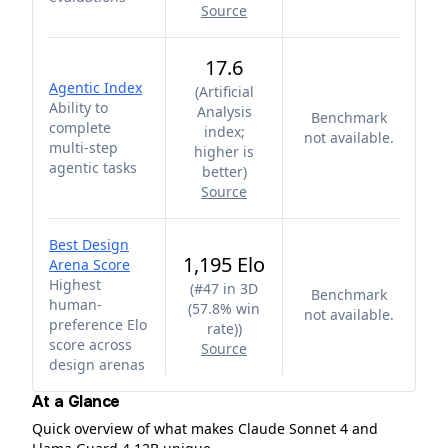
Source
17.6
Agentic Index
(
Artificial
Ability to
Analysis
Benchmark
complete
index;
not available.
multi-step
higher is
agentic tasks
better
)
Source
Best Design
1,195 Elo
Arena Score
Highest
(
#47 in 3D
Benchmark
human-
(57.8% win
not available.
preference Elo
rate)
)
score across
Source
design arenas
At a Glance
Quick overview of what makes Claude Sonnet 4 and