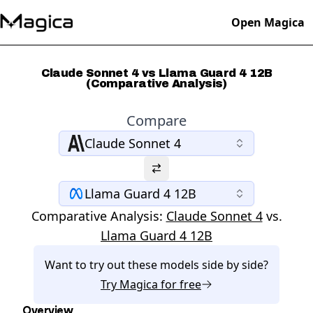
Open Magica
Claude Sonnet 4 vs Llama Guard 4 12B
(Comparative Analysis)
Compare
Claude Sonnet 4
Llama Guard 4 12B
Comparative Analysis:
Claude Sonnet 4
vs.
Llama Guard 4 12B
Want to try out these models side by side?
Try
Magica
for free
Overview