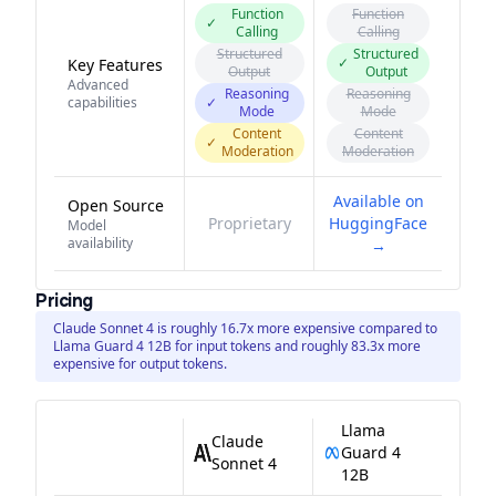
Function
Function
✓
Calling
Calling
Structured
Structured
✓
Key Features
Output
Output
Advanced
Reasoning
Reasoning
capabilities
✓
Mode
Mode
Content
Content
✓
Moderation
Moderation
Available on
Open Source
Proprietary
HuggingFace
Model
availability
→
Pricing
Claude Sonnet 4 is roughly 16.7x more expensive compared to
Llama Guard 4 12B for input tokens and roughly 83.3x more
expensive for output tokens.
Llama
Claude
Guard 4
Sonnet 4
12B