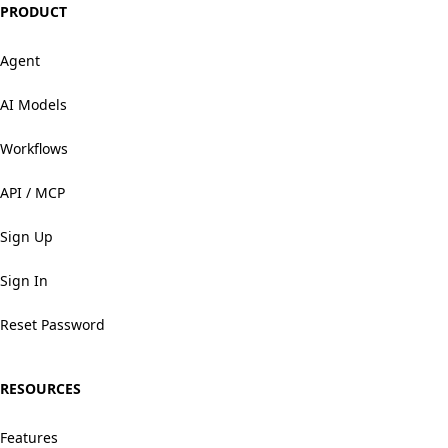
PRODUCT
Agent
AI Models
Workflows
API / MCP
Sign Up
Sign In
Reset Password
RESOURCES
Features