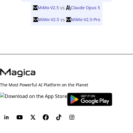
vs
MiMo-V2.5
Claude Opus 5
vs
MiMo-V2.5
MiMo-V2.5-Pro
The Most Powerful AI Platform on the Planet