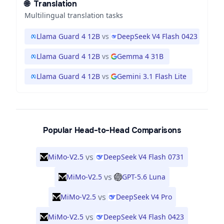
🌐
Translation
Multilingual translation tasks
Llama Guard 4 12B
vs
DeepSeek V4 Flash 0423
Llama Guard 4 12B
vs
Gemma 4 31B
Llama Guard 4 12B
vs
Gemini 3.1 Flash Lite
Popular Head-to-Head Comparisons
vs
MiMo-V2.5
DeepSeek V4 Flash 0731
vs
MiMo-V2.5
GPT-5.6 Luna
vs
MiMo-V2.5
DeepSeek V4 Pro
vs
MiMo-V2.5
DeepSeek V4 Flash 0423