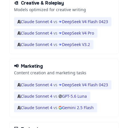
🎨
Creative & Roleplay
Models optimized for creative writing
Claude Sonnet 4
vs
DeepSeek V4 Flash 0423
Claude Sonnet 4
vs
DeepSeek V4 Pro
Claude Sonnet 4
vs
DeepSeek V3.2
📢
Marketing
Content creation and marketing tasks
Claude Sonnet 4
vs
DeepSeek V4 Flash 0423
Claude Sonnet 4
vs
GPT-5.6 Luna
Claude Sonnet 4
vs
Gemini 2.5 Flash