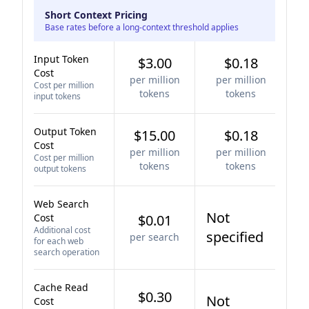
Short Context Pricing
Base rates before a long-context threshold applies
Input Token
$3.00
$0.18
Cost
per million
per million
Cost per million
tokens
tokens
input tokens
Output Token
$15.00
$0.18
Cost
per million
per million
Cost per million
tokens
tokens
output tokens
Web Search
Not
Cost
$0.01
Additional cost
specified
per search
for each web
search operation
Cache Read
$0.30
Not
Cost