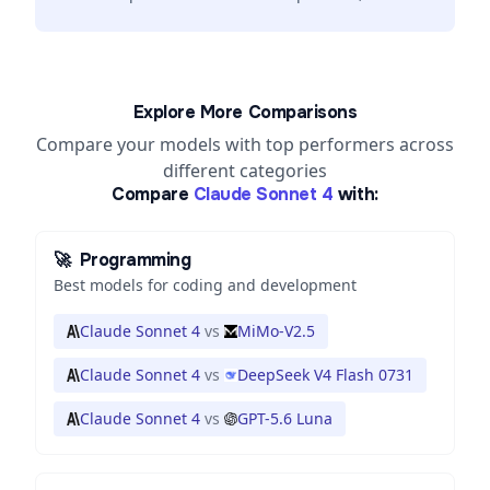
Explore More Comparisons
Compare your models with top performers across
different categories
Compare
Claude Sonnet 4
with:
🚀
Programming
Best models for coding and development
Claude Sonnet 4
vs
MiMo-V2.5
Claude Sonnet 4
vs
DeepSeek V4 Flash 0731
Claude Sonnet 4
vs
GPT-5.6 Luna