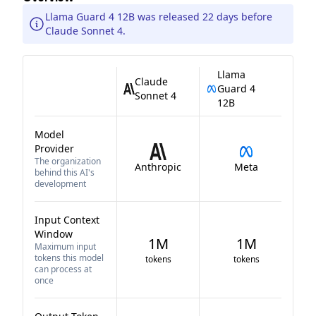
Llama Guard 4 12B was released 22 days before
Claude Sonnet 4.
Llama
Claude
Guard 4
Sonnet 4
12B
Model
Provider
The organization
Anthropic
Meta
behind this AI's
development
Input Context
Window
1M
1M
Maximum input
tokens this model
tokens
tokens
can process at
once