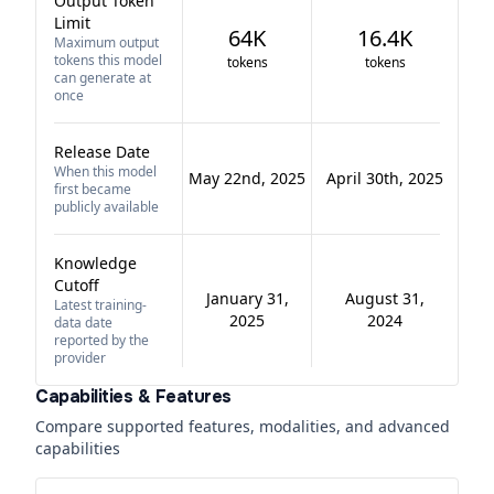
Output Token
Limit
64K
16.4K
Maximum output
tokens this model
tokens
tokens
can generate at
once
Release Date
When this model
May 22nd, 2025
April 30th, 2025
first became
publicly available
Knowledge
Cutoff
January 31,
August 31,
Latest training-
2025
2024
data date
reported by the
provider
Capabilities & Features
Compare supported features, modalities, and advanced
capabilities