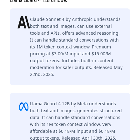
Llama Guard 4 12B unique.
Claude Sonnet 4 by Anthropic understands
both text and images, can use external
tools and APIs, offers advanced reasoning.
It can handle standard conversations with
its 1M token context window. Premium
pricing at $3.00/M input and $15.00/M
output tokens. Includes built-in content
moderation for safer outputs. Released May
22nd, 2025.
Llama Guard 4 12B by Meta understands
both text and images, generates structured
data. It can handle standard conversations
with its 1M token context window. Very
affordable at $0.18/M input and $0.18/M
output tokens. Released April 30th, 2025.