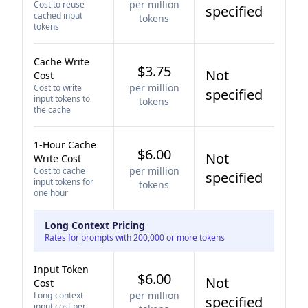
per million
Cost to reuse
specified
cached input
tokens
tokens
Cache Write
$3.75
Not
Cost
per million
Cost to write
specified
input tokens to
tokens
the cache
1-Hour Cache
$6.00
Not
Write Cost
per million
Cost to cache
specified
input tokens for
tokens
one hour
Long Context Pricing
Rates for prompts with 200,000 or more tokens
Input Token
$6.00
Not
Cost
per million
Long-context
specified
input cost per