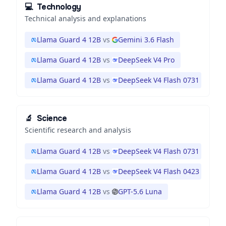
💻
Technology
Technical analysis and explanations
Llama Guard 4 12B
vs
Gemini 3.6 Flash
Llama Guard 4 12B
vs
DeepSeek V4 Pro
Llama Guard 4 12B
vs
DeepSeek V4 Flash 0731
🔬
Science
Scientific research and analysis
Llama Guard 4 12B
vs
DeepSeek V4 Flash 0731
Llama Guard 4 12B
vs
DeepSeek V4 Flash 0423
Llama Guard 4 12B
vs
GPT-5.6 Luna