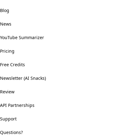
Blog
News
YouTube Summarizer
Pricing
Free Credits
Newsletter (AI Snacks)
Review
API Partnerships
Support
Questions?