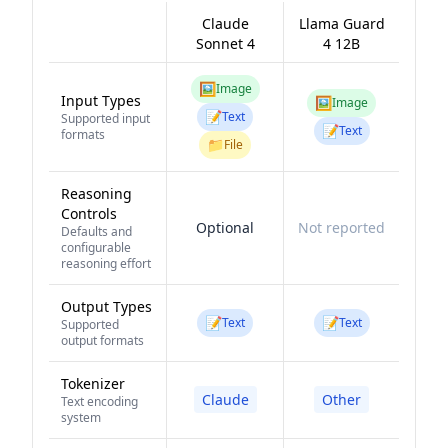
Claude
Llama Guard
Sonnet 4
4 12B
🖼️
Image
Input Types
🖼️
Image
📝
Text
Supported input
📝
Text
formats
📁
File
Reasoning
Controls
Optional
Not reported
Defaults and
configurable
reasoning effort
Output Types
📝
📝
Text
Text
Supported
output formats
Tokenizer
Claude
Other
Text encoding
system