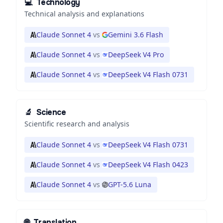
💻
Technology
Technical analysis and explanations
Claude Sonnet 4
vs
Gemini 3.6 Flash
Claude Sonnet 4
vs
DeepSeek V4 Pro
Claude Sonnet 4
vs
DeepSeek V4 Flash 0731
🔬
Science
Scientific research and analysis
Claude Sonnet 4
vs
DeepSeek V4 Flash 0731
Claude Sonnet 4
vs
DeepSeek V4 Flash 0423
Claude Sonnet 4
vs
GPT-5.6 Luna
🌐
Translation