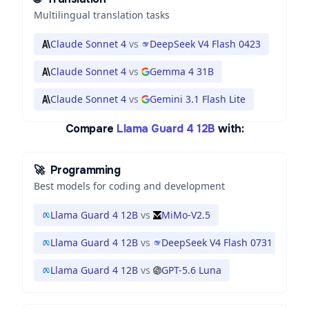
Multilingual translation tasks
Claude Sonnet 4
vs
DeepSeek V4 Flash 0423
Claude Sonnet 4
vs
Gemma 4 31B
Claude Sonnet 4
vs
Gemini 3.1 Flash Lite
Compare
Llama Guard 4 12B
with:
🚀
Programming
Best models for coding and development
Llama Guard 4 12B
vs
MiMo-V2.5
Llama Guard 4 12B
vs
DeepSeek V4 Flash 0731
Llama Guard 4 12B
vs
GPT-5.6 Luna