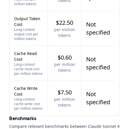
tokens
million tokens
Output Token
$22.50
Not
Cost
per million
Long-context
specified
output cost per
tokens
million tokens
Cache Read
$0.60
Not
Cost
per million
Long-context
specified
cache read cost
tokens
per million tokens
Cache Write
$7.50
Not
Cost
per million
Long-context
specified
cache write cost
tokens
per million tokens
Benchmarks
Compare relevant benchmarks between
Claude Sonnet 4