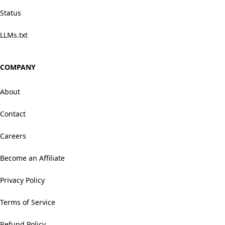
Status
LLMs.txt
COMPANY
About
Contact
Careers
Become an Affiliate
Privacy Policy
Terms of Service
Refund Policy