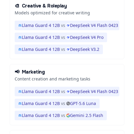
🎨
Creative & Roleplay
Models optimized for creative writing
Llama Guard 4 12B
vs
DeepSeek V4 Flash 0423
Llama Guard 4 12B
vs
DeepSeek V4 Pro
Llama Guard 4 12B
vs
DeepSeek V3.2
📢
Marketing
Content creation and marketing tasks
Llama Guard 4 12B
vs
DeepSeek V4 Flash 0423
Llama Guard 4 12B
vs
GPT-5.6 Luna
Llama Guard 4 12B
vs
Gemini 2.5 Flash