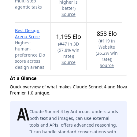
multi-step
higher is
agentic tasks
better
)
Source
Best Design
858 Elo
1,195 Elo
Arena Score
(
#119 in
Highest
(
#47 in 3D
Website
human-
(57.8% win
(26.2% win
preference Elo
rate)
)
rate)
)
score across
Source
Source
design arenas
At a Glance
Quick overview of what makes Claude Sonnet 4 and Nova
Premier 1.0 unique.
Claude Sonnet 4 by Anthropic understands
both text and images, can use external
tools and APIs, offers advanced reasoning.
It can handle standard conversations with