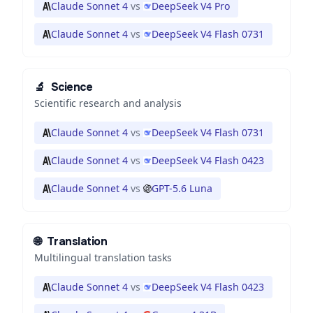
Claude Sonnet 4
vs
DeepSeek V4 Pro
Claude Sonnet 4
vs
DeepSeek V4 Flash 0731
🔬
Science
Scientific research and analysis
Claude Sonnet 4
vs
DeepSeek V4 Flash 0731
Claude Sonnet 4
vs
DeepSeek V4 Flash 0423
Claude Sonnet 4
vs
GPT-5.6 Luna
🌐
Translation
Multilingual translation tasks
Claude Sonnet 4
vs
DeepSeek V4 Flash 0423