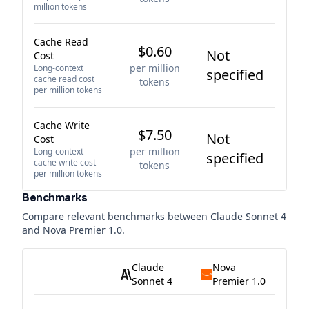
million tokens
Cache Read
$0.60
Not
Cost
per million
Long-context
specified
cache read cost
tokens
per million tokens
Cache Write
$7.50
Not
Cost
per million
Long-context
specified
cache write cost
tokens
per million tokens
Benchmarks
Compare relevant benchmarks between
Claude Sonnet 4
and
Nova Premier 1.0
.
Claude
Nova
Sonnet 4
Premier 1.0