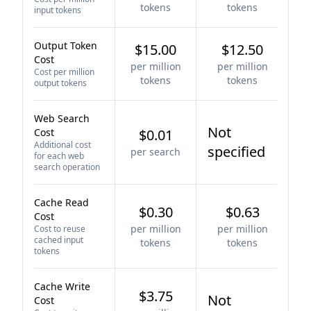
tokens
tokens
input tokens
Output Token
$15.00
$12.50
Cost
per million
per million
Cost per million
tokens
tokens
output tokens
Web Search
Not
Cost
$0.01
Additional cost
specified
per search
for each web
search operation
Cache Read
$0.30
$0.63
Cost
per million
per million
Cost to reuse
cached input
tokens
tokens
tokens
Cache Write
$3.75
Not
Cost