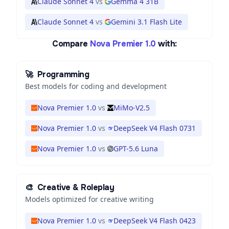
Claude Sonnet 4
vs
Gemma 4 31B
Claude Sonnet 4
vs
Gemini 3.1 Flash Lite
Compare
Nova Premier 1.0
with:
🚀
Programming
Best models for coding and development
Nova Premier 1.0
vs
MiMo-V2.5
Nova Premier 1.0
vs
DeepSeek V4 Flash 0731
Nova Premier 1.0
vs
GPT-5.6 Luna
🎨
Creative & Roleplay
Models optimized for creative writing
Nova Premier 1.0
vs
DeepSeek V4 Flash 0423