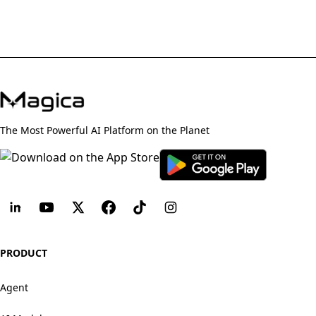
The Most Powerful AI Platform on the Planet
PRODUCT
Agent