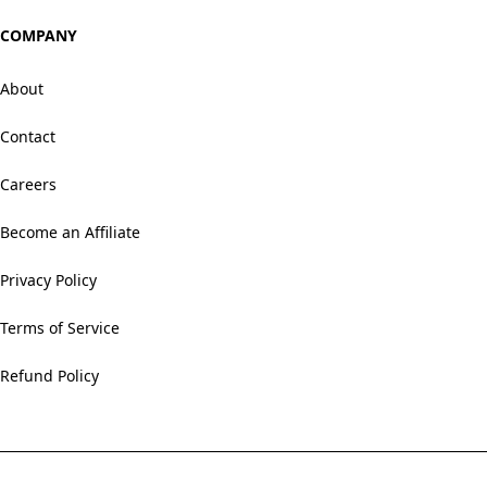
COMPANY
About
Contact
Careers
Become an Affiliate
Privacy Policy
Terms of Service
Refund Policy