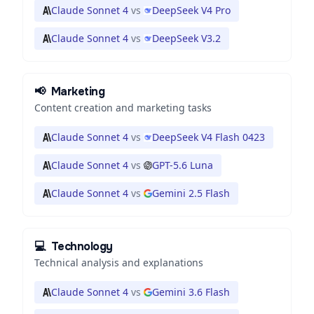
Claude Sonnet 4
vs
DeepSeek V4 Pro
Claude Sonnet 4
vs
DeepSeek V3.2
📢
Marketing
Content creation and marketing tasks
Claude Sonnet 4
vs
DeepSeek V4 Flash 0423
Claude Sonnet 4
vs
GPT-5.6 Luna
Claude Sonnet 4
vs
Gemini 2.5 Flash
💻
Technology
Technical analysis and explanations
Claude Sonnet 4
vs
Gemini 3.6 Flash