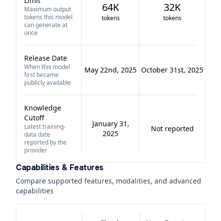
Limit
64K
32K
Maximum output
tokens this model
tokens
tokens
can generate at
once
Release Date
When this model
May 22nd, 2025
October 31st, 2025
first became
publicly available
Knowledge
Cutoff
January 31,
Latest training-
Not reported
2025
data date
reported by the
provider
Capabilities & Features
Compare supported features, modalities, and advanced
capabilities