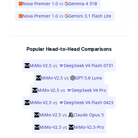
Nova Premier 1.0
vs
Gemma 4 31B
Nova Premier 1.0
vs
Gemini 3.1 Flash Lite
Popular Head-to-Head Comparisons
vs
MiMo-V2.5
DeepSeek V4 Flash 0731
vs
MiMo-V2.5
GPT-5.6 Luna
vs
MiMo-V2.5
DeepSeek V4 Pro
vs
MiMo-V2.5
DeepSeek V4 Flash 0423
vs
MiMo-V2.5
Claude Opus 5
vs
MiMo-V2.5
MiMo-V2.5-Pro