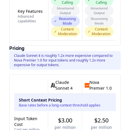
✓
✓
Calling
Calling
Structured
Structured
Key Features
Output
Output
Advanced
Reasoning
Reasoning
capabilities
✓
Mode
Mode
Content
Content
✓
✓
Moderation
Moderation
Pricing
Claude Sonnet 4 is roughly 1.2x more expensive compared to
Nova Premier 1.0 for input tokens and roughly 1.2x more
expensive for output tokens.
Claude
Nova
Sonnet 4
Premier 1.0
Short Context Pricing
Base rates before a long-context threshold applies
Input Token
$3.00
$2.50
Cost
per million
per million
Cost per million