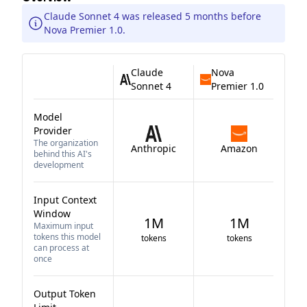
Claude Sonnet 4 was released 5 months before
Nova Premier 1.0.
Claude
Nova
Sonnet 4
Premier 1.0
Model
Provider
The organization
Anthropic
Amazon
behind this AI's
development
Input Context
Window
1M
1M
Maximum input
tokens this model
tokens
tokens
can process at
once
Output Token