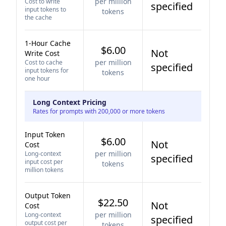
per million
Cost to write
specified
input tokens to
tokens
the cache
1-Hour Cache
$6.00
Not
Write Cost
per million
Cost to cache
specified
input tokens for
tokens
one hour
Long Context Pricing
Rates for prompts with 200,000 or more tokens
Input Token
$6.00
Not
Cost
per million
Long-context
specified
input cost per
tokens
million tokens
Output Token
$22.50
Not
Cost
per million
Long-context
specified
output cost per
tokens