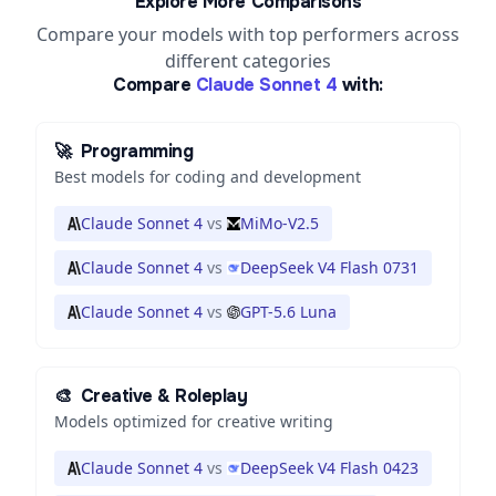
Explore More Comparisons
Compare your models with top performers across
different categories
Compare
Claude Sonnet 4
with:
🚀
Programming
Best models for coding and development
Claude Sonnet 4
vs
MiMo-V2.5
Claude Sonnet 4
vs
DeepSeek V4 Flash 0731
Claude Sonnet 4
vs
GPT-5.6 Luna
🎨
Creative & Roleplay
Models optimized for creative writing
Claude Sonnet 4
vs
DeepSeek V4 Flash 0423