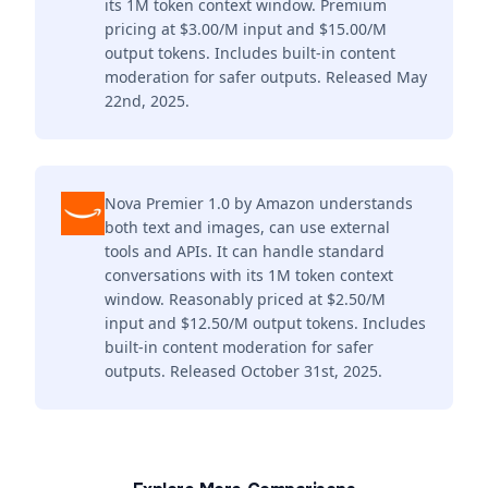
its 1M token context window. Premium
pricing at $3.00/M input and $15.00/M
output tokens. Includes built-in content
moderation for safer outputs. Released May
22nd, 2025.
Nova Premier 1.0 by Amazon understands
both text and images, can use external
tools and APIs. It can handle standard
conversations with its 1M token context
window. Reasonably priced at $2.50/M
input and $12.50/M output tokens. Includes
built-in content moderation for safer
outputs. Released October 31st, 2025.