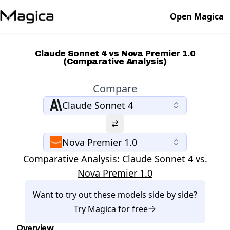
Open Magica
Claude Sonnet 4 vs Nova Premier 1.0
(Comparative Analysis)
Compare
Claude Sonnet 4
Nova Premier 1.0
Comparative Analysis:
Claude Sonnet 4
vs.
Nova Premier 1.0
Want to try out these models side by side?
Try
Magica
for free
Overview