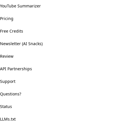
YouTube Summarizer
Pricing
Free Credits
Newsletter (AI Snacks)
Review
API Partnerships
Support
Questions?
Status
LLMs.txt