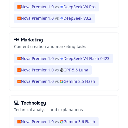
Nova Premier 1.0
vs
DeepSeek V4 Pro
Nova Premier 1.0
vs
DeepSeek V3.2
📢
Marketing
Content creation and marketing tasks
Nova Premier 1.0
vs
DeepSeek V4 Flash 0423
Nova Premier 1.0
vs
GPT-5.6 Luna
Nova Premier 1.0
vs
Gemini 2.5 Flash
💻
Technology
Technical analysis and explanations
Nova Premier 1.0
vs
Gemini 3.6 Flash