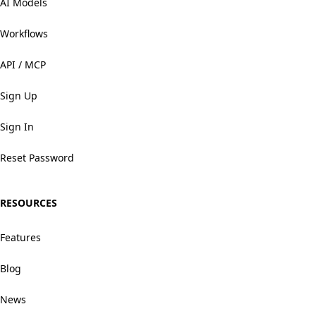
AI Models
Workflows
API / MCP
Sign Up
Sign In
Reset Password
RESOURCES
Features
Blog
News