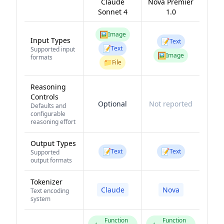
Claude
Nova Premier
Sonnet 4
1.0
🖼️
Image
Input Types
📝
Text
📝
Text
Supported input
🖼️
Image
formats
📁
File
Reasoning
Controls
Optional
Not reported
Defaults and
configurable
reasoning effort
Output Types
📝
📝
Text
Text
Supported
output formats
Tokenizer
Claude
Nova
Text encoding
system
Function
Function