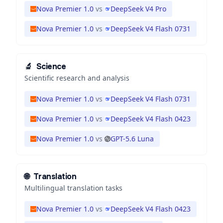
Nova Premier 1.0
vs
DeepSeek V4 Pro
Nova Premier 1.0
vs
DeepSeek V4 Flash 0731
🔬
Science
Scientific research and analysis
Nova Premier 1.0
vs
DeepSeek V4 Flash 0731
Nova Premier 1.0
vs
DeepSeek V4 Flash 0423
Nova Premier 1.0
vs
GPT-5.6 Luna
🌐
Translation
Multilingual translation tasks
Nova Premier 1.0
vs
DeepSeek V4 Flash 0423