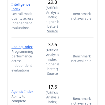
29.8
Intelligence
(
Artificial
Index
Analysis
Overall model
Benchmark
index;
quality across
not available.
higher is
independent
better
)
evaluations
Source
37.6
Coding Index
(
Artificial
Programming
Analysis
performance
Benchmark
index;
across
not available.
higher is
independent
better
)
evaluations
Source
17.6
Agentic Index
(
Artificial
Ability to
Analysis
Benchmark
complete
index;
not available.