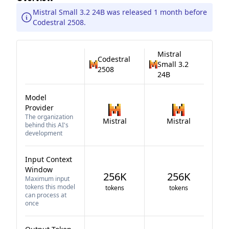
Mistral Small 3.2 24B was released 1 month before
Codestral 2508.
Mistral
Codestral
Small 3.2
2508
24B
Model
Provider
The organization
Mistral
Mistral
behind this AI's
development
Input Context
Window
256K
256K
Maximum input
tokens this model
tokens
tokens
can process at
once