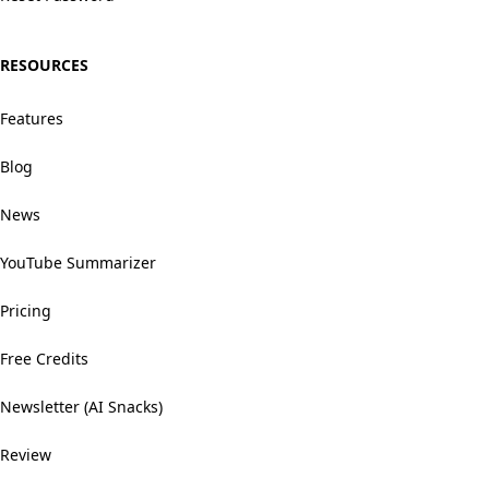
RESOURCES
Features
Blog
News
YouTube Summarizer
Pricing
Free Credits
Newsletter (AI Snacks)
Review