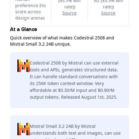
(45.5% win
Viz (43.3% win
preference Elo
rate)
)
rate)
)
score across
Source
Source
design arenas
At a Glance
Quick overview of what makes Codestral 2508 and
Mistral Small 3.2 24B unique.
Codestral 2508 by Mistral can use external
tools and APIs, generates structured data.
It can handle standard conversations with
its 256K token context window. Very
affordable at $0.30/M input and $0.90/M
output tokens. Released August 1st, 2025.
Mistral Small 3.2 24B by Mistral
understands both text and images, can use