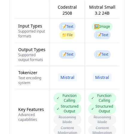
Codestral
Mistral Small
2508
3.2 24B
Input Types
📝
🖼️
Text
Image
Supported input
📁
📝
File
Text
formats
Output Types
📝
📝
Text
Text
Supported
output formats
Tokenizer
Mistral
Mistral
Text encoding
system
Function
Function
✓
✓
Calling
Calling
Structured
Structured
✓
✓
Key Features
Output
Output
Advanced
Reasoning
Reasoning
capabilities
Mode
Mode
Content
Content
Moderation
Moderation