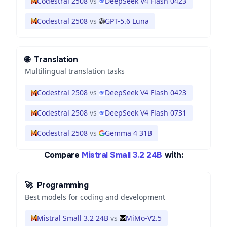
Codestral 2508
vs
DeepSeek V4 Flash 0423
Codestral 2508
vs
GPT-5.6 Luna
🌐
Translation
Multilingual translation tasks
Codestral 2508
vs
DeepSeek V4 Flash 0423
Codestral 2508
vs
DeepSeek V4 Flash 0731
Codestral 2508
vs
Gemma 4 31B
Compare
Mistral Small 3.2 24B
with:
🚀
Programming
Best models for coding and development
Mistral Small 3.2 24B
vs
MiMo-V2.5