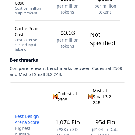
Cost
per million
per million
Cost per million
tokens
tokens
output tokens
Cache Read
$0.03
Not
Cost
per million
Cost to reuse
specified
cached input
tokens
tokens
Benchmarks
Compare relevant benchmarks between
Codestral 2508
and
Mistral Small 3.2 24B
.
Mistral
Codestral
Small 3.2
2508
24B
Best Design
1,074 Elo
954 Elo
Arena Score
Highest
(
#88 in 3D
(
#104 in Data
human-