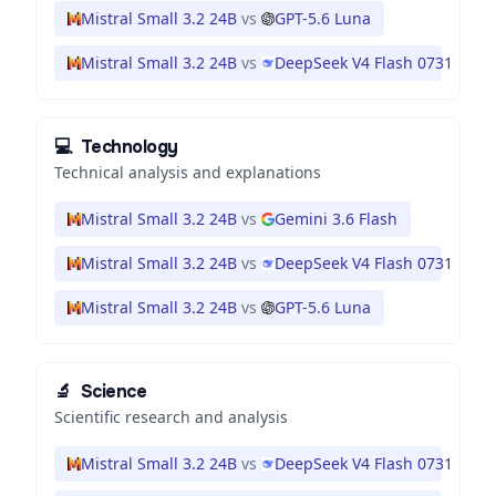
Mistral Small 3.2 24B
vs
GPT-5.6 Luna
Mistral Small 3.2 24B
vs
DeepSeek V4 Flash 0731
💻
Technology
Technical analysis and explanations
Mistral Small 3.2 24B
vs
Gemini 3.6 Flash
Mistral Small 3.2 24B
vs
DeepSeek V4 Flash 0731
Mistral Small 3.2 24B
vs
GPT-5.6 Luna
🔬
Science
Scientific research and analysis
Mistral Small 3.2 24B
vs
DeepSeek V4 Flash 0731