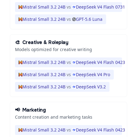
Mistral Small 3.2 24B
vs
DeepSeek V4 Flash 0731
Mistral Small 3.2 24B
vs
GPT-5.6 Luna
🎨
Creative & Roleplay
Models optimized for creative writing
Mistral Small 3.2 24B
vs
DeepSeek V4 Flash 0423
Mistral Small 3.2 24B
vs
DeepSeek V4 Pro
Mistral Small 3.2 24B
vs
DeepSeek V3.2
📢
Marketing
Content creation and marketing tasks
Mistral Small 3.2 24B
vs
DeepSeek V4 Flash 0423