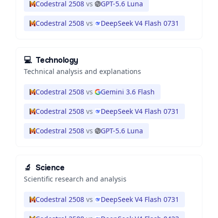
Codestral 2508
vs
GPT-5.6 Luna
Codestral 2508
vs
DeepSeek V4 Flash 0731
💻
Technology
Technical analysis and explanations
Codestral 2508
vs
Gemini 3.6 Flash
Codestral 2508
vs
DeepSeek V4 Flash 0731
Codestral 2508
vs
GPT-5.6 Luna
🔬
Science
Scientific research and analysis
Codestral 2508
vs
DeepSeek V4 Flash 0731