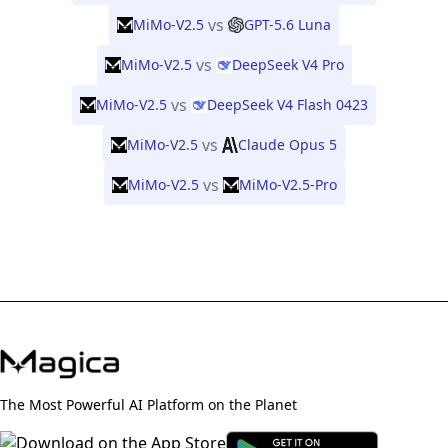
vs
MiMo-V2.5
GPT-5.6 Luna
vs
MiMo-V2.5
DeepSeek V4 Pro
vs
MiMo-V2.5
DeepSeek V4 Flash 0423
vs
MiMo-V2.5
Claude Opus 5
vs
MiMo-V2.5
MiMo-V2.5-Pro
The Most Powerful AI Platform on the Planet