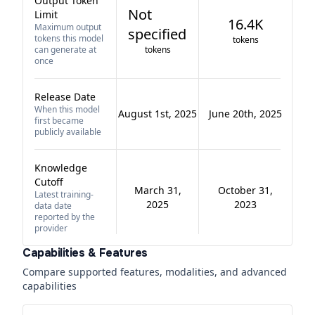
Output Token
Not
Limit
16.4K
Maximum output
specified
tokens this model
tokens
can generate at
tokens
once
Release Date
When this model
August 1st, 2025
June 20th, 2025
first became
publicly available
Knowledge
Cutoff
March 31,
October 31,
Latest training-
2025
2023
data date
reported by the
provider
Capabilities & Features
Compare supported features, modalities, and advanced
capabilities