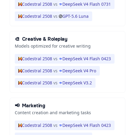
Codestral 2508
vs
DeepSeek V4 Flash 0731
Codestral 2508
vs
GPT-5.6 Luna
🎨
Creative & Roleplay
Models optimized for creative writing
Codestral 2508
vs
DeepSeek V4 Flash 0423
Codestral 2508
vs
DeepSeek V4 Pro
Codestral 2508
vs
DeepSeek V3.2
📢
Marketing
Content creation and marketing tasks
Codestral 2508
vs
DeepSeek V4 Flash 0423