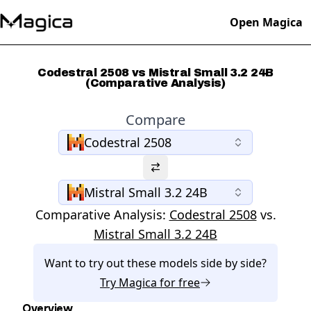
Open Magica
Codestral 2508 vs Mistral Small 3.2 24B
(Comparative Analysis)
Compare
Codestral 2508
Mistral Small 3.2 24B
Comparative Analysis:
Codestral 2508
vs.
Mistral Small 3.2 24B
Want to try out these models side by side?
Try
Magica
for free
Overview