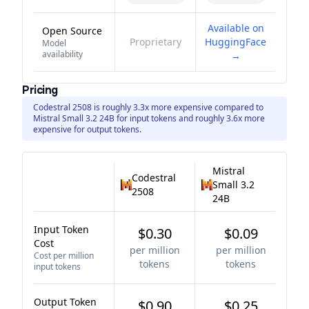
Available on
Open Source
Proprietary
HuggingFace
Model
availability
→
Pricing
Codestral 2508 is roughly 3.3x more expensive compared to
Mistral Small 3.2 24B for input tokens and roughly 3.6x more
expensive for output tokens.
Mistral
Codestral
Small 3.2
2508
24B
Input Token
$0.30
$0.09
Cost
per million
per million
Cost per million
tokens
tokens
input tokens
Output Token
$0.90
$0.25