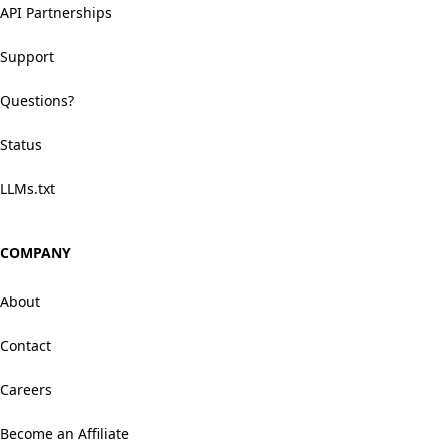
API Partnerships
Support
Questions?
Status
LLMs.txt
COMPANY
About
Contact
Careers
Become an Affiliate