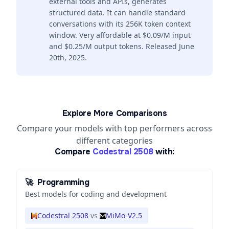
external tools and APIs, generates
structured data. It can handle standard
conversations with its 256K token context
window. Very affordable at $0.09/M input
and $0.25/M output tokens. Released June
20th, 2025.
Explore More Comparisons
Compare your models with top performers across
different categories
Compare
Codestral 2508
with:
🚀
Programming
Best models for coding and development
Codestral 2508
vs
MiMo-V2.5