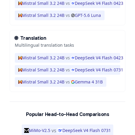
Mistral Small 3.2 24B
vs
DeepSeek V4 Flash 0423
Mistral Small 3.2 24B
vs
GPT-5.6 Luna
🌐
Translation
Multilingual translation tasks
Mistral Small 3.2 24B
vs
DeepSeek V4 Flash 0423
Mistral Small 3.2 24B
vs
DeepSeek V4 Flash 0731
Mistral Small 3.2 24B
vs
Gemma 4 31B
Popular Head-to-Head Comparisons
vs
MiMo-V2.5
DeepSeek V4 Flash 0731