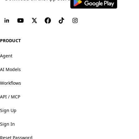
PRODUCT
Agent
AI Models
Workflows
API / MCP
Sign Up
Sign In
Reset Password