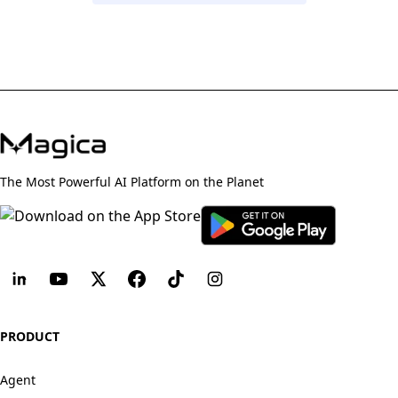
The Most Powerful AI Platform on the Planet
PRODUCT
Agent