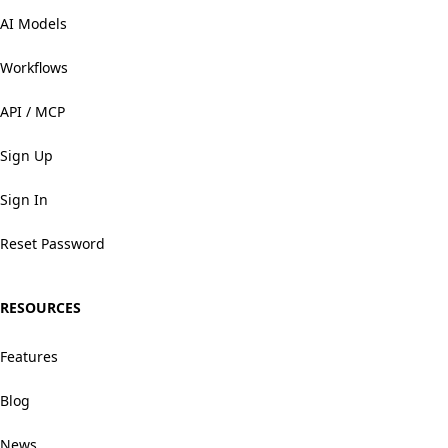
AI Models
Workflows
API / MCP
Sign Up
Sign In
Reset Password
RESOURCES
Features
Blog
News