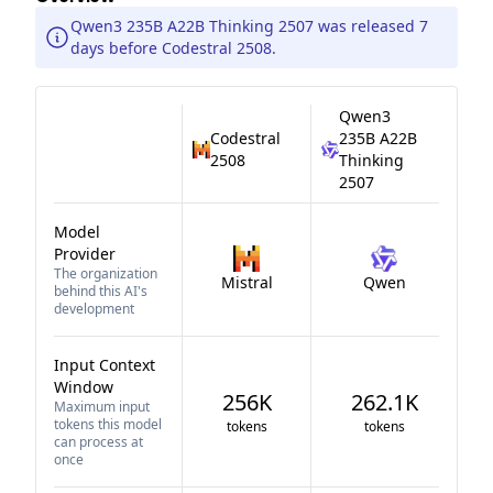
Qwen3 235B A22B Thinking 2507 was released 7
days before Codestral 2508.
Qwen3
Codestral
235B A22B
2508
Thinking
2507
Model
Provider
The organization
Mistral
Qwen
behind this AI's
development
Input Context
Window
256K
262.1K
Maximum input
tokens this model
tokens
tokens
can process at
once