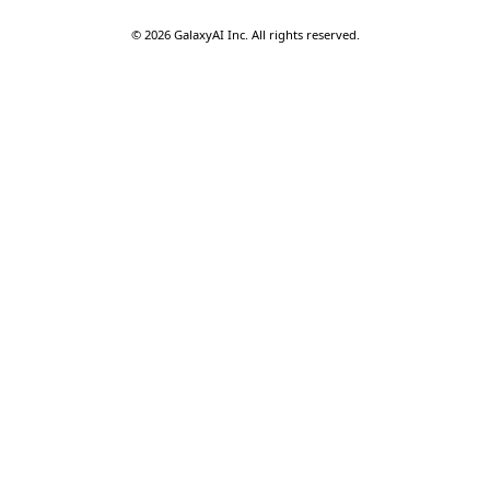
©
2026
GalaxyAI Inc.
All rights reserved.