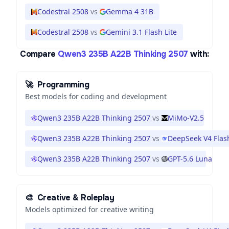
Codestral 2508
vs
Gemma 4 31B
Codestral 2508
vs
Gemini 3.1 Flash Lite
Compare
Qwen3 235B A22B Thinking 2507
with:
🚀
Programming
Best models for coding and development
Qwen3 235B A22B Thinking 2507
vs
MiMo-V2.5
Qwen3 235B A22B Thinking 2507
vs
DeepSeek V4 Flas
Qwen3 235B A22B Thinking 2507
vs
GPT-5.6 Luna
🎨
Creative & Roleplay
Models optimized for creative writing