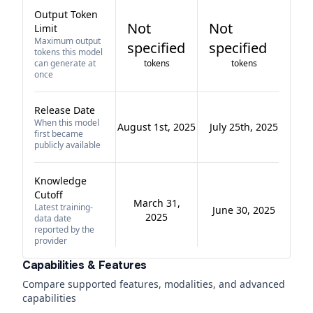
Output Token
Not
Not
Limit
Maximum output
specified
specified
tokens this model
can generate at
tokens
tokens
once
Release Date
When this model
August 1st, 2025
July 25th, 2025
first became
publicly available
Knowledge
Cutoff
March 31,
Latest training-
June 30, 2025
2025
data date
reported by the
provider
Capabilities & Features
Compare supported features, modalities, and advanced
capabilities