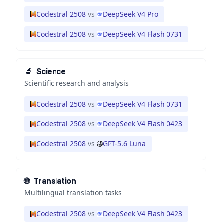
Codestral 2508
vs
DeepSeek V4 Pro
Codestral 2508
vs
DeepSeek V4 Flash 0731
🔬
Science
Scientific research and analysis
Codestral 2508
vs
DeepSeek V4 Flash 0731
Codestral 2508
vs
DeepSeek V4 Flash 0423
Codestral 2508
vs
GPT-5.6 Luna
🌐
Translation
Multilingual translation tasks
Codestral 2508
vs
DeepSeek V4 Flash 0423