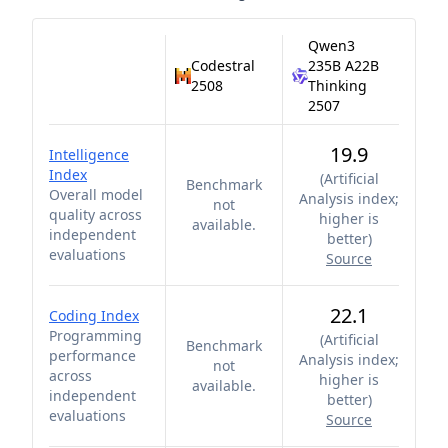
Qwen3
Codestral
235B A22B
2508
Thinking
2507
19.9
Intelligence
Index
(
Artificial
Benchmark
Overall model
Analysis index;
not
quality across
higher is
available.
independent
better
)
evaluations
Source
22.1
Coding Index
Programming
(
Artificial
Benchmark
performance
Analysis index;
not
across
higher is
available.
independent
better
)
evaluations
Source