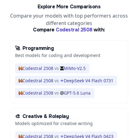
Explore More Comparisons
Compare your models with top performers across
different categories
Compare
Codestral 2508
with:
🚀
Programming
Best models for coding and development
Codestral 2508
vs
MiMo-V2.5
Codestral 2508
vs
DeepSeek V4 Flash 0731
Codestral 2508
vs
GPT-5.6 Luna
🎨
Creative & Roleplay
Models optimized for creative writing
Codestral 2508
vs
DeepSeek V4 Flash 0423