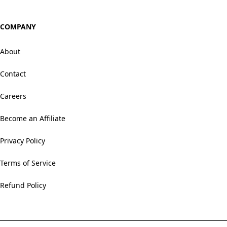
COMPANY
About
Contact
Careers
Become an Affiliate
Privacy Policy
Terms of Service
Refund Policy