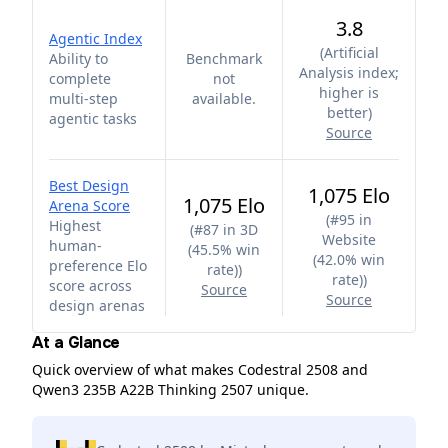
3.8
Agentic Index
(
Artificial
Ability to
Benchmark
Analysis index;
complete
not
higher is
multi-step
available.
better
)
agentic tasks
Source
Best Design
1,075 Elo
1,075 Elo
Arena Score
(
#95 in
Highest
(
#87 in 3D
Website
human-
(45.5% win
(42.0% win
preference Elo
rate)
)
rate)
)
score across
Source
Source
design arenas
At a Glance
Quick overview of what makes Codestral 2508 and
Qwen3 235B A22B Thinking 2507 unique.