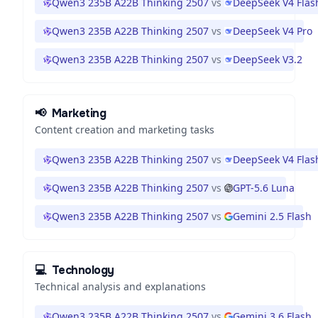
Qwen3 235B A22B Thinking 2507
vs
DeepSeek V4 Flas
Qwen3 235B A22B Thinking 2507
vs
DeepSeek V4 Pro
Qwen3 235B A22B Thinking 2507
vs
DeepSeek V3.2
📢
Marketing
Content creation and marketing tasks
Qwen3 235B A22B Thinking 2507
vs
DeepSeek V4 Flas
Qwen3 235B A22B Thinking 2507
vs
GPT-5.6 Luna
Qwen3 235B A22B Thinking 2507
vs
Gemini 2.5 Flash
💻
Technology
Technical analysis and explanations
Qwen3 235B A22B Thinking 2507
vs
Gemini 3.6 Flash