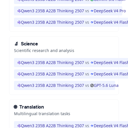
Qwen3 235B A22B Thinking 2507
vs
DeepSeek V4 Pro
Qwen3 235B A22B Thinking 2507
vs
DeepSeek V4 Flas
🔬
Science
Scientific research and analysis
Qwen3 235B A22B Thinking 2507
vs
DeepSeek V4 Flas
Qwen3 235B A22B Thinking 2507
vs
DeepSeek V4 Flas
Qwen3 235B A22B Thinking 2507
vs
GPT-5.6 Luna
🌐
Translation
Multilingual translation tasks
Qwen3 235B A22B Thinking 2507
vs
DeepSeek V4 Flas