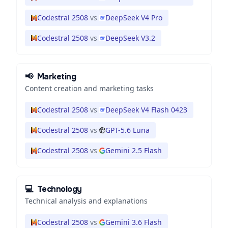
Codestral 2508
vs
DeepSeek V4 Pro
Codestral 2508
vs
DeepSeek V3.2
📢
Marketing
Content creation and marketing tasks
Codestral 2508
vs
DeepSeek V4 Flash 0423
Codestral 2508
vs
GPT-5.6 Luna
Codestral 2508
vs
Gemini 2.5 Flash
💻
Technology
Technical analysis and explanations
Codestral 2508
vs
Gemini 3.6 Flash