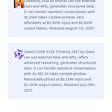
Codestral 2508 by Mistral can use external
tools and APIs, generates structured data.
It can handle standard conversations with
its 256K token context window. Very
affordable at $0.30/M input and $0.90/M
output tokens. Released August 1st, 2025.
Qwen3 235B A22B Thinking 2507 by Qwen
can use external tools and APIs, offers
advanced reasoning, generates structured
data. It can handle standard conversations
with its 262.1K token context window.
Reasonably priced at $0.23/M input and
$2.30/M output tokens. Released July 25th,
2025.