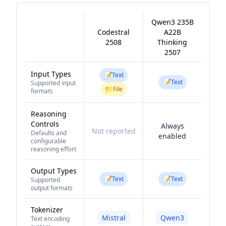
Qwen3 235B
Codestral
A22B
2508
Thinking
2507
Input Types
📝
Text
📝
Text
Supported input
📁
File
formats
Reasoning
Controls
Always
Not reported
Defaults and
enabled
configurable
reasoning effort
Output Types
📝
📝
Text
Text
Supported
output formats
Tokenizer
Mistral
Qwen3
Text encoding