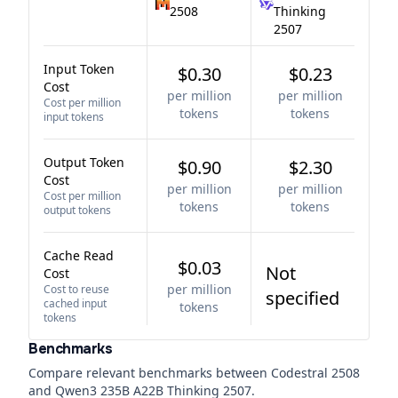
2508
Thinking
2507
Input Token
$0.30
$0.23
Cost
per million
per million
Cost per million
tokens
tokens
input tokens
Output Token
$0.90
$2.30
Cost
per million
per million
Cost per million
tokens
tokens
output tokens
Cache Read
$0.03
Not
Cost
per million
Cost to reuse
specified
cached input
tokens
tokens
Benchmarks
Compare relevant benchmarks between
Codestral 2508
and
Qwen3 235B A22B Thinking 2507
.