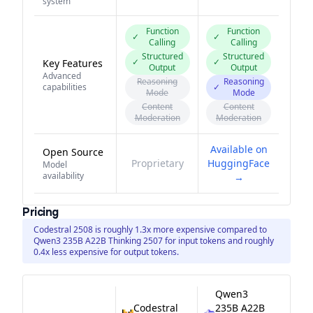
system
Function
Function
✓
✓
Calling
Calling
Structured
Structured
✓
✓
Key Features
Output
Output
Advanced
Reasoning
Reasoning
capabilities
✓
Mode
Mode
Content
Content
Moderation
Moderation
Available on
Open Source
Proprietary
HuggingFace
Model
availability
→
Pricing
Codestral 2508 is roughly 1.3x more expensive compared to
Qwen3 235B A22B Thinking 2507 for input tokens and roughly
0.4x less expensive for output tokens.
Qwen3
Codestral
235B A22B