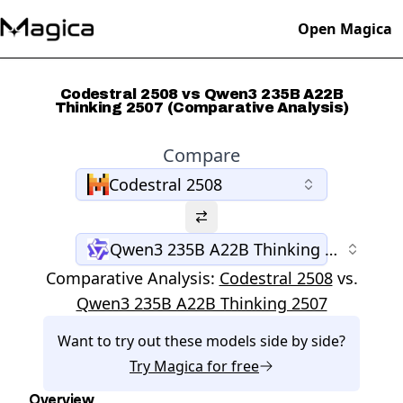
Open Magica
Codestral 2508 vs Qwen3 235B A22B
Thinking 2507 (Comparative Analysis)
Compare
Codestral 2508
Qwen3 235B A22B Thinking 2507
Comparative Analysis:
Codestral 2508
vs.
Qwen3 235B A22B Thinking 2507
Want to try out these models side by side?
Try
Magica
for free
Overview