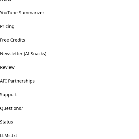
YouTube Summarizer
Pricing
Free Credits
Newsletter (AI Snacks)
Review
API Partnerships
Support
Questions?
Status
LLMs.txt