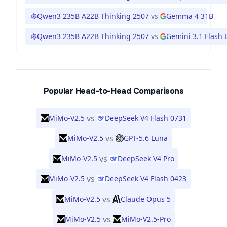
Qwen3 235B A22B Thinking 2507
vs
Gemma 4 31B
Qwen3 235B A22B Thinking 2507
vs
Gemini 3.1 Flash L
Popular Head-to-Head Comparisons
vs
MiMo-V2.5
DeepSeek V4 Flash 0731
vs
MiMo-V2.5
GPT-5.6 Luna
vs
MiMo-V2.5
DeepSeek V4 Pro
vs
MiMo-V2.5
DeepSeek V4 Flash 0423
vs
MiMo-V2.5
Claude Opus 5
vs
MiMo-V2.5
MiMo-V2.5-Pro