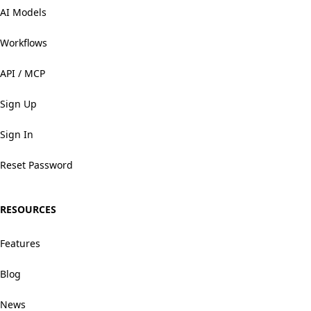
AI Models
Workflows
API / MCP
Sign Up
Sign In
Reset Password
RESOURCES
Features
Blog
News