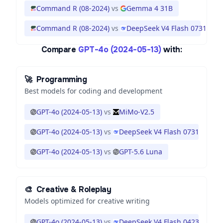
Command R (08-2024)
vs
Gemma 4 31B
Command R (08-2024)
vs
DeepSeek V4 Flash 0731
Compare
GPT-4o (2024-05-13)
with:
🚀
Programming
Best models for coding and development
GPT-4o (2024-05-13)
vs
MiMo-V2.5
GPT-4o (2024-05-13)
vs
DeepSeek V4 Flash 0731
GPT-4o (2024-05-13)
vs
GPT-5.6 Luna
🎨
Creative & Roleplay
Models optimized for creative writing
GPT-4o (2024-05-13)
vs
DeepSeek V4 Flash 0423