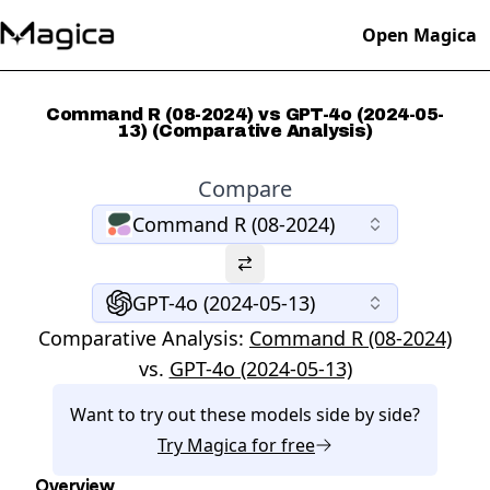
Open Magica
Command R (08-2024) vs GPT-4o (2024-05-
13) (Comparative Analysis)
Compare
Command R (08-2024)
GPT-4o (2024-05-13)
Comparative Analysis:
Command R (08-2024)
vs.
GPT-4o (2024-05-13)
Want to try out these models side by side?
Try
Magica
for free
Overview