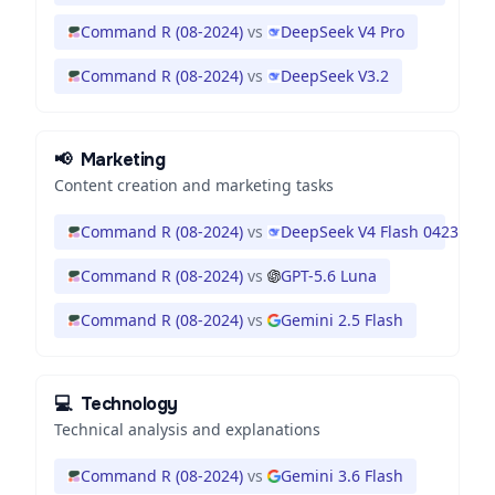
Command R (08-2024)
vs
DeepSeek V4 Pro
Command R (08-2024)
vs
DeepSeek V3.2
📢
Marketing
Content creation and marketing tasks
Command R (08-2024)
vs
DeepSeek V4 Flash 0423
Command R (08-2024)
vs
GPT-5.6 Luna
Command R (08-2024)
vs
Gemini 2.5 Flash
💻
Technology
Technical analysis and explanations
Command R (08-2024)
vs
Gemini 3.6 Flash