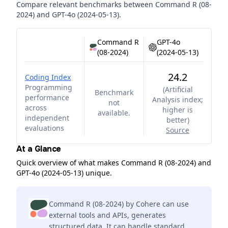
Compare relevant benchmarks between
Command R (08-
2024)
and
GPT-4o (2024-05-13)
.
Command R
GPT-4o
(08-2024)
(2024-05-13)
24.2
Coding Index
Programming
(
Artificial
Benchmark
performance
Analysis index;
not
across
higher is
available.
independent
better
)
evaluations
Source
At a Glance
Quick overview of what makes Command R (08-2024) and
GPT-4o (2024-05-13) unique.
Command R (08-2024) by Cohere can use
external tools and APIs, generates
structured data. It can handle standard