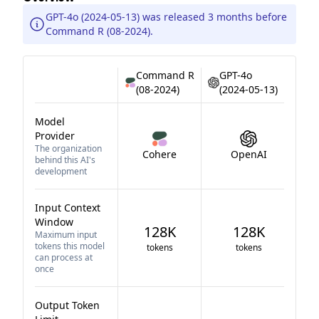
GPT-4o (2024-05-13) was released 3 months before
Command R (08-2024).
Command R
GPT-4o
(08-2024)
(2024-05-13)
Model
Provider
The organization
Cohere
OpenAI
behind this AI's
development
Input Context
Window
128K
128K
Maximum input
tokens this model
tokens
tokens
can process at
once
Output Token