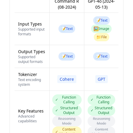
Command R
GPT-4o (2024-
(08-2024)
05-13)
📝
Text
Input Types
📝
🖼️
Text
Image
Supported input
formats
📁
File
Output Types
📝
📝
Text
Text
Supported
output formats
Tokenizer
Cohere
GPT
Text encoding
system
Function
Function
✓
✓
Calling
Calling
Structured
Structured
✓
✓
Key Features
Output
Output
Advanced
Reasoning
Reasoning
capabilities
Mode
Mode
Content
Content
✓