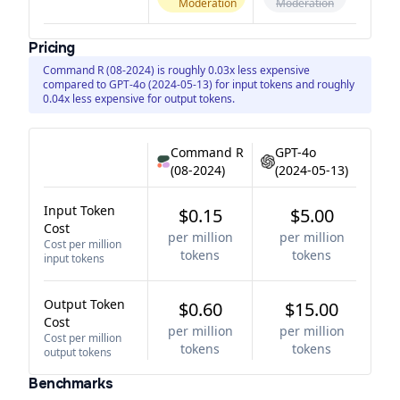
Moderation
Moderation
Pricing
Command R (08-2024) is roughly 0.03x less expensive
compared to GPT-4o (2024-05-13) for input tokens and roughly
0.04x less expensive for output tokens.
Command R
GPT-4o
(08-2024)
(2024-05-13)
Input Token
$0.15
$5.00
Cost
per million
per million
Cost per million
tokens
tokens
input tokens
Output Token
$0.60
$15.00
Cost
per million
per million
Cost per million
tokens
tokens
output tokens
Benchmarks