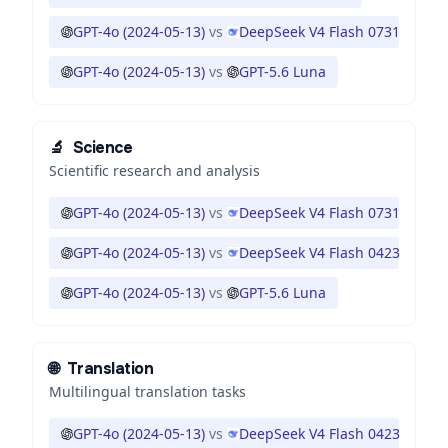
GPT-4o (2024-05-13)
vs
DeepSeek V4 Flash 0731
GPT-4o (2024-05-13)
vs
GPT-5.6 Luna
🔬
Science
Scientific research and analysis
GPT-4o (2024-05-13)
vs
DeepSeek V4 Flash 0731
GPT-4o (2024-05-13)
vs
DeepSeek V4 Flash 0423
GPT-4o (2024-05-13)
vs
GPT-5.6 Luna
🌐
Translation
Multilingual translation tasks
GPT-4o (2024-05-13)
vs
DeepSeek V4 Flash 0423