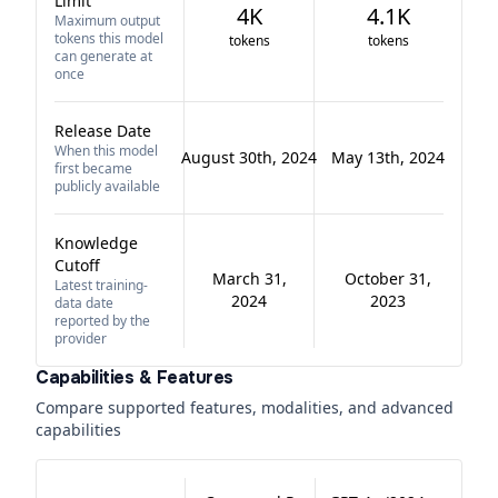
Limit
4K
4.1K
Maximum output
tokens this model
tokens
tokens
can generate at
once
Release Date
When this model
August 30th, 2024
May 13th, 2024
first became
publicly available
Knowledge
Cutoff
March 31,
October 31,
Latest training-
2024
2023
data date
reported by the
provider
Capabilities & Features
Compare supported features, modalities, and advanced
capabilities