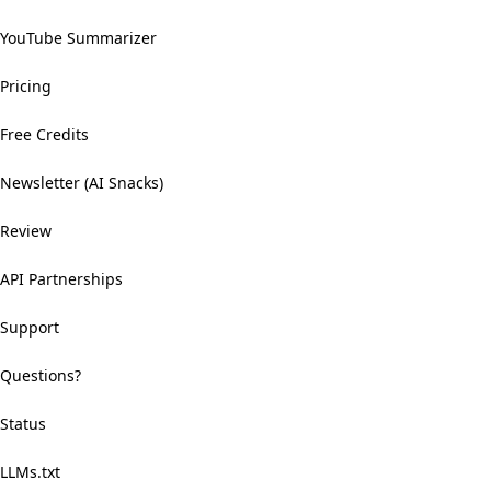
YouTube Summarizer
Pricing
Free Credits
Newsletter (AI Snacks)
Review
API Partnerships
Support
Questions?
Status
LLMs.txt