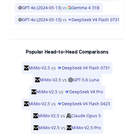
GPT-4o (2024-05-13)
vs
Gemma 4 31B
GPT-4o (2024-05-13)
vs
DeepSeek V4 Flash 0731
Popular Head-to-Head Comparisons
vs
MiMo-V2.5
DeepSeek V4 Flash 0731
vs
MiMo-V2.5
GPT-5.6 Luna
vs
MiMo-V2.5
DeepSeek V4 Pro
vs
MiMo-V2.5
DeepSeek V4 Flash 0423
vs
MiMo-V2.5
Claude Opus 5
vs
MiMo-V2.5
MiMo-V2.5-Pro