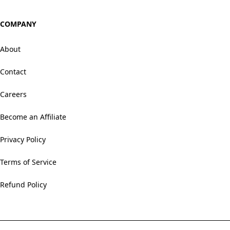
COMPANY
About
Contact
Careers
Become an Affiliate
Privacy Policy
Terms of Service
Refund Policy