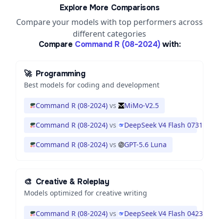
Explore More Comparisons
Compare your models with top performers across
different categories
Compare
Command R (08-2024)
with:
🚀
Programming
Best models for coding and development
Command R (08-2024)
vs
MiMo-V2.5
Command R (08-2024)
vs
DeepSeek V4 Flash 0731
Command R (08-2024)
vs
GPT-5.6 Luna
🎨
Creative & Roleplay
Models optimized for creative writing
Command R (08-2024)
vs
DeepSeek V4 Flash 0423