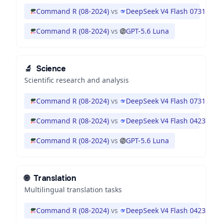
Command R (08-2024)
vs
DeepSeek V4 Flash 0731
Command R (08-2024)
vs
GPT-5.6 Luna
🔬
Science
Scientific research and analysis
Command R (08-2024)
vs
DeepSeek V4 Flash 0731
Command R (08-2024)
vs
DeepSeek V4 Flash 0423
Command R (08-2024)
vs
GPT-5.6 Luna
🌐
Translation
Multilingual translation tasks
Command R (08-2024)
vs
DeepSeek V4 Flash 0423