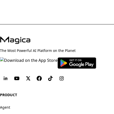
The Most Powerful AI Platform on the Planet
PRODUCT
Agent