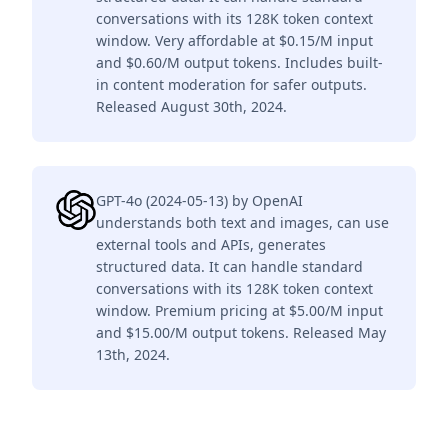
conversations with its 128K token context
window. Very affordable at $0.15/M input
and $0.60/M output tokens. Includes built-
in content moderation for safer outputs.
Released August 30th, 2024.
GPT-4o (2024-05-13) by OpenAI
understands both text and images, can use
external tools and APIs, generates
structured data. It can handle standard
conversations with its 128K token context
window. Premium pricing at $5.00/M input
and $15.00/M output tokens. Released May
13th, 2024.