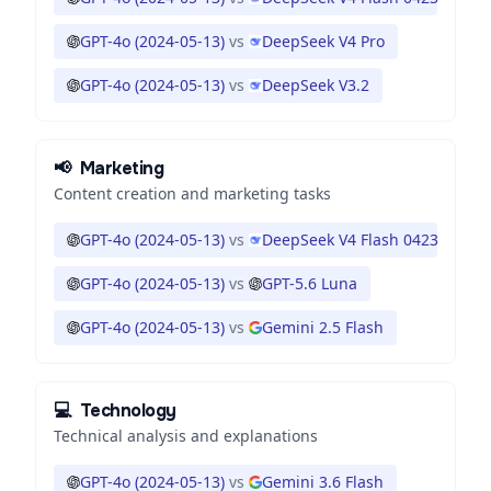
GPT-4o (2024-05-13)
vs
DeepSeek V4 Pro
GPT-4o (2024-05-13)
vs
DeepSeek V3.2
📢
Marketing
Content creation and marketing tasks
GPT-4o (2024-05-13)
vs
DeepSeek V4 Flash 0423
GPT-4o (2024-05-13)
vs
GPT-5.6 Luna
GPT-4o (2024-05-13)
vs
Gemini 2.5 Flash
💻
Technology
Technical analysis and explanations
GPT-4o (2024-05-13)
vs
Gemini 3.6 Flash