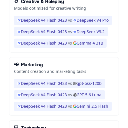
🎨
Creative & Roleplay
Models optimized for creative writing
DeepSeek V4 Flash 0423
vs
DeepSeek V4 Pro
DeepSeek V4 Flash 0423
vs
DeepSeek V3.2
DeepSeek V4 Flash 0423
vs
Gemma 4 31B
📢
Marketing
Content creation and marketing tasks
DeepSeek V4 Flash 0423
vs
gpt-oss-120b
DeepSeek V4 Flash 0423
vs
GPT-5.6 Luna
DeepSeek V4 Flash 0423
vs
Gemini 2.5 Flash
💻
Technology