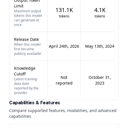
Output Token
Limit
131.1K
4.1K
Maximum output
tokens this model
tokens
tokens
can generate at
once
Release Date
When this model
April 24th, 2026
May 13th, 2024
first became
publicly available
Knowledge
Cutoff
Not
October 31,
Latest training-
reported
2023
data date
reported by the
provider
Capabilities & Features
Compare supported features, modalities, and advanced
capabilities