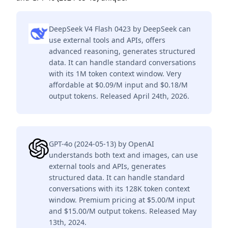
DeepSeek V4 Flash 0423 by DeepSeek can
use external tools and APIs, offers
advanced reasoning, generates structured
data. It can handle standard conversations
with its 1M token context window. Very
affordable at $0.09/M input and $0.18/M
output tokens. Released April 24th, 2026.
GPT-4o (2024-05-13) by OpenAI
understands both text and images, can use
external tools and APIs, generates
structured data. It can handle standard
conversations with its 128K token context
window. Premium pricing at $5.00/M input
and $15.00/M output tokens. Released May
13th, 2024.