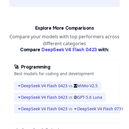
Explore More Comparisons
Compare your models with top performers across
different categories
Compare
DeepSeek V4 Flash 0423
with:
🚀
Programming
Best models for coding and development
DeepSeek V4 Flash 0423
vs
MiMo-V2.5
DeepSeek V4 Flash 0423
vs
GPT-5.6 Luna
DeepSeek V4 Flash 0423
vs
DeepSeek V4 Flash 0731