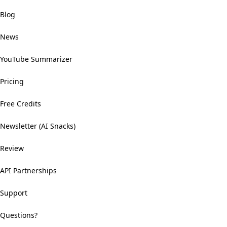
Blog
News
YouTube Summarizer
Pricing
Free Credits
Newsletter (AI Snacks)
Review
API Partnerships
Support
Questions?