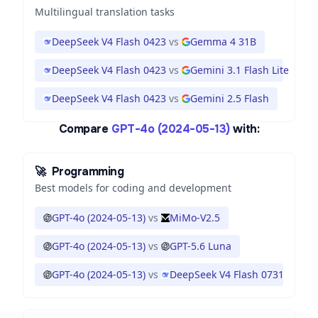
Multilingual translation tasks
DeepSeek V4 Flash 0423
vs
Gemma 4 31B
DeepSeek V4 Flash 0423
vs
Gemini 3.1 Flash Lite
DeepSeek V4 Flash 0423
vs
Gemini 2.5 Flash
Compare
GPT-4o (2024-05-13)
with:
🚀
Programming
Best models for coding and development
GPT-4o (2024-05-13)
vs
MiMo-V2.5
GPT-4o (2024-05-13)
vs
GPT-5.6 Luna
GPT-4o (2024-05-13)
vs
DeepSeek V4 Flash 0731