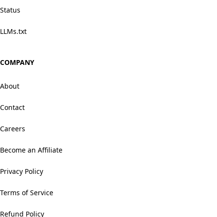
Status
LLMs.txt
COMPANY
About
Contact
Careers
Become an Affiliate
Privacy Policy
Terms of Service
Refund Policy