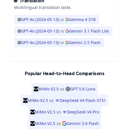
🌐
Translation
Multilingual translation tasks
GPT-4o (2024-05-13)
vs
Gemma 4 31B
GPT-4o (2024-05-13)
vs
Gemini 3.1 Flash Lite
GPT-4o (2024-05-13)
vs
Gemini 2.5 Flash
Popular Head-to-Head Comparisons
vs
MiMo-V2.5
GPT-5.6 Luna
vs
MiMo-V2.5
DeepSeek V4 Flash 0731
vs
MiMo-V2.5
DeepSeek V4 Pro
vs
MiMo-V2.5
Gemini 3.6 Flash