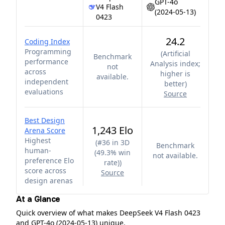
GPT-4o
V4 Flash
(2024-05-13)
0423
24.2
Coding Index
Programming
(
Artificial
Benchmark
performance
Analysis index;
not
across
higher is
available.
independent
better
)
evaluations
Source
Best Design
1,243 Elo
Arena Score
Highest
(
#36 in 3D
Benchmark
human-
(49.3% win
not available.
preference Elo
rate)
)
score across
Source
design arenas
At a Glance
Quick overview of what makes DeepSeek V4 Flash 0423
and GPT-4o (2024-05-13) unique.