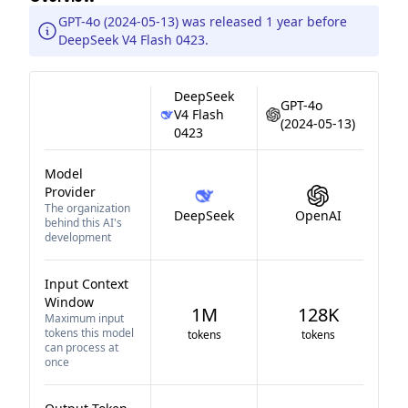
GPT-4o (2024-05-13) was released 1 year before
DeepSeek V4 Flash 0423.
DeepSeek
GPT-4o
V4 Flash
(2024-05-13)
0423
Model
Provider
The organization
DeepSeek
OpenAI
behind this AI's
development
Input Context
Window
1M
128K
Maximum input
tokens this model
tokens
tokens
can process at
once