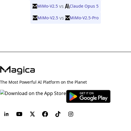
vs
MiMo-V2.5
Claude Opus 5
vs
MiMo-V2.5
MiMo-V2.5-Pro
The Most Powerful AI Platform on the Planet