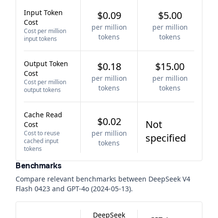
Input Token
$0.09
$5.00
Cost
per million
per million
Cost per million
tokens
tokens
input tokens
Output Token
$0.18
$15.00
Cost
per million
per million
Cost per million
tokens
tokens
output tokens
Cache Read
$0.02
Not
Cost
per million
Cost to reuse
specified
cached input
tokens
tokens
Benchmarks
Compare relevant benchmarks between
DeepSeek V4
Flash 0423
and
GPT-4o (2024-05-13)
.
DeepSeek