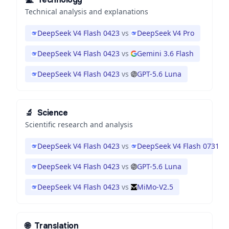
Technical analysis and explanations
DeepSeek V4 Flash 0423
vs
DeepSeek V4 Pro
DeepSeek V4 Flash 0423
vs
Gemini 3.6 Flash
DeepSeek V4 Flash 0423
vs
GPT-5.6 Luna
🔬
Science
Scientific research and analysis
DeepSeek V4 Flash 0423
vs
DeepSeek V4 Flash 0731
DeepSeek V4 Flash 0423
vs
GPT-5.6 Luna
DeepSeek V4 Flash 0423
vs
MiMo-V2.5
🌐
Translation