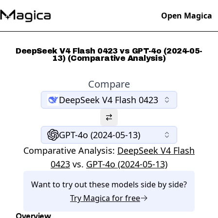
Open Magica
DeepSeek V4 Flash 0423 vs GPT-4o (2024-05-
13) (Comparative Analysis)
Compare
DeepSeek V4 Flash 0423
GPT-4o (2024-05-13)
Comparative Analysis:
DeepSeek V4 Flash
0423
vs.
GPT-4o (2024-05-13)
Want to try out these models side by side?
Try
Magica
for free
Overview