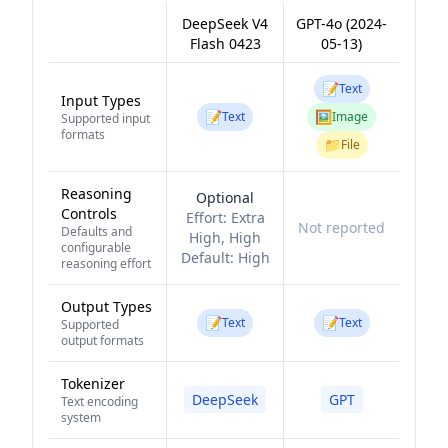
DeepSeek V4
GPT-4o (2024-
Flash 0423
05-13)
📝
Text
Input Types
📝
🖼️
Text
Image
Supported input
formats
📁
File
Reasoning
Optional
Controls
Effort:
Extra
Not reported
Defaults and
High, High
configurable
Default:
High
reasoning effort
Output Types
📝
📝
Text
Text
Supported
output formats
Tokenizer
DeepSeek
GPT
Text encoding
system