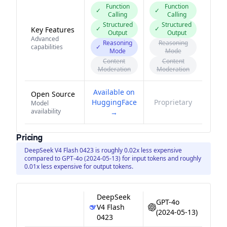
Function
Function
✓
✓
Calling
Calling
Structured
Structured
✓
✓
Key Features
Output
Output
Advanced
Reasoning
Reasoning
capabilities
✓
Mode
Mode
Content
Content
Moderation
Moderation
Available on
Open Source
HuggingFace
Proprietary
Model
availability
→
Pricing
DeepSeek V4 Flash 0423 is roughly 0.02x less expensive
compared to GPT-4o (2024-05-13) for input tokens and roughly
0.01x less expensive for output tokens.
DeepSeek
GPT-4o
V4 Flash
(2024-05-13)
0423