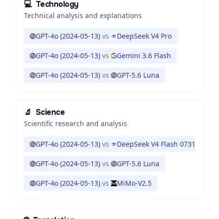
💻
Technology
Technical analysis and explanations
GPT-4o (2024-05-13)
vs
DeepSeek V4 Pro
GPT-4o (2024-05-13)
vs
Gemini 3.6 Flash
GPT-4o (2024-05-13)
vs
GPT-5.6 Luna
🔬
Science
Scientific research and analysis
GPT-4o (2024-05-13)
vs
DeepSeek V4 Flash 0731
GPT-4o (2024-05-13)
vs
GPT-5.6 Luna
GPT-4o (2024-05-13)
vs
MiMo-V2.5