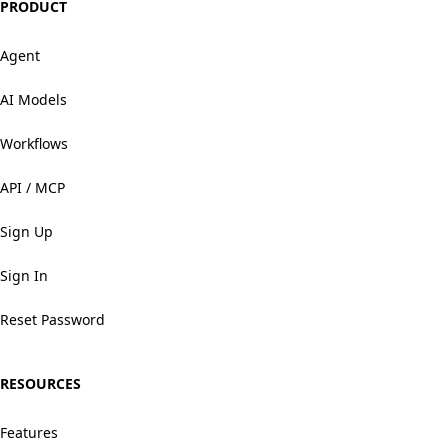
PRODUCT
Agent
AI Models
Workflows
API / MCP
Sign Up
Sign In
Reset Password
RESOURCES
Features