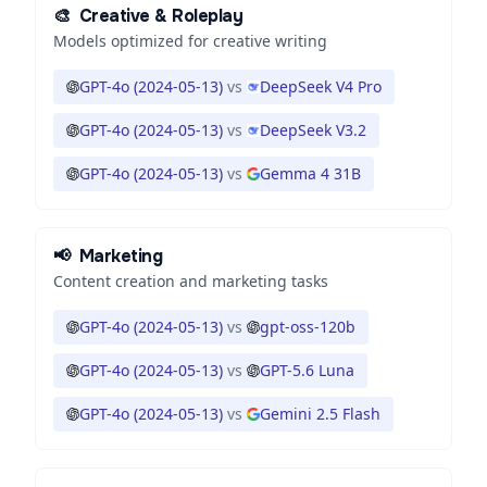
🎨
Creative & Roleplay
Models optimized for creative writing
GPT-4o (2024-05-13)
vs
DeepSeek V4 Pro
GPT-4o (2024-05-13)
vs
DeepSeek V3.2
GPT-4o (2024-05-13)
vs
Gemma 4 31B
📢
Marketing
Content creation and marketing tasks
GPT-4o (2024-05-13)
vs
gpt-oss-120b
GPT-4o (2024-05-13)
vs
GPT-5.6 Luna
GPT-4o (2024-05-13)
vs
Gemini 2.5 Flash