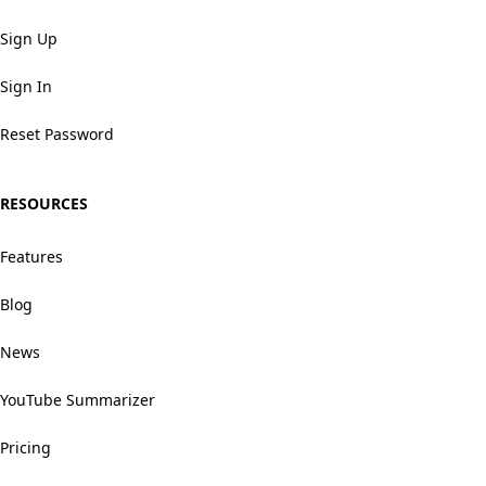
Sign Up
Sign In
Reset Password
RESOURCES
Features
Blog
News
YouTube Summarizer
Pricing