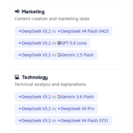
📢
Marketing
Content creation and marketing tasks
DeepSeek V3.2
vs
DeepSeek V4 Flash 0423
DeepSeek V3.2
vs
GPT-5.6 Luna
DeepSeek V3.2
vs
Gemini 2.5 Flash
💻
Technology
Technical analysis and explanations
DeepSeek V3.2
vs
Gemini 3.6 Flash
DeepSeek V3.2
vs
DeepSeek V4 Pro
DeepSeek V3.2
vs
DeepSeek V4 Flash 0731