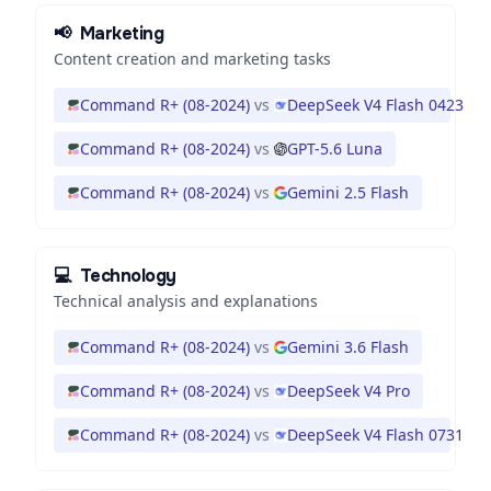
📢
Marketing
Content creation and marketing tasks
Command R+ (08-2024)
vs
DeepSeek V4 Flash 0423
Command R+ (08-2024)
vs
GPT-5.6 Luna
Command R+ (08-2024)
vs
Gemini 2.5 Flash
💻
Technology
Technical analysis and explanations
Command R+ (08-2024)
vs
Gemini 3.6 Flash
Command R+ (08-2024)
vs
DeepSeek V4 Pro
Command R+ (08-2024)
vs
DeepSeek V4 Flash 0731