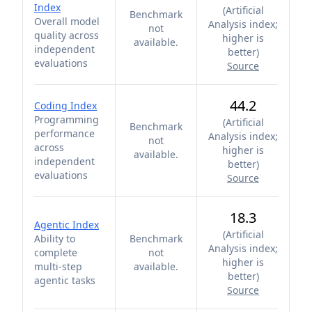
Index
(
Artificial
Benchmark
Overall model
Analysis index;
not
quality across
higher is
available.
independent
better
)
evaluations
Source
44.2
Coding Index
Programming
(
Artificial
Benchmark
performance
Analysis index;
not
across
higher is
available.
independent
better
)
evaluations
Source
18.3
Agentic Index
(
Artificial
Ability to
Benchmark
Analysis index;
complete
not
higher is
multi-step
available.
better
)
agentic tasks
Source