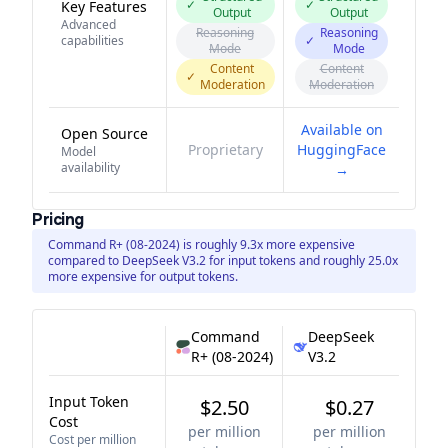
✓
✓
Key Features
Output
Output
Advanced
Reasoning
Reasoning
capabilities
✓
Mode
Mode
Content
Content
✓
Moderation
Moderation
Available on
Open Source
Proprietary
HuggingFace
Model
availability
→
Pricing
Command R+ (08-2024) is roughly 9.3x more expensive
compared to DeepSeek V3.2 for input tokens and roughly 25.0x
more expensive for output tokens.
Command
DeepSeek
R+ (08-2024)
V3.2
Input Token
$2.50
$0.27
Cost
per million
per million
Cost per million