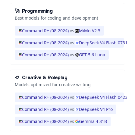
🚀
Programming
Best models for coding and development
Command R+ (08-2024)
vs
MiMo-V2.5
Command R+ (08-2024)
vs
DeepSeek V4 Flash 0731
Command R+ (08-2024)
vs
GPT-5.6 Luna
🎨
Creative & Roleplay
Models optimized for creative writing
Command R+ (08-2024)
vs
DeepSeek V4 Flash 0423
Command R+ (08-2024)
vs
DeepSeek V4 Pro
Command R+ (08-2024)
vs
Gemma 4 31B