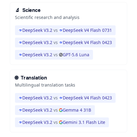
🔬
Science
Scientific research and analysis
DeepSeek V3.2
vs
DeepSeek V4 Flash 0731
DeepSeek V3.2
vs
DeepSeek V4 Flash 0423
DeepSeek V3.2
vs
GPT-5.6 Luna
🌐
Translation
Multilingual translation tasks
DeepSeek V3.2
vs
DeepSeek V4 Flash 0423
DeepSeek V3.2
vs
Gemma 4 31B
DeepSeek V3.2
vs
Gemini 3.1 Flash Lite