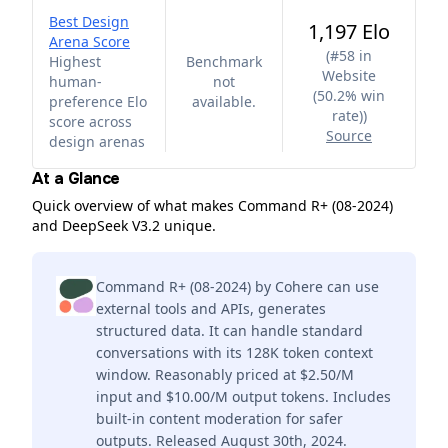
Best Design
1,197 Elo
Arena Score
(
#58 in
Highest
Benchmark
Website
human-
not
(50.2% win
preference Elo
available.
rate)
)
score across
Source
design arenas
At a Glance
Quick overview of what makes Command R+ (08-2024)
and DeepSeek V3.2 unique.
Command R+ (08-2024) by Cohere can use
external tools and APIs, generates
structured data. It can handle standard
conversations with its 128K token context
window. Reasonably priced at $2.50/M
input and $10.00/M output tokens. Includes
built-in content moderation for safer
outputs. Released August 30th, 2024.