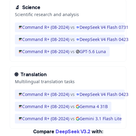
🔬
Science
Scientific research and analysis
Command R+ (08-2024)
vs
DeepSeek V4 Flash 0731
Command R+ (08-2024)
vs
DeepSeek V4 Flash 0423
Command R+ (08-2024)
vs
GPT-5.6 Luna
🌐
Translation
Multilingual translation tasks
Command R+ (08-2024)
vs
DeepSeek V4 Flash 0423
Command R+ (08-2024)
vs
Gemma 4 31B
Command R+ (08-2024)
vs
Gemini 3.1 Flash Lite
Compare
DeepSeek V3.2
with: