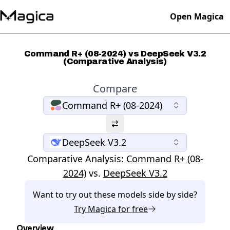
Open Magica
Command R+ (08-2024) vs DeepSeek V3.2
(Comparative Analysis)
Compare
Command R+ (08-2024)
DeepSeek V3.2
Comparative Analysis:
Command R+ (08-
2024)
vs.
DeepSeek V3.2
Want to try out these models side by side?
Try
Magica
for free
Overview