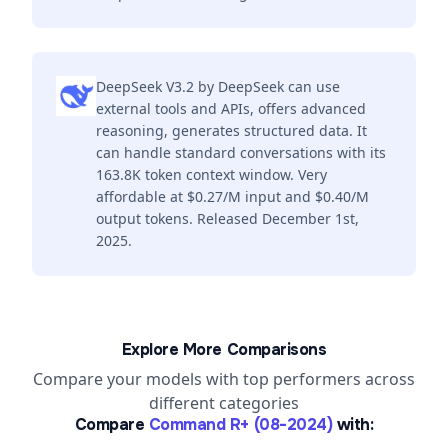
DeepSeek V3.2 by DeepSeek can use
external tools and APIs, offers advanced
reasoning, generates structured data. It
can handle standard conversations with its
163.8K token context window. Very
affordable at $0.27/M input and $0.40/M
output tokens. Released December 1st,
2025.
Explore More Comparisons
Compare your models with top performers across
different categories
Compare
Command R+ (08-2024)
with: