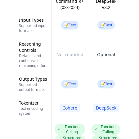
Command R+
DeepSeek
(08-2024)
V3.2
Input Types
📝
📝
Text
Text
Supported input
formats
Reasoning
Controls
Not reported
Optional
Defaults and
configurable
reasoning effort
Output Types
📝
📝
Text
Text
Supported
output formats
Tokenizer
Cohere
DeepSeek
Text encoding
system
Function
Function
✓
✓
Calling
Calling
Structured
Structured