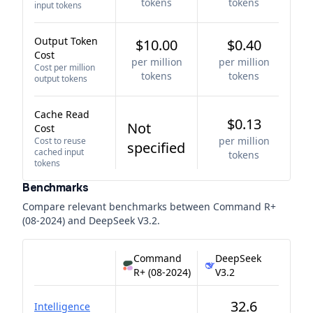
tokens
tokens
input tokens
Output Token
$10.00
$0.40
Cost
per million
per million
Cost per million
tokens
tokens
output tokens
Cache Read
$0.13
Not
Cost
per million
Cost to reuse
specified
cached input
tokens
tokens
Benchmarks
Compare relevant benchmarks between
Command R+
(08-2024)
and
DeepSeek V3.2
.
Command
DeepSeek
R+ (08-2024)
V3.2
32.6
Intelligence