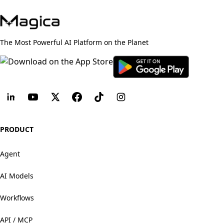
The Most Powerful AI Platform on the Planet
PRODUCT
Agent
AI Models
Workflows
API / MCP