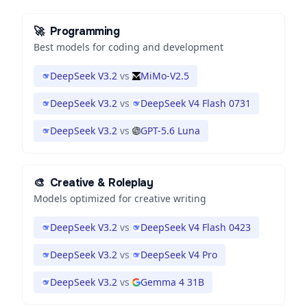
🚀
Programming
Best models for coding and development
DeepSeek V3.2
vs
MiMo-V2.5
DeepSeek V3.2
vs
DeepSeek V4 Flash 0731
DeepSeek V3.2
vs
GPT-5.6 Luna
🎨
Creative & Roleplay
Models optimized for creative writing
DeepSeek V3.2
vs
DeepSeek V4 Flash 0423
DeepSeek V3.2
vs
DeepSeek V4 Pro
DeepSeek V3.2
vs
Gemma 4 31B