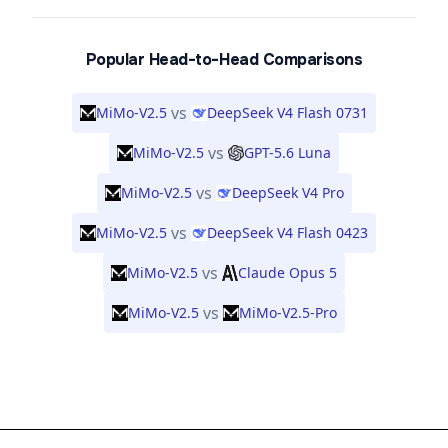
Popular Head-to-Head Comparisons
vs
MiMo-V2.5
DeepSeek V4 Flash 0731
vs
MiMo-V2.5
GPT-5.6 Luna
vs
MiMo-V2.5
DeepSeek V4 Pro
vs
MiMo-V2.5
DeepSeek V4 Flash 0423
vs
MiMo-V2.5
Claude Opus 5
vs
MiMo-V2.5
MiMo-V2.5-Pro