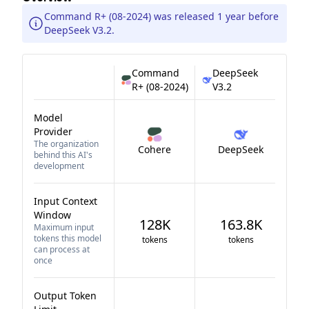
Command R+ (08-2024) was released 1 year before
DeepSeek V3.2.
Command
DeepSeek
R+ (08-2024)
V3.2
Model
Provider
The organization
Cohere
DeepSeek
behind this AI's
development
Input Context
Window
128K
163.8K
Maximum input
tokens this model
tokens
tokens
can process at
once
Output Token