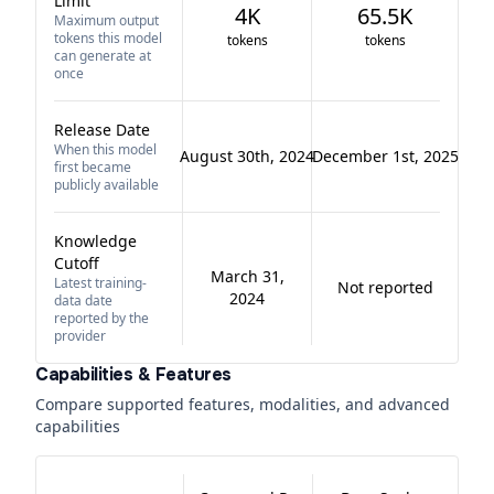
Limit
4K
65.5K
Maximum output
tokens this model
tokens
tokens
can generate at
once
Release Date
When this model
August 30th, 2024
December 1st, 2025
first became
publicly available
Knowledge
Cutoff
March 31,
Latest training-
Not reported
2024
data date
reported by the
provider
Capabilities & Features
Compare supported features, modalities, and advanced
capabilities