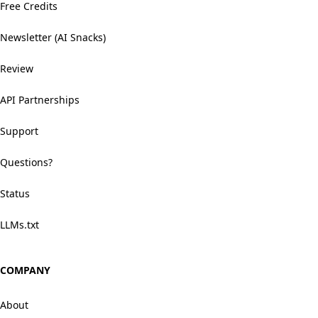
Free Credits
Newsletter (AI Snacks)
Review
API Partnerships
Support
Questions?
Status
LLMs.txt
COMPANY
About