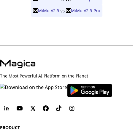
vs
MiMo-V2.5
MiMo-V2.5-Pro
The Most Powerful AI Platform on the Planet
PRODUCT