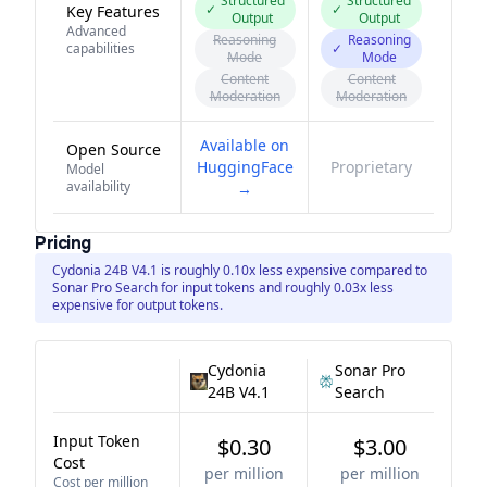
Structured
Structured
✓
✓
Key Features
Output
Output
Advanced
Reasoning
Reasoning
capabilities
✓
Mode
Mode
Content
Content
Moderation
Moderation
Available on
Open Source
HuggingFace
Proprietary
Model
availability
→
Pricing
Cydonia 24B V4.1 is roughly 0.10x less expensive compared to
Sonar Pro Search for input tokens and roughly 0.03x less
expensive for output tokens.
Cydonia
Sonar Pro
24B V4.1
Search
Input Token
$0.30
$3.00
Cost
per million
per million
Cost per million