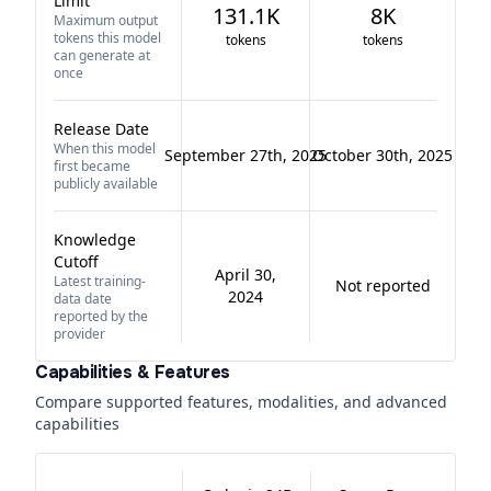
Limit
131.1K
8K
Maximum output
tokens this model
tokens
tokens
can generate at
once
Release Date
When this model
September 27th, 2025
October 30th, 2025
first became
publicly available
Knowledge
Cutoff
April 30,
Latest training-
Not reported
2024
data date
reported by the
provider
Capabilities & Features
Compare supported features, modalities, and advanced
capabilities