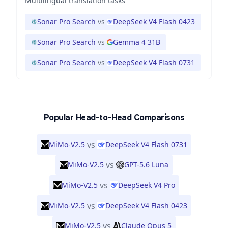
Multilingual translation tasks
Sonar Pro Search
vs
DeepSeek V4 Flash 0423
Sonar Pro Search
vs
Gemma 4 31B
Sonar Pro Search
vs
DeepSeek V4 Flash 0731
Popular Head-to-Head Comparisons
vs
MiMo-V2.5
DeepSeek V4 Flash 0731
vs
MiMo-V2.5
GPT-5.6 Luna
vs
MiMo-V2.5
DeepSeek V4 Pro
vs
MiMo-V2.5
DeepSeek V4 Flash 0423
vs
MiMo-V2.5
Claude Opus 5