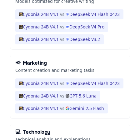
Models optimized for creative writing
Cydonia 24B V4.1
vs
DeepSeek V4 Flash 0423
Cydonia 24B V4.1
vs
DeepSeek V4 Pro
Cydonia 24B V4.1
vs
DeepSeek V3.2
📢
Marketing
Content creation and marketing tasks
Cydonia 24B V4.1
vs
DeepSeek V4 Flash 0423
Cydonia 24B V4.1
vs
GPT-5.6 Luna
Cydonia 24B V4.1
vs
Gemini 2.5 Flash
💻
Technology
Technical analysis and explanations