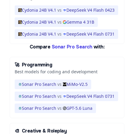
Cydonia 24B V4.1
vs
DeepSeek V4 Flash 0423
Cydonia 24B V4.1
vs
Gemma 4 31B
Cydonia 24B V4.1
vs
DeepSeek V4 Flash 0731
Compare
Sonar Pro Search
with:
🚀
Programming
Best models for coding and development
Sonar Pro Search
vs
MiMo-V2.5
Sonar Pro Search
vs
DeepSeek V4 Flash 0731
Sonar Pro Search
vs
GPT-5.6 Luna
🎨
Creative & Roleplay