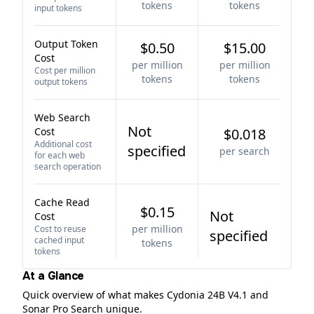
tokens
tokens
input tokens
Output Token
$0.50
$15.00
Cost
per million
per million
Cost per million
tokens
tokens
output tokens
Web Search
Not
Cost
$0.018
Additional cost
specified
per search
for each web
search operation
Cache Read
$0.15
Not
Cost
per million
Cost to reuse
specified
cached input
tokens
tokens
At a Glance
Quick overview of what makes Cydonia 24B V4.1 and
Sonar Pro Search unique.