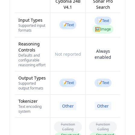
Cydonia 24B
Sonar Pro
V4.1
Search
Input Types
📝
Text
📝
Text
Supported input
🖼️
Image
formats
Reasoning
Controls
Always
Not reported
Defaults and
enabled
configurable
reasoning effort
Output Types
📝
📝
Text
Text
Supported
output formats
Tokenizer
Other
Other
Text encoding
system
Function
Function
Calling
Calling