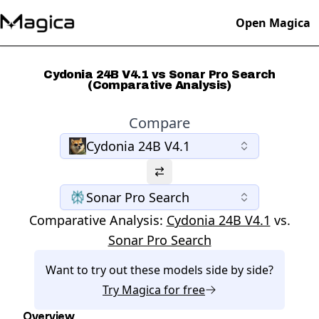
Open Magica
Cydonia 24B V4.1 vs Sonar Pro Search
(Comparative Analysis)
Compare
Cydonia 24B V4.1
Sonar Pro Search
Comparative Analysis:
Cydonia 24B V4.1
vs.
Sonar Pro Search
Want to try out these models side by side?
Try
Magica
for free
Overview