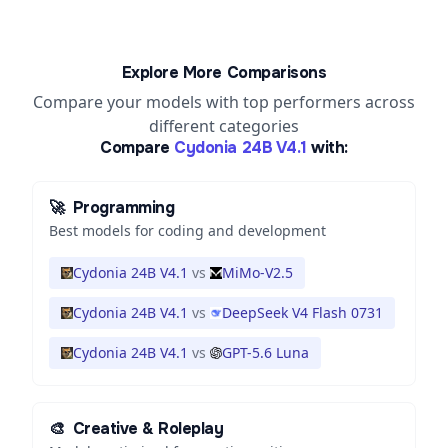
Explore More Comparisons
Compare your models with top performers across
different categories
Compare
Cydonia 24B V4.1
with:
🚀
Programming
Best models for coding and development
Cydonia 24B V4.1
vs
MiMo-V2.5
Cydonia 24B V4.1
vs
DeepSeek V4 Flash 0731
Cydonia 24B V4.1
vs
GPT-5.6 Luna
🎨
Creative & Roleplay