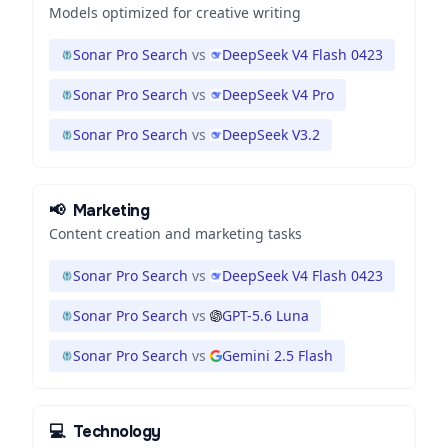
Models optimized for creative writing
Sonar Pro Search
vs
DeepSeek V4 Flash 0423
Sonar Pro Search
vs
DeepSeek V4 Pro
Sonar Pro Search
vs
DeepSeek V3.2
📢
Marketing
Content creation and marketing tasks
Sonar Pro Search
vs
DeepSeek V4 Flash 0423
Sonar Pro Search
vs
GPT-5.6 Luna
Sonar Pro Search
vs
Gemini 2.5 Flash
💻
Technology