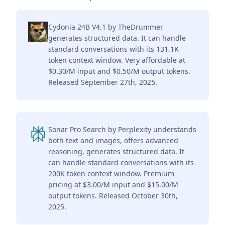
Cydonia 24B V4.1 by TheDrummer
generates structured data. It can handle
standard conversations with its 131.1K
token context window. Very affordable at
$0.30/M input and $0.50/M output tokens.
Released September 27th, 2025.
Sonar Pro Search by Perplexity understands
both text and images, offers advanced
reasoning, generates structured data. It
can handle standard conversations with its
200K token context window. Premium
pricing at $3.00/M input and $15.00/M
output tokens. Released October 30th,
2025.