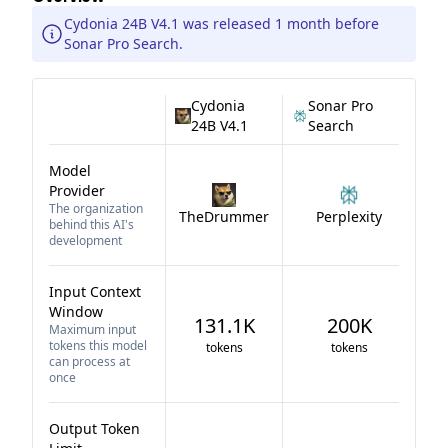
Cydonia 24B V4.1 was released 1 month before
Sonar Pro Search.
Cydonia
Sonar Pro
24B V4.1
Search
Model
Provider
The organization
TheDrummer
Perplexity
behind this AI's
development
Input Context
Window
131.1K
200K
Maximum input
tokens this model
tokens
tokens
can process at
once
Output Token