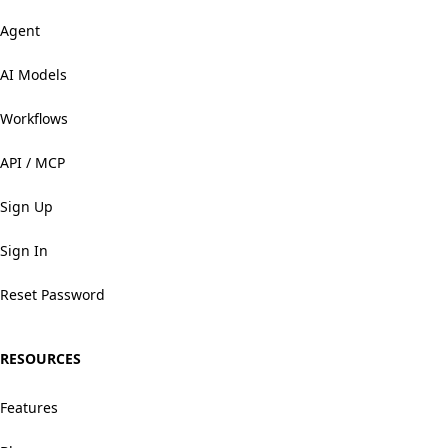
Agent
AI Models
Workflows
API / MCP
Sign Up
Sign In
Reset Password
RESOURCES
Features