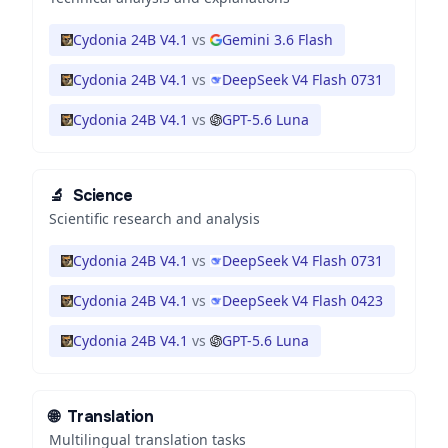
Cydonia 24B V4.1
vs
Gemini 3.6 Flash
Cydonia 24B V4.1
vs
DeepSeek V4 Flash 0731
Cydonia 24B V4.1
vs
GPT-5.6 Luna
🔬
Science
Scientific research and analysis
Cydonia 24B V4.1
vs
DeepSeek V4 Flash 0731
Cydonia 24B V4.1
vs
DeepSeek V4 Flash 0423
Cydonia 24B V4.1
vs
GPT-5.6 Luna
🌐
Translation
Multilingual translation tasks