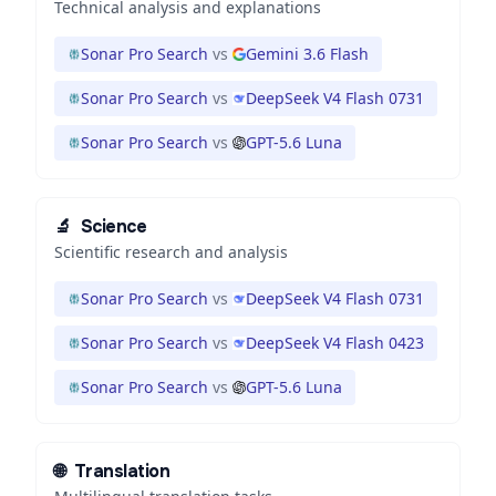
Technical analysis and explanations
Sonar Pro Search
vs
Gemini 3.6 Flash
Sonar Pro Search
vs
DeepSeek V4 Flash 0731
Sonar Pro Search
vs
GPT-5.6 Luna
🔬
Science
Scientific research and analysis
Sonar Pro Search
vs
DeepSeek V4 Flash 0731
Sonar Pro Search
vs
DeepSeek V4 Flash 0423
Sonar Pro Search
vs
GPT-5.6 Luna
🌐
Translation