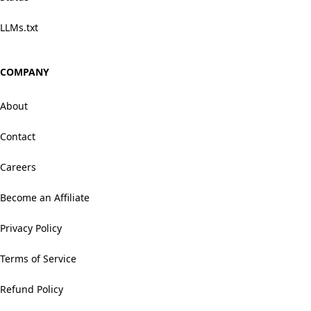
LLMs.txt
COMPANY
About
Contact
Careers
Become an Affiliate
Privacy Policy
Terms of Service
Refund Policy