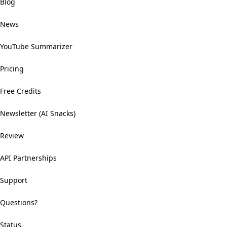
Blog
News
YouTube Summarizer
Pricing
Free Credits
Newsletter (AI Snacks)
Review
API Partnerships
Support
Questions?
Status