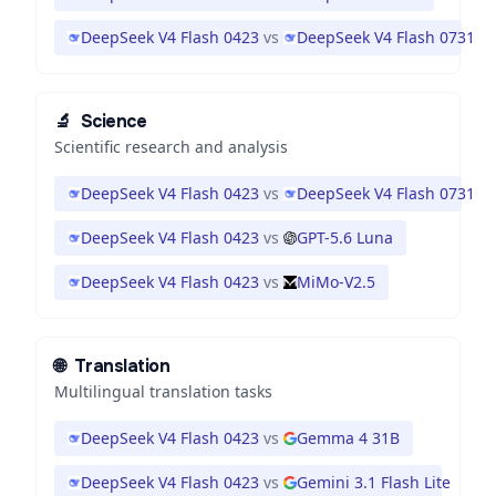
DeepSeek V4 Flash 0423
vs
DeepSeek V4 Flash 0731
🔬
Science
Scientific research and analysis
DeepSeek V4 Flash 0423
vs
DeepSeek V4 Flash 0731
DeepSeek V4 Flash 0423
vs
GPT-5.6 Luna
DeepSeek V4 Flash 0423
vs
MiMo-V2.5
🌐
Translation
Multilingual translation tasks
DeepSeek V4 Flash 0423
vs
Gemma 4 31B
DeepSeek V4 Flash 0423
vs
Gemini 3.1 Flash Lite