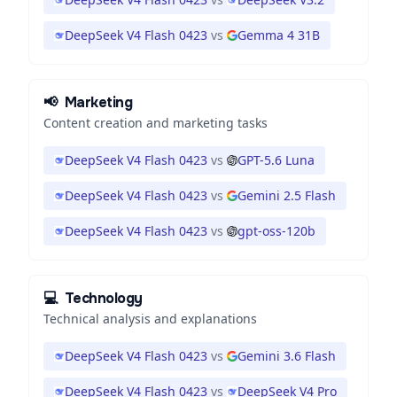
DeepSeek V4 Flash 0423
vs
Gemma 4 31B
📢
Marketing
Content creation and marketing tasks
DeepSeek V4 Flash 0423
vs
GPT-5.6 Luna
DeepSeek V4 Flash 0423
vs
Gemini 2.5 Flash
DeepSeek V4 Flash 0423
vs
gpt-oss-120b
💻
Technology
Technical analysis and explanations
DeepSeek V4 Flash 0423
vs
Gemini 3.6 Flash
DeepSeek V4 Flash 0423
vs
DeepSeek V4 Pro