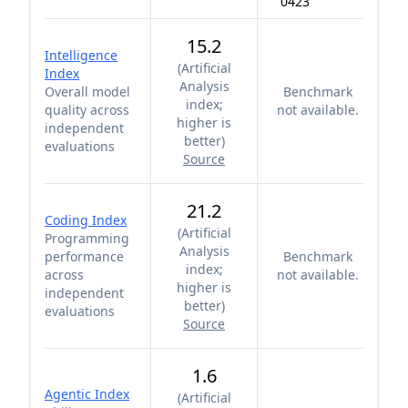
0423
15.2
Intelligence
(
Artificial
Index
Analysis
Overall model
Benchmark
index;
quality across
not available.
higher is
independent
better
)
evaluations
Source
21.2
Coding Index
(
Artificial
Programming
Analysis
performance
Benchmark
index;
across
not available.
higher is
independent
better
)
evaluations
Source
1.6
Agentic Index
(
Artificial