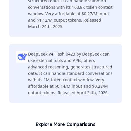
structured data. It can handle standard
conversations with its 163.8K token context
window. Very affordable at $0.27/M input
and $1.12/M output tokens. Released
March 24th, 2025.
DeepSeek V4 Flash 0423 by DeepSeek can
use external tools and APIs, offers
advanced reasoning, generates structured
data. It can handle standard conversations
with its 1M token context window. Very
affordable at $0.14/M input and $0.28/M
output tokens. Released April 24th, 2026.
Explore More Comparisons