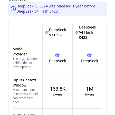
DeepSeek V3 0324 was released 1 year before
DeepSeek V4 Flash 0423.
DeepSeek
DeepSeek
V4 Flash
V3 0324
0423
Model
Provider
The organization
DeepSeek
DeepSeek
behind this AI's
development
Input Context
Window
163.8K
1M
Maximum input
tokens this model
tokens
tokens
can process at
once