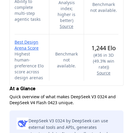
Ability to
Analysis
Benchmark
complete
index;
not available.
multi-step
higher is
agentic tasks
better
)
Source
Best Design
1,244 Elo
Arena Score
Highest
Benchmark
(
#36 in 3D
human-
not
(49.3% win
preference Elo
available.
rate)
)
score across
Source
design arenas
At a Glance
Quick overview of what makes DeepSeek V3 0324 and
DeepSeek V4 Flash 0423 unique.
DeepSeek V3 0324 by DeepSeek can use
external tools and APIs, generates