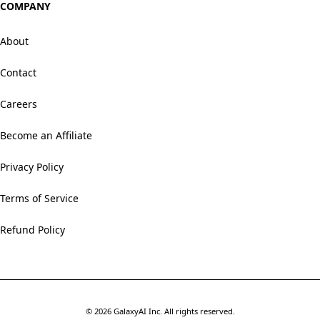
COMPANY
About
Contact
Careers
Become an Affiliate
Privacy Policy
Terms of Service
Refund Policy
©
2026
GalaxyAI Inc.
All rights reserved.