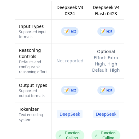
DeepSeek V3
DeepSeek V4
0324
Flash 0423
Input Types
📝
📝
Text
Text
Supported input
formats
Reasoning
Optional
Controls
Effort:
Extra
Not reported
Defaults and
High, High
configurable
Default:
High
reasoning effort
Output Types
📝
📝
Text
Text
Supported
output formats
Tokenizer
DeepSeek
DeepSeek
Text encoding
system
Function
Function
✓
✓
Calling
Calling