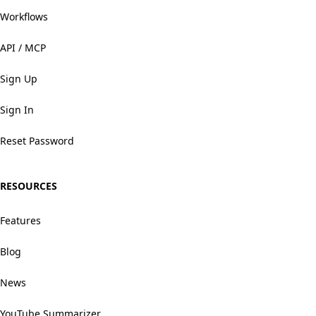
Workflows
API / MCP
Sign Up
Sign In
Reset Password
RESOURCES
Features
Blog
News
YouTube Summarizer