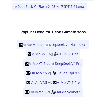
DeepSeek V4 Flash 0423
vs
GPT-5.6 Luna
Popular Head-to-Head Comparisons
vs
MiMo-V2.5
DeepSeek V4 Flash 0731
vs
MiMo-V2.5
GPT-5.6 Luna
vs
MiMo-V2.5
DeepSeek V4 Pro
vs
MiMo-V2.5
Claude Opus 5
vs
MiMo-V2.5
MiMo-V2.5-Pro
vs
MiMo-V2.5
Claude Sonnet 5