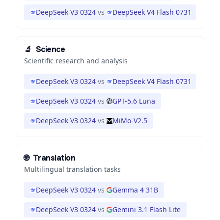
DeepSeek V3 0324
vs
DeepSeek V4 Flash 0731
🔬
Science
Scientific research and analysis
DeepSeek V3 0324
vs
DeepSeek V4 Flash 0731
DeepSeek V3 0324
vs
GPT-5.6 Luna
DeepSeek V3 0324
vs
MiMo-V2.5
🌐
Translation
Multilingual translation tasks
DeepSeek V3 0324
vs
Gemma 4 31B
DeepSeek V3 0324
vs
Gemini 3.1 Flash Lite