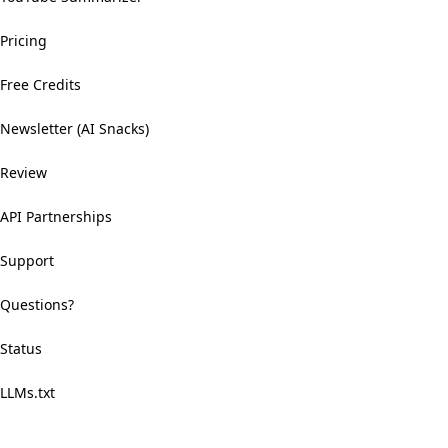
Pricing
Free Credits
Newsletter (AI Snacks)
Review
API Partnerships
Support
Questions?
Status
LLMs.txt