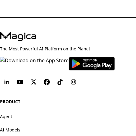
The Most Powerful AI Platform on the Planet
PRODUCT
Agent
AI Models