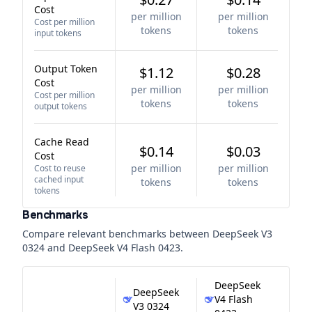
Cost
per million
per million
Cost per million
tokens
tokens
input tokens
Output Token
$1.12
$0.28
Cost
per million
per million
Cost per million
tokens
tokens
output tokens
Cache Read
$0.14
$0.03
Cost
per million
per million
Cost to reuse
cached input
tokens
tokens
tokens
Benchmarks
Compare relevant benchmarks between
DeepSeek V3
0324
and
DeepSeek V4 Flash 0423
.
DeepSeek
DeepSeek
V4 Flash
V3 0324