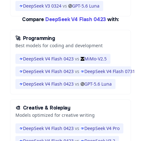
DeepSeek V3 0324
vs
GPT-5.6 Luna
Compare
DeepSeek V4 Flash 0423
with:
🚀
Programming
Best models for coding and development
DeepSeek V4 Flash 0423
vs
MiMo-V2.5
DeepSeek V4 Flash 0423
vs
DeepSeek V4 Flash 0731
DeepSeek V4 Flash 0423
vs
GPT-5.6 Luna
🎨
Creative & Roleplay
Models optimized for creative writing
DeepSeek V4 Flash 0423
vs
DeepSeek V4 Pro
DeepSeek V4 Flash 0423
vs
DeepSeek V3.2