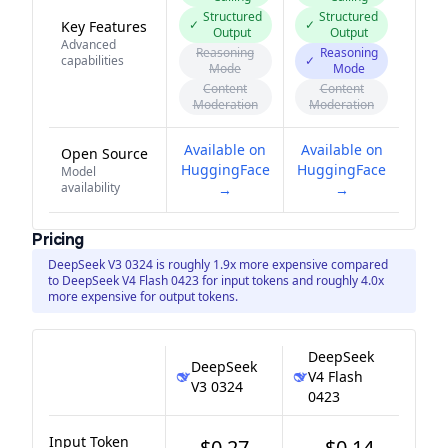
Structured
Structured
✓
✓
Key Features
Output
Output
Advanced
Reasoning
Reasoning
capabilities
✓
Mode
Mode
Content
Content
Moderation
Moderation
Available on
Available on
Open Source
HuggingFace
HuggingFace
Model
availability
→
→
Pricing
DeepSeek V3 0324 is roughly 1.9x more expensive compared
to DeepSeek V4 Flash 0423 for input tokens and roughly 4.0x
more expensive for output tokens.
DeepSeek
DeepSeek
V4 Flash
V3 0324
0423
Input Token
$0.27
$0.14