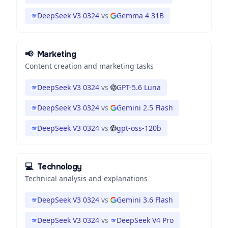
DeepSeek V3 0324
vs
Gemma 4 31B
📢
Marketing
Content creation and marketing tasks
DeepSeek V3 0324
vs
GPT-5.6 Luna
DeepSeek V3 0324
vs
Gemini 2.5 Flash
DeepSeek V3 0324
vs
gpt-oss-120b
💻
Technology
Technical analysis and explanations
DeepSeek V3 0324
vs
Gemini 3.6 Flash
DeepSeek V3 0324
vs
DeepSeek V4 Pro