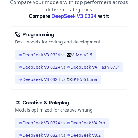
Compare your models with top performers across
different categories
Compare
DeepSeek V3 0324
with:
🚀
Programming
Best models for coding and development
DeepSeek V3 0324
vs
MiMo-V2.5
DeepSeek V3 0324
vs
DeepSeek V4 Flash 0731
DeepSeek V3 0324
vs
GPT-5.6 Luna
🎨
Creative & Roleplay
Models optimized for creative writing
DeepSeek V3 0324
vs
DeepSeek V4 Pro
DeepSeek V3 0324
vs
DeepSeek V3.2