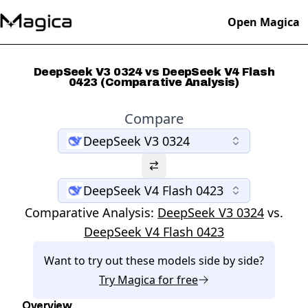
Open Magica
DeepSeek V3 0324 vs DeepSeek V4 Flash
0423 (Comparative Analysis)
Compare
DeepSeek V3 0324
DeepSeek V4 Flash 0423
Comparative Analysis:
DeepSeek V3 0324
vs.
DeepSeek V4 Flash 0423
Want to try out these models side by side?
Try
Magica
for free
Overview