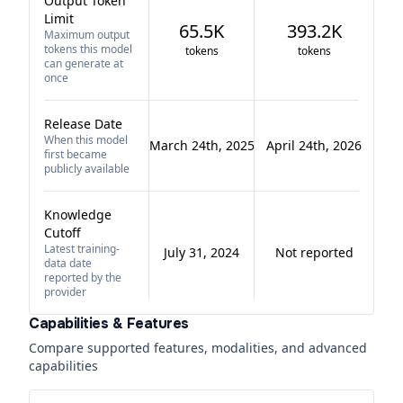
Output Token
Limit
65.5K
393.2K
Maximum output
tokens this model
tokens
tokens
can generate at
once
Release Date
When this model
March 24th, 2025
April 24th, 2026
first became
publicly available
Knowledge
Cutoff
Latest training-
July 31, 2024
Not reported
data date
reported by the
provider
Capabilities & Features
Compare supported features, modalities, and advanced
capabilities