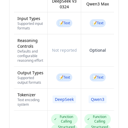
DeepSeek V3
Qwen3 Max
0324
Input Types
📝
📝
Text
Text
Supported input
formats
Reasoning
Controls
Not reported
Optional
Defaults and
configurable
reasoning effort
Output Types
📝
📝
Text
Text
Supported
output formats
Tokenizer
DeepSeek
Qwen3
Text encoding
system
Function
Function
✓
✓
Calling
Calling
Structured
Structured