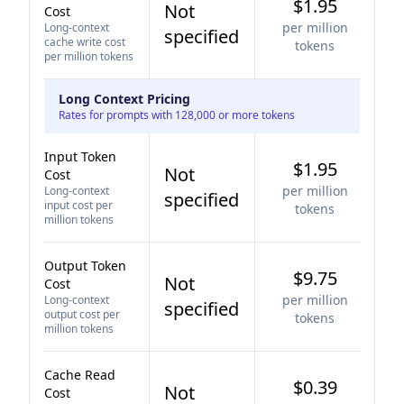
$1.95
Not
Cost
per million
Long-context
specified
cache write cost
tokens
per million tokens
Long Context Pricing
Rates for prompts with 128,000 or more tokens
Input Token
$1.95
Not
Cost
per million
Long-context
specified
input cost per
tokens
million tokens
Output Token
$9.75
Not
Cost
per million
Long-context
specified
output cost per
tokens
million tokens
Cache Read
$0.39
Not
Cost