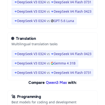
DeepSeek V3 0324
vs
DeepSeek V4 Flash 0731
DeepSeek V3 0324
vs
DeepSeek V4 Flash 0423
DeepSeek V3 0324
vs
GPT-5.6 Luna
🌐
Translation
Multilingual translation tasks
DeepSeek V3 0324
vs
DeepSeek V4 Flash 0423
DeepSeek V3 0324
vs
Gemma 4 31B
DeepSeek V3 0324
vs
DeepSeek V4 Flash 0731
Compare
Qwen3 Max
with:
🚀
Programming
Best models for coding and development