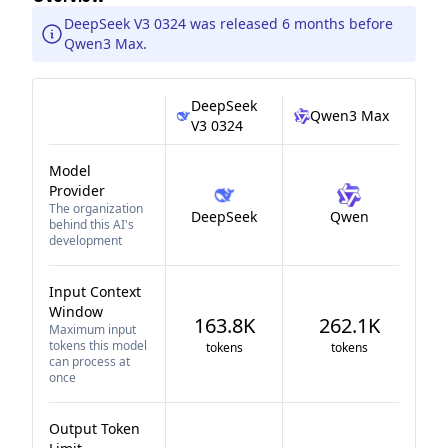
DeepSeek V3 0324 was released 6 months before
Qwen3 Max.
DeepSeek
Qwen3 Max
V3 0324
Model
Provider
The organization
DeepSeek
Qwen
behind this AI's
development
Input Context
Window
163.8K
262.1K
Maximum input
tokens this model
tokens
tokens
can process at
once
Output Token