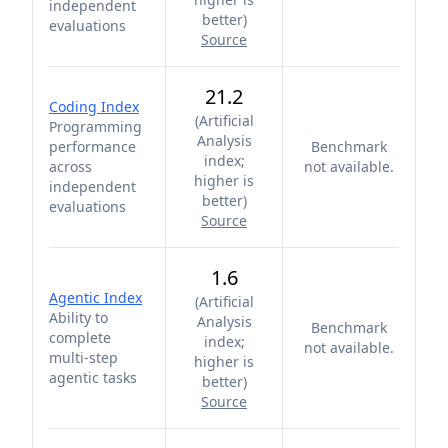
independent
better
)
evaluations
Source
21.2
Coding Index
(
Artificial
Programming
Analysis
performance
Benchmark
index;
across
not available.
higher is
independent
better
)
evaluations
Source
1.6
Agentic Index
(
Artificial
Ability to
Analysis
Benchmark
complete
index;
not available.
multi-step
higher is
agentic tasks
better
)
Source