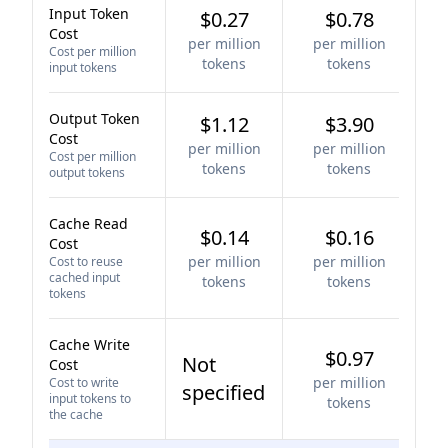
Input Token
$0.27
$0.78
Cost
per million
per million
Cost per million
tokens
tokens
input tokens
Output Token
$1.12
$3.90
Cost
per million
per million
Cost per million
tokens
tokens
output tokens
Cache Read
$0.14
$0.16
Cost
per million
per million
Cost to reuse
cached input
tokens
tokens
tokens
Cache Write
$0.97
Not
Cost
per million
Cost to write
specified
input tokens to
tokens
the cache