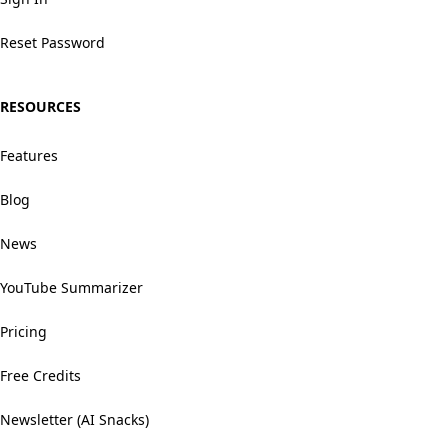
Reset Password
RESOURCES
Features
Blog
News
YouTube Summarizer
Pricing
Free Credits
Newsletter (AI Snacks)