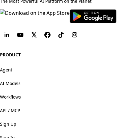
The Most Powerful AI Platform on the Planet
PRODUCT
Agent
AI Models
Workflows
API / MCP
Sign Up
Sign In