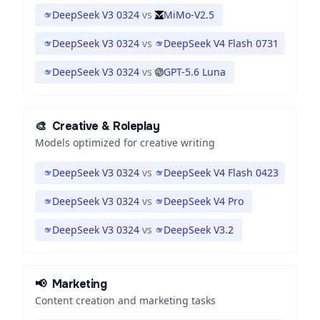
DeepSeek V3 0324
vs
MiMo-V2.5
DeepSeek V3 0324
vs
DeepSeek V4 Flash 0731
DeepSeek V3 0324
vs
GPT-5.6 Luna
🎨
Creative & Roleplay
Models optimized for creative writing
DeepSeek V3 0324
vs
DeepSeek V4 Flash 0423
DeepSeek V3 0324
vs
DeepSeek V4 Pro
DeepSeek V3 0324
vs
DeepSeek V3.2
📢
Marketing
Content creation and marketing tasks