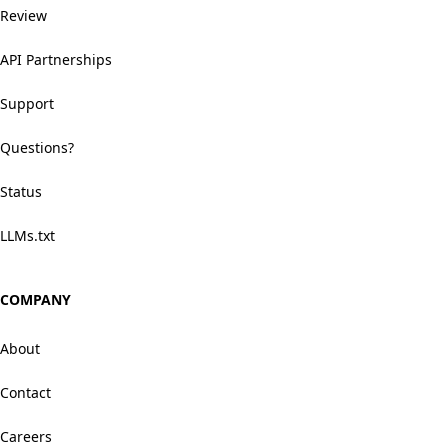
Review
API Partnerships
Support
Questions?
Status
LLMs.txt
COMPANY
About
Contact
Careers