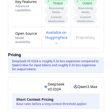
✓
✓
Key Features
Output
Output
Advanced
Reasoning
Reasoning
capabilities
Mode
Mode
Content
Content
Moderation
Moderation
Available on
Open Source
HuggingFace
Proprietary
Model
availability
→
Pricing
DeepSeek V3 0324 is roughly 0.3x less expensive compared to
Qwen3 Max for input tokens and roughly 0.3x less expensive
for output tokens.
DeepSeek
Qwen3 Max
V3 0324
Short Context Pricing
Base rates before a long-context threshold applies