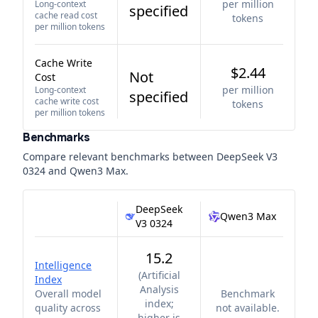
per million
Long-context
specified
cache read cost
tokens
per million tokens
Cache Write
$2.44
Not
Cost
per million
Long-context
specified
cache write cost
tokens
per million tokens
Benchmarks
Compare relevant benchmarks between
DeepSeek V3
0324
and
Qwen3 Max
.
DeepSeek
Qwen3 Max
V3 0324
15.2
Intelligence
(
Artificial
Index
Analysis
Overall model
Benchmark
index;
quality across
not available.
higher is