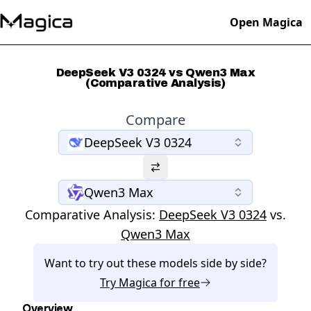
Open Magica
DeepSeek V3 0324 vs Qwen3 Max
(Comparative Analysis)
Compare
DeepSeek V3 0324
Qwen3 Max
Comparative Analysis:
DeepSeek V3 0324
vs.
Qwen3 Max
Want to try out these models side by side?
Try
Magica
for free
Overview