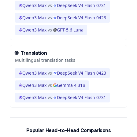
Qwen3 Max
vs
DeepSeek V4 Flash 0731
Qwen3 Max
vs
DeepSeek V4 Flash 0423
Qwen3 Max
vs
GPT-5.6 Luna
🌐
Translation
Multilingual translation tasks
Qwen3 Max
vs
DeepSeek V4 Flash 0423
Qwen3 Max
vs
Gemma 4 31B
Qwen3 Max
vs
DeepSeek V4 Flash 0731
Popular Head-to-Head Comparisons