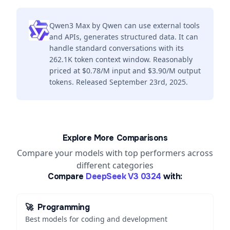
Qwen3 Max by Qwen can use external tools
and APIs, generates structured data. It can
handle standard conversations with its
262.1K token context window. Reasonably
priced at $0.78/M input and $3.90/M output
tokens. Released September 23rd, 2025.
Explore More Comparisons
Compare your models with top performers across
different categories
Compare
DeepSeek V3 0324
with:
🚀
Programming
Best models for coding and development