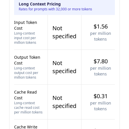
Long Context Pricing
Rates for prompts with 32,000 or more tokens
Input Token
$1.56
Not
Cost
per million
Long-context
specified
input cost per
tokens
million tokens
Output Token
$7.80
Not
Cost
per million
Long-context
specified
output cost per
tokens
million tokens
Cache Read
$0.31
Not
Cost
per million
Long-context
specified
cache read cost
tokens
per million tokens
Cache Write