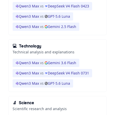
Qwen3 Max
vs
DeepSeek V4 Flash 0423
Qwen3 Max
vs
GPT-5.6 Luna
Qwen3 Max
vs
Gemini 2.5 Flash
💻
Technology
Technical analysis and explanations
Qwen3 Max
vs
Gemini 3.6 Flash
Qwen3 Max
vs
DeepSeek V4 Flash 0731
Qwen3 Max
vs
GPT-5.6 Luna
🔬
Science
Scientific research and analysis