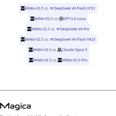
vs
MiMo-V2.5
DeepSeek V4 Flash 0731
vs
MiMo-V2.5
GPT-5.6 Luna
vs
MiMo-V2.5
DeepSeek V4 Pro
vs
MiMo-V2.5
DeepSeek V4 Flash 0423
vs
MiMo-V2.5
Claude Opus 5
vs
MiMo-V2.5
MiMo-V2.5-Pro