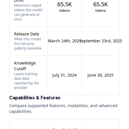
Limit
65.5K
65.5K
Maximum output
tokens this model
tokens
tokens
can generate at
once
Release Date
When this model
March 24th, 2025
September 23rd, 2025
first became
publicly available
Knowledge
Cutoff
Latest training-
July 31, 2024
June 30, 2025
data date
reported by the
provider
Capabilities & Features
Compare supported features, modalities, and advanced
capabilities