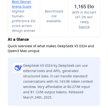
Best Design
1,165 Elo
Arena Score
Highest
Benchmark
(
#39 in Asciiart
human-
not
(47.2% win
preference Elo
available.
rate)
)
score across
Source
design arenas
At a Glance
Quick overview of what makes DeepSeek V3 0324 and
Qwen3 Max unique.
DeepSeek V3 0324 by DeepSeek can use
external tools and APIs, generates
structured data. It can handle standard
conversations with its 163.8K token context
window. Very affordable at $0.27/M input
and $1.12/M output tokens. Released
March 24th, 2025.