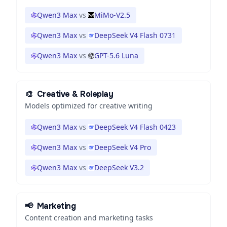
Qwen3 Max
vs
MiMo-V2.5
Qwen3 Max
vs
DeepSeek V4 Flash 0731
Qwen3 Max
vs
GPT-5.6 Luna
🎨
Creative & Roleplay
Models optimized for creative writing
Qwen3 Max
vs
DeepSeek V4 Flash 0423
Qwen3 Max
vs
DeepSeek V4 Pro
Qwen3 Max
vs
DeepSeek V3.2
📢
Marketing
Content creation and marketing tasks