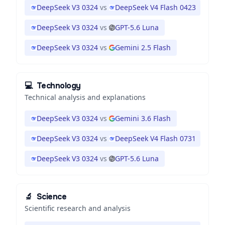
DeepSeek V3 0324
vs
DeepSeek V4 Flash 0423
DeepSeek V3 0324
vs
GPT-5.6 Luna
DeepSeek V3 0324
vs
Gemini 2.5 Flash
💻
Technology
Technical analysis and explanations
DeepSeek V3 0324
vs
Gemini 3.6 Flash
DeepSeek V3 0324
vs
DeepSeek V4 Flash 0731
DeepSeek V3 0324
vs
GPT-5.6 Luna
🔬
Science
Scientific research and analysis