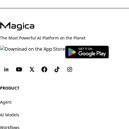
The Most Powerful AI Platform on the Planet
PRODUCT
Agent
AI Models
Workflows