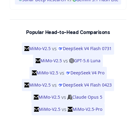
Popular Head-to-Head Comparisons
vs
MiMo-V2.5
DeepSeek V4 Flash 0731
vs
MiMo-V2.5
GPT-5.6 Luna
vs
MiMo-V2.5
DeepSeek V4 Pro
vs
MiMo-V2.5
DeepSeek V4 Flash 0423
vs
MiMo-V2.5
Claude Opus 5
vs
MiMo-V2.5
MiMo-V2.5-Pro