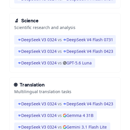
🔬
Science
Scientific research and analysis
DeepSeek V3 0324
vs
DeepSeek V4 Flash 0731
DeepSeek V3 0324
vs
DeepSeek V4 Flash 0423
DeepSeek V3 0324
vs
GPT-5.6 Luna
🌐
Translation
Multilingual translation tasks
DeepSeek V3 0324
vs
DeepSeek V4 Flash 0423
DeepSeek V3 0324
vs
Gemma 4 31B
DeepSeek V3 0324
vs
Gemini 3.1 Flash Lite