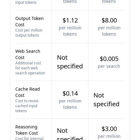
tokens
tokens
input tokens
Output Token
$1.12
$8.00
Cost
per million
per million
Cost per million
tokens
tokens
output tokens
Web Search
Not
Cost
$0.005
Additional cost
specified
per search
for each web
search operation
Cache Read
$0.14
Not
Cost
per million
Cost to reuse
specified
cached input
tokens
tokens
Reasoning
$3.00
Not
Token Cost
per million
specified
Cost for internal