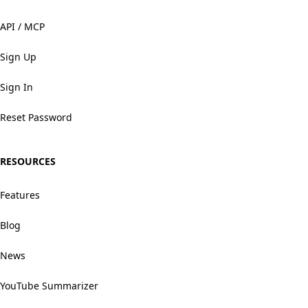
API / MCP
Sign Up
Sign In
Reset Password
RESOURCES
Features
Blog
News
YouTube Summarizer