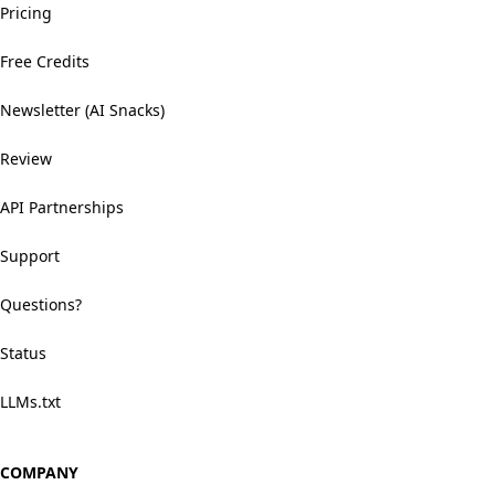
Pricing
Free Credits
Newsletter (AI Snacks)
Review
API Partnerships
Support
Questions?
Status
LLMs.txt
COMPANY