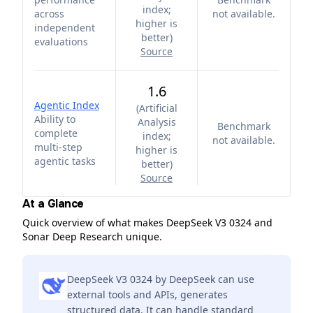
index;
across
not available.
higher is
independent
better
)
evaluations
Source
1.6
Agentic Index
(
Artificial
Ability to
Analysis
Benchmark
complete
index;
not available.
multi-step
higher is
agentic tasks
better
)
Source
At a Glance
Quick overview of what makes DeepSeek V3 0324 and
Sonar Deep Research unique.
DeepSeek V3 0324 by DeepSeek can use
external tools and APIs, generates
structured data. It can handle standard