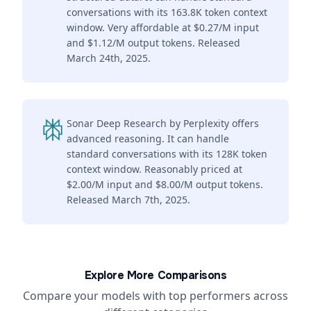
conversations with its 163.8K token context
window. Very affordable at $0.27/M input
and $1.12/M output tokens. Released
March 24th, 2025.
Sonar Deep Research by Perplexity offers
advanced reasoning. It can handle
standard conversations with its 128K token
context window. Reasonably priced at
$2.00/M input and $8.00/M output tokens.
Released March 7th, 2025.
Explore More Comparisons
Compare your models with top performers across