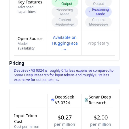
✓
Key Features
Output
Output
Advanced
Reasoning
Reasoning
capabilities
✓
Mode
Mode
Content
Content
Moderation
Moderation
Available on
Open Source
HuggingFace
Proprietary
Model
availability
→
Pricing
DeepSeek V3 0324 is roughly 0.1x less expensive compared to
Sonar Deep Research for input tokens and roughly 0.1x less
expensive for output tokens.
DeepSeek
Sonar Deep
V3 0324
Research
Input Token
$0.27
$2.00
Cost
per million
per million
Cost per million