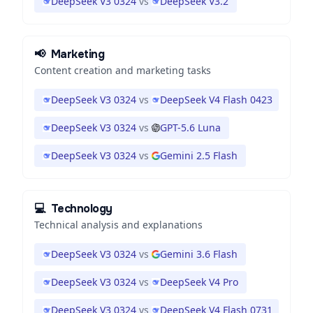
DeepSeek V3 0324
vs
DeepSeek V3.2
📢
Marketing
Content creation and marketing tasks
DeepSeek V3 0324
vs
DeepSeek V4 Flash 0423
DeepSeek V3 0324
vs
GPT-5.6 Luna
DeepSeek V3 0324
vs
Gemini 2.5 Flash
💻
Technology
Technical analysis and explanations
DeepSeek V3 0324
vs
Gemini 3.6 Flash
DeepSeek V3 0324
vs
DeepSeek V4 Pro
DeepSeek V3 0324
vs
DeepSeek V4 Flash 0731