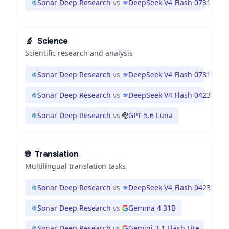
Sonar Deep Research
vs
DeepSeek V4 Flash 0731
🔬
Science
Scientific research and analysis
Sonar Deep Research
vs
DeepSeek V4 Flash 0731
Sonar Deep Research
vs
DeepSeek V4 Flash 0423
Sonar Deep Research
vs
GPT-5.6 Luna
🌐
Translation
Multilingual translation tasks
Sonar Deep Research
vs
DeepSeek V4 Flash 0423
Sonar Deep Research
vs
Gemma 4 31B
Sonar Deep Research
vs
Gemini 3.1 Flash Lite