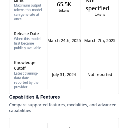
Not
Limit
65.5K
Maximum output
specified
tokens this model
tokens
can generate at
tokens
once
Release Date
When this model
March 24th, 2025
March 7th, 2025
first became
publicly available
Knowledge
Cutoff
Latest training-
July 31, 2024
Not reported
data date
reported by the
provider
Capabilities & Features
Compare supported features, modalities, and advanced
capabilities