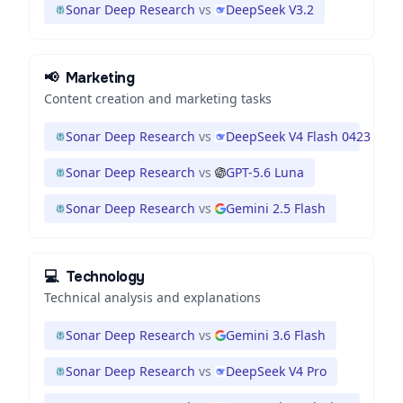
Sonar Deep Research
vs
DeepSeek V3.2
📢
Marketing
Content creation and marketing tasks
Sonar Deep Research
vs
DeepSeek V4 Flash 0423
Sonar Deep Research
vs
GPT-5.6 Luna
Sonar Deep Research
vs
Gemini 2.5 Flash
💻
Technology
Technical analysis and explanations
Sonar Deep Research
vs
Gemini 3.6 Flash
Sonar Deep Research
vs
DeepSeek V4 Pro