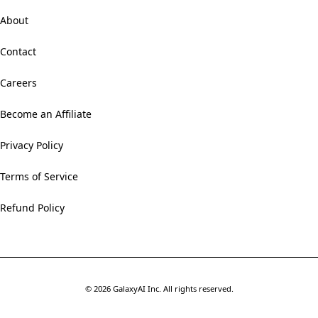
About
Contact
Careers
Become an Affiliate
Privacy Policy
Terms of Service
Refund Policy
©
2026
GalaxyAI Inc.
All rights reserved.