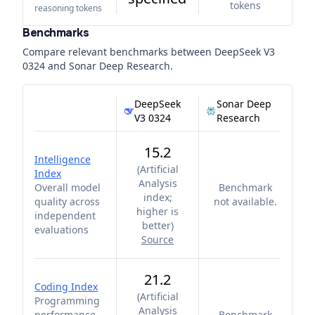
tokens
reasoning tokens
Benchmarks
Compare relevant benchmarks between
DeepSeek V3
0324
and
Sonar Deep Research
.
DeepSeek
Sonar Deep
V3 0324
Research
15.2
Intelligence
(
Artificial
Index
Analysis
Overall model
Benchmark
index;
quality across
not available.
higher is
independent
better
)
evaluations
Source
21.2
Coding Index
(
Artificial
Programming
Analysis
performance
Benchmark