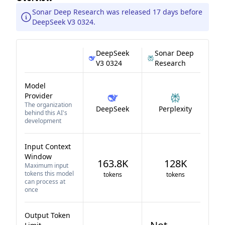
Sonar Deep Research was released 17 days before
DeepSeek V3 0324.
DeepSeek
Sonar Deep
V3 0324
Research
Model
Provider
The organization
DeepSeek
Perplexity
behind this AI's
development
Input Context
Window
163.8K
128K
Maximum input
tokens this model
tokens
tokens
can process at
once
Output Token