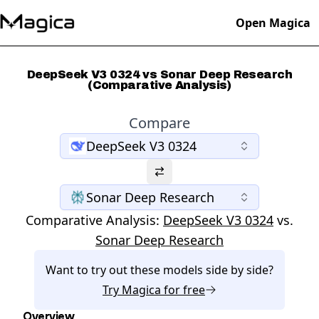
Open Magica
DeepSeek V3 0324 vs Sonar Deep Research
(Comparative Analysis)
Compare
DeepSeek V3 0324
Sonar Deep Research
Comparative Analysis:
DeepSeek V3 0324
vs.
Sonar Deep Research
Want to try out these models side by side?
Try
Magica
for free
Overview