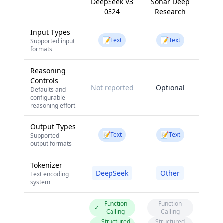
DeepSeek V3
Sonar Deep
0324
Research
Input Types
📝
📝
Text
Text
Supported input
formats
Reasoning
Controls
Not reported
Optional
Defaults and
configurable
reasoning effort
Output Types
📝
📝
Text
Text
Supported
output formats
Tokenizer
DeepSeek
Other
Text encoding
system
Function
Function
✓
Calling
Calling
Structured
Structured