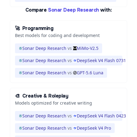
Compare
Sonar Deep Research
with:
🚀
Programming
Best models for coding and development
Sonar Deep Research
vs
MiMo-V2.5
Sonar Deep Research
vs
DeepSeek V4 Flash 0731
Sonar Deep Research
vs
GPT-5.6 Luna
🎨
Creative & Roleplay
Models optimized for creative writing
Sonar Deep Research
vs
DeepSeek V4 Flash 0423
Sonar Deep Research
vs
DeepSeek V4 Pro