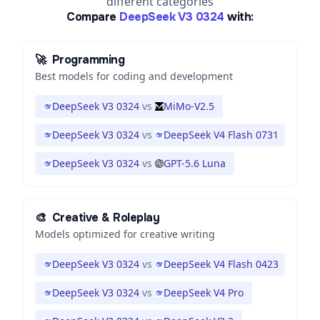
different categories
Compare
DeepSeek V3 0324
with:
🚀
Programming
Best models for coding and development
DeepSeek V3 0324
vs
MiMo-V2.5
DeepSeek V3 0324
vs
DeepSeek V4 Flash 0731
DeepSeek V3 0324
vs
GPT-5.6 Luna
🎨
Creative & Roleplay
Models optimized for creative writing
DeepSeek V3 0324
vs
DeepSeek V4 Flash 0423
DeepSeek V3 0324
vs
DeepSeek V4 Pro