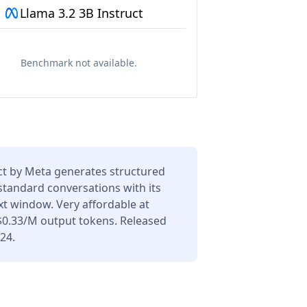
Llama 3.2 3B Instruct
Benchmark not available.
ct by Meta generates structured
 standard conversations with its
t window. Very affordable at
$0.33/M output tokens. Released
24.