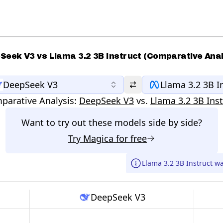
Seek V3 vs Llama 3.2 3B Instruct (Comparative Anal
DeepSeek V3
Llama 3.2 3B I
parative Analysis:
DeepSeek V3
vs.
Llama 3.2 3B Inst
Want to try out these models side by side?
Try
Magica
for free
Llama 3.2 3B Instruct w
DeepSeek V3