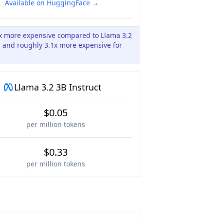
Available on HuggingFace →
2x more expensive compared to Llama 3.2
s and roughly 3.1x more expensive for
Llama 3.2 3B Instruct
$0.05
per million tokens
$0.33
per million tokens