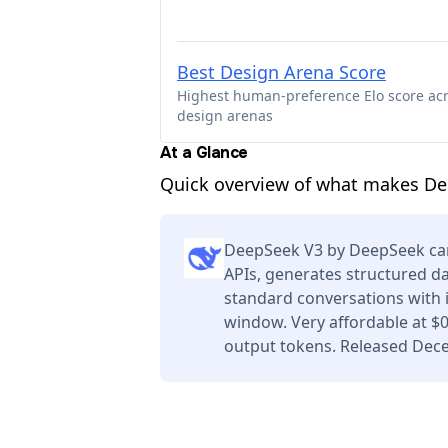
Best Design Arena Score
Highest human-preference Elo score ac
design arenas
At a Glance
Quick overview of what makes Dee
DeepSeek V3 by DeepSeek can
APIs, generates structured da
standard conversations with 
window. Very affordable at $
output tokens. Released Dec