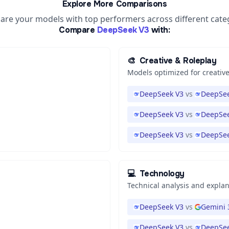
Explore More Comparisons
re your models with top performers across different cate
Compare
DeepSeek V3
with:
🎨
Creative & Roleplay
Models optimized for creative
DeepSeek V3
vs
DeepSee
DeepSeek V3
vs
DeepSee
DeepSeek V3
vs
DeepSee
💻
Technology
Technical analysis and expla
DeepSeek V3
vs
Gemini 
DeepSeek V3
vs
DeepSee