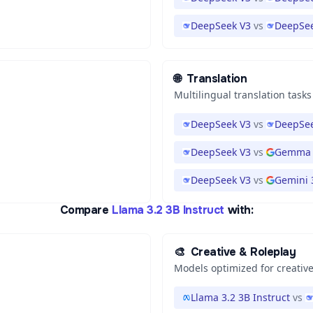
DeepSeek V3
vs
DeepSee
🌐
Translation
Multilingual translation tasks
DeepSeek V3
vs
DeepSee
DeepSeek V3
vs
Gemma 
DeepSeek V3
vs
Gemini 3
Compare
Llama 3.2 3B Instruct
with:
🎨
Creative & Roleplay
Models optimized for creative
Llama 3.2 3B Instruct
vs