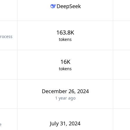
DeepSeek
163.8K
rocess
tokens
16K
tokens
December 26, 2024
1 year
ago
July 31, 2024
e