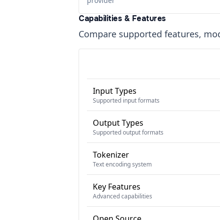
provider
Capabilities & Features
Compare supported features, moda
Input Types
Supported input formats
Output Types
Supported output formats
Tokenizer
Text encoding system
Key Features
Advanced capabilities
Open Source