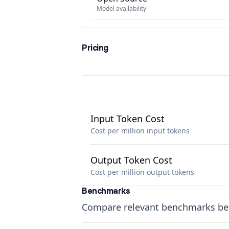
Model availability
Pricing
Input Token Cost
Cost per million input tokens
Output Token Cost
Cost per million output tokens
Benchmarks
Compare relevant benchmarks b