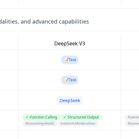
lities, and advanced capabilities
DeepSeek V3
📝
Text
📝
Text
DeepSeek
✓
Function Calling
✓
Structured Output
Functi
Reasoning Mode
Content Moderation
Reaso