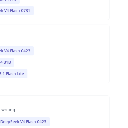
k V4 Flash 0731
k V4 Flash 0423
4 31B
.1 Flash Lite
 writing
DeepSeek V4 Flash 0423