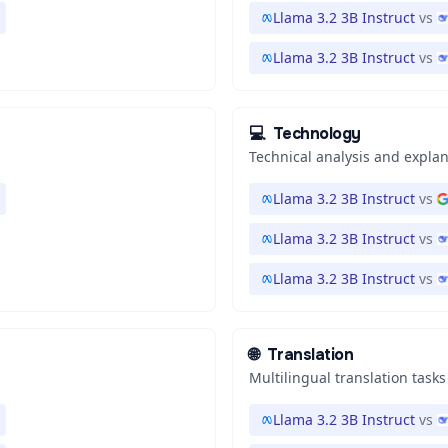
Llama 3.2 3B Instruct
vs
Llama 3.2 3B Instruct
vs
💻
Technology
Technical analysis and expla
Llama 3.2 3B Instruct
vs
Llama 3.2 3B Instruct
vs
Llama 3.2 3B Instruct
vs
🌐
Translation
Multilingual translation tasks
Llama 3.2 3B Instruct
vs