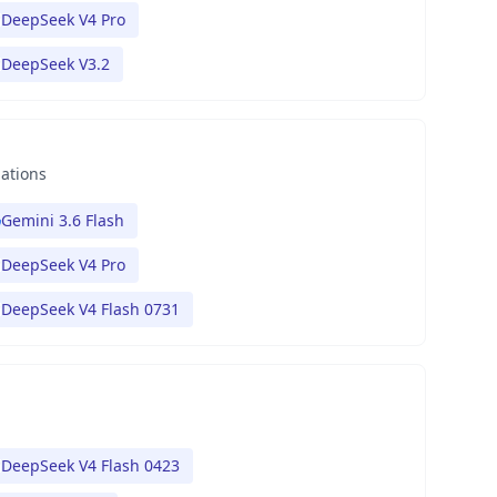
DeepSeek V4 Pro
DeepSeek V3.2
nations
Gemini 3.6 Flash
DeepSeek V4 Pro
DeepSeek V4 Flash 0731
DeepSeek V4 Flash 0423