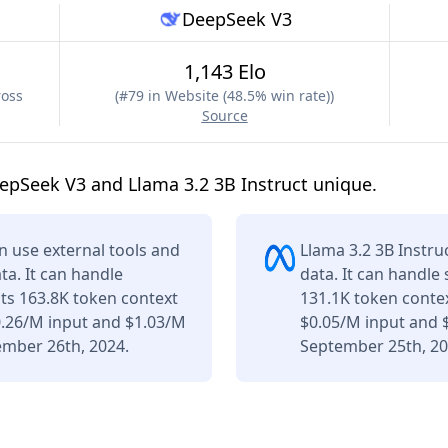
DeepSeek V3
1,143 Elo
ross
(
#79 in Website (48.5% win rate)
)
Source
pSeek V3 and Llama 3.2 3B Instruct unique.
 use external tools and
Llama 3.2 3B Instru
ta. It can handle
data. It can handle
its 163.8K token context
131.1K token contex
0.26/M input and $1.03/M
$0.05/M input and 
ember 26th, 2024.
September 25th, 20