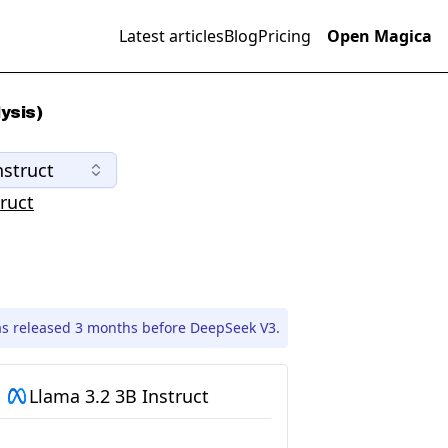
Latest articles
Blog
Pricing
Open Magica
ysis)
nstruct
ruct
as released 3 months before DeepSeek V3.
Llama 3.2 3B Instruct