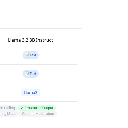
Llama 3.2 3B Instruct
📝
Text
📝
Text
Llama3
on Calling
✓
Structured Output
ning Mode
Content Moderation