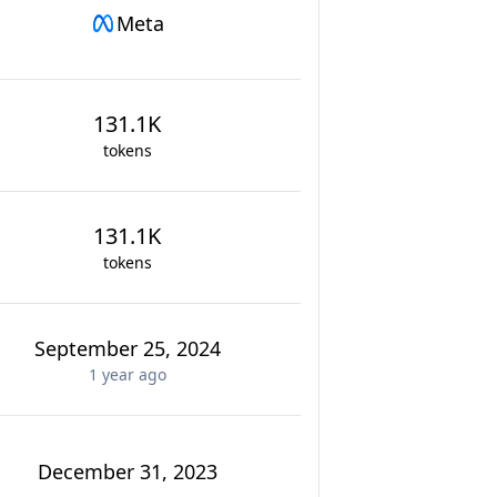
Meta
131.1K
tokens
131.1K
tokens
September 25, 2024
1 year
ago
December 31, 2023