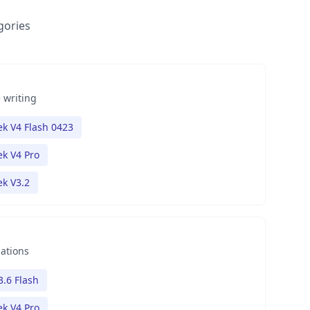
gories
 writing
k V4 Flash 0423
k V4 Pro
k V3.2
nations
3.6 Flash
k V4 Pro