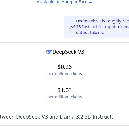
Available on HuggingFace →
DeepSeek V3 is roughly 5.
3B Instruct for input token
output tokens.
DeepSeek V3
$0.26
per million tokens
$1.03
per million tokens
etween
DeepSeek V3
and
Llama 3.2 3B Instruct
.