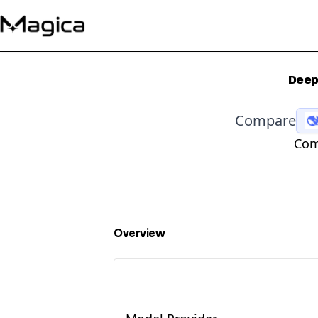
Deep
Compare
Com
Overview