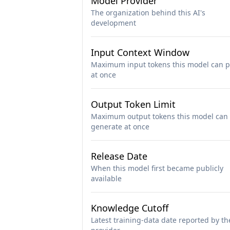
Model Provider
The organization behind this AI's
development
Input Context Window
Maximum input tokens this model can p
at once
Output Token Limit
Maximum output tokens this model can
generate at once
Release Date
When this model first became publicly
available
Knowledge Cutoff
Latest training-data date reported by th