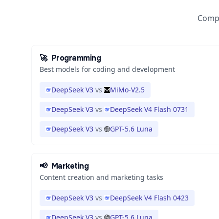
Compa
🚀
Programming
Best models for coding and development
DeepSeek V3
vs
MiMo-V2.5
DeepSeek V3
vs
DeepSeek V4 Flash 0731
DeepSeek V3
vs
GPT-5.6 Luna
📢
Marketing
Content creation and marketing tasks
DeepSeek V3
vs
DeepSeek V4 Flash 0423
DeepSeek V3
vs
GPT-5.6 Luna