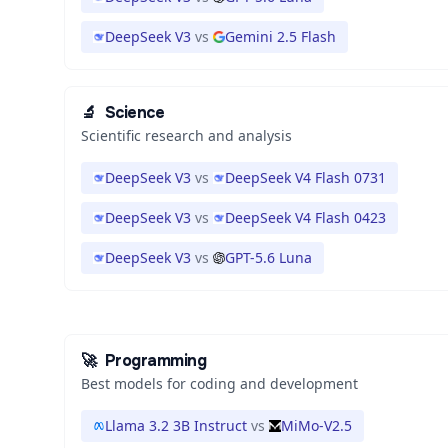
DeepSeek V3
vs
Gemini 2.5 Flash
🔬
Science
Scientific research and analysis
DeepSeek V3
vs
DeepSeek V4 Flash 0731
DeepSeek V3
vs
DeepSeek V4 Flash 0423
DeepSeek V3
vs
GPT-5.6 Luna
🚀
Programming
Best models for coding and development
Llama 3.2 3B Instruct
vs
MiMo-V2.5