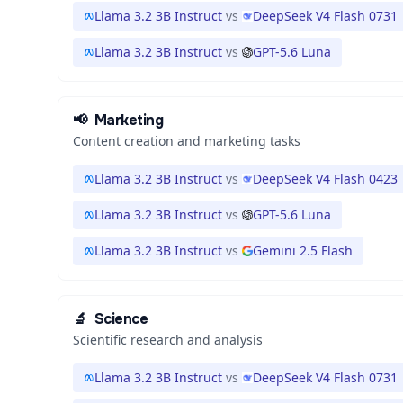
Llama 3.2 3B Instruct
vs
DeepSeek V4 Flash 0731
Llama 3.2 3B Instruct
vs
GPT-5.6 Luna
📢
Marketing
Content creation and marketing tasks
Llama 3.2 3B Instruct
vs
DeepSeek V4 Flash 0423
Llama 3.2 3B Instruct
vs
GPT-5.6 Luna
Llama 3.2 3B Instruct
vs
Gemini 2.5 Flash
🔬
Science
Scientific research and analysis
Llama 3.2 3B Instruct
vs
DeepSeek V4 Flash 0731