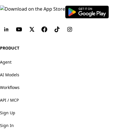
PRODUCT
Agent
AI Models
Workflows
API / MCP
Sign Up
Sign In