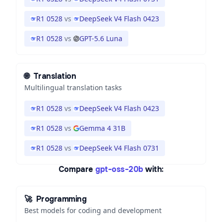
R1 0528
vs
DeepSeek V4 Flash 0423
R1 0528
vs
GPT-5.6 Luna
🌐
Translation
Multilingual translation tasks
R1 0528
vs
DeepSeek V4 Flash 0423
R1 0528
vs
Gemma 4 31B
R1 0528
vs
DeepSeek V4 Flash 0731
Compare
gpt-oss-20b
with:
🚀
Programming
Best models for coding and development