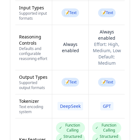
Input Types
📝
📝
Text
Text
Supported input
formats
Always
Reasoning
enabled
Controls
Always
Effort:
High,
Defaults and
enabled
Medium, Low
configurable
Default:
reasoning effort
Medium
Output Types
📝
📝
Text
Text
Supported
output formats
Tokenizer
DeepSeek
GPT
Text encoding
system
Function
Function
✓
✓
Calling
Calling
Structured
Structured
✓
✓
Key Features