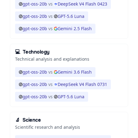
gpt-oss-20b
vs
DeepSeek V4 Flash 0423
gpt-oss-20b
vs
GPT-5.6 Luna
gpt-oss-20b
vs
Gemini 2.5 Flash
💻
Technology
Technical analysis and explanations
gpt-oss-20b
vs
Gemini 3.6 Flash
gpt-oss-20b
vs
DeepSeek V4 Flash 0731
gpt-oss-20b
vs
GPT-5.6 Luna
🔬
Science
Scientific research and analysis