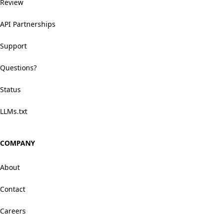
Review
API Partnerships
Support
Questions?
Status
LLMs.txt
COMPANY
About
Contact
Careers