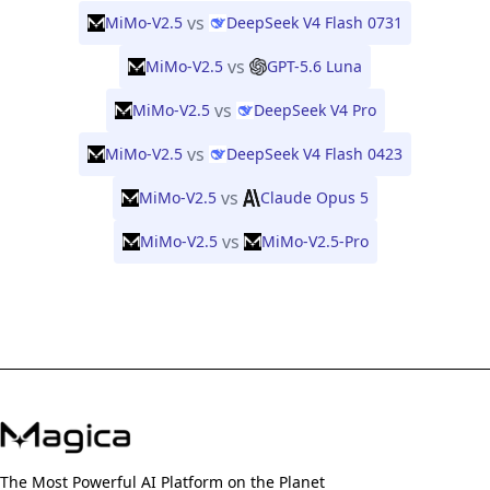
vs
MiMo-V2.5
DeepSeek V4 Flash 0731
vs
MiMo-V2.5
GPT-5.6 Luna
vs
MiMo-V2.5
DeepSeek V4 Pro
vs
MiMo-V2.5
DeepSeek V4 Flash 0423
vs
MiMo-V2.5
Claude Opus 5
vs
MiMo-V2.5
MiMo-V2.5-Pro
The Most Powerful AI Platform on the Planet