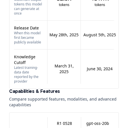
tokens this model
tokens
tokens
can generate at
once
Release Date
When this model
May 28th, 2025
August 5th, 2025
first became
publicly available
Knowledge
Cutoff
March 31,
Latest training-
June 30, 2024
2025
data date
reported by the
provider
Capabilities & Features
Compare supported features, modalities, and advanced
capabilities
R1 0528
gpt-oss-20b