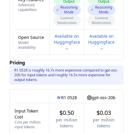
Output
Output
Advanced
Reasoning
Reasoning
capabilities
✓
✓
Mode
Mode
Content
Content
Moderation
Moderation
Available on
Available on
Open Source
HuggingFace
HuggingFace
Model
availability
→
→
Pricing
R1 0528 is roughly 16.7x more expensive compared to gpt-oss-
20b for input tokens and roughly 16.5x more expensive for
output tokens.
R1 0528
gpt-oss-20b
Input Token
$0.50
$0.03
Cost
per million
per million
Cost per million
tokens
tokens
input tokens