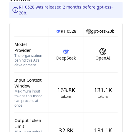
R1 0528 was released 2 months before gpt-oss-
20b.
R1 0528
gpt-oss-20b
Model
Provider
The organization
DeepSeek
OpenAI
behind this AI's
development
Input Context
Window
163.8K
131.1K
Maximum input
tokens this model
tokens
tokens
can process at
once
Output Token
Limit
32.8K
131.1K
Maximum output