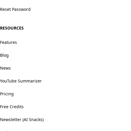
Reset Password
RESOURCES
Features
Blog
News
YouTube Summarizer
Pricing
Free Credits
Newsletter (AI Snacks)