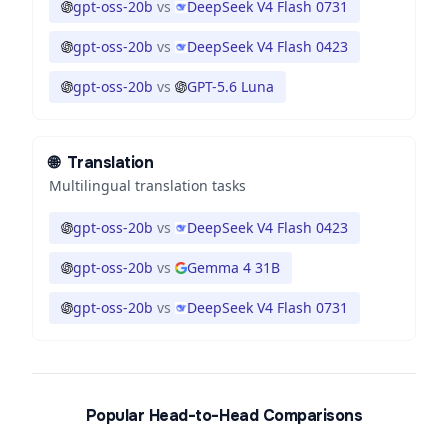
gpt-oss-20b
vs
DeepSeek V4 Flash 0731
gpt-oss-20b
vs
DeepSeek V4 Flash 0423
gpt-oss-20b
vs
GPT-5.6 Luna
🌐
Translation
Multilingual translation tasks
gpt-oss-20b
vs
DeepSeek V4 Flash 0423
gpt-oss-20b
vs
Gemma 4 31B
gpt-oss-20b
vs
DeepSeek V4 Flash 0731
Popular Head-to-Head Comparisons