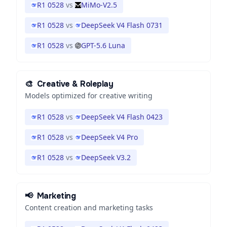
R1 0528
vs
MiMo-V2.5
R1 0528
vs
DeepSeek V4 Flash 0731
R1 0528
vs
GPT-5.6 Luna
🎨
Creative & Roleplay
Models optimized for creative writing
R1 0528
vs
DeepSeek V4 Flash 0423
R1 0528
vs
DeepSeek V4 Pro
R1 0528
vs
DeepSeek V3.2
📢
Marketing
Content creation and marketing tasks