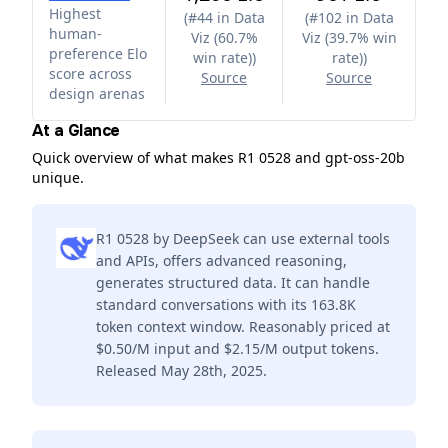
Highest
(
#44 in Data
(
#102 in Data
human-
Viz (60.7%
Viz (39.7% win
preference Elo
win rate)
)
rate)
)
score across
Source
Source
design arenas
At a Glance
Quick overview of what makes R1 0528 and gpt-oss-20b
unique.
R1 0528 by DeepSeek can use external tools
and APIs, offers advanced reasoning,
generates structured data. It can handle
standard conversations with its 163.8K
token context window. Reasonably priced at
$0.50/M input and $2.15/M output tokens.
Released May 28th, 2025.