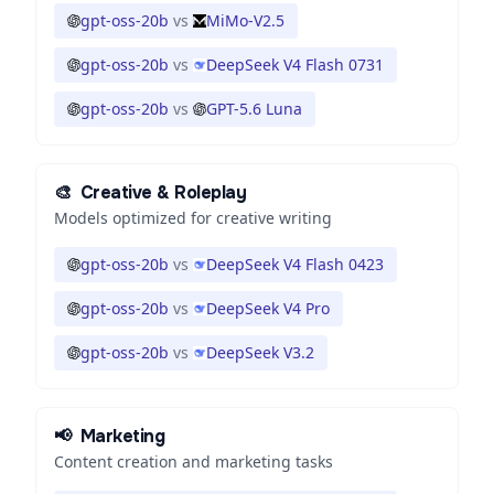
gpt-oss-20b
vs
MiMo-V2.5
gpt-oss-20b
vs
DeepSeek V4 Flash 0731
gpt-oss-20b
vs
GPT-5.6 Luna
🎨
Creative & Roleplay
Models optimized for creative writing
gpt-oss-20b
vs
DeepSeek V4 Flash 0423
gpt-oss-20b
vs
DeepSeek V4 Pro
gpt-oss-20b
vs
DeepSeek V3.2
📢
Marketing
Content creation and marketing tasks