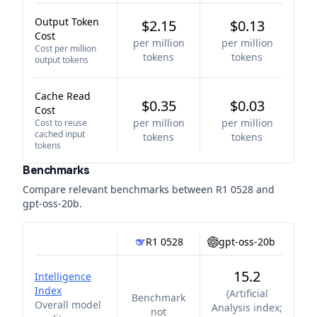
Output Token
$2.15
$0.13
Cost
per million
per million
Cost per million
tokens
tokens
output tokens
Cache Read
$0.35
$0.03
Cost
per million
per million
Cost to reuse
cached input
tokens
tokens
tokens
Benchmarks
Compare relevant benchmarks between
R1 0528
and
gpt-oss-20b
.
R1 0528
gpt-oss-20b
15.2
Intelligence
Index
(
Artificial
Benchmark
Overall model
Analysis index;
not