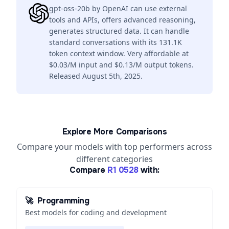
gpt-oss-20b by OpenAI can use external
tools and APIs, offers advanced reasoning,
generates structured data. It can handle
standard conversations with its 131.1K
token context window. Very affordable at
$0.03/M input and $0.13/M output tokens.
Released August 5th, 2025.
Explore More Comparisons
Compare your models with top performers across
different categories
Compare
R1 0528
with:
🚀
Programming
Best models for coding and development