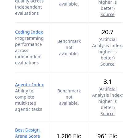
quality across
higher is
available.
independent
better
)
evaluations
Source
20.7
Coding Index
Programming
(
Artificial
Benchmark
performance
Analysis index;
not
across
higher is
available.
independent
better
)
evaluations
Source
3.1
Agentic Index
(
Artificial
Ability to
Benchmark
Analysis index;
complete
not
higher is
multi-step
available.
better
)
agentic tasks
Source
Best Design
1,206 Elo
961 Elo
Arena Score