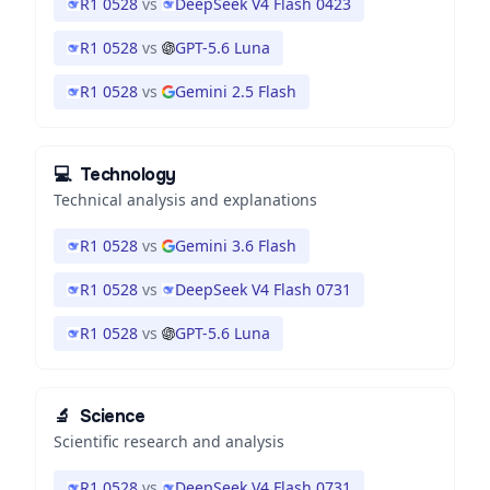
R1 0528
vs
DeepSeek V4 Flash 0423
R1 0528
vs
GPT-5.6 Luna
R1 0528
vs
Gemini 2.5 Flash
💻
Technology
Technical analysis and explanations
R1 0528
vs
Gemini 3.6 Flash
R1 0528
vs
DeepSeek V4 Flash 0731
R1 0528
vs
GPT-5.6 Luna
🔬
Science
Scientific research and analysis
R1 0528
vs
DeepSeek V4 Flash 0731