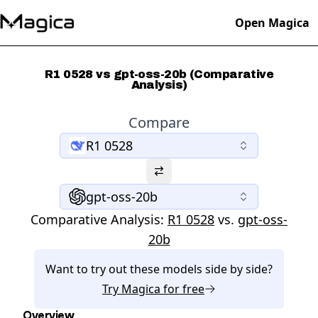
Open Magica
R1 0528 vs gpt-oss-20b (Comparative
Analysis)
Compare
R1 0528
gpt-oss-20b
Comparative Analysis:
R1 0528
vs.
gpt-oss-
20b
Want to try out these models side by side?
Try
Magica
for free
Overview