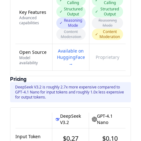
✓
✓
Calling
Calling
Structured
Structured
✓
✓
Key Features
Output
Output
Advanced
Reasoning
Reasoning
capabilities
✓
Mode
Mode
Content
Content
✓
Moderation
Moderation
Available on
Open Source
HuggingFace
Proprietary
Model
availability
→
Pricing
DeepSeek V3.2 is roughly 2.7x more expensive compared to
GPT-4.1 Nano for input tokens and roughly 1.0x less expensive
for output tokens.
DeepSeek
GPT-4.1
V3.2
Nano
Input Token
$0.27
$0.10