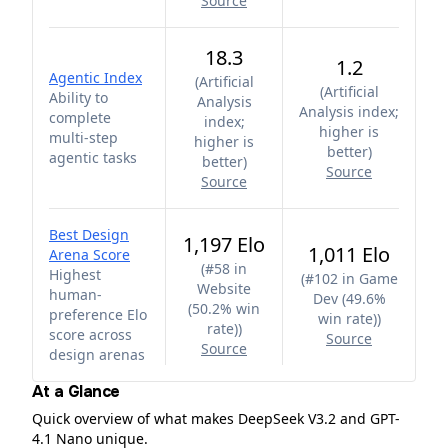
Source
18.3
1.2
Agentic Index
(
Artificial
(
Artificial
Ability to
Analysis
Analysis index;
complete
index;
higher is
multi-step
higher is
better
)
agentic tasks
better
)
Source
Source
Best Design
1,197 Elo
1,011 Elo
Arena Score
(
#58 in
Highest
(
#102 in Game
Website
human-
Dev (49.6%
(50.2% win
preference Elo
win rate)
)
rate)
)
score across
Source
Source
design arenas
At a Glance
Quick overview of what makes DeepSeek V3.2 and GPT-
4.1 Nano unique.