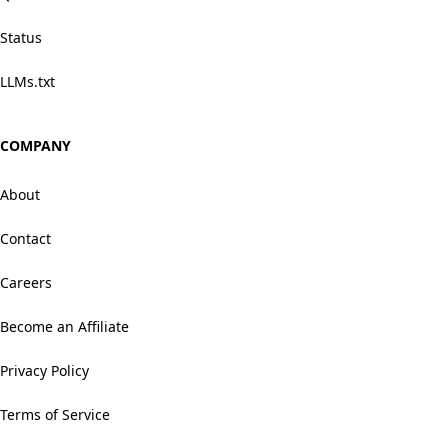
Status
LLMs.txt
COMPANY
About
Contact
Careers
Become an Affiliate
Privacy Policy
Terms of Service