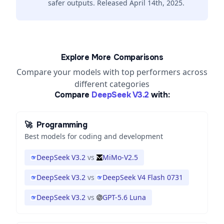
safer outputs. Released April 14th, 2025.
Explore More Comparisons
Compare your models with top performers across
different categories
Compare
DeepSeek V3.2
with:
🚀
Programming
Best models for coding and development
DeepSeek V3.2
vs
MiMo-V2.5
DeepSeek V3.2
vs
DeepSeek V4 Flash 0731
DeepSeek V3.2
vs
GPT-5.6 Luna