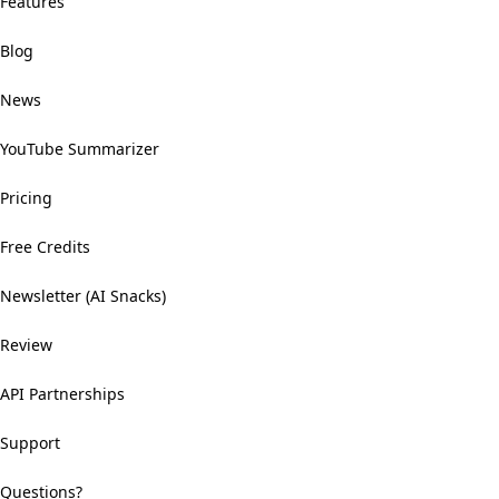
Features
Blog
News
YouTube Summarizer
Pricing
Free Credits
Newsletter (AI Snacks)
Review
API Partnerships
Support
Questions?