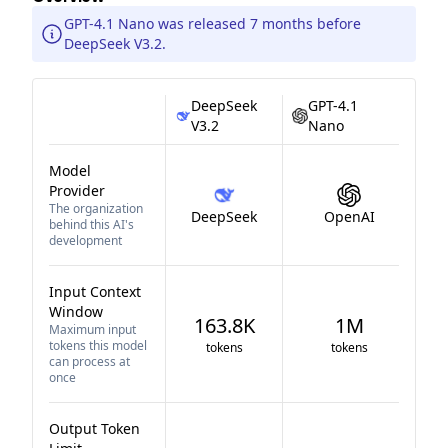
GPT-4.1 Nano was released 7 months before
DeepSeek V3.2.
DeepSeek
GPT-4.1
V3.2
Nano
Model
Provider
The organization
DeepSeek
OpenAI
behind this AI's
development
Input Context
Window
163.8K
1M
Maximum input
tokens this model
tokens
tokens
can process at
once
Output Token