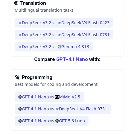
🌐
Translation
Multilingual translation tasks
DeepSeek V3.2
vs
DeepSeek V4 Flash 0423
DeepSeek V3.2
vs
DeepSeek V4 Flash 0731
DeepSeek V3.2
vs
Gemma 4 31B
Compare
GPT-4.1 Nano
with:
🚀
Programming
Best models for coding and development
GPT-4.1 Nano
vs
MiMo-V2.5
GPT-4.1 Nano
vs
DeepSeek V4 Flash 0731
GPT-4.1 Nano
vs
GPT-5.6 Luna