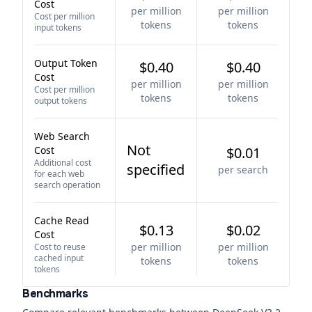
Cost
per million
per million
Cost per million
tokens
tokens
input tokens
Output Token
$0.40
$0.40
Cost
per million
per million
Cost per million
tokens
tokens
output tokens
Web Search
Not
Cost
$0.01
Additional cost
specified
per search
for each web
search operation
Cache Read
$0.13
$0.02
Cost
per million
per million
Cost to reuse
cached input
tokens
tokens
tokens
Benchmarks