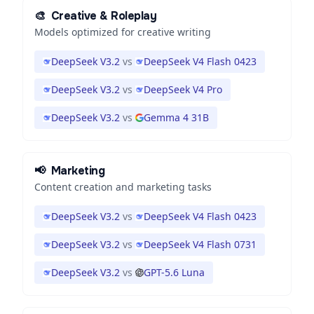
🎨
Creative & Roleplay
Models optimized for creative writing
DeepSeek V3.2
vs
DeepSeek V4 Flash 0423
DeepSeek V3.2
vs
DeepSeek V4 Pro
DeepSeek V3.2
vs
Gemma 4 31B
📢
Marketing
Content creation and marketing tasks
DeepSeek V3.2
vs
DeepSeek V4 Flash 0423
DeepSeek V3.2
vs
DeepSeek V4 Flash 0731
DeepSeek V3.2
vs
GPT-5.6 Luna