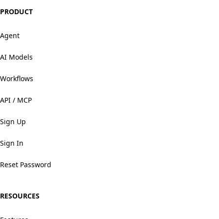
PRODUCT
Agent
AI Models
Workflows
API / MCP
Sign Up
Sign In
Reset Password
RESOURCES