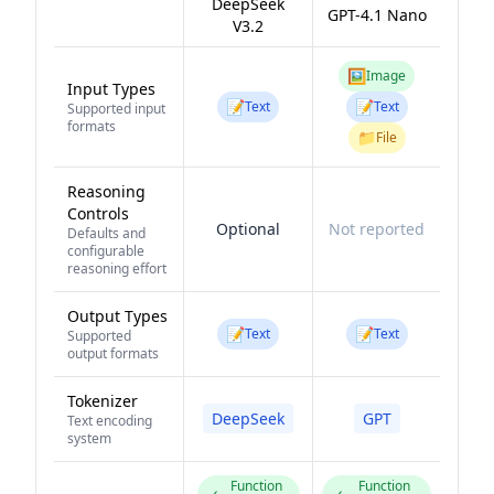
DeepSeek
GPT-4.1 Nano
V3.2
🖼️
Image
Input Types
📝
📝
Text
Text
Supported input
formats
📁
File
Reasoning
Controls
Optional
Not reported
Defaults and
configurable
reasoning effort
Output Types
📝
📝
Text
Text
Supported
output formats
Tokenizer
DeepSeek
GPT
Text encoding
system
Function
Function