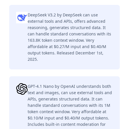
DeepSeek V3.2 by DeepSeek can use
external tools and APIs, offers advanced
reasoning, generates structured data. It
can handle standard conversations with its
163.8K token context window. Very
affordable at $0.27/M input and $0.40/M
output tokens. Released December 1st,
2025.
GPT-4.1 Nano by OpenAI understands both
text and images, can use external tools and
APIs, generates structured data. It can
handle standard conversations with its 1M
token context window. Very affordable at
$0.10/M input and $0.40/M output tokens.
Includes built-in content moderation for