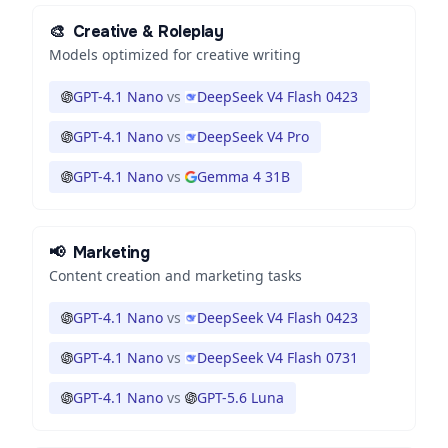
🎨
Creative & Roleplay
Models optimized for creative writing
GPT-4.1 Nano
vs
DeepSeek V4 Flash 0423
GPT-4.1 Nano
vs
DeepSeek V4 Pro
GPT-4.1 Nano
vs
Gemma 4 31B
📢
Marketing
Content creation and marketing tasks
GPT-4.1 Nano
vs
DeepSeek V4 Flash 0423
GPT-4.1 Nano
vs
DeepSeek V4 Flash 0731
GPT-4.1 Nano
vs
GPT-5.6 Luna