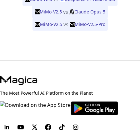
vs
MiMo-V2.5
Claude Opus 5
vs
MiMo-V2.5
MiMo-V2.5-Pro
The Most Powerful AI Platform on the Planet