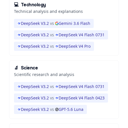
💻
Technology
Technical analysis and explanations
DeepSeek V3.2
vs
Gemini 3.6 Flash
DeepSeek V3.2
vs
DeepSeek V4 Flash 0731
DeepSeek V3.2
vs
DeepSeek V4 Pro
🔬
Science
Scientific research and analysis
DeepSeek V3.2
vs
DeepSeek V4 Flash 0731
DeepSeek V3.2
vs
DeepSeek V4 Flash 0423
DeepSeek V3.2
vs
GPT-5.6 Luna