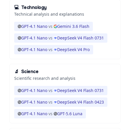
💻
Technology
Technical analysis and explanations
GPT-4.1 Nano
vs
Gemini 3.6 Flash
GPT-4.1 Nano
vs
DeepSeek V4 Flash 0731
GPT-4.1 Nano
vs
DeepSeek V4 Pro
🔬
Science
Scientific research and analysis
GPT-4.1 Nano
vs
DeepSeek V4 Flash 0731
GPT-4.1 Nano
vs
DeepSeek V4 Flash 0423
GPT-4.1 Nano
vs
GPT-5.6 Luna