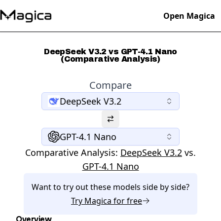
Open Magica
DeepSeek V3.2 vs GPT-4.1 Nano
(Comparative Analysis)
Compare
DeepSeek V3.2
GPT-4.1 Nano
Comparative Analysis:
DeepSeek V3.2
vs.
GPT-4.1 Nano
Want to try out these models side by side?
Try
Magica
for free
Overview