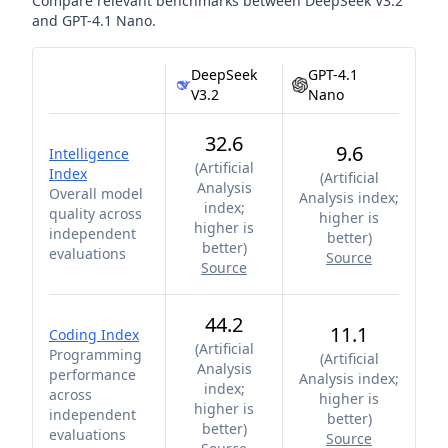
Compare relevant benchmarks between
DeepSeek V3.2
and
GPT-4.1 Nano
.
DeepSeek
GPT-4.1
V3.2
Nano
32.6
9.6
Intelligence
(
Artificial
Index
(
Artificial
Analysis
Overall model
Analysis index;
index;
quality across
higher is
higher is
independent
better
)
better
)
evaluations
Source
Source
44.2
11.1
Coding Index
(
Artificial
Programming
(
Artificial
Analysis
performance
Analysis index;
index;
across
higher is
higher is
independent
better
)
better
)
evaluations
Source