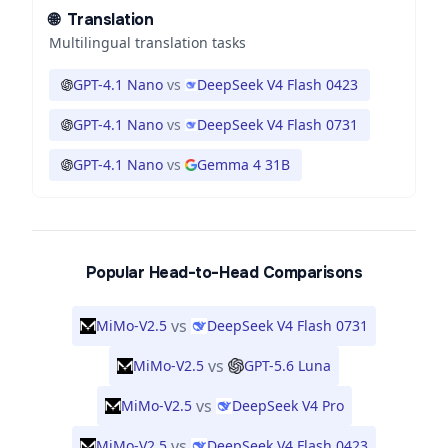
🌐
Translation
Multilingual translation tasks
GPT-4.1 Nano
vs
DeepSeek V4 Flash 0423
GPT-4.1 Nano
vs
DeepSeek V4 Flash 0731
GPT-4.1 Nano
vs
Gemma 4 31B
Popular Head-to-Head Comparisons
vs
MiMo-V2.5
DeepSeek V4 Flash 0731
vs
MiMo-V2.5
GPT-5.6 Luna
vs
MiMo-V2.5
DeepSeek V4 Pro
vs
MiMo-V2.5
DeepSeek V4 Flash 0423