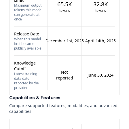
Limit
65.5K
32.8K
Maximum output
tokens this model
tokens
tokens
can generate at
once
Release Date
When this model
December 1st, 2025
April 14th, 2025
first became
publicly available
Knowledge
Cutoff
Not
Latest training-
June 30, 2024
reported
data date
reported by the
provider
Capabilities & Features
Compare supported features, modalities, and advanced
capabilities