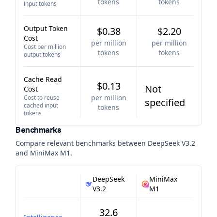
tokens
tokens
input tokens
Output Token
$0.38
$2.20
Cost
per million
per million
Cost per million
tokens
tokens
output tokens
Cache Read
$0.13
Not
Cost
per million
Cost to reuse
specified
cached input
tokens
tokens
Benchmarks
Compare relevant benchmarks between
DeepSeek V3.2
and
MiniMax M1
.
DeepSeek
MiniMax
V3.2
M1
32.6