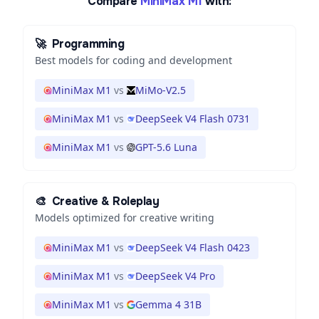
Compare
MiniMax M1
with:
🚀
Programming
Best models for coding and development
MiniMax M1
vs
MiMo-V2.5
MiniMax M1
vs
DeepSeek V4 Flash 0731
MiniMax M1
vs
GPT-5.6 Luna
🎨
Creative & Roleplay
Models optimized for creative writing
MiniMax M1
vs
DeepSeek V4 Flash 0423
MiniMax M1
vs
DeepSeek V4 Pro
MiniMax M1
vs
Gemma 4 31B