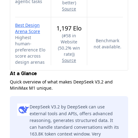
agentic tasks
better
)
Source
Best Design
1,197 Elo
Arena Score
(
#58 in
Highest
Benchmark
Website
human-
not available.
(50.2% win
preference Elo
rate)
)
score across
Source
design arenas
At a Glance
Quick overview of what makes DeepSeek V3.2 and
MiniMax M1 unique.
DeepSeek V3.2 by DeepSeek can use
external tools and APIs, offers advanced
reasoning, generates structured data. It
can handle standard conversations with its
163.8K token context window. Very