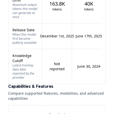
Limit
163.8K
40K
Maximum output
tokens this model
tokens
tokens
can generate at
once
Release Date
When this model
December 1st, 2025
June 17th, 2025
first became
publicly available
Knowledge
Cutoff
Not
Latest training-
June 30, 2024
reported
data date
reported by the
provider
Capabilities & Features
Compare supported features, modalities, and advanced
capabilities