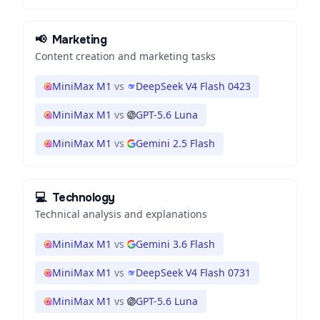
📢
Marketing
Content creation and marketing tasks
MiniMax M1
vs
DeepSeek V4 Flash 0423
MiniMax M1
vs
GPT-5.6 Luna
MiniMax M1
vs
Gemini 2.5 Flash
💻
Technology
Technical analysis and explanations
MiniMax M1
vs
Gemini 3.6 Flash
MiniMax M1
vs
DeepSeek V4 Flash 0731
MiniMax M1
vs
GPT-5.6 Luna