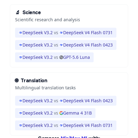
🔬
Science
Scientific research and analysis
DeepSeek V3.2
vs
DeepSeek V4 Flash 0731
DeepSeek V3.2
vs
DeepSeek V4 Flash 0423
DeepSeek V3.2
vs
GPT-5.6 Luna
🌐
Translation
Multilingual translation tasks
DeepSeek V3.2
vs
DeepSeek V4 Flash 0423
DeepSeek V3.2
vs
Gemma 4 31B
DeepSeek V3.2
vs
DeepSeek V4 Flash 0731