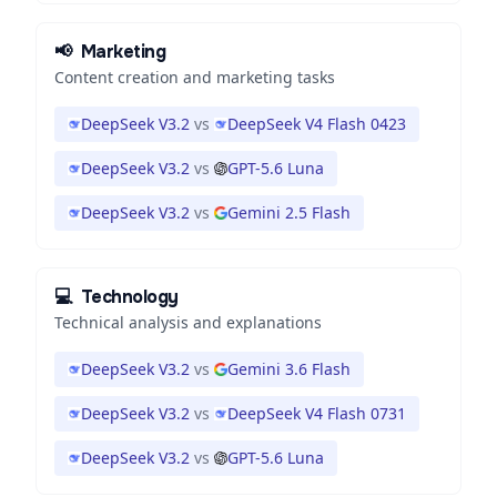
📢
Marketing
Content creation and marketing tasks
DeepSeek V3.2
vs
DeepSeek V4 Flash 0423
DeepSeek V3.2
vs
GPT-5.6 Luna
DeepSeek V3.2
vs
Gemini 2.5 Flash
💻
Technology
Technical analysis and explanations
DeepSeek V3.2
vs
Gemini 3.6 Flash
DeepSeek V3.2
vs
DeepSeek V4 Flash 0731
DeepSeek V3.2
vs
GPT-5.6 Luna