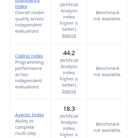
Intelligence
(
Artificial
Index
Analysis
Overall model
Benchmark
index;
quality across
not available.
higher is
independent
better
)
evaluations
Source
44.2
Coding Index
(
Artificial
Programming
Analysis
performance
Benchmark
index;
across
not available.
higher is
independent
better
)
evaluations
Source
18.3
Agentic Index
(
Artificial
Ability to
Analysis
Benchmark
complete
index;
not available.
multi-step
higher is