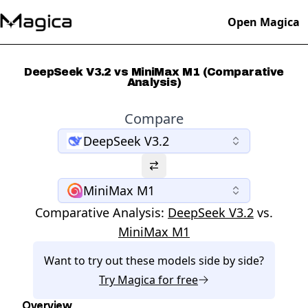
Open Magica
DeepSeek V3.2 vs MiniMax M1 (Comparative
Analysis)
Compare
DeepSeek V3.2
MiniMax M1
Comparative Analysis:
DeepSeek V3.2
vs.
MiniMax M1
Want to try out these models side by side?
Try
Magica
for free
Overview