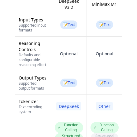
DeepSeek
MiniMax M1
V3.2
Input Types
📝
📝
Text
Text
Supported input
formats
Reasoning
Controls
Optional
Optional
Defaults and
configurable
reasoning effort
Output Types
📝
📝
Text
Text
Supported
output formats
Tokenizer
DeepSeek
Other
Text encoding
system
Function
Function
✓
✓
Calling
Calling
Structured
Structured