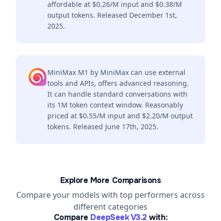
affordable at $0.26/M input and $0.38/M
output tokens. Released December 1st,
2025.
MiniMax M1 by MiniMax can use external
tools and APIs, offers advanced reasoning.
It can handle standard conversations with
its 1M token context window. Reasonably
priced at $0.55/M input and $2.20/M output
tokens. Released June 17th, 2025.
Explore More Comparisons
Compare your models with top performers across
different categories
Compare
DeepSeek V3.2
with: