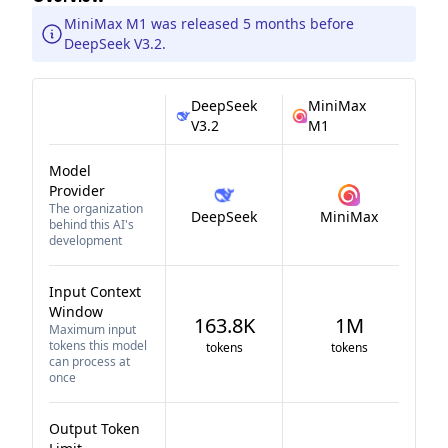
MiniMax M1 was released 5 months before
DeepSeek V3.2.
DeepSeek
MiniMax
V3.2
M1
Model
Provider
The organization
DeepSeek
MiniMax
behind this AI's
development
Input Context
Window
163.8K
1M
Maximum input
tokens this model
tokens
tokens
can process at
once
Output Token