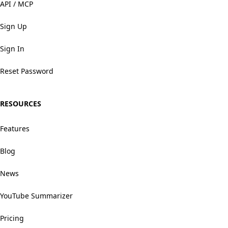
API / MCP
Sign Up
Sign In
Reset Password
RESOURCES
Features
Blog
News
YouTube Summarizer
Pricing