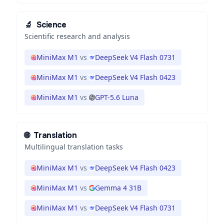
🔬
Science
Scientific research and analysis
MiniMax M1
vs
DeepSeek V4 Flash 0731
MiniMax M1
vs
DeepSeek V4 Flash 0423
MiniMax M1
vs
GPT-5.6 Luna
🌐
Translation
Multilingual translation tasks
MiniMax M1
vs
DeepSeek V4 Flash 0423
MiniMax M1
vs
Gemma 4 31B
MiniMax M1
vs
DeepSeek V4 Flash 0731