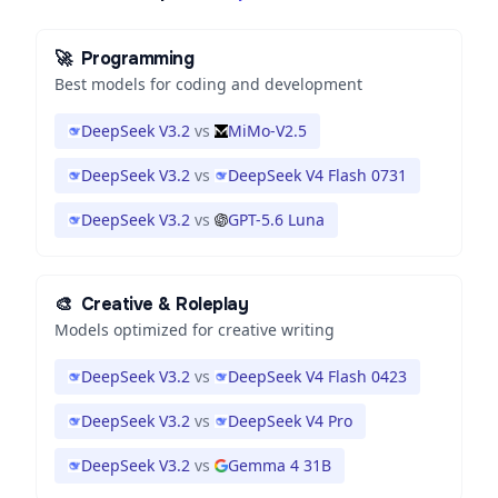
🚀
Programming
Best models for coding and development
DeepSeek V3.2
vs
MiMo-V2.5
DeepSeek V3.2
vs
DeepSeek V4 Flash 0731
DeepSeek V3.2
vs
GPT-5.6 Luna
🎨
Creative & Roleplay
Models optimized for creative writing
DeepSeek V3.2
vs
DeepSeek V4 Flash 0423
DeepSeek V3.2
vs
DeepSeek V4 Pro
DeepSeek V3.2
vs
Gemma 4 31B