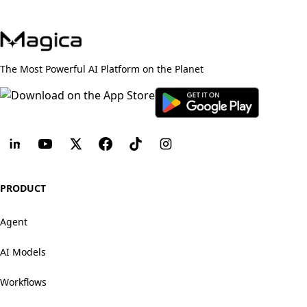
The Most Powerful AI Platform on the Planet
PRODUCT
Agent
AI Models
Workflows