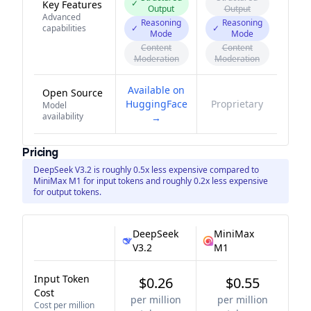
✓
Key Features
Output
Output
Advanced
Reasoning
Reasoning
capabilities
✓
✓
Mode
Mode
Content
Content
Moderation
Moderation
Available on
Open Source
HuggingFace
Proprietary
Model
availability
→
Pricing
DeepSeek V3.2 is roughly 0.5x less expensive compared to
MiniMax M1 for input tokens and roughly 0.2x less expensive
for output tokens.
DeepSeek
MiniMax
V3.2
M1
Input Token
$0.26
$0.55
Cost
per million
per million
Cost per million