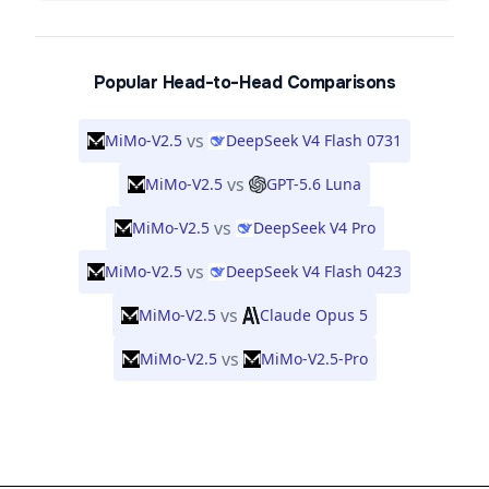
Popular Head-to-Head Comparisons
vs
MiMo-V2.5
DeepSeek V4 Flash 0731
vs
MiMo-V2.5
GPT-5.6 Luna
vs
MiMo-V2.5
DeepSeek V4 Pro
vs
MiMo-V2.5
DeepSeek V4 Flash 0423
vs
MiMo-V2.5
Claude Opus 5
vs
MiMo-V2.5
MiMo-V2.5-Pro