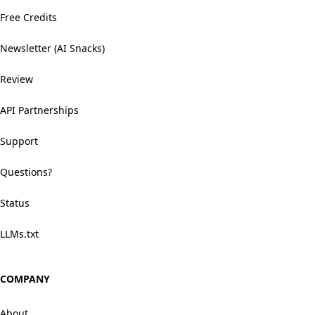
Free Credits
Newsletter (AI Snacks)
Review
API Partnerships
Support
Questions?
Status
LLMs.txt
COMPANY
About