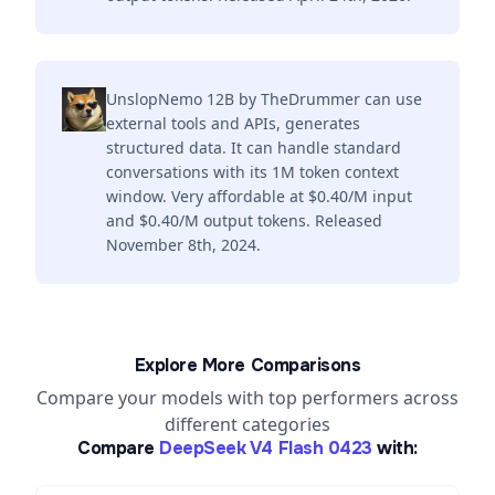
UnslopNemo 12B by TheDrummer can use
external tools and APIs, generates
structured data. It can handle standard
conversations with its 1M token context
window. Very affordable at $0.40/M input
and $0.40/M output tokens. Released
November 8th, 2024.
Explore More Comparisons
Compare your models with top performers across
different categories
Compare
DeepSeek V4 Flash 0423
with: