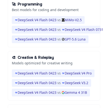
🚀
Programming
Best models for coding and development
DeepSeek V4 Flash 0423
vs
MiMo-V2.5
DeepSeek V4 Flash 0423
vs
DeepSeek V4 Flash 0731
DeepSeek V4 Flash 0423
vs
GPT-5.6 Luna
🎨
Creative & Roleplay
Models optimized for creative writing
DeepSeek V4 Flash 0423
vs
DeepSeek V4 Pro
DeepSeek V4 Flash 0423
vs
DeepSeek V3.2
DeepSeek V4 Flash 0423
vs
Gemma 4 31B