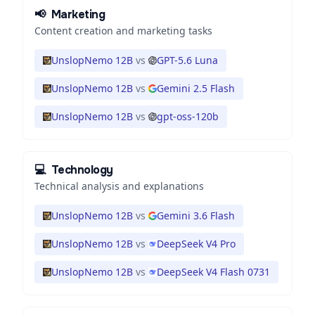
📢
Marketing
Content creation and marketing tasks
UnslopNemo 12B
vs
GPT-5.6 Luna
UnslopNemo 12B
vs
Gemini 2.5 Flash
UnslopNemo 12B
vs
gpt-oss-120b
💻
Technology
Technical analysis and explanations
UnslopNemo 12B
vs
Gemini 3.6 Flash
UnslopNemo 12B
vs
DeepSeek V4 Pro
UnslopNemo 12B
vs
DeepSeek V4 Flash 0731