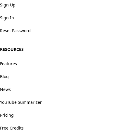
Sign Up
Sign In
Reset Password
RESOURCES
Features
Blog
News
YouTube Summarizer
Pricing
Free Credits