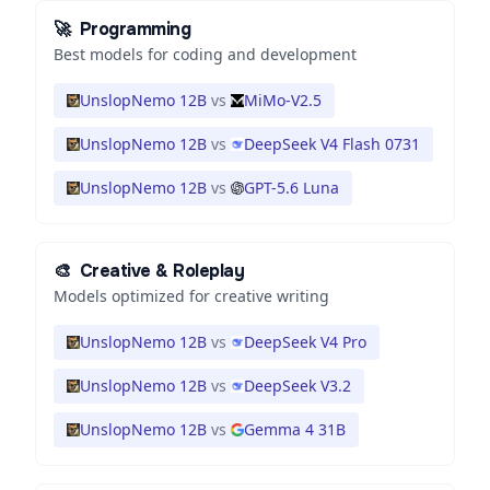
🚀
Programming
Best models for coding and development
UnslopNemo 12B
vs
MiMo-V2.5
UnslopNemo 12B
vs
DeepSeek V4 Flash 0731
UnslopNemo 12B
vs
GPT-5.6 Luna
🎨
Creative & Roleplay
Models optimized for creative writing
UnslopNemo 12B
vs
DeepSeek V4 Pro
UnslopNemo 12B
vs
DeepSeek V3.2
UnslopNemo 12B
vs
Gemma 4 31B