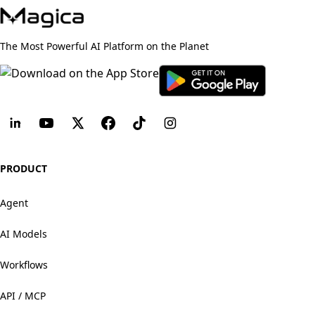
The Most Powerful AI Platform on the Planet
PRODUCT
Agent
AI Models
Workflows
API / MCP