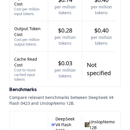
Cost
per million
per million
Cost per million
tokens
tokens
input tokens
Output Token
$0.28
$0.40
Cost
per million
per million
Cost per million
tokens
tokens
output tokens
Cache Read
$0.03
Not
Cost
per million
Cost to reuse
specified
cached input
tokens
tokens
Benchmarks
Compare relevant benchmarks between
DeepSeek V4
Flash 0423
and
UnslopNemo 12B
.
DeepSeek
UnslopNemo
V4 Flash
12B