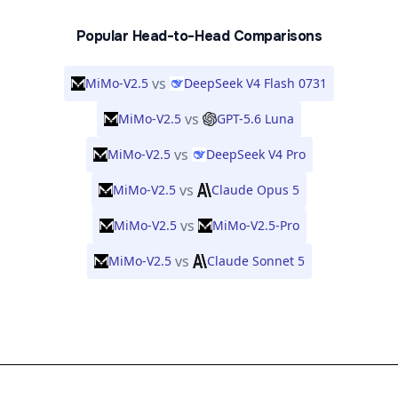
Popular Head-to-Head Comparisons
vs
MiMo-V2.5
DeepSeek V4 Flash 0731
vs
MiMo-V2.5
GPT-5.6 Luna
vs
MiMo-V2.5
DeepSeek V4 Pro
vs
MiMo-V2.5
Claude Opus 5
vs
MiMo-V2.5
MiMo-V2.5-Pro
vs
MiMo-V2.5
Claude Sonnet 5