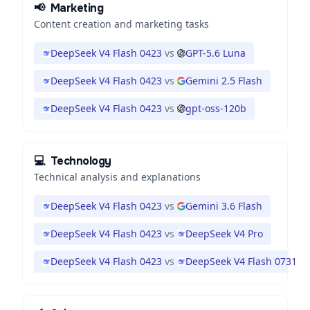
📢
Marketing
Content creation and marketing tasks
DeepSeek V4 Flash 0423
vs
GPT-5.6 Luna
DeepSeek V4 Flash 0423
vs
Gemini 2.5 Flash
DeepSeek V4 Flash 0423
vs
gpt-oss-120b
💻
Technology
Technical analysis and explanations
DeepSeek V4 Flash 0423
vs
Gemini 3.6 Flash
DeepSeek V4 Flash 0423
vs
DeepSeek V4 Pro
DeepSeek V4 Flash 0423
vs
DeepSeek V4 Flash 0731