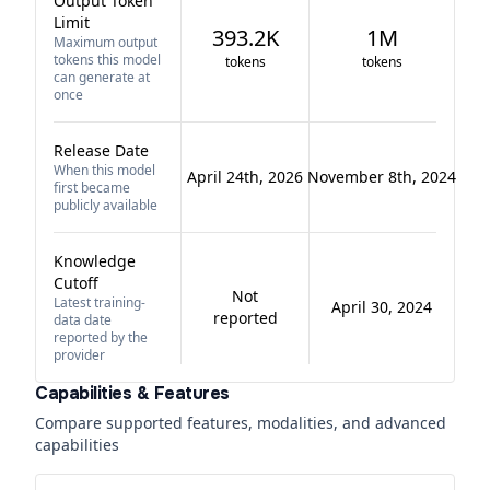
Output Token
Limit
393.2K
1M
Maximum output
tokens this model
tokens
tokens
can generate at
once
Release Date
When this model
April 24th, 2026
November 8th, 2024
first became
publicly available
Knowledge
Cutoff
Not
Latest training-
April 30, 2024
reported
data date
reported by the
provider
Capabilities & Features
Compare supported features, modalities, and advanced
capabilities