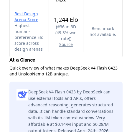
0423
Best Design
1,244 Elo
Arena Score
Highest
(
#36 in 3D
Benchmark
human-
(49.3% win
not available.
preference Elo
rate)
)
score across
Source
design arenas
At a Glance
Quick overview of what makes DeepSeek V4 Flash 0423
and UnslopNemo 12B unique.
DeepSeek V4 Flash 0423 by DeepSeek can
use external tools and APIs, offers
advanced reasoning, generates structured
data. It can handle standard conversations
with its 1M token context window. Very
affordable at $0.14/M input and $0.28/M
output tokens. Released April 24th, 2026.