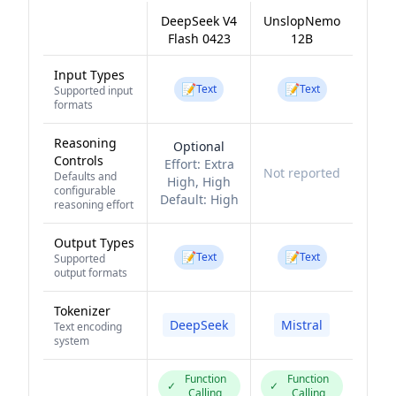
DeepSeek V4
UnslopNemo
Flash 0423
12B
Input Types
📝
📝
Text
Text
Supported input
formats
Reasoning
Optional
Controls
Effort:
Extra
Not reported
Defaults and
High, High
configurable
Default:
High
reasoning effort
Output Types
📝
📝
Text
Text
Supported
output formats
Tokenizer
DeepSeek
Mistral
Text encoding
system
Function
Function
✓
✓
Calling
Calling