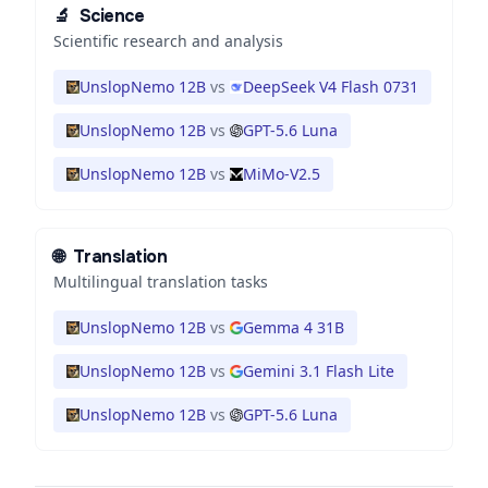
🔬
Science
Scientific research and analysis
UnslopNemo 12B
vs
DeepSeek V4 Flash 0731
UnslopNemo 12B
vs
GPT-5.6 Luna
UnslopNemo 12B
vs
MiMo-V2.5
🌐
Translation
Multilingual translation tasks
UnslopNemo 12B
vs
Gemma 4 31B
UnslopNemo 12B
vs
Gemini 3.1 Flash Lite
UnslopNemo 12B
vs
GPT-5.6 Luna