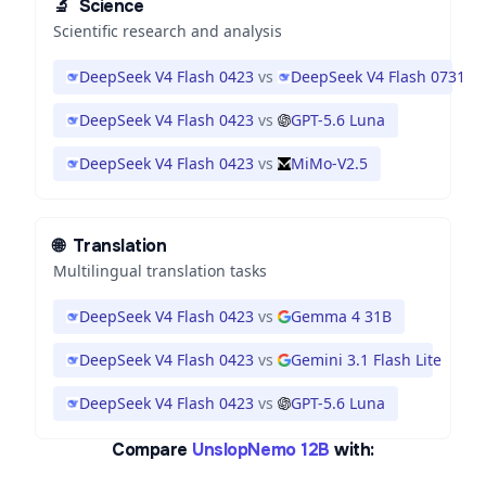
🔬
Science
Scientific research and analysis
DeepSeek V4 Flash 0423
vs
DeepSeek V4 Flash 0731
DeepSeek V4 Flash 0423
vs
GPT-5.6 Luna
DeepSeek V4 Flash 0423
vs
MiMo-V2.5
🌐
Translation
Multilingual translation tasks
DeepSeek V4 Flash 0423
vs
Gemma 4 31B
DeepSeek V4 Flash 0423
vs
Gemini 3.1 Flash Lite
DeepSeek V4 Flash 0423
vs
GPT-5.6 Luna
Compare
UnslopNemo 12B
with: