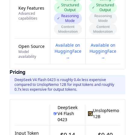
Structured
Structured
✓
✓
Key Features
Output
Output
Advanced
Reasoning
Reasoning
capabilities
✓
Mode
Mode
Content
Content
Moderation
Moderation
Available on
Available on
Open Source
HuggingFace
HuggingFace
Model
availability
→
→
Pricing
DeepSeek V4 Flash 0423 is roughly 0.4x less expensive
compared to UnslopNemo 12B for input tokens and roughly
0.7x less expensive for output tokens.
DeepSeek
UnslopNemo
V4 Flash
12B
0423
Input Token
$0.14
$0.40