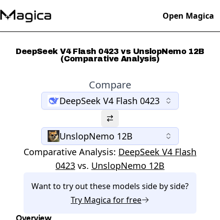
Open Magica
DeepSeek V4 Flash 0423 vs UnslopNemo 12B
(Comparative Analysis)
Compare
DeepSeek V4 Flash 0423
UnslopNemo 12B
Comparative Analysis:
DeepSeek V4 Flash
0423
vs.
UnslopNemo 12B
Want to try out these models side by side?
Try
Magica
for free
Overview