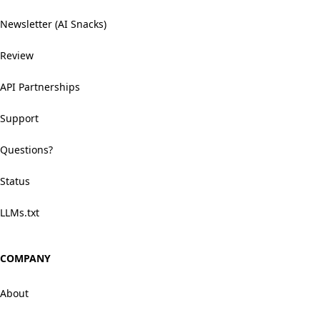
Newsletter (AI Snacks)
Review
API Partnerships
Support
Questions?
Status
LLMs.txt
COMPANY
About