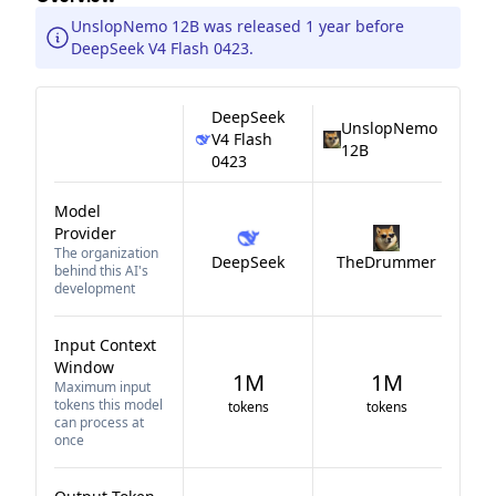
UnslopNemo 12B was released 1 year before
DeepSeek V4 Flash 0423.
DeepSeek
UnslopNemo
V4 Flash
12B
0423
Model
Provider
The organization
DeepSeek
TheDrummer
behind this AI's
development
Input Context
Window
1M
1M
Maximum input
tokens this model
tokens
tokens
can process at
once