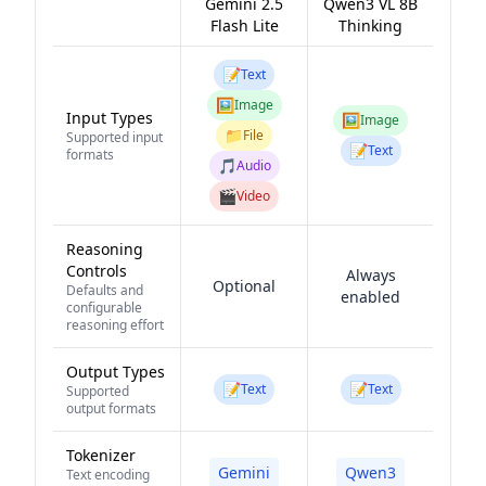
Gemini 2.5
Qwen3 VL 8B
Flash Lite
Thinking
📝
Text
🖼️
Image
Input Types
🖼️
Image
📁
File
Supported input
📝
Text
formats
🎵
Audio
🎬
Video
Reasoning
Controls
Always
Optional
Defaults and
enabled
configurable
reasoning effort
Output Types
📝
📝
Text
Text
Supported
output formats
Tokenizer
Gemini
Qwen3
Text encoding