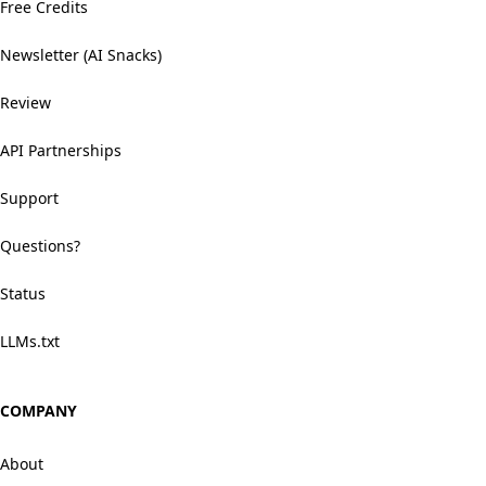
Free Credits
Newsletter (AI Snacks)
Review
API Partnerships
Support
Questions?
Status
LLMs.txt
COMPANY
About