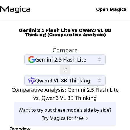
Open Magica
Gemini 2.5 Flash Lite vs Qwen3 VL 8B
Thinking (Comparative Analysis)
Compare
Gemini 2.5 Flash Lite
Qwen3 VL 8B Thinking
Comparative Analysis:
Gemini 2.5 Flash Lite
vs.
Qwen3 VL 8B Thinking
Want to try out these models side by side?
Try
Magica
for free
Overview