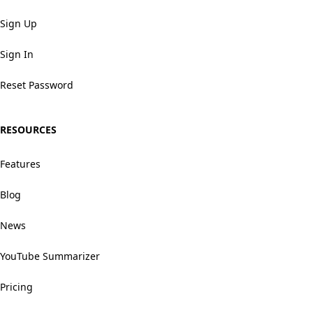
Sign Up
Sign In
Reset Password
RESOURCES
Features
Blog
News
YouTube Summarizer
Pricing