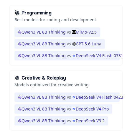
🚀
Programming
Best models for coding and development
Qwen3 VL 8B Thinking
vs
MiMo-V2.5
Qwen3 VL 8B Thinking
vs
GPT-5.6 Luna
Qwen3 VL 8B Thinking
vs
DeepSeek V4 Flash 0731
🎨
Creative & Roleplay
Models optimized for creative writing
Qwen3 VL 8B Thinking
vs
DeepSeek V4 Flash 0423
Qwen3 VL 8B Thinking
vs
DeepSeek V4 Pro
Qwen3 VL 8B Thinking
vs
DeepSeek V3.2