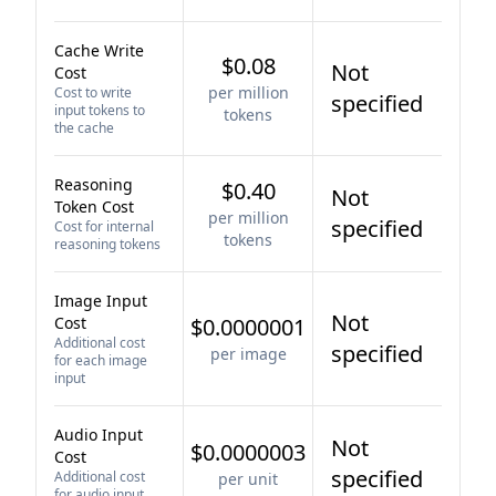
Cache Write
$0.08
Not
Cost
per million
Cost to write
specified
input tokens to
tokens
the cache
Reasoning
$0.40
Not
Token Cost
per million
specified
Cost for internal
tokens
reasoning tokens
Image Input
Not
Cost
$0.0000001
Additional cost
specified
per image
for each image
input
Audio Input
Not
$0.0000003
Cost
specified
Additional cost
per unit
for audio input