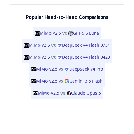
Popular Head-to-Head Comparisons
vs
MiMo-V2.5
GPT-5.6 Luna
vs
MiMo-V2.5
DeepSeek V4 Flash 0731
vs
MiMo-V2.5
DeepSeek V4 Flash 0423
vs
MiMo-V2.5
DeepSeek V4 Pro
vs
MiMo-V2.5
Gemini 3.6 Flash
vs
MiMo-V2.5
Claude Opus 5