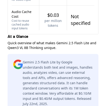
Audio Cache
$0.03
Not
Cost
per million
Cost to reuse
specified
cached audio
tokens
input tokens
At a Glance
Quick overview of what makes Gemini 2.5 Flash Lite and
Qwen3 VL 8B Thinking unique.
Gemini 2.5 Flash Lite by Google
understands both text and images, handles
audio, analyzes video, can use external
tools and APIs, offers advanced reasoning,
generates structured data. It can handle
standard conversations with its 1M token
context window. Very affordable at $0.10/M
input and $0.40/M output tokens. Released
July 22nd, 2025.