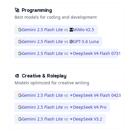
🚀
Programming
Best models for coding and development
Gemini 2.5 Flash Lite
vs
MiMo-V2.5
Gemini 2.5 Flash Lite
vs
GPT-5.6 Luna
Gemini 2.5 Flash Lite
vs
DeepSeek V4 Flash 0731
🎨
Creative & Roleplay
Models optimized for creative writing
Gemini 2.5 Flash Lite
vs
DeepSeek V4 Flash 0423
Gemini 2.5 Flash Lite
vs
DeepSeek V4 Pro
Gemini 2.5 Flash Lite
vs
DeepSeek V3.2