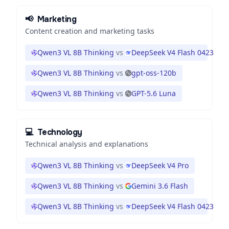
📢
Marketing
Content creation and marketing tasks
Qwen3 VL 8B Thinking
vs
DeepSeek V4 Flash 0423
Qwen3 VL 8B Thinking
vs
gpt-oss-120b
Qwen3 VL 8B Thinking
vs
GPT-5.6 Luna
💻
Technology
Technical analysis and explanations
Qwen3 VL 8B Thinking
vs
DeepSeek V4 Pro
Qwen3 VL 8B Thinking
vs
Gemini 3.6 Flash
Qwen3 VL 8B Thinking
vs
DeepSeek V4 Flash 0423