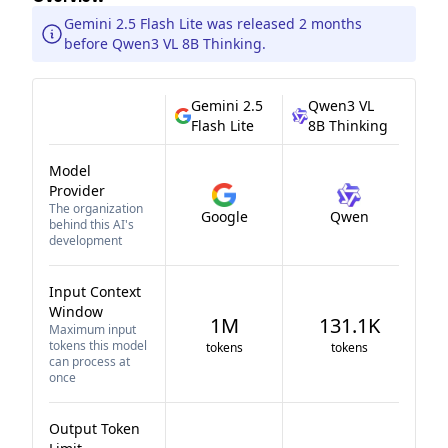
Gemini 2.5 Flash Lite was released 2 months
before Qwen3 VL 8B Thinking.
Gemini 2.5
Qwen3 VL
Flash Lite
8B Thinking
Model
Provider
The organization
Google
Qwen
behind this AI's
development
Input Context
Window
1M
131.1K
Maximum input
tokens this model
tokens
tokens
can process at
once
Output Token