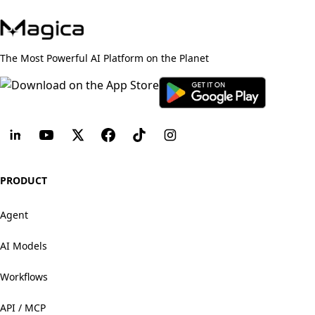
The Most Powerful AI Platform on the Planet
PRODUCT
Agent
AI Models
Workflows
API / MCP