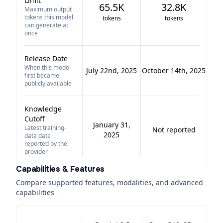
Limit
65.5K
32.8K
Maximum output
tokens this model
tokens
tokens
can generate at
once
Release Date
When this model
July 22nd, 2025
October 14th, 2025
first became
publicly available
Knowledge
Cutoff
January 31,
Latest training-
Not reported
2025
data date
reported by the
provider
Capabilities & Features
Compare supported features, modalities, and advanced
capabilities