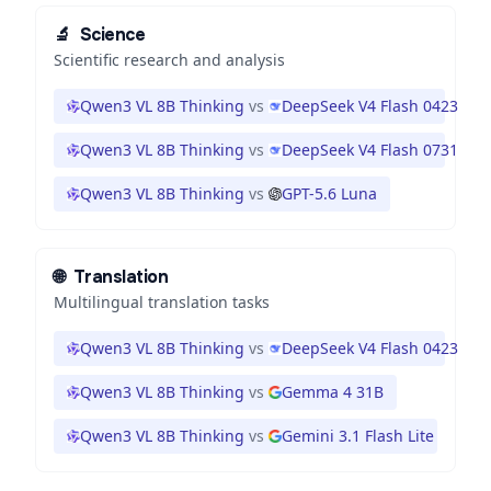
🔬
Science
Scientific research and analysis
Qwen3 VL 8B Thinking
vs
DeepSeek V4 Flash 0423
Qwen3 VL 8B Thinking
vs
DeepSeek V4 Flash 0731
Qwen3 VL 8B Thinking
vs
GPT-5.6 Luna
🌐
Translation
Multilingual translation tasks
Qwen3 VL 8B Thinking
vs
DeepSeek V4 Flash 0423
Qwen3 VL 8B Thinking
vs
Gemma 4 31B
Qwen3 VL 8B Thinking
vs
Gemini 3.1 Flash Lite