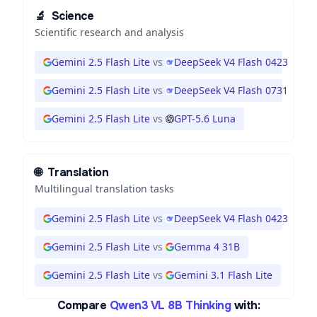
🔬
Science
Scientific research and analysis
Gemini 2.5 Flash Lite
vs
DeepSeek V4 Flash 0423
Gemini 2.5 Flash Lite
vs
DeepSeek V4 Flash 0731
Gemini 2.5 Flash Lite
vs
GPT-5.6 Luna
🌐
Translation
Multilingual translation tasks
Gemini 2.5 Flash Lite
vs
DeepSeek V4 Flash 0423
Gemini 2.5 Flash Lite
vs
Gemma 4 31B
Gemini 2.5 Flash Lite
vs
Gemini 3.1 Flash Lite
Compare
Qwen3 VL 8B Thinking
with: