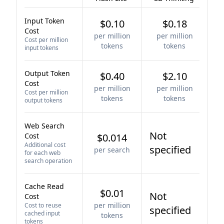
Input Token
$0.10
$0.18
Cost
per million
per million
Cost per million
tokens
tokens
input tokens
Output Token
$0.40
$2.10
Cost
per million
per million
Cost per million
tokens
tokens
output tokens
Web Search
Not
Cost
$0.014
Additional cost
specified
per search
for each web
search operation
Cache Read
$0.01
Not
Cost
per million
Cost to reuse
specified
cached input
tokens
tokens