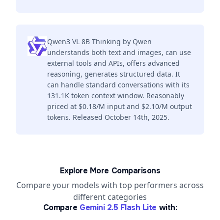
Qwen3 VL 8B Thinking by Qwen
understands both text and images, can use
external tools and APIs, offers advanced
reasoning, generates structured data. It
can handle standard conversations with its
131.1K token context window. Reasonably
priced at $0.18/M input and $2.10/M output
tokens. Released October 14th, 2025.
Explore More Comparisons
Compare your models with top performers across
different categories
Compare
Gemini 2.5 Flash Lite
with: