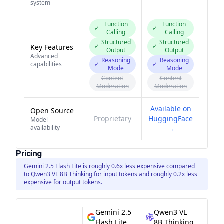
system
Function
Function
✓
✓
Calling
Calling
Structured
Structured
✓
✓
Key Features
Output
Output
Advanced
Reasoning
Reasoning
capabilities
✓
✓
Mode
Mode
Content
Content
Moderation
Moderation
Available on
Open Source
Proprietary
HuggingFace
Model
availability
→
Pricing
Gemini 2.5 Flash Lite is roughly 0.6x less expensive compared
to Qwen3 VL 8B Thinking for input tokens and roughly 0.2x less
expensive for output tokens.
Gemini 2.5
Qwen3 VL
Flash Lite
8B Thinking