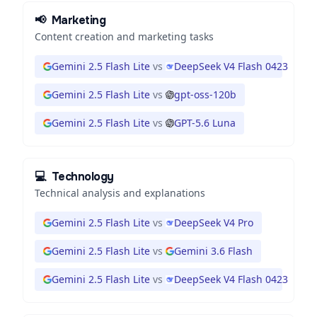
📢
Marketing
Content creation and marketing tasks
Gemini 2.5 Flash Lite
vs
DeepSeek V4 Flash 0423
Gemini 2.5 Flash Lite
vs
gpt-oss-120b
Gemini 2.5 Flash Lite
vs
GPT-5.6 Luna
💻
Technology
Technical analysis and explanations
Gemini 2.5 Flash Lite
vs
DeepSeek V4 Pro
Gemini 2.5 Flash Lite
vs
Gemini 3.6 Flash
Gemini 2.5 Flash Lite
vs
DeepSeek V4 Flash 0423