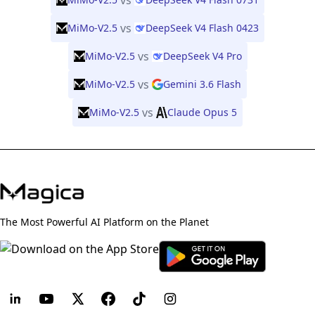
vs
vs
MiMo-V2.5
DeepSeek V4 Flash 0423
vs
MiMo-V2.5
DeepSeek V4 Pro
vs
MiMo-V2.5
Gemini 3.6 Flash
vs
MiMo-V2.5
Claude Opus 5
The Most Powerful AI Platform on the Planet