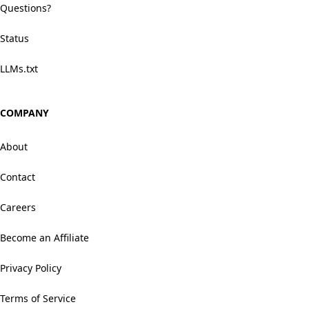
Questions?
Status
LLMs.txt
COMPANY
About
Contact
Careers
Become an Affiliate
Privacy Policy
Terms of Service