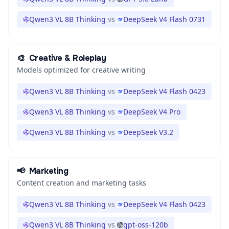
Qwen3 VL 8B Thinking
vs
DeepSeek V4 Flash 0731
🎨
Creative & Roleplay
Models optimized for creative writing
Qwen3 VL 8B Thinking
vs
DeepSeek V4 Flash 0423
Qwen3 VL 8B Thinking
vs
DeepSeek V4 Pro
Qwen3 VL 8B Thinking
vs
DeepSeek V3.2
📢
Marketing
Content creation and marketing tasks
Qwen3 VL 8B Thinking
vs
DeepSeek V4 Flash 0423
Qwen3 VL 8B Thinking
vs
gpt-oss-120b