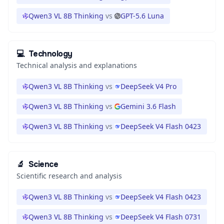
Qwen3 VL 8B Thinking
vs
GPT-5.6 Luna
💻
Technology
Technical analysis and explanations
Qwen3 VL 8B Thinking
vs
DeepSeek V4 Pro
Qwen3 VL 8B Thinking
vs
Gemini 3.6 Flash
Qwen3 VL 8B Thinking
vs
DeepSeek V4 Flash 0423
🔬
Science
Scientific research and analysis
Qwen3 VL 8B Thinking
vs
DeepSeek V4 Flash 0423
Qwen3 VL 8B Thinking
vs
DeepSeek V4 Flash 0731