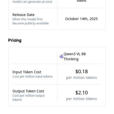
tokens
model can generate at once
Release Date
October 14th, 2025
When this model first
became publicly available
Pricing
Qwen3 VL 8B
Thinking
$0.18
Input Token Cost
Cost per million input tokens
per million tokens
Output Token Cost
$2.10
Cost per million output
per million tokens
tokens