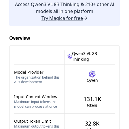
Access
Qwen3 VL 8B Thinking
& 210+ other AI
models all in one platform
Try
Magica
for free
Overview
Qwen3 VL 8B
Thinking
Model Provider
The organization behind this
Qwen
AI's development
Input Context Window
131.1K
Maximum input tokens this
tokens
model can process at once
Output Token Limit
32.8K
Maximum output tokens this