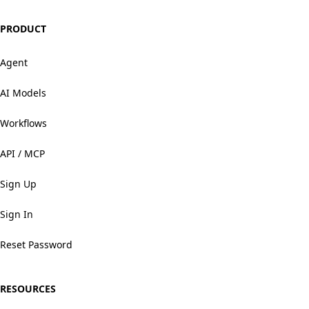
PRODUCT
Agent
AI Models
Workflows
API / MCP
Sign Up
Sign In
Reset Password
RESOURCES