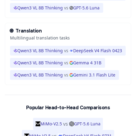
Qwen3 VL 8B Thinking
vs
GPT-5.6 Luna
🌐
Translation
Multilingual translation tasks
Qwen3 VL 8B Thinking
vs
DeepSeek V4 Flash 0423
Qwen3 VL 8B Thinking
vs
Gemma 4 31B
Qwen3 VL 8B Thinking
vs
Gemini 3.1 Flash Lite
Popular Head-to-Head Comparisons
vs
MiMo-V2.5
GPT-5.6 Luna
MiMo-V2.5
DeepSeek V4 Flash 0731