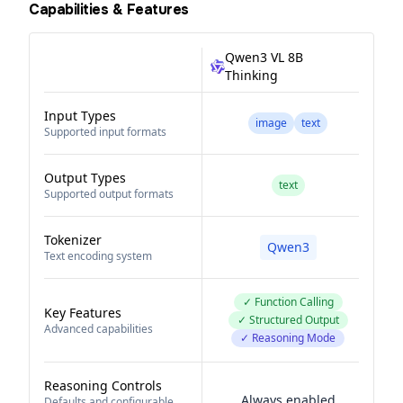
Capabilities & Features
Qwen3 VL 8B
Thinking
Input Types
image
text
Supported input formats
Output Types
text
Supported output formats
Tokenizer
Qwen3
Text encoding system
✓ Function Calling
Key Features
✓ Structured Output
Advanced capabilities
✓ Reasoning Mode
Reasoning Controls
Always enabled
Defaults and configurable