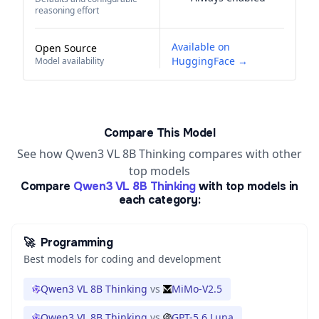
reasoning effort
Available on
Open Source
HuggingFace →
Model availability
Compare This Model
See how Qwen3 VL 8B Thinking compares with other
top models
Compare
Qwen3 VL 8B Thinking
with top models in
each category:
🚀
Programming
Best models for coding and development
Qwen3 VL 8B Thinking
vs
MiMo-V2.5
Qwen3 VL 8B Thinking
vs
GPT-5.6 Luna