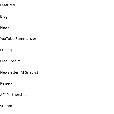
Features
Blog
News
YouTube Summarizer
Pricing
Free Credits
Newsletter (AI Snacks)
Review
API Partnerships
Support