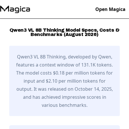
Open Magica
Qwen3 VL 8B Thinking
Model Specs, Costs &
Benchmarks (
August
2026
)
Qwen3 VL 8B Thinking
, developed by
Qwen
,
features a context window of 131.1K tokens.
The model costs $0.18 per million tokens for
input and $2.10 per million tokens for
output.
It was released on October 14, 2025,
and has achieved impressive scores in
various benchmarks.